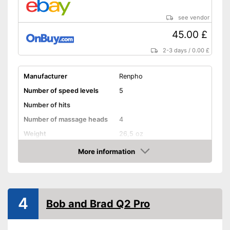
see vendor
45.00 £
2-3 days
/
0.00 £
Manufacturer
Renpho
Number of speed levels
5
Number of hits
Number of massage heads
4
Weight
26,5 oz
Battery life
More information
Amazon
Battery charging time
Volume
Touch screen
4
Bob and Brad Q2 Pro
Shipping (Amazon)
see vendor