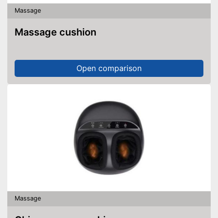
Massage
Massage cushion
Open comparison
Massage