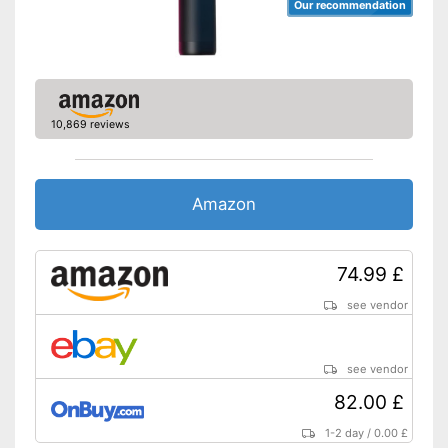
Our recommendation
10,869 reviews
Amazon
74.99 £
see vendor
see vendor
82.00 £
1-2 day
/
0.00 £