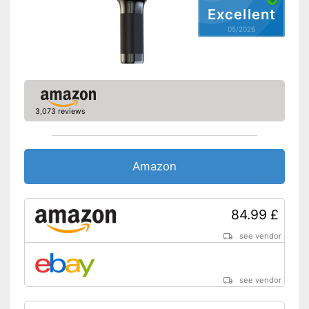
Excellent
05/2026
3,073 reviews
Amazon
84.99 £
see vendor
see vendor