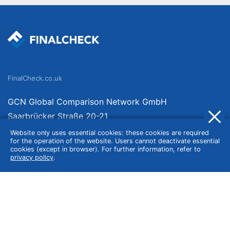
FinalCheck.co.uk
GCN Global Comparison Network GmbH
Saarbrücker Straße 20-21
10405 Berlin
Website only uses essential cookies: these cookies are required
for the operation of the website. Users cannot deactivate essential
Germany
cookies (except in browser). For further information, refer to
privacy policy
.
About
Imprint
About Us
Terms of Use
Privacy Policy