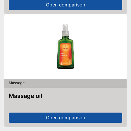
Open comparison
Massage
Massage oil
Open comparison