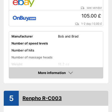
see vendor
105.00 £
1-2 day
/
0.00 £
Manufacturer
Bob and Brad
Number of speed levels
Number of hits
Number of massage heads
Weight
15,2 oz
Battery life
More information
Amazon
Battery charging time
Volume
Touch screen
5
Renpho R-C003
Shipping (Amazon)
see vendor