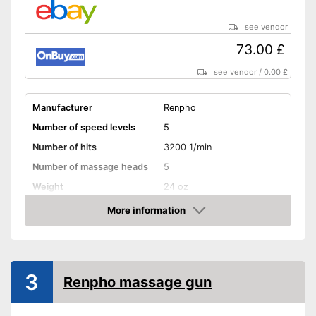
see vendor
73.00 £
see vendor
/
0.00 £
Manufacturer
Renpho
Number of speed levels
5
Number of hits
3200 1/min
Number of massage heads
5
Weight
24 oz
Battery life
6 h
More information
Amazon
Battery charging time
2 h
Volume
45 dB
Touch screen
3
Renpho massage gun
Shipping (Amazon)
see vendor