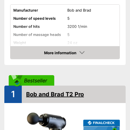
Manufacturer
Bob and Brad
Number of speed levels
5
Number of hits
3200 1/min
Number of massage heads
5
Weight
24 oz
Battery life
3 h
More information
Amazon
Battery charging time
No information
Volume
30 - 50 dB
Touch screen
Bestseller
Shipping (Amazon)
see vendor
1
Bob and Brad T2 Pro