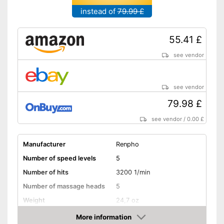
instead of
79.99 £
55.41 £
see vendor
see vendor
79.98 £
see vendor
/
0.00 £
Manufacturer
Renpho
Number of speed levels
5
Number of hits
3200 1/min
Number of massage heads
5
Weight
24,7 oz
Battery life
No information
More information