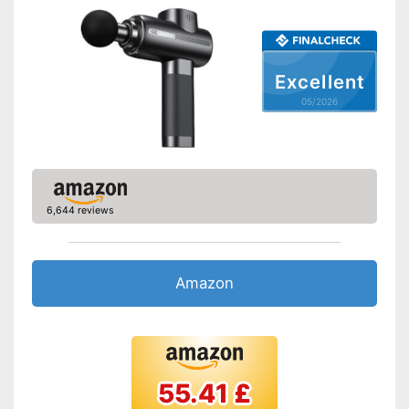
Excellent
05/2026
6,644 reviews
Amazon
55.41 £