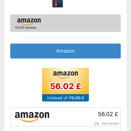
15,142 reviews
Amazon
56.02 £
instead of
79.99 £
56.02 £
see vendor