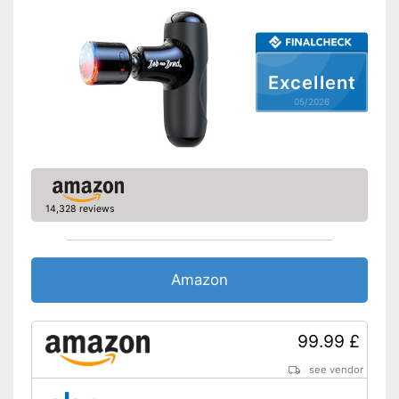
Excellent
05/2026
14,328 reviews
Amazon
99.99 £
see vendor