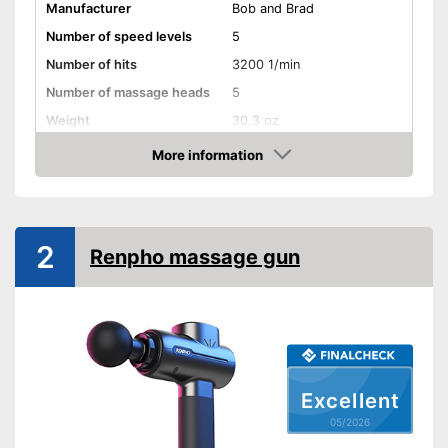
Manufacturer
Bob and Brad
Number of speed levels
5
Number of hits
3200 1/min
Number of massage heads
5
Weight
30,3 oz
Battery life
2 - 5 h
More information
Amazon
Battery charging time
2 - 3 h
Volume
30 - 50 dB
Touch screen
2
Renpho massage gun
Shipping (Amazon)
see vendor
Excellent
05/2026