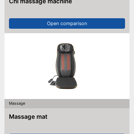
Chi massage machine
Open comparison
Massage
Massage mat