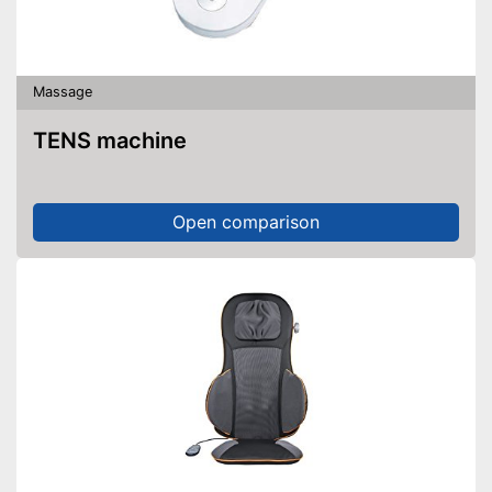
Massage
TENS machine
Open comparison