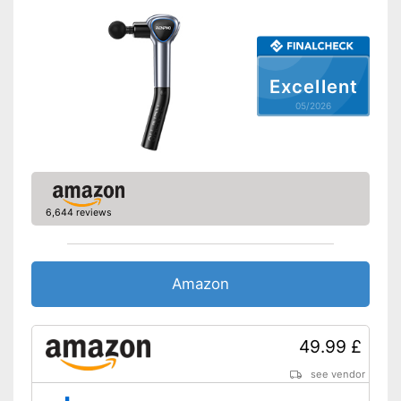
Excellent
05/2026
6,644 reviews
Amazon
49.99 £
see vendor