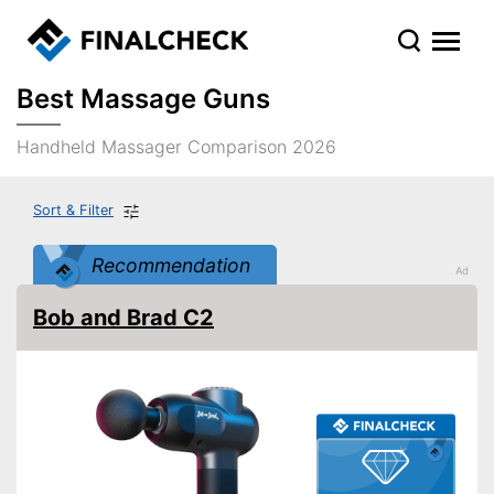
Best Massage Guns
Handheld Massager Comparison 2026
Sort & Filter
Recommendation
Bob and Brad C2