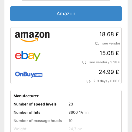
Amazon
18.68 £
see vendor
15.08 £
see vendor
/
3.38 £
24.99 £
2-3 days
/
0.00 £
Manufacturer
Number of speed levels
20
Number of hits
3600 1/min
Number of massage heads
10
Weight
24,7 oz