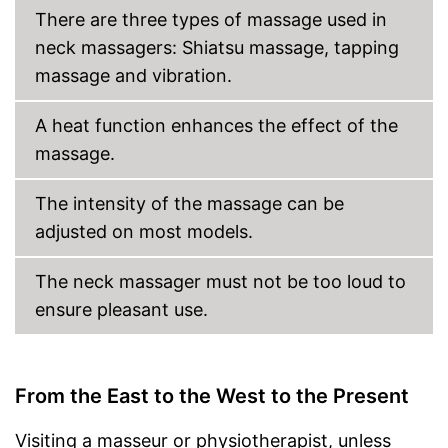
Charger provides sufficient
There are three types of massage used in
energy
neck massagers: Shiatsu massage, tapping
Shipping (Amazon)
see vendor
massage and vibration.
A heat function enhances the effect of the
massage.
The intensity of the massage can be
adjusted on most models.
The neck massager must not be too loud to
ensure pleasant use.
From the East to the West to the Present
Visiting a masseur or physiotherapist, unless