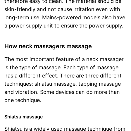
therefore easy to clean. The material should be
skin-friendly and not cause irritation even with
long-term use. Mains-powered models also have
a power supply unit to ensure the power supply.
How neck massagers massage
The most important feature of a neck massager
is the type of massage. Each type of massage
has a different effect. There are three different
techniques: shiatsu massage, tapping massage
and vibration. Some devices can do more than
one technique.
Shiatsu massage
Shiatsu is a widely used massage technique from