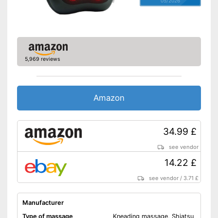
05/2026
Remote control
Power supply
Power adapter
Accessories
Charger
5,969 reviews
Doesn't get too hot thanks to
overheating protection
Advantages
Energy-saving thanks to timer
Amazon
function
Shipping (Amazon)
see vendor
34.99 £
see vendor
14.22 £
see vendor
/
3.71 £
Manufacturer
Type of massage
Kneading massage, Shiatsu