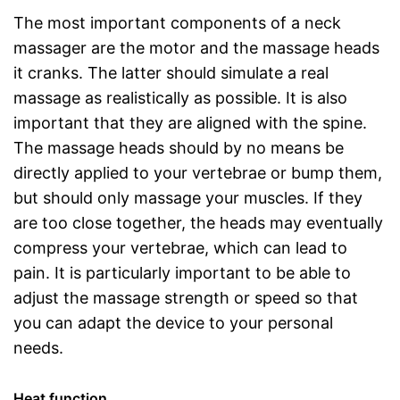
The most important components of a neck
massager are the motor and the massage heads
it cranks. The latter should simulate a real
massage as realistically as possible. It is also
important that they are aligned with the spine.
The massage heads should by no means be
directly applied to your vertebrae or bump them,
but should only massage your muscles. If they
are too close together, the heads may eventually
compress your vertebrae, which can lead to
pain. It is particularly important to be able to
adjust the massage strength or speed so that
you can adapt the device to your personal
needs.
Heat function