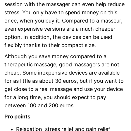
session with the massager can even help reduce
stress. You only have to spend money on this
once, when you buy it. Compared to a masseur,
even expensive versions are a much cheaper
option. In addition, the devices can be used
flexibly thanks to their compact size.
Although you save money compared to a
therapeutic massage, good massagers are not
cheap. Some inexpensive devices are available
for as little as about 30 euros, but if you want to
get close to a real massage and use your device
for a long time, you should expect to pay
between 100 and 200 euros.
Pro points
Relaxation, stress relief and pain relief