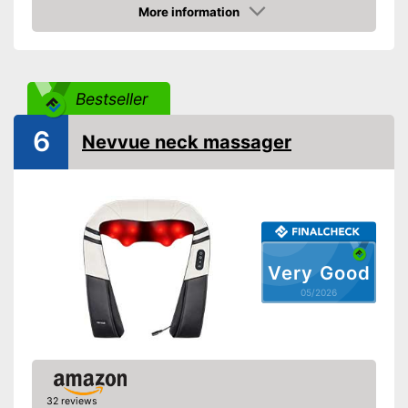
direction
More information
Amazon
Heat function
Overheating protection
Bestseller
Automatik switch-off
6
Nevvue neck massager
Product details
Dimensions
6,9 x 7,5 x 15,9 in
Weight
3,1 lb
Material
Leatherette
Timer function
Very Good
05/2026
Remote control
Power supply
Power adapter
Accessories
Charger
32 reviews