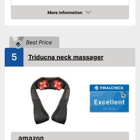
Change of rotational
direction
More information
Amazon
Heat function
Overheating protection
Best Price
Automatik switch-off
5
Triducna neck massager
Product details
Dimensions
7,1 x 7,1 x 15,7 in
Weight
3,7 lb
Material
Leatherette
Timer function
Excellent
05/2026
Remote control
Power supply
Power adapter
Accessories