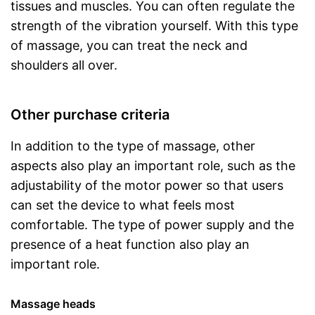
tissues and muscles. You can often regulate the
strength of the vibration yourself. With this type
of massage, you can treat the neck and
shoulders all over.
Other purchase criteria
In addition to the type of massage, other
aspects also play an important role, such as the
adjustability of the motor power so that users
can set the device to what feels most
comfortable. The type of power supply and the
presence of a heat function also play an
important role.
Massage heads