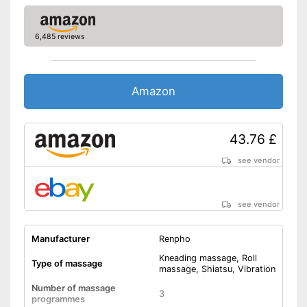
Power supply
Power adapter
Accessories
6,485 reviews
Charger
Safe thanks to the built-in
overheating protection
Amazon
Automatic shutdown available
Advantages
The direction of rotation can
be changed
43.76 £
Questions can be answered in
the manual
see vendor
Shipping (Amazon)
see vendor
see vendor
Manufacturer
Renpho
Kneading massage, Roll
Type of massage
massage, Shiatsu, Vibration
Number of massage
3
programmes