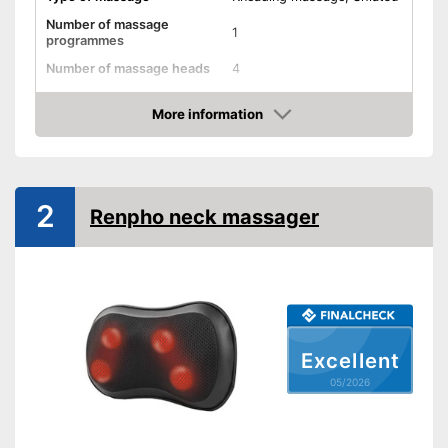
Number of massage
1
programmes
Number of massage heads
4
Change of rotational
direction
More information
Amazon
Heat function
Overheating protection
2
Renpho neck massager
Automatik switch-off
Product details
Dimensions
3,9 x 7,9 x 13 in
Weight
2,6 lb
Excellent
Material
Leatherette
05/2026
Timer function
Remote control