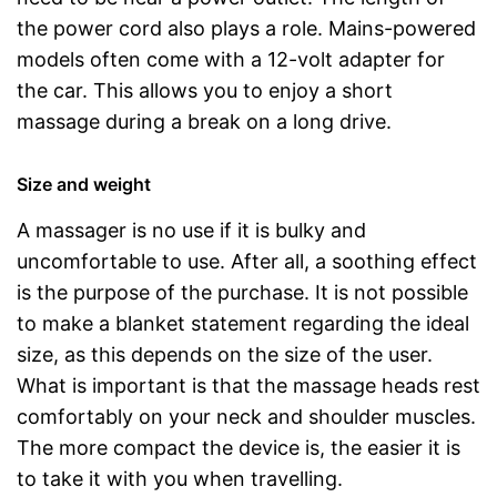
the power cord also plays a role. Mains-powered
models often come with a 12-volt adapter for
the car. This allows you to enjoy a short
massage during a break on a long drive.
Size and weight
A massager is no use if it is bulky and
uncomfortable to use. After all, a soothing effect
is the purpose of the purchase. It is not possible
to make a blanket statement regarding the ideal
size, as this depends on the size of the user.
What is important is that the massage heads rest
comfortably on your neck and shoulder muscles.
The more compact the device is, the easier it is
to take it with you when travelling.