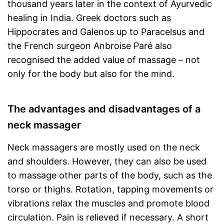
thousand years later in the context of Ayurvedic
healing in India. Greek doctors such as
Hippocrates and Galenos up to Paracelsus and
the French surgeon Anbroise Paré also
recognised the added value of massage – not
only for the body but also for the mind.
The advantages and disadvantages of a
neck massager
Neck massagers are mostly used on the neck
and shoulders. However, they can also be used
to massage other parts of the body, such as the
torso or thighs. Rotation, tapping movements or
vibrations relax the muscles and promote blood
circulation. Pain is relieved if necessary. A short