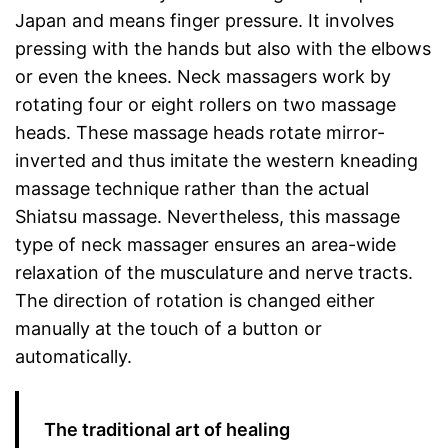
Japan and means finger pressure. It involves
pressing with the hands but also with the elbows
or even the knees. Neck massagers work by
rotating four or eight rollers on two massage
heads. These massage heads rotate mirror-
inverted and thus imitate the western kneading
massage technique rather than the actual
Shiatsu massage. Nevertheless, this massage
type of neck massager ensures an area-wide
relaxation of the musculature and nerve tracts.
The direction of rotation is changed either
manually at the touch of a button or
automatically.
The traditional art of healing