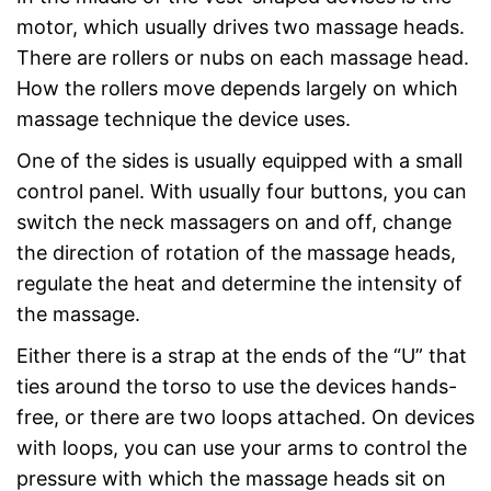
motor, which usually drives two massage heads.
There are rollers or nubs on each massage head.
How the rollers move depends largely on which
massage technique the device uses.
One of the sides is usually equipped with a small
control panel. With usually four buttons, you can
switch the neck massagers on and off, change
the direction of rotation of the massage heads,
regulate the heat and determine the intensity of
the massage.
Either there is a strap at the ends of the “U” that
ties around the torso to use the devices hands-
free, or there are two loops attached. On devices
with loops, you can use your arms to control the
pressure with which the massage heads sit on