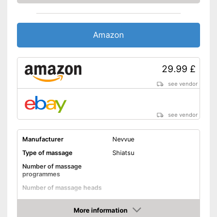
The direction of rotation can
be changed
Automatic shutdown available
Amazon
With charger
Advantages
Safe thanks to the built-in
overheating protection
29.99 £
Pain-relieving effect thanks to
see vendor
heat function
Shipping (Amazon)
see vendor
see vendor
Manufacturer
Nevvue
Type of massage
Shiatsu
Number of massage
programmes
Number of massage heads
Change of rotational
direction
More information