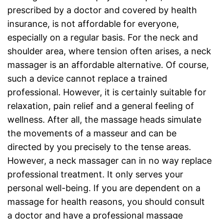
prescribed by a doctor and covered by health
insurance, is not affordable for everyone,
especially on a regular basis. For the neck and
shoulder area, where tension often arises, a neck
massager is an affordable alternative. Of course,
such a device cannot replace a trained
professional. However, it is certainly suitable for
relaxation, pain relief and a general feeling of
wellness. After all, the massage heads simulate
the movements of a masseur and can be
directed by you precisely to the tense areas.
However, a neck massager can in no way replace
professional treatment. It only serves your
personal well-being. If you are dependent on a
massage for health reasons, you should consult
a doctor and have a professional massage