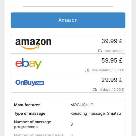
Accessories
Charger
Amazon
Features automatic shutdown
Easy charging thanks to the
charger
39.99 £
Has a heat function
see vendor
Storage bag included in the
Advantages
59.95 £
scope of delivery
Doesn't get too hot thanks to
see vendor
/
0.00 £
overheating protection
29.99 £
The direction of rotation can
be changed
4 days
/
0.00 £
Shipping (Amazon)
see vendor
Manufacturer
MOCUISHLE
Type of massage
Kneading massage, Shiatsu
Number of massage
3
programmes
Number of massage heads
8