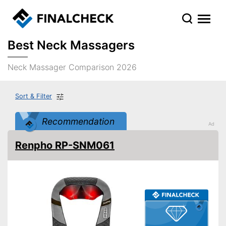
Best Neck Massagers
Neck Massager Comparison 2026
Sort & Filter
Recommendation
Renpho RP-SNM061