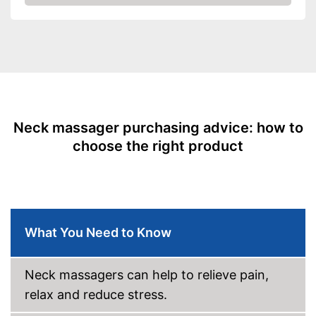
Amazon
Heat function
Overheating protection
Automatik switch-off
Product details
Dimensions
5,5 x 8,3 x 13,6 in
Neck massager purchasing advice: how to
Weight
3,5 lb
choose the right product
Material
Timer function
Remote control
Power supply
Car adapter, Power adapter
What You Need to Know
Accessories
Charger
Neck massagers can help to relieve pain,
Energy-saving thanks to timer
relax and reduce stress.
function
Advantages