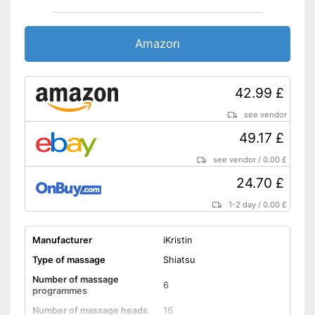
Charger
The direction of rotation can
Amazon
be changed
With automatic shutdown
Pain-relieving effect thanks to
42.99 £
heat function
Advantages
Easy charging thanks to the
see vendor
charger
49.17 £
Doesn't get too hot thanks to
overheating protection
see vendor
/
0.00 £
Shipping (Amazon)
see vendor
24.70 £
1-2 day
/
0.00 £
Manufacturer
iKristin
Type of massage
Shiatsu
Number of massage
6
programmes
Number of massage heads
16