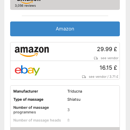
Charger
3,056 reviews
With charger
Also includes a heat function
for releasing severe muscle
Amazon
tension
Doesn't get too hot thanks to
Advantages
overheating protection
29.99 £
Automatic shutdown available
see vendor
Varied massage programmes
possible due to changing
16.15 £
direction of rotation
Shipping (Amazon)
see vendor
see vendor
/
3.71 £
Manufacturer
Triducna
Type of massage
Shiatsu
Number of massage
3
programmes
Number of massage heads
8
Change of rotational