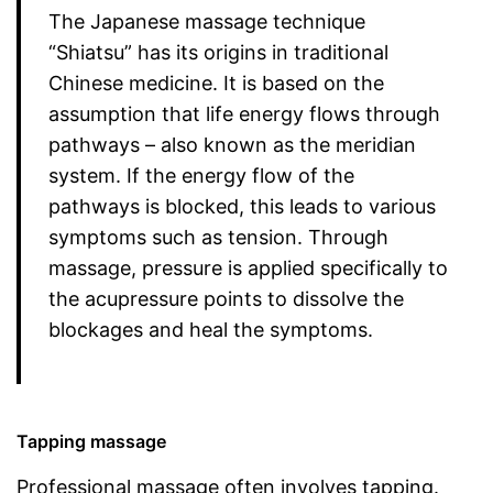
The Japanese massage technique
“Shiatsu” has its origins in traditional
Chinese medicine. It is based on the
assumption that life energy flows through
pathways – also known as the meridian
system. If the energy flow of the
pathways is blocked, this leads to various
symptoms such as tension. Through
massage, pressure is applied specifically to
the acupressure points to dissolve the
blockages and heal the symptoms.
Tapping massage
Professional massage often involves tapping.