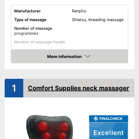
Manufacturer
Renpho
Type of massage
Shiatsu, Kneading massage
Number of massage
programmes
Number of massage heads
Change of rotational
direction
More information
Amazon
Heat function
Overheating protection
1
Comfort Supplies neck massager
Automatik switch-off
Product details
Dimensions
6,7 x 7,9 x 15,7 in
Weight
4,2 lb
Material
Excellent
Timer function