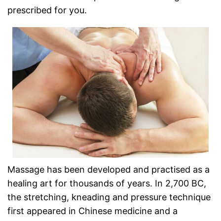
prescribed for you.
Massage has been developed and practised as a
healing art for thousands of years. In 2,700 BC,
the stretching, kneading and pressure technique
first appeared in Chinese medicine and a