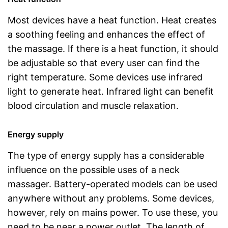
Most devices have a heat function. Heat creates
a soothing feeling and enhances the effect of
the massage. If there is a heat function, it should
be adjustable so that every user can find the
right temperature. Some devices use infrared
light to generate heat. Infrared light can benefit
blood circulation and muscle relaxation.
Energy supply
The type of energy supply has a considerable
influence on the possible uses of a neck
massager. Battery-operated models can be used
anywhere without any problems. Some devices,
however, rely on mains power. To use these, you
need to be near a power outlet. The length of