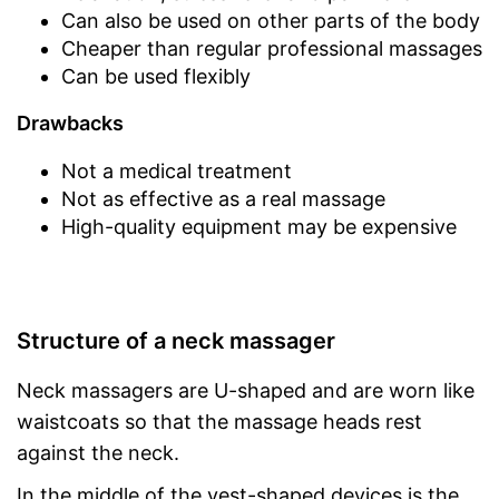
Can also be used on other parts of the body
Cheaper than regular professional massages
Can be used flexibly
Drawbacks
Not a medical treatment
Not as effective as a real massage
High-quality equipment may be expensive
Structure of a neck massager
Neck massagers are U-shaped and are worn like
waistcoats so that the massage heads rest
against the neck.
In the middle of the vest-shaped devices is the