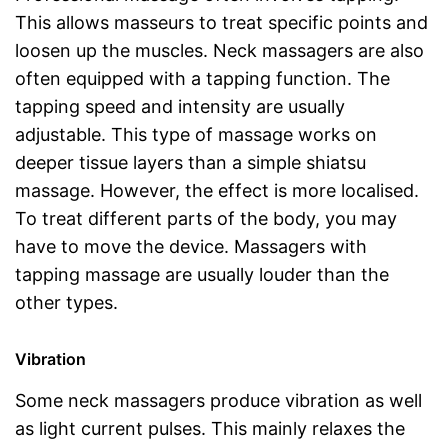
This allows masseurs to treat specific points and
loosen up the muscles. Neck massagers are also
often equipped with a tapping function. The
tapping speed and intensity are usually
adjustable. This type of massage works on
deeper tissue layers than a simple shiatsu
massage. However, the effect is more localised.
To treat different parts of the body, you may
have to move the device. Massagers with
tapping massage are usually louder than the
other types.
Vibration
Some neck massagers produce vibration as well
as light current pulses. This mainly relaxes the