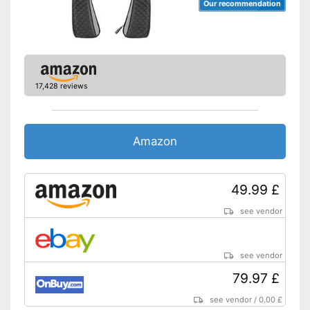
Our recommendation
17,428 reviews
Amazon
49.99 £
see vendor
see vendor
79.97 £
see vendor
/
0.00 £