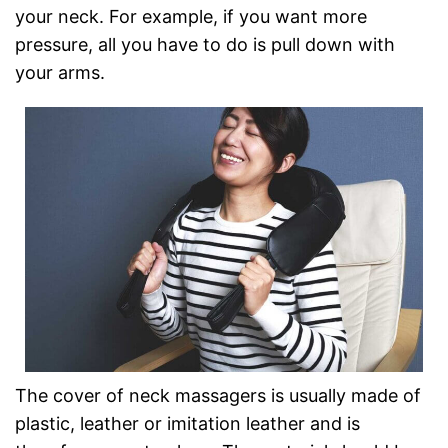
your neck. For example, if you want more
pressure, all you have to do is pull down with
your arms.
The cover of neck massagers is usually made of
plastic, leather or imitation leather and is