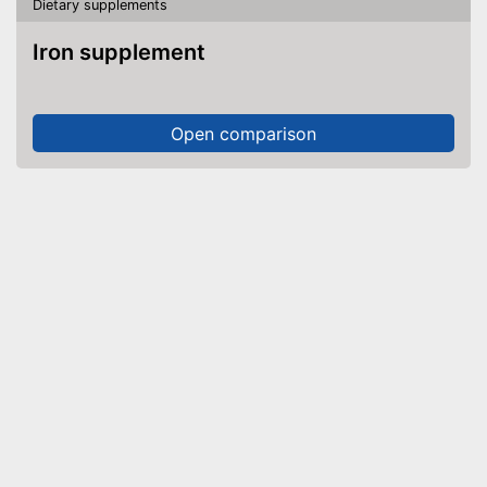
Dietary supplements
Iron supplement
Open comparison