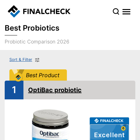
Best Probiotics
Probiotic Comparison 2026
Sort & Filter
Best Product
1
OptiBac probiotic
Excellent