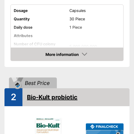
Dosage
Capsules
Quantity
30 Piece
Daily dose
1 Piece
Attributes
Number of CFU colony
5.000.000.000
forming units
More information
Number of probiotic
6
Amazon
bacteria strains
Organic quality
Best Price
Without gluten
2
Bio-Kult probiotic
Without lactose
Vegetarian
Vegan