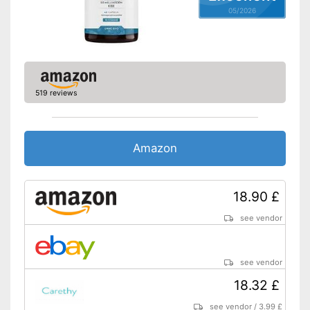
05/2026
519 reviews
Amazon
18.90 £
see vendor
see vendor
18.32 £
see vendor
/
3.99 £