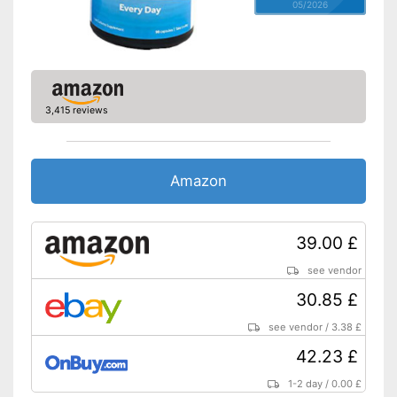
05/2026
3,415 reviews
Amazon
39.00 £
see vendor
30.85 £
see vendor
/
3.38 £
42.23 £
1-2 day
/
0.00 £