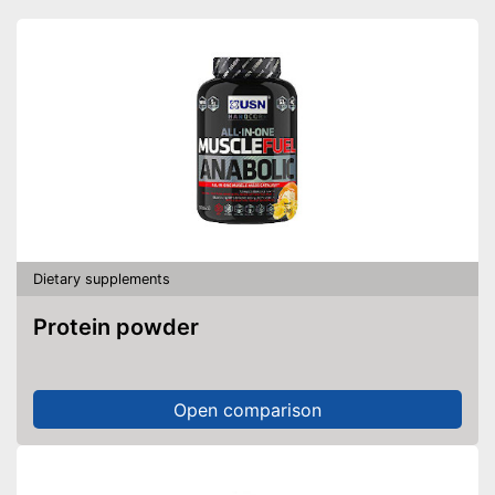
Shipping (Amazon)
see vendor
Dietary supplements
Protein powder
Open comparison