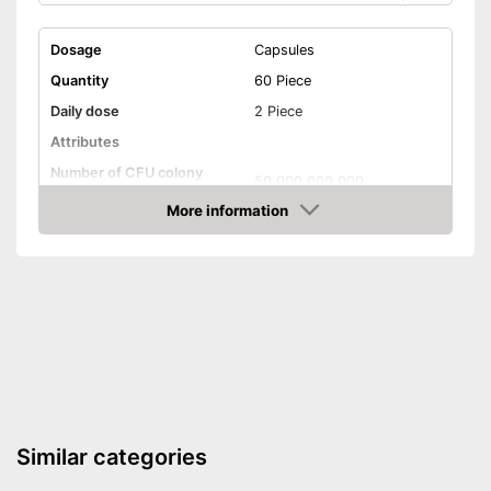
Dosage
Capsules
Quantity
60 Piece
Daily dose
2 Piece
Attributes
Number of CFU colony
50.000.000.000
forming units
More information
Number of probiotic
10
Amazon
bacteria strains
Organic quality
Without gluten
Without lactose
Vegetarian
Similar categories
Vegan