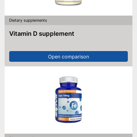
Dietary supplements
Vitamin D supplement
Open comparison