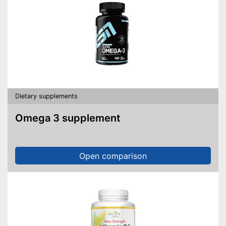
Dietary supplements
Omega 3 supplement
Open comparison