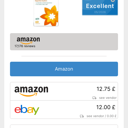
Shipping (Amazon)
see vendor
Excellent
05/2026
17,176 reviews
Amazon
12.75 £
see vendor
12.00 £
see vendor
/
0.00 £