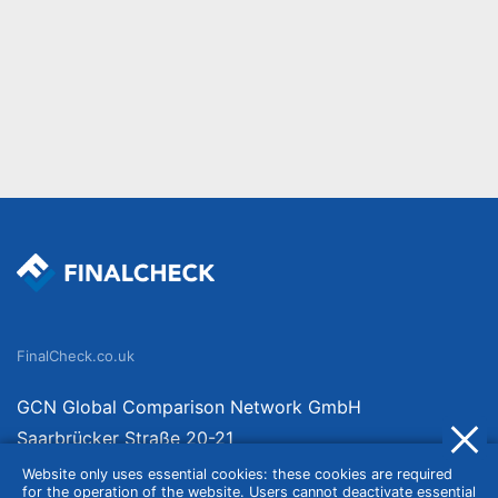
FinalCheck.co.uk
GCN Global Comparison Network GmbH
Saarbrücker Straße 20-21
10405 Berlin
Website only uses essential cookies: these cookies are required
for the operation of the website. Users cannot deactivate essential