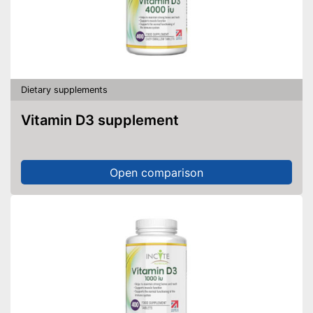
Dietary supplements
Vitamin D3 supplement
Open comparison