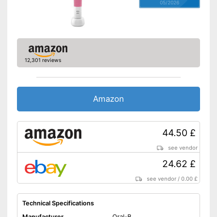
05/2026
12,301 reviews
Amazon
44.50 £
see vendor
24.62 £
see vendor
/
0.00 £
Technical Specifications
Manufacturer
Oral-B