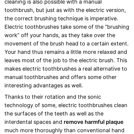
cleaning is also possible with a manual
toothbrush, but just as with the electric version,
the correct brushing technique is imperative.
Electric toothbrushes take some of the “brushing
work” off your hands, as they take over the
movement of the brush head to a certain extent.
Your hand thus remains a little more relaxed and
leaves most of the job to the electric brush. This
makes electric toothbrushes a real alternative to
manual toothbrushes and offers some other
interesting advantages as well.
Thanks to their rotation and the sonic
technology of some, electric toothbrushes clean
the surfaces of the teeth as well as the
interdental spaces and
remove harmful plaque
much more thoroughly than conventional hand