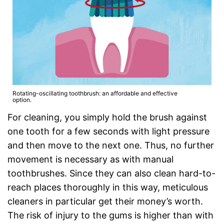
Rotating-oscillating toothbrush: an affordable and effective
option.
For cleaning, you simply hold the brush against
one tooth for a few seconds with light pressure
and then move to the next one. Thus, no further
movement is necessary as with manual
toothbrushes. Since they can also clean hard-to-
reach places thoroughly in this way, meticulous
cleaners in particular get their money’s worth.
The risk of injury to the gums is higher than with