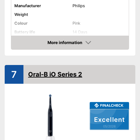
Disadvantages
Manufacturer
Philips
Shipping (Amazon)
see vendor
Weight
Colour
Pink
Battery life
14 Days
More information
Charging station
Amazon
Cleaning
Cleaning system
Sound
7
Movements
31000 1/min
Oral-B iO Series 2
Timer function
Interval timer
Intensity adjustment
Intensive cleaning
Excellent
Gum protection
05/2026
Whiter teeth