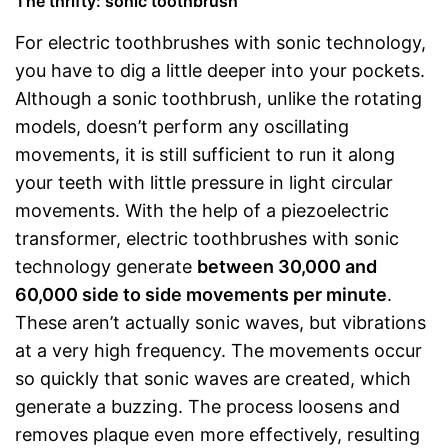
The thrifty: sonic toothbrush
For electric toothbrushes with sonic technology,
you have to dig a little deeper into your pockets.
Although a sonic toothbrush, unlike the rotating
models, doesn’t perform any oscillating
movements, it is still sufficient to run it along
your teeth with little pressure in light circular
movements. With the help of a piezoelectric
transformer, electric toothbrushes with sonic
technology generate
between 30,000 and
60,000 side to side movements per minute
.
These aren’t actually sonic waves, but vibrations
at a very high frequency. The movements occur
so quickly that sonic waves are created, which
generate a buzzing. The process loosens and
removes plaque even more effectively, resulting