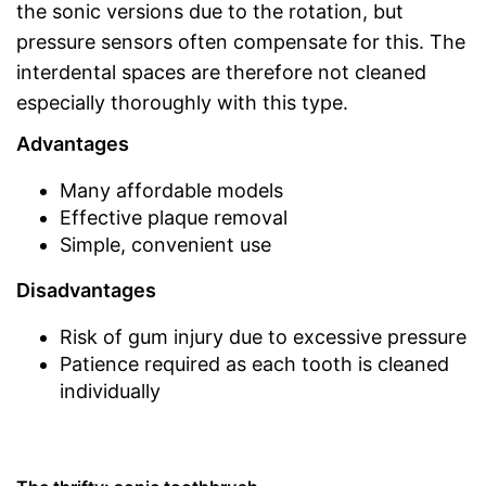
the sonic versions due to the rotation, but
pressure sensors often compensate for this. The
interdental spaces are therefore not cleaned
especially thoroughly with this type.
Advantages
Many affordable models
Effective plaque removal
Simple, convenient use
Disadvantages
Risk of gum injury due to excessive pressure
Patience required as each tooth is cleaned
individually