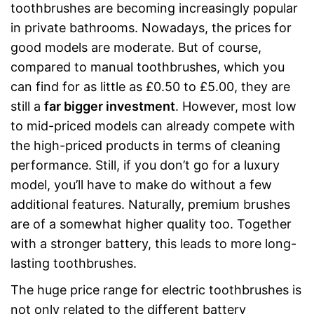
toothbrushes are becoming increasingly popular
in private bathrooms. Nowadays, the prices for
good models are moderate. But of course,
compared to manual toothbrushes, which you
can find for as little as £0.50 to £5.00, they are
still a
far bigger investment
. However, most low
to mid-priced models can already compete with
the high-priced products in terms of cleaning
performance. Still, if you don’t go for a luxury
model, you’ll have to make do without a few
additional features. Naturally, premium brushes
are of a somewhat higher quality too. Together
with a stronger battery, this leads to more long-
lasting toothbrushes.
The huge price range for electric toothbrushes is
not only related to the different battery