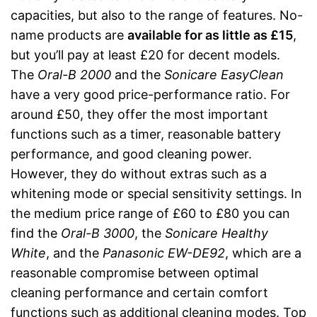
capacities, but also to the range of features. No-
name products are
available for as little as £15
,
but you’ll pay at least £20 for decent models.
The
Oral-B 2000
and the
Sonicare EasyClean
have a very good price-performance ratio. For
around £50, they offer the most important
functions such as a timer, reasonable battery
performance, and good cleaning power.
However, they do without extras such as a
whitening mode or special sensitivity settings. In
the medium price range of £60 to £80 you can
find the
Oral-B 3000
, the
Sonicare Healthy
White
, and the
Panasonic EW-DE92
, which are a
reasonable compromise between optimal
cleaning performance and certain comfort
functions such as additional cleaning modes. Top