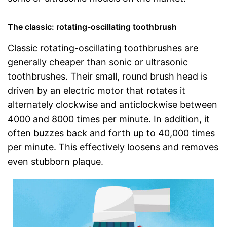
The classic: rotating-oscillating toothbrush
Classic rotating-oscillating toothbrushes are
generally cheaper than sonic or ultrasonic
toothbrushes. Their small, round brush head is
driven by an electric motor that rotates it
alternately clockwise and anticlockwise between
4000 and 8000 times per minute. In addition, it
often buzzes back and forth up to 40,000 times
per minute. This effectively loosens and removes
even stubborn plaque.