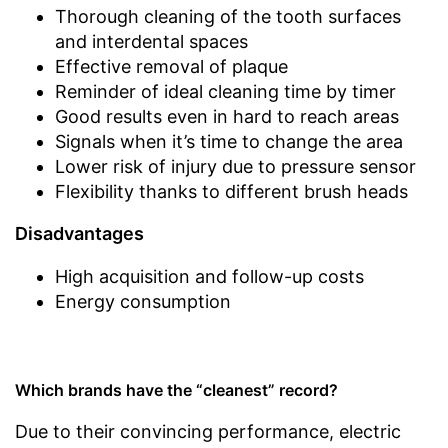
Thorough cleaning of the tooth surfaces
and interdental spaces
Effective removal of plaque
Reminder of ideal cleaning time by timer
Good results even in hard to reach areas
Signals when it’s time to change the area
Lower risk of injury due to pressure sensor
Flexibility thanks to different brush heads
Disadvantages
High acquisition and follow-up costs
Energy consumption
Which brands have the “cleanest” record?
Due to their convincing performance, electric