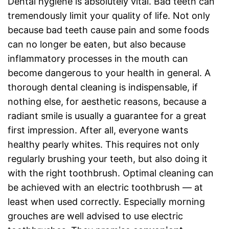
Dental hygiene is absolutely vital. Bad teeth can
tremendously limit your quality of life. Not only
because bad teeth cause pain and some foods
can no longer be eaten, but also because
inflammatory processes in the mouth can
become dangerous to your health in general. A
thorough dental cleaning is indispensable, if
nothing else, for aesthetic reasons, because a
radiant smile is usually a guarantee for a great
first impression. After all, everyone wants
healthy pearly whites. This requires not only
regularly brushing your teeth, but also doing it
with the right toothbrush. Optimal cleaning can
be achieved with an electric toothbrush — at
least when used correctly. Especially morning
grouches are well advised to use electric