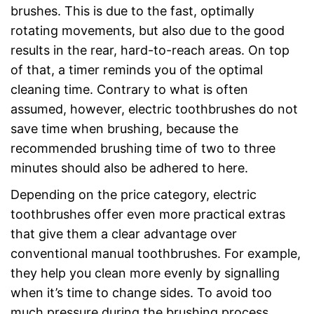
brushes. This is due to the fast, optimally
rotating movements, but also due to the good
results in the rear, hard-to-reach areas. On top
of that, a timer reminds you of the optimal
cleaning time. Contrary to what is often
assumed, however, electric toothbrushes do not
save time when brushing, because the
recommended brushing time of two to three
minutes should also be adhered to here.
Depending on the price category, electric
toothbrushes offer even more practical extras
that give them a clear advantage over
conventional manual toothbrushes. For example,
they help you clean more evenly by signalling
when it’s time to change sides. To avoid too
much pressure during the brushing process,