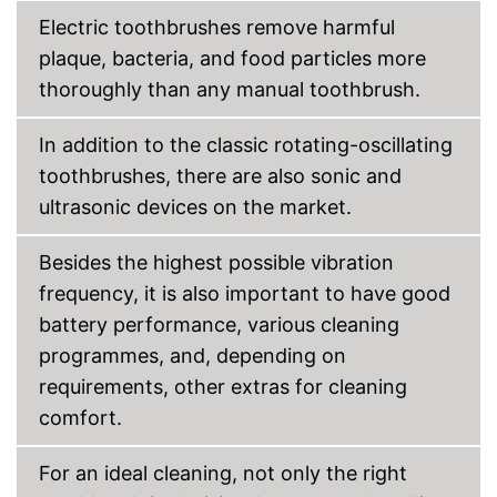
Electric toothbrushes remove harmful
Accessories & additional
features
plaque, bacteria, and food particles more
Number of guards
thoroughly than any manual toothbrush.
Pressure sensor
Smart guide
In addition to the classic rotating-oscillating
Charge indicator
toothbrushes, there are also sonic and
ultrasonic devices on the market.
Storage bag
Besides the highest possible vibration
Bluetooth capable
frequency, it is also important to have good
Advantages
battery performance, various cleaning
Disadvantages
programmes, and, depending on
Shipping (Amazon)
see vendor
requirements, other extras for cleaning
comfort.
For an ideal cleaning, not only the right