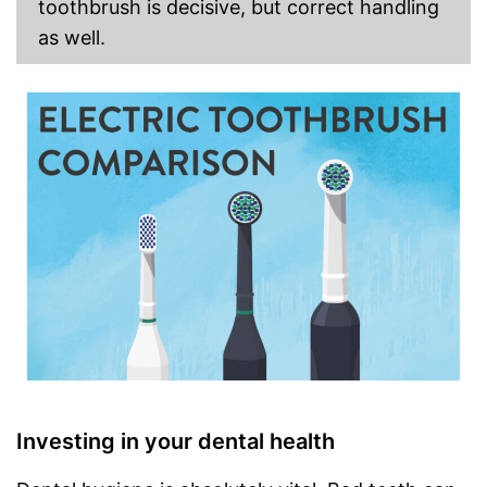
toothbrush is decisive, but correct handling
as well.
Investing in your dental health