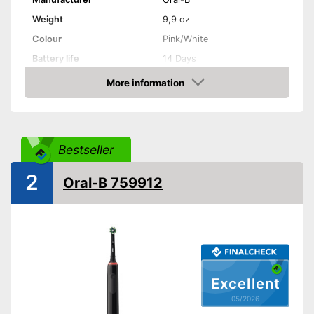
Weight
9,9 oz
Colour
Pink/White
Battery life
14 Days
More information
Charging station
Amazon
Cleaning
Cleaning system
Rotation
Bestseller
Movements
7600 1/min
Timer function
2
Oral-B 759912
Interval timer
Intensity adjustment
Intensive cleaning
Excellent
Gum protection
05/2026