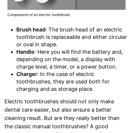
Components of an electric toothbrush.
Brush head
: The brush head of an electric
toothbrush is replaceable and either circular
or oval in shape.
Handle
: Here you will find the battery and,
depending on the model, a display with
charge level, a timer, or a power button.
Charger
: In the case of electric
toothbrushes, they are used both for
charging and as storage place.
Electric toothbrushes should not only make
dental care easier, but also ensure a better
cleaning result. But are they really better than
the classic manual toothbrushes? A good