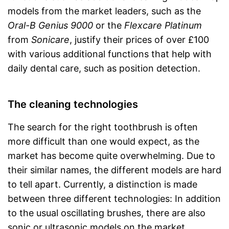
models from the market leaders, such as the
Oral-B Genius 9000
or the
Flexcare Platinum
from
Sonicare
, justify their prices of over £100
with various additional functions that help with
daily dental care, such as position detection.
The cleaning technologies
The search for the right toothbrush is often
more difficult than one would expect, as the
market has become quite overwhelming. Due to
their similar names, the different models are hard
to tell apart. Currently, a distinction is made
between three different technologies: In addition
to the usual oscillating brushes, there are also
sonic or ultrasonic models on the market.