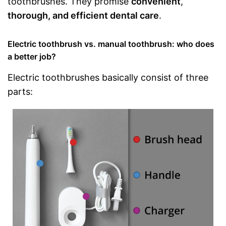
toothbrushes. They promise
convenient
,
thorough, and efficient dental care
.
Electric toothbrush vs. manual toothbrush: who does
a better job?
Electric toothbrushes basically consist of three
parts: