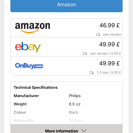
-
Brighten
Amazon
Settings
-
Polishing
-
Deep cleansing
46.99 £
-
Sensitive
Accessories & additional
see vendor
features
49.99 £
Number of guards
8
see vendor
/
0.00 £
Pressure sensor
49.99 £
Smart guide
1-2 day
/
0.00 £
Charge indicator
Technical Specifications
Manufacturer
Philips
Storage bag
Weight
8,6 oz
Bluetooth capable
Colour
Black
Battery life
14 Days
Provides whiter teeth
Advantages
Protects the gums
More information
Charging station