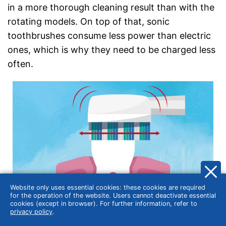
in a more thorough cleaning result than with the
rotating models. On top of that, sonic
toothbrushes consume less power than electric
ones, which is why they need to be charged less
often.
Website only uses essential cookies: these cookies are required
for the operation of the website. Users cannot deactivate essential
cookies (except in browser). For further information, refer to
privacy policy
.
Sonic toothbrushes are energy saving but very effective.