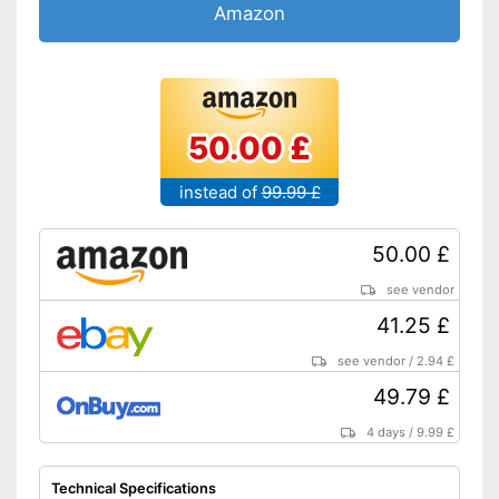
Accessories & additional
Amazon
features
Number of guards
1
Pressure sensor
50.00 £
Smart guide
instead of
99.99 £
Charge indicator
Storage bag
50.00 £
Bluetooth capable
see vendor
41.25 £
Supports gum protection
Charge status display
see vendor
/
2.94 £
provides information about
49.79 £
remaining battery life
Advantages
Provides whiter teeth
4 days
/
9.99 £
Pressure sensor indicates
incorrect technology
Technical Specifications