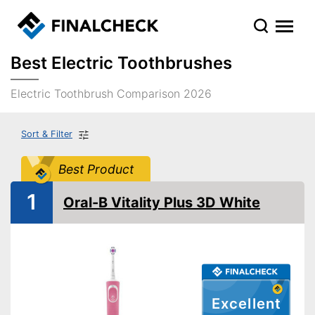
Best Electric Toothbrushes
Electric Toothbrush Comparison 2026
Sort & Filter
Best Product
1
Oral-B Vitality Plus 3D White
Excellent