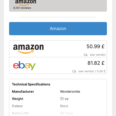
4,141 reviews
Pressure control
-
Gum protection
-
Deep cleansing
Amazon
-
Daily cleaning
Settings
-
Super sensitive
50.99 £
-
Brighten
-
and more
see vendor
Accessories & additional
81.82 £
features
see vendor
/
0.00 £
Number of guards
1
Pressure sensor
Technical Specifications
Manufacturer
Wondersmile
Smart guide
Weight
7,1 oz
Charge indicator
Colour
Black
Battery life
56 Days