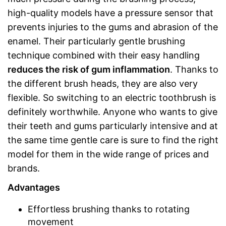
high-quality models have a pressure sensor that
prevents injuries to the gums and abrasion of the
enamel. Their particularly gentle brushing
technique combined with their easy handling
reduces the risk of gum inflammation
. Thanks to
the different brush heads, they are also very
flexible. So switching to an electric toothbrush is
definitely worthwhile. Anyone who wants to give
their teeth and gums particularly intensive and at
the same time gentle care is sure to find the right
model for them in the wide range of prices and
brands.
Advantages
Effortless brushing thanks to rotating
movement