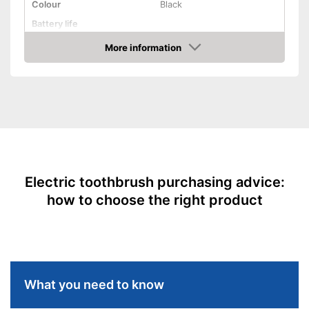
Colour
Black
Shipping (Amazon)
see vendor
Battery life
More information
Charging station
Amazon
Cleaning
Cleaning system
Movements
Timer function
Interval timer
Electric toothbrush purchasing advice:
Intensity adjustment
how to choose the right product
Intensive cleaning
Gum protection
Whiter teeth
Pressure control
What you need to know
-
Super sensitive
Settings
-
Daily cleaning