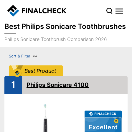
Best Philips Sonicare Toothbrushes
Philips Sonicare Toothbrush Comparison 2026
Sort & Filter
Best Product
1
Philips Sonicare 4100
Excellent