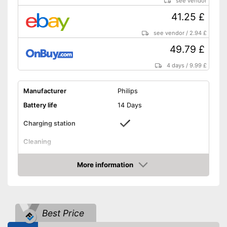
see vendor
Shipping (Amazon)
see vendor
41.25 £
see vendor
/
2.94 £
49.79 £
4 days
/
9.99 £
Manufacturer
Philips
Battery life
14 Days
Charging station
Cleaning
Cleaning system
Sound
More information
Movements
31000 1/min
Amazon
Timer function
Interval timer
Best Price
Intensity adjustment