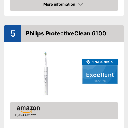
More information
Movements
62000 1/min
Amazon
Timer function
Interval timer
5
Philips ProtectiveClean 6100
Intensity adjustment
Intensive cleaning
Gum protection
Whiter teeth
Excellent
05/2026
Pressure control
-
Sensitive
Settings
-
Soft
Accessories & additional
features
11,864 reviews
Number of guards