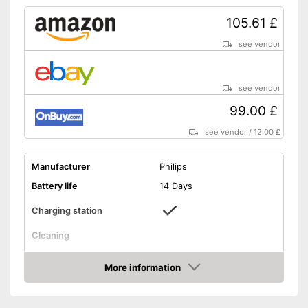
Number of guards
1
105.61 £
Pressure sensor
see vendor
Charge indicator
see vendor
Storage bag
99.00 £
Helps whiten teeth
see vendor
/
12.00 £
Protects the gums
Integrated Bluetooth function
Manufacturer
Philips
Advantages
Charge status display
Battery life
14 Days
provides information about
remaining battery life
Charging station
Pressure sensor makes
application more gentle
Cleaning
Shipping (Amazon)
see vendor
Cleaning system
Sound
More information
Movements
62000 1/min
Amazon
Timer function