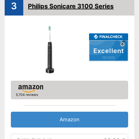
3
Intensive cleaning
Philips Sonicare 3100 Series
Gum protection
Whiter teeth
Pressure control
Settings
-
Massage
Excellent
Accessories & additional
05/2026
features
Number of guards
Pressure sensor
Charge indicator
5,704 reviews
Storage bag
Pressure sensor indicates
Amazon
incorrect technology
Advantages
Clearly visible charge status
display