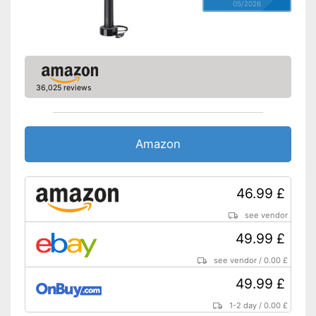
05/2026
36,025 reviews
Amazon
46.99 £
see vendor
49.99 £
see vendor
/
0.00 £
49.99 £
1-2 day
/
0.00 £