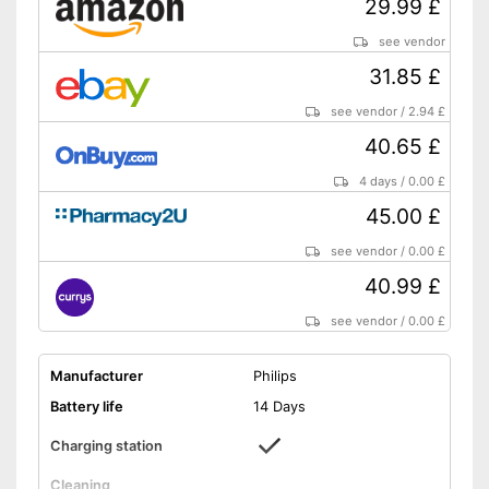
29.99 £
Shipping (Amazon)
see vendor
see vendor
31.85 £
see vendor
/
2.94 £
40.65 £
4 days
/
0.00 £
45.00 £
see vendor
/
0.00 £
40.99 £
see vendor
/
0.00 £
Manufacturer
Philips
Battery life
14 Days
Charging station
Cleaning