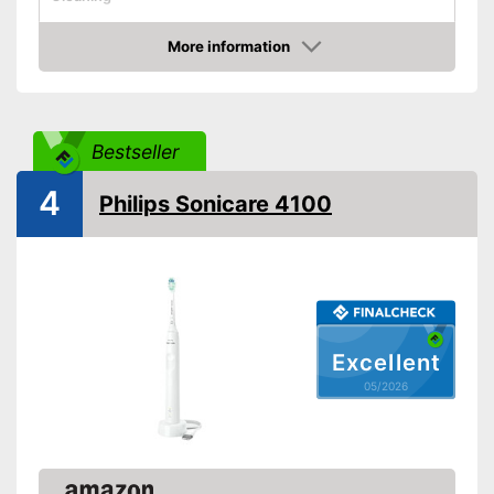
Cleaning system
Sound
More information
Movements
62000 1/min
Amazon
Timer function
Interval timer
Bestseller
4
Intensity adjustment
Philips Sonicare 4100
Intensive cleaning
Gum protection
Whiter teeth
Excellent
05/2026
Pressure control
-
Daily cleaning
Settings
-
Soft
Accessories & additional