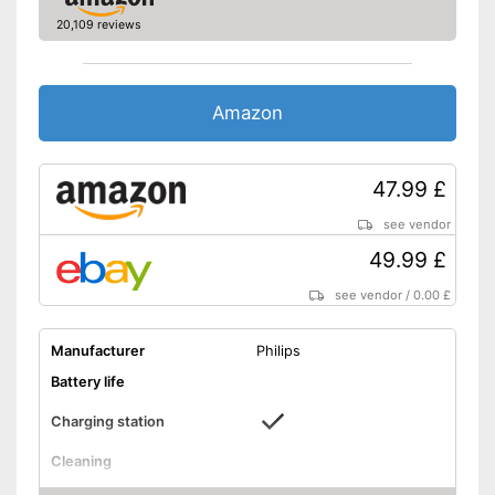
features
20,109 reviews
Number of guards
1
Pressure sensor
Amazon
Charge indicator
Storage bag
47.99 £
Supports gum protection
see vendor
Helps whiten teeth
49.99 £
Advantages
Pressure sensor makes
see vendor
/
0.00 £
application more gentle
Integrated Bluetooth function
Manufacturer
Philips
Shipping (Amazon)
see vendor
Battery life
Charging station
Cleaning
Cleaning system
Sound