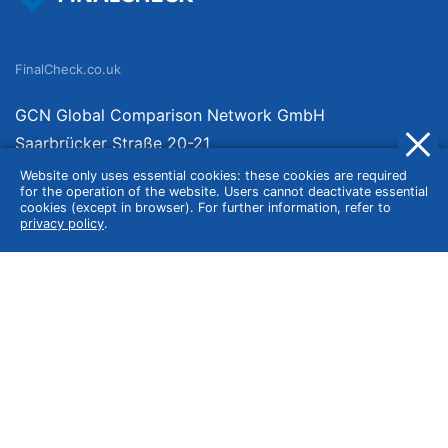
FinalCheck.co.uk
GCN Global Comparison Network GmbH
Saarbrücker Straße 20-21
10405 Berlin
Website only uses essential cookies: these cookies are required
for the operation of the website. Users cannot deactivate essential
Germany
cookies (except in browser). For further information, refer to
privacy policy
.
About
Imprint
About Us
Terms of Use
Privacy Policy
Disclaimer
Affiliate Policy