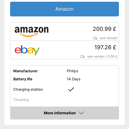
Charge indicator
Amazon
Storage bag
Provides whiter teeth
Advantages
200.99 £
Shipping (Amazon)
see vendor
see vendor
197.26 £
see vendor
/
0.00 £
Manufacturer
Philips
Battery life
14 Days
Charging station
Cleaning
Cleaning system
Sound
More information
Movements
62000 1/min
Amazon
Timer function