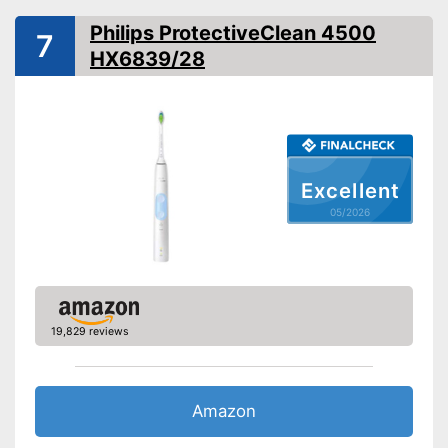
Philips ProtectiveClean 4500
Interval timer
7
HX6839/28
Intensity adjustment
Intensive cleaning
Gum protection
Excellent
Whiter teeth
05/2026
Pressure control
-
Gum protection
-
Brighten
19,829 reviews
Settings
-
Sensitive
-
Deep cleansing
-
Massage
Amazon
Accessories & additional
features