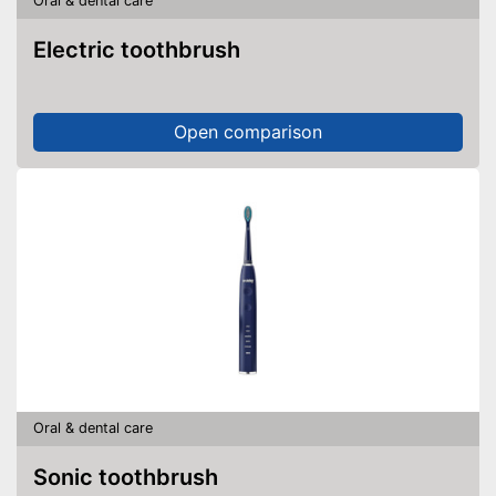
Oral & dental care
Pressure sensor
Electric toothbrush
Charge indicator
Storage bag
Open comparison
Protects the gums
Charge status display
provides information about
remaining battery life
Advantages
Gentle application thanks to
pressure sensor
Helps whiten teeth
Shipping (Amazon)
see vendor
Oral & dental care
Sonic toothbrush