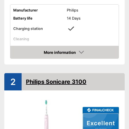
Manufacturer
Philips
Battery life
14 Days
Charging station
Cleaning
Cleaning system
Sound
More information
Movements
62000 1/min
Amazon
Timer function
Interval timer
2
Philips Sonicare 3100
Intensity adjustment
Intensive cleaning
Gum protection
Excellent
Whiter teeth