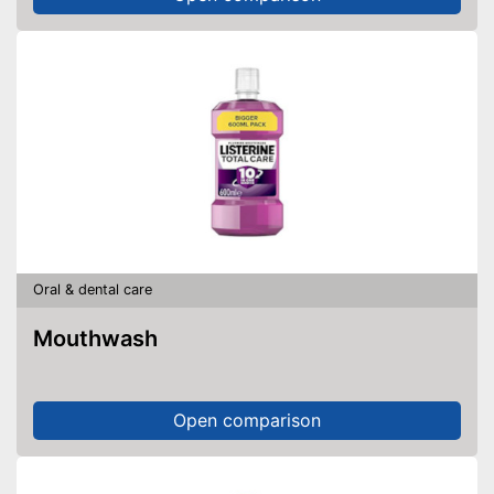
Oral & dental care
Mouthwash
Open comparison