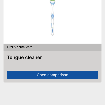
Oral & dental care
Tongue cleaner
Open comparison