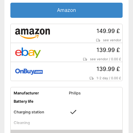
Pressure sensor
Amazon
Charge indicator
Storage bag
149.99 £
Provides whiter teeth
Advantages
Pressure sensor makes
see vendor
application more gentle
139.99 £
Shipping (Amazon)
see vendor
see vendor
/
0.00 £
139.99 £
1-2 day
/
0.00 £
Manufacturer
Philips
Battery life
Charging station
Cleaning
Cleaning system
Sound