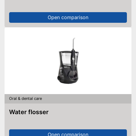
Open comparison
Oral & dental care
Water flosser
Open comparison