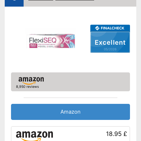
Excellent
05/2026
8,950 reviews
Amazon
18.95 £