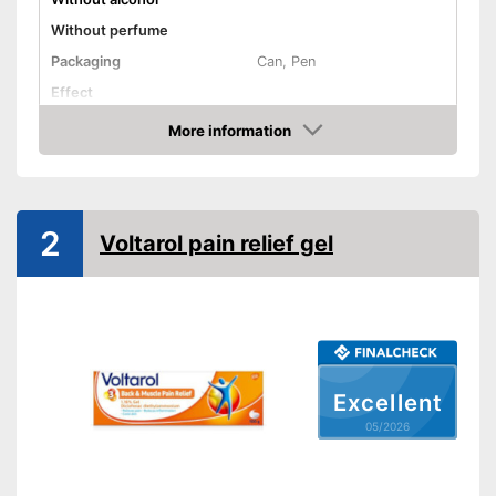
Without perfume
Packaging
Can, Pen
Effect
Shipping (Amazon)
see vendor
More information
Amazon
2
Voltarol pain relief gel
Excellent
05/2026