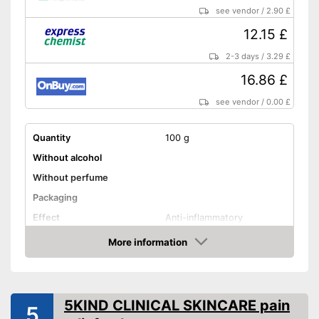
see vendor
/
2.90 £
12.15 £
2-3 days
/
3.29 £
16.86 £
see vendor
/
0.00 £
Quantity
100 g
Without alcohol
Without perfume
Packaging
Effect
Anti-inflammatory
Shipping (Amazon)
see vendor
More information
Amazon
5KIND CLINICAL SKINCARE pain
5