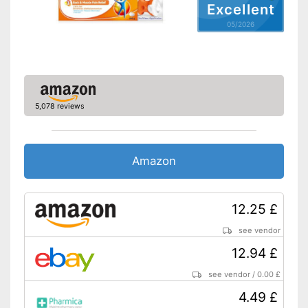
Excellent
05/2026
5,078 reviews
Amazon
12.25 £
see vendor
12.94 £
see vendor
/
0.00 £
4.49 £