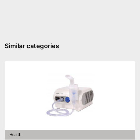
Similar categories
Health