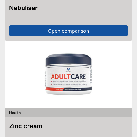
Nebuliser
Open comparison
Health
Zinc cream