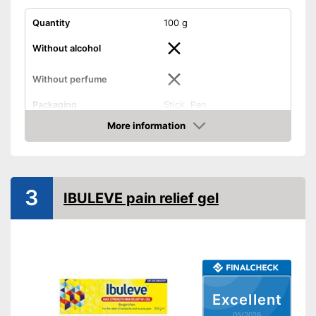
Quantity
100 g
Without alcohol
Without perfume
Packaging
Stick, Pen
Effect
Anti-inflammatory
More information
Amazon
Shipping (Amazon)
see vendor
3
IBULEVE pain relief gel
Excellent
05/2026