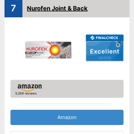
7
Nurofen Joint & Back
Excellent
05/2026
5,269 reviews
Amazon