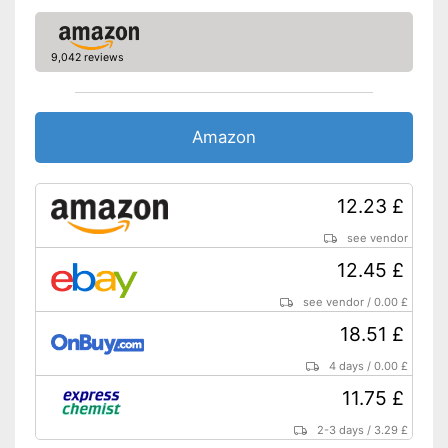
9,042 reviews
Amazon
12.23 £
see vendor
12.45 £
see vendor
/
0.00 £
18.51 £
4 days
/
0.00 £
11.75 £
2-3 days
/
3.29 £