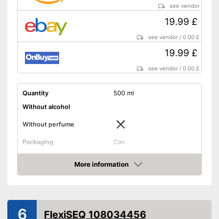
see vendor
19.99 £
see vendor
/
0.00 £
19.99 £
see vendor
/
0.00 £
Quantity
500 ml
Without alcohol
Without perfume
Packaging
Can
Effect
Soothing, Drip tray
More information
Shipping (Amazon)
see vendor
Amazon
6
FlexiSEQ 108034456