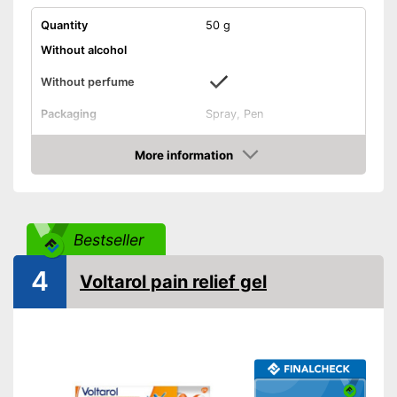
Quantity
50 g
Without alcohol
Without perfume
Packaging
Spray, Pen
Effect
Anti-inflammatory
More information
Shipping (Amazon)
see vendor
Amazon
Bestseller
4
Voltarol pain relief gel