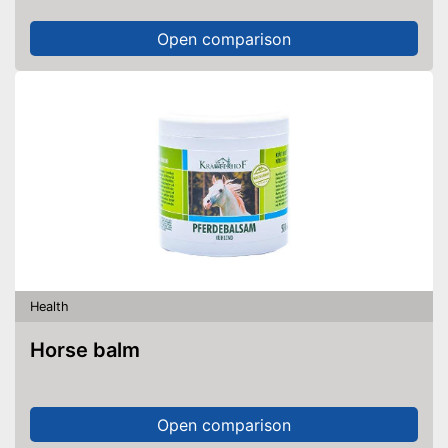
Open comparison
Health
Horse balm
Open comparison