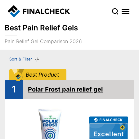
Best Pain Relief Gels
Pain Relief Gel Comparison 2026
Sort & Filter
Best Product
1
Polar Frost pain relief gel
Excellent