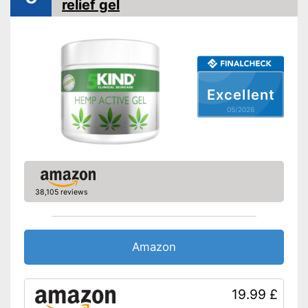
relief gel
Excellent
05/2026
38,105 reviews
Amazon
19.99 £