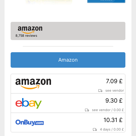
8,758 reviews
Amazon
7.09 £
see vendor
9.30 £
see vendor
/
0.00 £
10.31 £
4 days
/
0.00 £