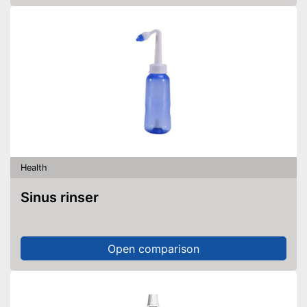
Health
Sinus rinser
Open comparison