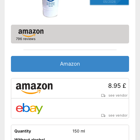
05/2026
796 reviews
Amazon
8.95 £
see vendor
see vendor
Quantity
150 ml
Without alcohol