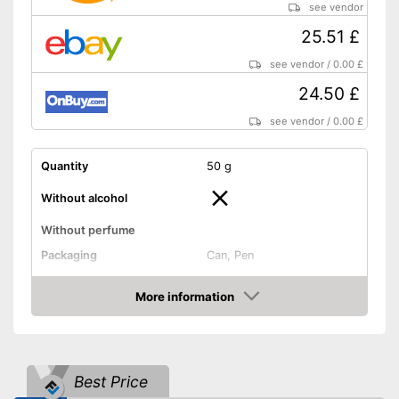
see vendor
25.51 £
see vendor
/
0.00 £
24.50 £
see vendor
/
0.00 £
Quantity
50 g
Without alcohol
Without perfume
Packaging
Can, Pen
Effect
More information
Shipping (Amazon)
see vendor
Amazon
Best Price