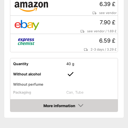
6.39 £
see vendor
7.90 £
see vendor
/
1.69 £
6.59 £
2-3 days
/
3.29 £
Quantity
40 g
Without alcohol
Without perfume
Packaging
Can, Tube
Effect
Anti-inflammatory
More information
Shipping (Amazon)
see vendor
Amazon