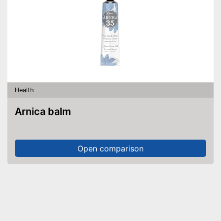
Health
Arnica balm
Open comparison