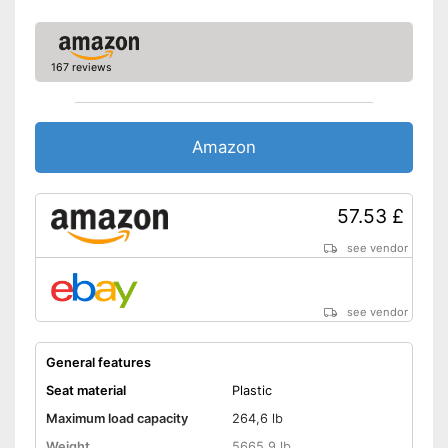
167 reviews
Amazon
57.53 £
see vendor
see vendor
General features
Seat material
Plastic
Maximum load capacity
264,6 lb
Weight
5665,9 lb