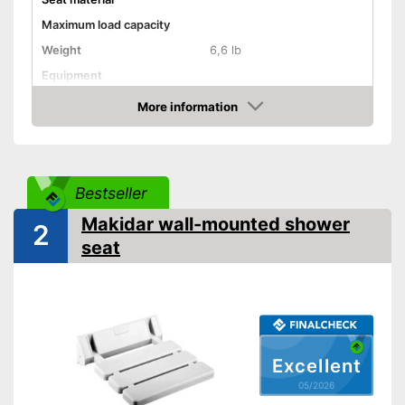
Maximum load capacity
Weight
6,6 lb
Equipment
More information
Non-slip rubber feet
Amazon
Padded seat
Drainage holes
Bestseller
Shipping (Amazon)
see vendor
Makidar wall-mounted shower
2
seat
Excellent
05/2026