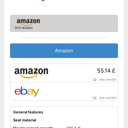
303 reviews
Amazon
55.14 £
see vendor
see vendor
General features
Seat material