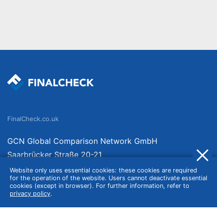
FinalCheck.co.uk
GCN Global Comparison Network GmbH
Saarbrücker Straße 20-21
10405 Berlin
Website only uses essential cookies: these cookies are required
for the operation of the website. Users cannot deactivate essential
Germany
cookies (except in browser). For further information, refer to
privacy policy
.
About