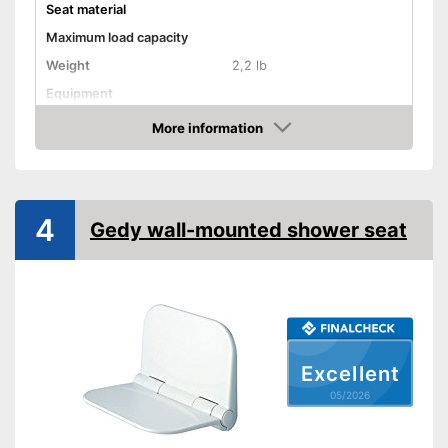
Seat material
Maximum load capacity
Weight
2,2 lb
Equipment
Non-slip rubber feet
More information
Amazon
Padded seat
Drainage holes
Shipping (Amazon)
see vendor
4
Gedy wall-mounted shower seat
Excellent
05/2026