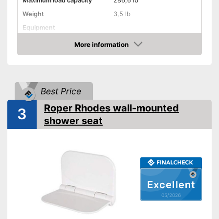
Maximum load capacity
286,6 lb
Weight
3,5 lb
Equipment
More information
Non-slip rubber feet
Amazon
Padded seat
Drainage holes
Best Price
Shipping (Amazon)
see vendor
Roper Rhodes wall-mounted
3
shower seat
Excellent
05/2026