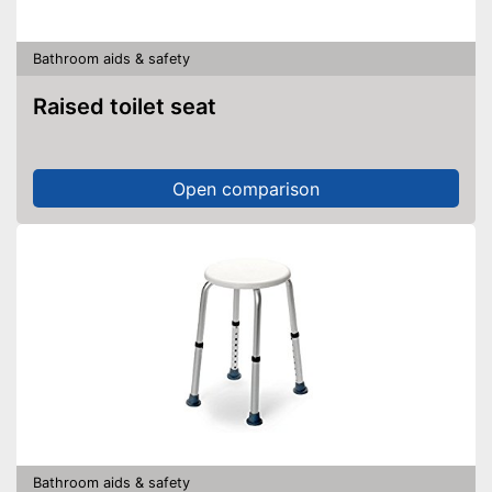
Bathroom aids & safety
Raised toilet seat
Open comparison
Bathroom aids & safety