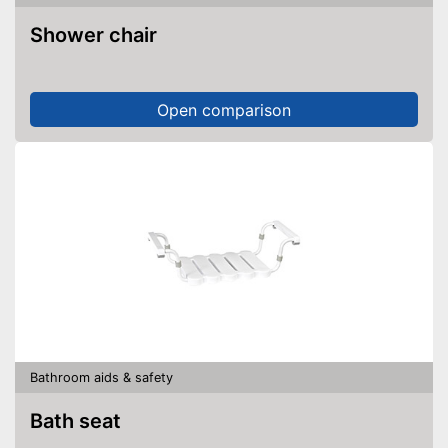
Shower chair
Open comparison
Bathroom aids & safety
Bath seat