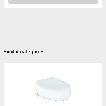
Amazon
Padded seat
Drainage holes
Shipping (Amazon)
see vendor
Similar categories