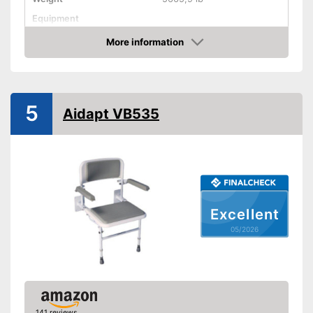
Equipment
More information
Non-slip rubber feet
Amazon
Padded seat
Drainage holes
5
Aidapt VB535
Shipping (Amazon)
see vendor
Excellent
05/2026
141 reviews