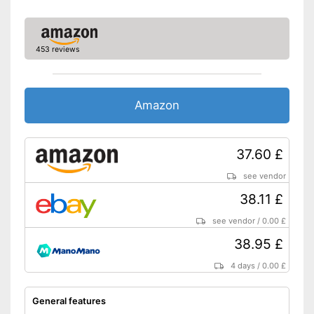
453 reviews
Amazon
37.60 £
see vendor
38.11 £
see vendor
/
0.00 £
38.95 £
4 days
/
0.00 £
General features