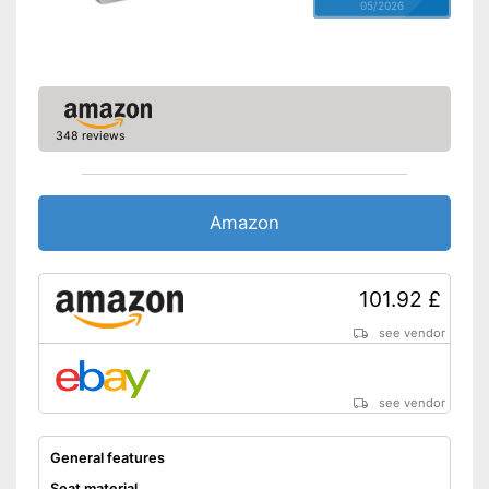
05/2026
348 reviews
Amazon
101.92 £
see vendor
see vendor
General features
Seat material