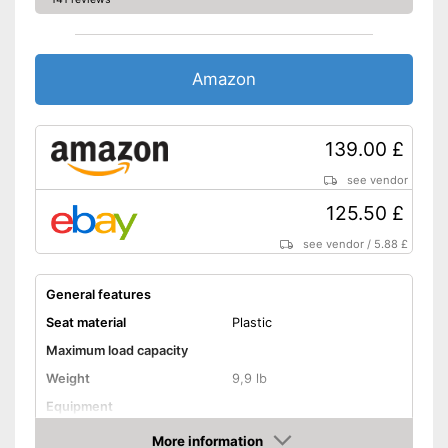
Amazon
139.00 £
see vendor
125.50 £
see vendor
/
5.88 £
General features
Seat material
Plastic
Maximum load capacity
Weight
9,9 lb
Equipment
More information
Non-slip rubber feet