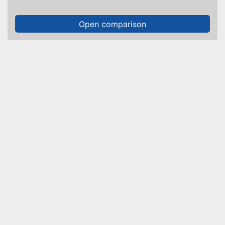
Open comparison