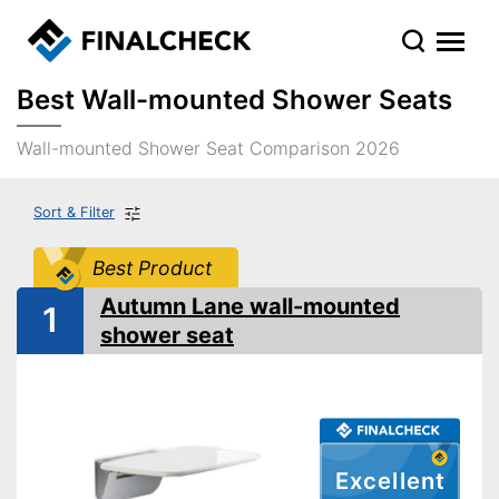
Best Wall-mounted Shower Seats
Wall-mounted Shower Seat Comparison 2026
Sort & Filter
Best Product
Autumn Lane wall-mounted
1
shower seat
Excellent