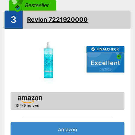
Without paraben
Bestseller
3
Without silicone
Revlon 7221920000
Vegan
Natural cosmetics
No use of silicones
Advantages
Excellent
Made without animal testing
05/2026
Shipping (Amazon)
see vendor
15,446 reviews
Amazon