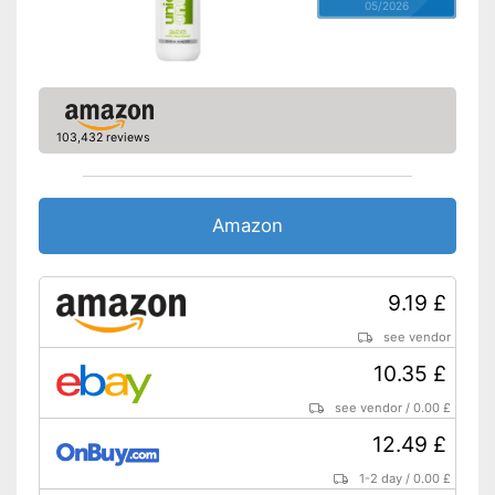
05/2026
103,432 reviews
Amazon
9.19 £
see vendor
10.35 £
see vendor
/
0.00 £
12.49 £
1-2 day
/
0.00 £