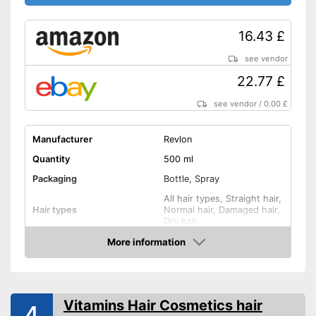
16.43 £
see vendor
22.77 £
see vendor
/
0.00 £
Manufacturer
Revlon
Quantity
500 ml
Packaging
Bottle, Spray
All hair types, Straight hair,
Hair types
Normal hair, Damaged hair,
Dry hair
Anti-frizz, Drip tray, Shine,
More information
Effect
Smoothing, Heat
Amazon
protection, and more
Application time
2 min
Vitamins Hair Cosmetics hair
Without mineral oil
4