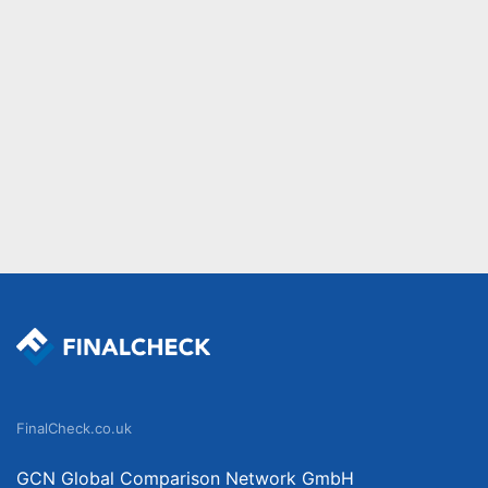
FinalCheck.co.uk
GCN Global Comparison Network GmbH