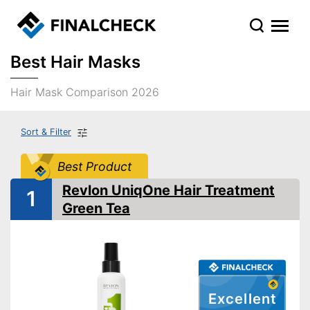
Best Hair Masks
Hair Mask Comparison 2026
Sort & Filter
Best Product
Revlon UniqOne Hair Treatment
1
Green Tea
Excellent