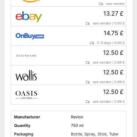
see vendor
13.27 £
see vendor
/
0.00 £
14.75 £
2-3 days
/
0.00 £
12.50 £
see vendor
/
2.99 £
12.50 £
see vendor
/
2.99 £
12.50 £
see vendor
/
2.99 £
Manufacturer
Revlon
Quantity
750 ml
Packaging
Bottle, Spray, Stick, Tube