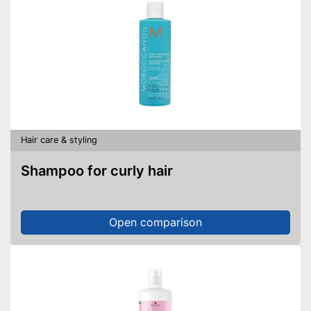
Hair care & styling
Shampoo for curly hair
Open comparison