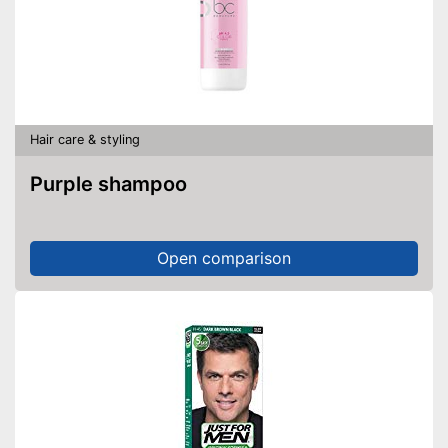
Hair care & styling
Purple shampoo
Open comparison