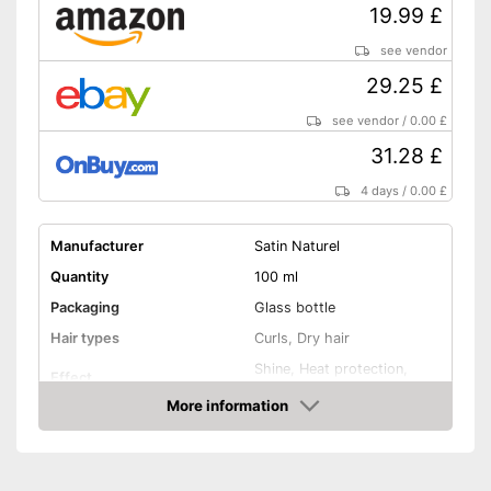
19.99 £
see vendor
29.25 £
see vendor
/
0.00 £
31.28 £
4 days
/
0.00 £
Manufacturer
Satin Naturel
Quantity
100 ml
Packaging
Glass bottle
Hair types
Curls, Dry hair
Shine, Heat protection,
Effect
Revitalising
More information
Application time
30 min
Amazon
Without mineral oil