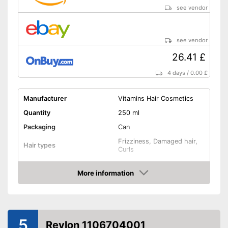
see vendor
see vendor
26.41 £
4 days
/
0.00 £
Manufacturer
Vitamins Hair Cosmetics
Quantity
250 ml
Packaging
Can
Frizziness, Damaged hair,
Hair types
Curls
Drip tray, Shine, Volume,
Effect
Anti-frizz
More information
Amazon
Application time
Without mineral oil
5
Revlon 1106704001
Without paraben