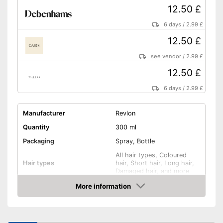
12.50 £
6 days
/
2.99 £
12.50 £
see vendor
/
2.99 £
12.50 £
6 days
/
2.99 £
Manufacturer
Revlon
Quantity
300 ml
Packaging
Spray, Bottle
All hair types, Coloured
Hair types
hair, Short hair, Long hair,
Damaged hair, and more
Anti-frizz, Drip tray, Active
More information
Effect
care, Shine, Heat protection
Amazon
Application time
Without mineral oil