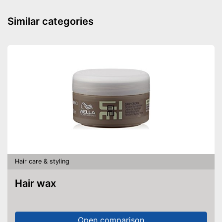
Similar categories
Natural cosmetics
Advantages
Shipping (Amazon)
see vendor
Hair care & styling
Hair wax
Open comparison