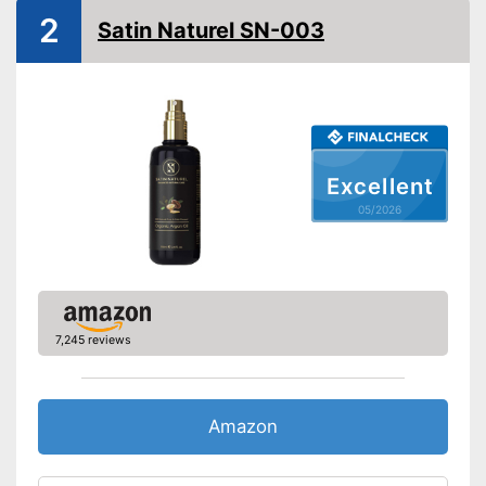
2
Satin Naturel SN-003
Without paraben
Without silicone
Vegan
Natural cosmetics
Excellent
Advantages
Shipping (Amazon)
see vendor
05/2026
7,245 reviews
Amazon