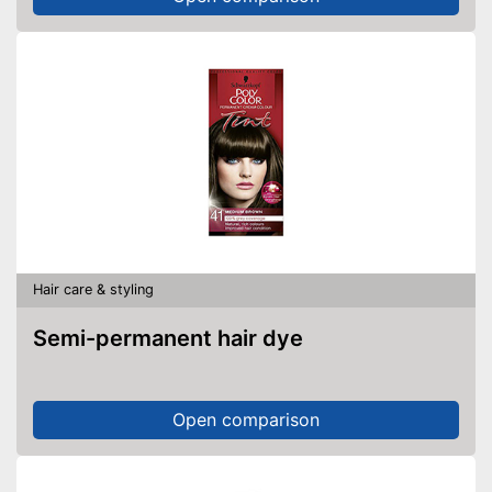
Hair care & styling
Semi-permanent hair dye
Open comparison