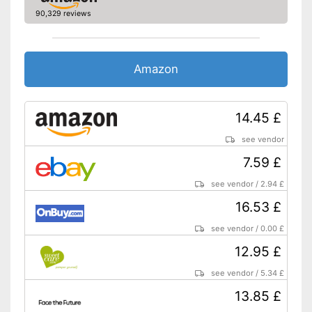
90,329 reviews
Amazon
14.45 £
see vendor
7.59 £
see vendor
/
2.94 £
16.53 £
see vendor
/
0.00 £
12.95 £
see vendor
/
5.34 £
13.85 £