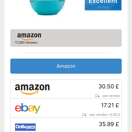
Excellent
05/2026
Natural cosmetics
No use of silicones
Advantages
Shipping (Amazon)
see vendor
17,260 reviews
Amazon
30.50 £
see vendor
17.21 £
see vendor
/
0.00 £
35.99 £