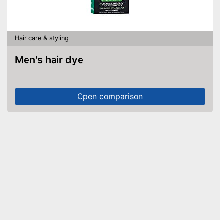
Hair care & styling
Men's hair dye
Open comparison