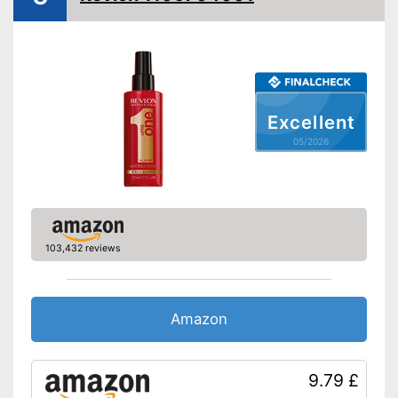
Without silicone
Vegan
Natural cosmetics
Does not contain parabens
Excellent
Advantages
Production without animal
testing
05/2026
Shipping (Amazon)
see vendor
103,432 reviews
Amazon
9.79 £