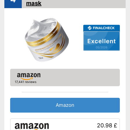
mask
Without paraben
Without silicone
Vegan
Natural cosmetics
Excellent
Advantages
Shipping (Amazon)
see vendor
05/2026
17,441 reviews
Amazon
20.98 £