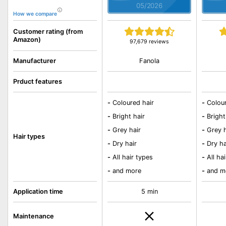
05/2026
How we compare
Customer rating (from
Amazon)
97,679 reviews
Fanola
Manufacturer
Prduct features
-
Coloured hair
-
Colou
-
Bright hair
-
Bright
-
Grey hair
-
Grey h
Hair types
-
Dry hair
-
Dry ha
-
All hair types
-
All ha
-
and more
-
and m
Application time
5 min
Maintenance