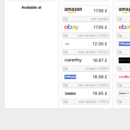
Available at
17.99 £
see vendor
17.95 £
see vendor
/
0.00 £
12.00 £
see vendor
/
4.75 £
16.87 £
4 days
/
5.99 £
18.99 £
see vendor
/
0.00 £
19.95 £
see vendor
/
1.95 £