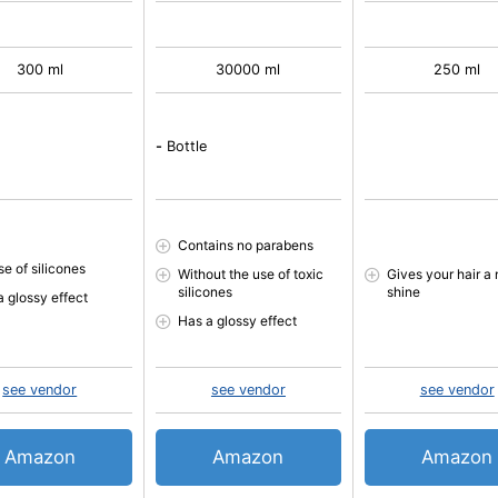
300 ml
30000 ml
250 ml
-
Bottle
Contains no parabens
se of silicones
Without the use of toxic
Gives your hair a 
silicones
shine
a glossy effect
Has a glossy effect
see vendor
see vendor
see vendor
Amazon
Amazon
Amazon