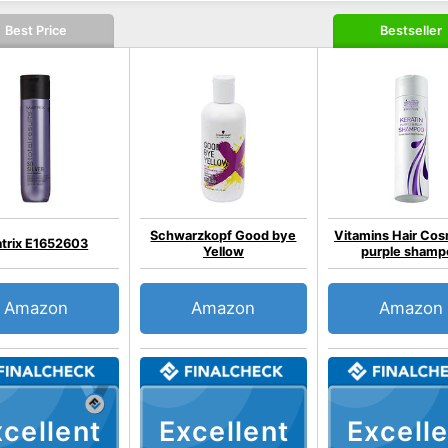
Best Price
Bestseller
Schwarzkopf Good bye
Vitamins Hair Cos
trix E1652603
Yellow
purple shamp
Amazon
Amazon
Amazon
cellent
Excellent
Excelle