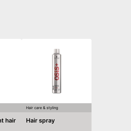
Hair care & styling
Hair spray