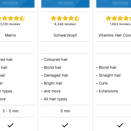
05/2026
05/2026
05/2026
5,120 reviews
8,348 reviews
1,963 reviews
Matrix
Schwarzkopf
Vitamins Hair Cos
red hair
-
Coloured hair
 hair
-
Blond hair
-
Blond hair
air
-
Damaged hair
-
Straight hair
ir
-
Bright hair
-
Curls
ir types
-
and more
-
Extensions
ore
-
All hair types
3 - 5 min
5 min