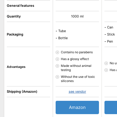
General features
Quantity
1000 ml
-
Can
-
Tube
Packaging
-
Stick
-
Bottle
-
Pen
Contains no parabens
Has a glossy effect
No u
Made without animal
Advantages
testing
Has 
Without the use of toxic
silicones
Shipping (Amazon)
see vendor
Amazon