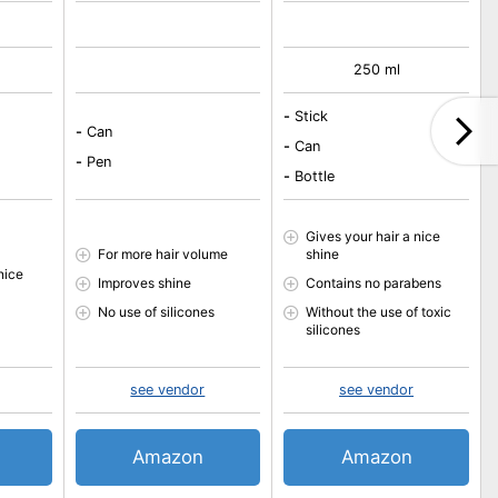
250 ml
-
Stick
-
Can
-
Can
-
Pen
-
Bottle
Gives your hair a nice
For more hair volume
shine
nice
Improves shine
Contains no parabens
No use of silicones
Without the use of toxic
silicones
see vendor
see vendor
Amazon
Amazon