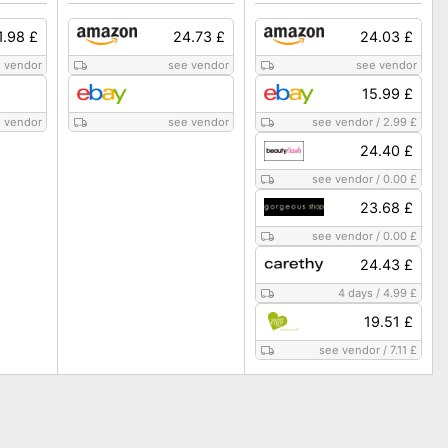
1.98 £
24.73 £
24.03 £
 vendor
see vendor
see vendor
15.99 £
 vendor
see vendor
see vendor
/
2.99 £
24.40 £
see vendor
/
0.00 £
23.68 £
see vendor
/
0.00 £
24.43 £
4 days
/
4.99 £
19.51 £
see vendor
/
7.11 £