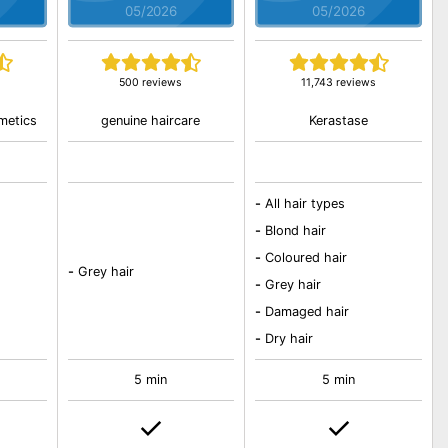
05/2026
05/2026
500 reviews
11,743 reviews
metics
genuine haircare
Kerastase
-
All hair types
-
Blond hair
-
Coloured hair
-
Grey hair
-
Grey hair
-
Damaged hair
-
Dry hair
5 min
5 min