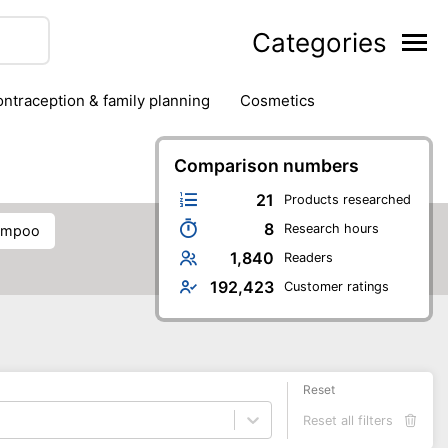
Categories
contraception & family planning
cosmetics
hair removal products
hair styling
health
ds
nail care
natural remedies
Comparison numbers
oral & dental care
21
Products researched
8
Research hours
hampoo
1,840
Readers
192,423
Customer ratings
Reset
Reset all filters