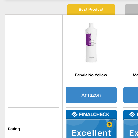
Best Product
Fanola No Yellow
Ma
Amazon
Rating
Excellent
Ex