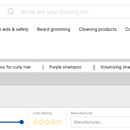
m aids & safety
beard grooming
cleaning products
foot care
glasses & contact lenses
hair care & styling
massage
medical measuring equipment
mobility ai
weight loss supplements
oo for curly hair
purple shampoo
volumizing s
User Rating
Manufacturer
Manufacturer...