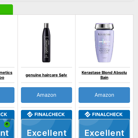
metics
Kerastase Blond Absolu
genuine haircare Sølv
oo
Bain
Amazon
Amazon
nt
Excellent
Excellent