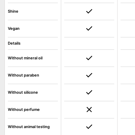
Shine
Vegan
Details
Without mineral oil
Without paraben
Without silicone
Without perfume
Without animal testing