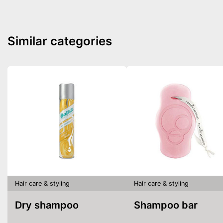
Similar categories
Hair care & styling
Hair care & styling
Dry shampoo
Shampoo bar