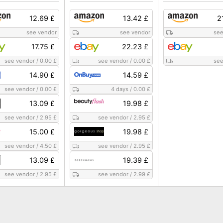
12.69 £
13.42 £
2
see vendor
see vendor
see
17.75 £
22.23 £
see vendor
/
0.00 £
see vendor
/
0.00 £
see
14.90 £
14.59 £
see vendor
/
0.00 £
4 days
/
0.00 £
13.09 £
19.98 £
see vendor
/
2.95 £
see vendor
/
2.95 £
15.00 £
19.98 £
see vendor
/
4.50 £
see vendor
/
2.95 £
13.09 £
19.39 £
see vendor
/
2.95 £
see vendor
/
2.99 £