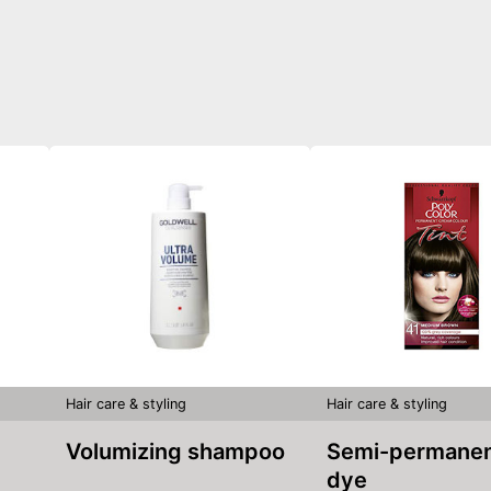
Hair care & styling
Hair care & styling
Volumizing shampoo
Semi-permanent hair
dye