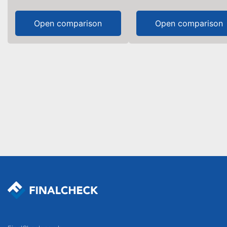
Open comparison
Open comparison