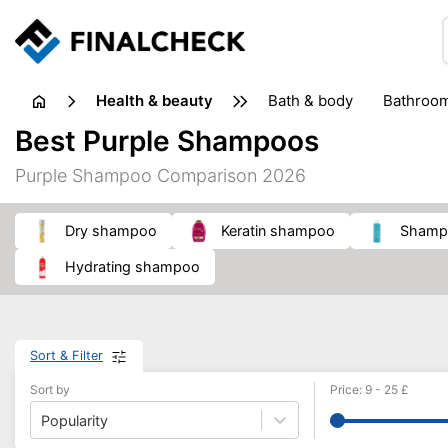
health & beauty
bath & body
bathroo
dietary supplements
Best Purple Shampoos
heat therapy
insect bites & stings
laundry products
Purple Shampoo Comparison 2026
plasters & medical supports
razors
skin care
dry shampoo
keratin shampoo
shamp
hydrating shampoo
Sort & Filter
Sort by
Price
:
9
-
25
£
Popularity