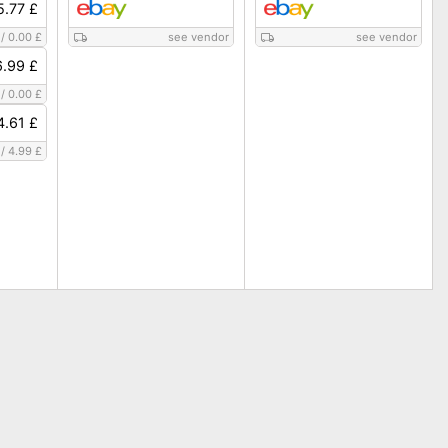
5.77 £
/
0.00 £
see vendor
see vendor
6.99 £
/
0.00 £
4.61 £
/
4.99 £