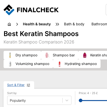
health & beauty
bath & body
bathroo
dietary supplements
Best Keratin Shampoos
heat therapy
insect bites & stings
laundry products
Keratin Shampoo Comparison 2026
plasters & medical supports
razors
skin care
dry shampoo
shampoo bar
keratin 
volumizing shampoo
hydrating shampoo
Sort & Filter
Sort by
Price
:
4
-
25
£
Popularity