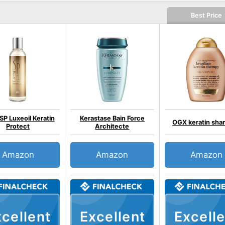
Best Price
SP Luxeoil Keratin
Kerastase Bain Force
OGX keratin sh
Protect
Architecte
Amazon
Amazon
Amazon
cellent
Excellent
Excelle