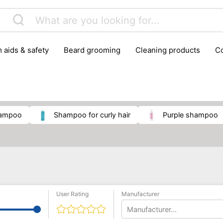
m aids & safety
beard grooming
cleaning products
foot care
glasses & contact lenses
hair care & styling
massage
medical measuring equipment
mobility ai
weight loss supplements
shampoo
shampoo for curly hair
purple shampoo
User Rating
Manufacturer
Manufacturer...