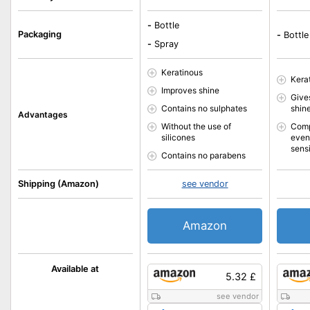
-
Bottle
Packaging
-
Bottle
-
Spray
Keratinous
Kera
Improves shine
Gives
Contains no sulphates
shin
Advantages
Without the use of
Comp
silicones
even
sens
Contains no parabens
Shipping (Amazon)
see vendor
Amazon
Available at
5.32 £
see vendor