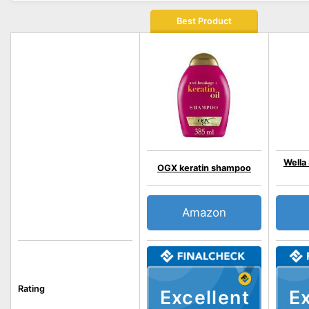
Best Product
Wella 
OGX keratin shampoo
Amazon
Rating
Excellent
Ex