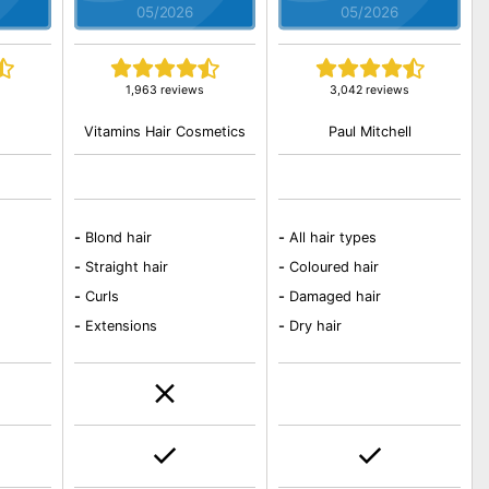
05/2026
05/2026
s
1,963 reviews
3,042 reviews
Vitamins Hair Cosmetics
Paul Mitchell
-
Blond hair
-
All hair types
-
Straight hair
-
Coloured hair
-
Curls
-
Damaged hair
-
Extensions
-
Dry hair