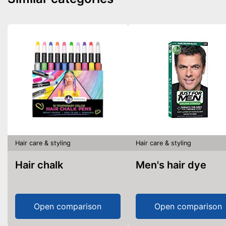
Hair care & styling
Hair care & styling
Hair chalk
Men's hair dye
Open comparison
Open comparison