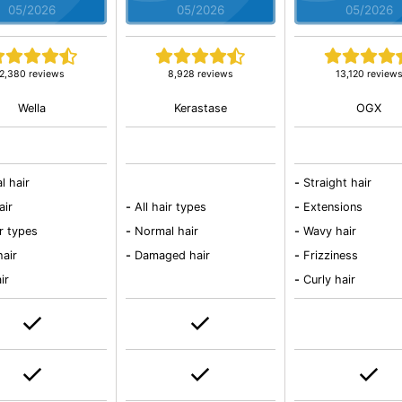
05/2026
05/2026
05/2026
2,380 reviews
8,928 reviews
13,120 review
Wella
Kerastase
OGX
l hair
-
Straight hair
air
-
All hair types
-
Extensions
ir types
-
Normal hair
-
Wavy hair
hair
-
Damaged hair
-
Frizziness
ir
-
Curly hair