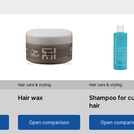
Hair care & styling
Hair care & styling
Hair wax
Shampoo for curly
hair
Open comparison
Open compari