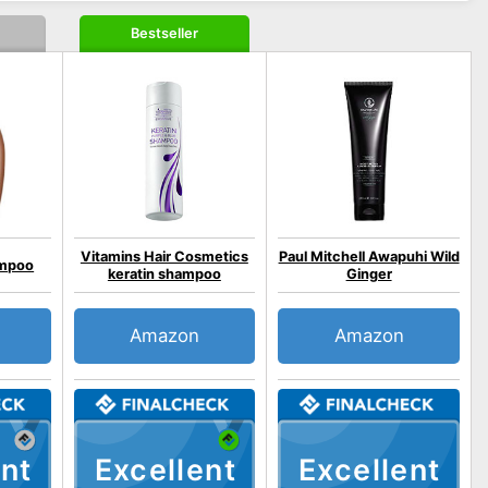
Bestseller
Vitamins Hair Cosmetics
Paul Mitchell Awapuhi Wild
ampoo
keratin shampoo
Ginger
Amazon
Amazon
nt
Excellent
Excellent