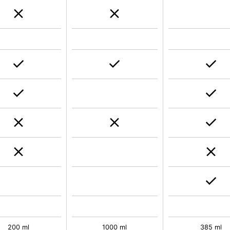
200 ml
1000 ml
385 ml