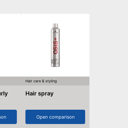
Hair care & styling
Hair spray
son
Open comparison