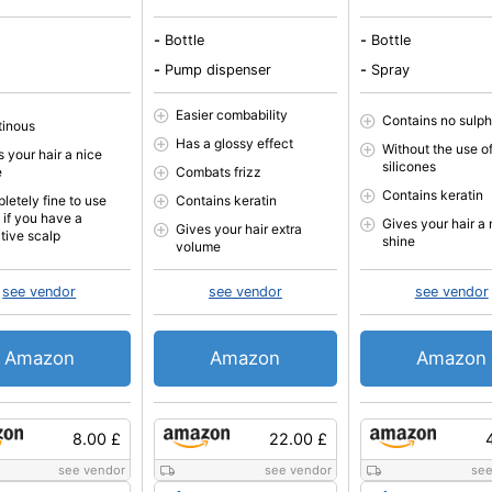
-
Bottle
-
Bottle
-
Pump dispenser
-
Spray
Easier combability
Contains no sulp
tinous
Has a glossy effect
Without the use of
 your hair a nice
silicones
e
Combats frizz
Contains keratin
letely fine to use
Contains keratin
 if you have a
Gives your hair a 
Gives your hair extra
itive scalp
shine
volume
see vendor
see vendor
see vendor
Amazon
Amazon
Amazon
8.00 £
22.00 £
see vendor
see vendor
see