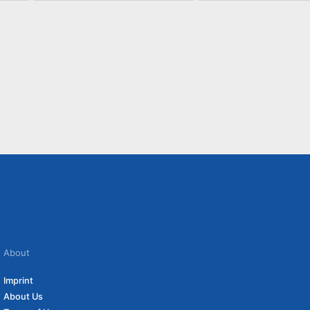
About
Imprint
About Us