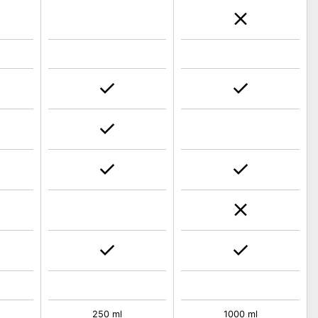
250 ml
1000 ml