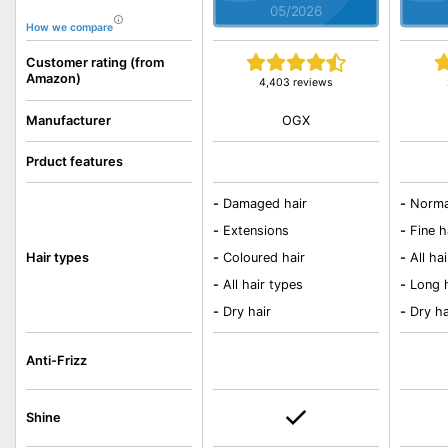
05/2026
How we compare
Customer rating (from
Amazon)
4,403 reviews
OGX
Manufacturer
Prduct features
-
Damaged hair
-
Norma
-
Extensions
-
Fine h
Hair types
-
Coloured hair
-
All ha
-
All hair types
-
Long 
-
Dry hair
-
Dry ha
Anti-Frizz
Shine