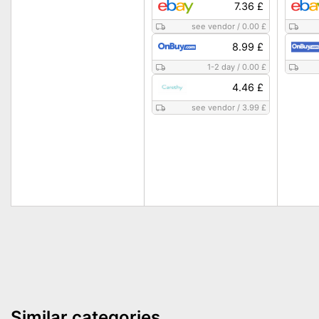
7.36 £
see vendor
/
0.00 £
8.99 £
1-2 day
/
0.00 £
4.46 £
see vendor
/
3.99 £
Similar categories