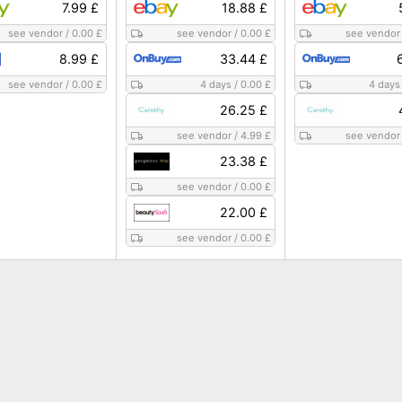
7.99 £
18.88 £
see vendor
/
0.00 £
see vendor
/
0.00 £
see vendor
8.99 £
33.44 £
see vendor
/
0.00 £
4 days
/
0.00 £
4 days
26.25 £
see vendor
/
4.99 £
see vendor
23.38 £
see vendor
/
0.00 £
22.00 £
see vendor
/
0.00 £