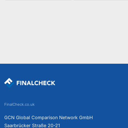
FinalCheck.co.uk
GCN Global Comparison Network GmbH
Saarbrücker Straße 20-21