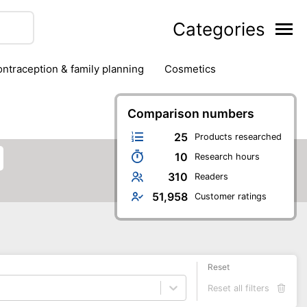
Categories
contraception & family planning
cosmetics
hair removal products
hair styling
health
ds
nail care
natural remedies
Comparison numbers
oral & dental care
25
Products researched
10
Research hours
310
Readers
51,958
Customer ratings
Reset
Reset all filters