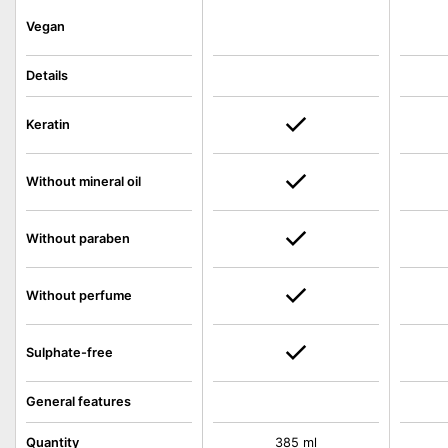
Vegan
Details
Keratin
Without mineral oil
Without paraben
Without perfume
Sulphate-free
General features
Quantity
385 ml