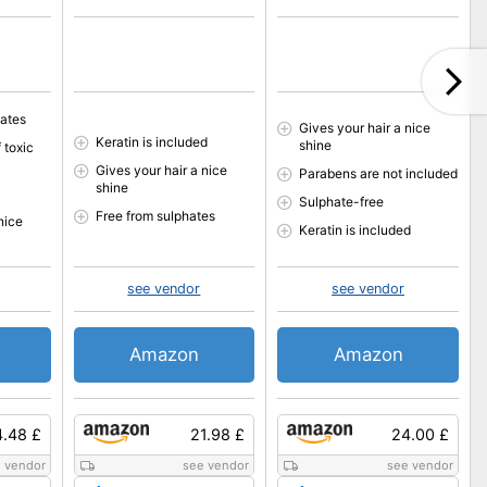
hates
Gives your hair a nice
Keratin is included
shine
 toxic
Gives your hair a nice
Parabens are not included
shine
Sulphate-free
Free from sulphates
nice
Keratin is included
see vendor
see vendor
Amazon
Amazon
4.48 £
21.98 £
24.00 £
 vendor
see vendor
see vendor