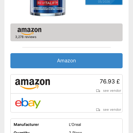
05/2026
3,278 reviews
Amazon
76.93 £
see vendor
see vendor
Manufacturer
L'Oreal
Quantity
2 Piece