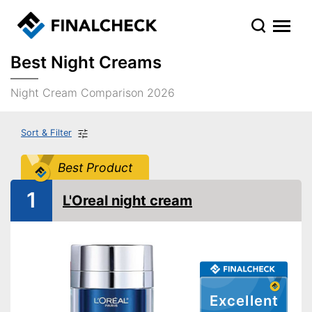
Best Night Creams
Night Cream Comparison 2026
Sort & Filter
Best Product
1
L'Oreal night cream
Excellent