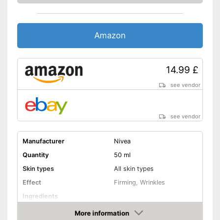
Shipping (Amazon)
see vendor
Amazon
14.99 £
see vendor
see vendor
Manufacturer
Nivea
Quantity
50 ml
Skin types
All skin types
Effect
Firming, Wrinkles
Ingredients
More information
Hyaluronic acid