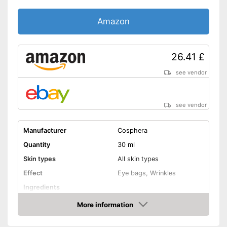
Amazon
26.41 £
see vendor
see vendor
Manufacturer
Cosphera
Quantity
30 ml
Skin types
All skin types
Effect
Eye bags, Wrinkles
Ingredients
More information
Hyaluronic acid
Amazon
Vitamin C