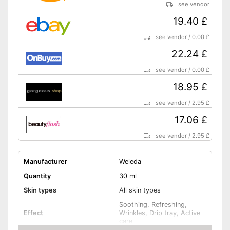
see vendor
19.40 £
see vendor
/
0.00 £
22.24 £
see vendor
/
0.00 £
18.95 £
see vendor
/
2.95 £
17.06 £
see vendor
/
2.95 £
Manufacturer
Weleda
Quantity
30 ml
Skin types
All skin types
Soothing, Refreshing,
Effect
Wrinkles, Drip tray, Active
care