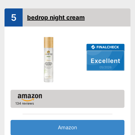
Other ingredients
5
Without mineral oil
bedrop night cream
Without paraben
Without perfume
No coloring agents
Excellent
Vegan
05/2026
Natural cosmetics
Packaging
Pump dispenser
Perfume is not included
Vegan manufacturing
Advantages
134 reviews
Does not contain parabens
Shipping (Amazon)
see vendor
Amazon