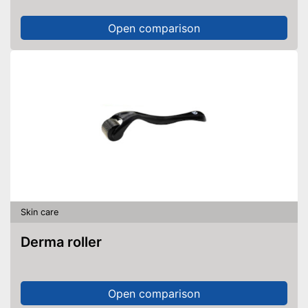
Open comparison
Skin care
Derma roller
Open comparison