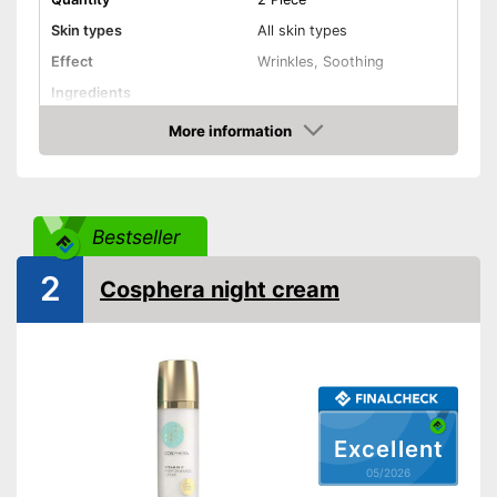
Skin types
All skin types
Effect
Wrinkles, Soothing
Ingredients
More information
Hyaluronic acid
Amazon
Vitamin C
Other ingredients
Retinol
Bestseller
Without mineral oil
2
Cosphera night cream
Without paraben
Without perfume
No coloring agents
Vegan
Excellent
Natural cosmetics
05/2026
Packaging
Crucible