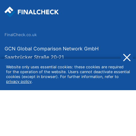
FinalCheck.co.uk
GCN Global Comparison Network GmbH
Saarbrücker Straße 20-21
10405 Berlin
Website only uses essential cookies: these cookies are required
for the operation of the website. Users cannot deactivate essential
Germany
cookies (except in browser). For further information, refer to
privacy policy
.
About
Imprint
About Us
Terms of Use
Privacy Policy
Disclaimer