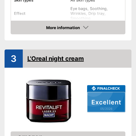
Skin types
All skin types
Eye bags, Soothing,
Effect
Wrinkles, Drip tray,
Smoothing
Ingredients
More information
Amazon
Hyaluronic acid
Vitamin C
3
L'Oreal night cream
Other ingredients
Retinol, Grapeseed oil
Without mineral oil
Without paraben
Without perfume
Excellent
05/2026
No coloring agents
Vegan
Natural cosmetics