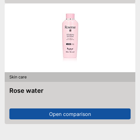
Skin care
Rose water
Open comparison