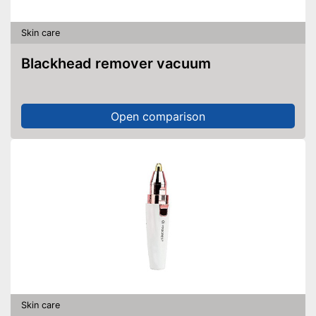
Skin care
Blackhead remover vacuum
Open comparison
Skin care