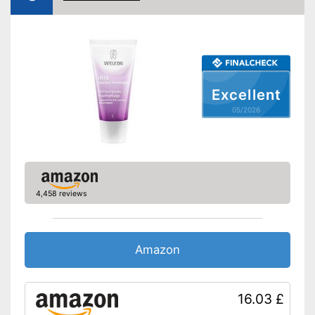
Other ingredients
Shea butter
Without mineral oil
Without paraben
Without perfume
Excellent
No coloring agents
05/2026
Vegan
Natural cosmetics
Packaging
Can, Pen
Contains no parabens
4,458 reviews
Contains vitamin C which
gives you shining skin
Advantages
The product does not contain
Amazon
any mineral oils
Shipping (Amazon)
see vendor
16.03 £