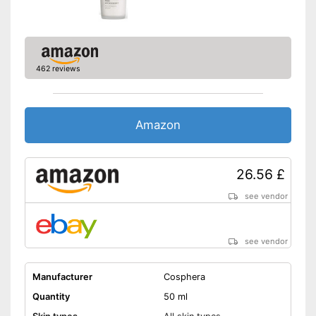
Parabens are not included
Perfume is not included
Advantages
Does not contain artificial
colours
462 reviews
Mineral oils are not included
Shipping (Amazon)
see vendor
Amazon
26.56 £
see vendor
see vendor
Manufacturer
Cosphera
Quantity
50 ml