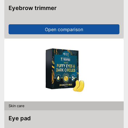
Eyebrow trimmer
Open comparison
Skin care
Eye pad