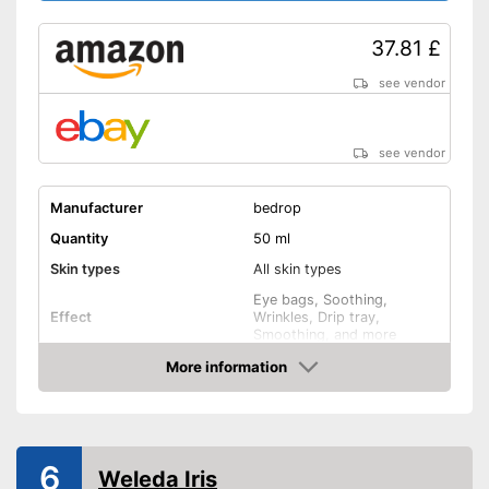
37.81 £
see vendor
see vendor
Manufacturer
bedrop
Quantity
50 ml
Skin types
All skin types
Eye bags, Soothing,
Effect
Wrinkles, Drip tray,
Smoothing, and more
Ingredients
More information
Amazon
Hyaluronic acid
Vitamin C
6
Weleda Iris