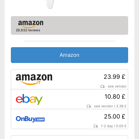
29,932 reviews
Amazon
23.99 £
see vendor
10.80 £
see vendor
/
3.38 £
25.00 £
1-2 day
/
0.00 £