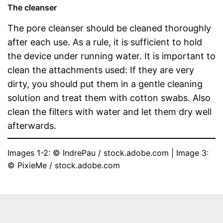
The cleanser
The pore cleanser should be cleaned thoroughly
after each use. As a rule, it is sufficient to hold
the device under running water. It is important to
clean the attachments used: If they are very
dirty, you should put them in a gentle cleaning
solution and treat them with cotton swabs. Also
clean the filters with water and let them dry well
afterwards.
Images 1-2: © IndrePau / stock.adobe.com | Image 3: 
© PixieMe / stock.adobe.com