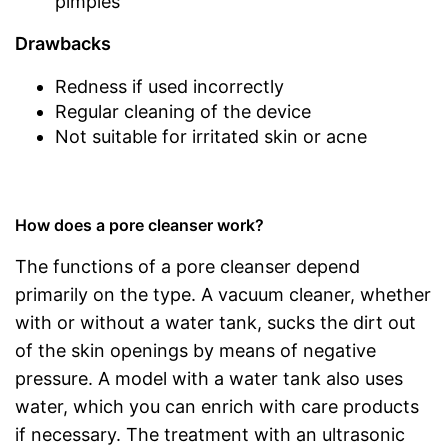
pimples
Drawbacks
Redness if used incorrectly
Regular cleaning of the device
Not suitable for irritated skin or acne
How does a pore cleanser work?
The functions of a pore cleanser depend
primarily on the type. A vacuum cleaner, whether
with or without a water tank, sucks the dirt out
of the skin openings by means of negative
pressure. A model with a water tank also uses
water, which you can enrich with care products
if necessary. The treatment with an ultrasonic