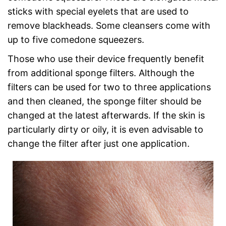
sticks with special eyelets that are used to
remove blackheads. Some cleansers come with
up to five comedone squeezers.
Those who use their device frequently benefit
from additional sponge filters. Although the
filters can be used for two to three applications
and then cleaned, the sponge filter should be
changed at the latest afterwards. If the skin is
particularly dirty or oily, it is even advisable to
change the filter after just one application.