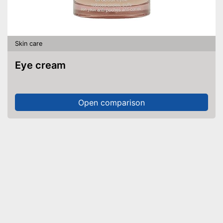
Skin care
Eye cream
Open comparison