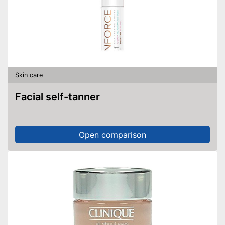
Skin care
Facial self-tanner
Open comparison