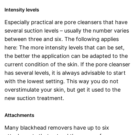
Intensity levels
Especially practical are pore cleansers that have
several suction levels – usually the number varies
between three and six. The following applies
here: The more intensity levels that can be set,
the better the application can be adapted to the
current condition of the skin. If the pore cleanser
has several levels, it is always advisable to start
with the lowest setting. This way you do not
overstimulate your skin, but get it used to the
new suction treatment.
Attachments
Many blackhead removers have up to six