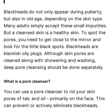
Blackheads do not only appear during puberty,
but also in old age, depending on the skin type.
Many adults simply accept these small impurities.
But a cleansed skin is a healthy skin. To spot the
pores, you need to get close to the mirror and
look for the little black spots. Blackheads are
blackish oily plugs. Although skin pores are
cleaned along with showering and washing,
deep pore cleansing should be done separately.
What is a pore cleanser?
You can use a pore cleanser to rid your skin
pores of talc and oil – primarily on the face. This
can prevent or actively eliminate blackheads,