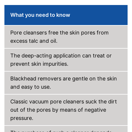
What you need to know
Pore cleansers free the skin pores from
excess talc and oil.
The deep-acting application can treat or
prevent skin impurities.
Blackhead removers are gentle on the skin
and easy to use.
Classic vacuum pore cleaners suck the dirt
out of the pores by means of negative
pressure.