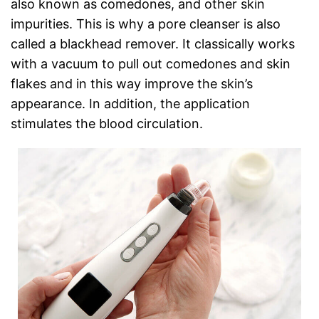
also known as comedones, and other skin
impurities. This is why a pore cleanser is also
called a blackhead remover. It classically works
with a vacuum to pull out comedones and skin
flakes and in this way improve the skin’s
appearance. In addition, the application
stimulates the blood circulation.