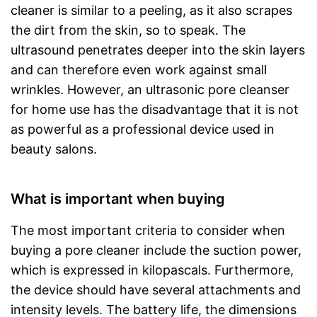
cleaner is similar to a peeling, as it also scrapes
the dirt from the skin, so to speak. The
ultrasound penetrates deeper into the skin layers
and can therefore even work against small
wrinkles. However, an ultrasonic pore cleanser
for home use has the disadvantage that it is not
as powerful as a professional device used in
beauty salons.
What is important when buying
The most important criteria to consider when
buying a pore cleaner include the suction power,
which is expressed in kilopascals. Furthermore,
the device should have several attachments and
intensity levels. The battery life, the dimensions