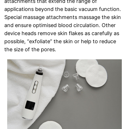
attachments that extend the range of
applications beyond the basic vacuum function.
Special massage attachments massage the skin
and ensure optimised blood circulation. Other
device heads remove skin flakes as carefully as
possible, “exfoliate” the skin or help to reduce
the size of the pores.