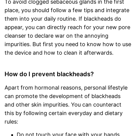
To avoid clogged sebaceous glands in the first
place, you should follow a few tips and integrate
them into your daily routine. If blackheads do
appear, you can directly reach for your new pore
cleanser to declare war on the annoying
impurities. But first you need to know how to use
the device and how to clean it afterwards.
How do I prevent blackheads?
Apart from hormonal reasons, personal lifestyle
can promote the development of blackheads
and other skin impurities. You can counteract
this by following certain everyday and dietary
rules:
Do not touch your face with your hands