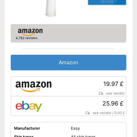
05/2026
4,782 reviews
Amazon
19.97 £
see vendor
25.96 £
see vendor
/
0.00 £
Manufacturer
Essy
Skin types
All skin types