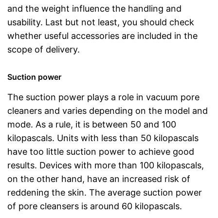
and the weight influence the handling and
usability. Last but not least, you should check
whether useful accessories are included in the
scope of delivery.
Suction power
The suction power plays a role in vacuum pore
cleaners and varies depending on the model and
mode. As a rule, it is between 50 and 100
kilopascals. Units with less than 50 kilopascals
have too little suction power to achieve good
results. Devices with more than 100 kilopascals,
on the other hand, have an increased risk of
reddening the skin. The average suction power
of pore cleansers is around 60 kilopascals.