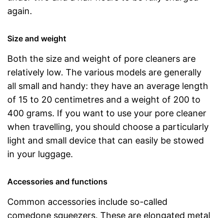
again.
Size and weight
Both the size and weight of pore cleaners are
relatively low. The various models are generally
all small and handy: they have an average length
of 15 to 20 centimetres and a weight of 200 to
400 grams. If you want to use your pore cleaner
when travelling, you should choose a particularly
light and small device that can easily be stowed
in your luggage.
Accessories and functions
Common accessories include so-called
comedone squeezers. These are elongated metal