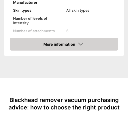
Manufacturer
Skin types
All skin types
Number of levels of
intensity
Number of attachments
6
Type of top attachments
More information
-
Face
Amazon
-
Pimples
Areas of application
-
Skin
-
Blackheads
Power supply
Battery/rechargable Battery
Shipping (Amazon)
see vendor
Blackhead remover vacuum purchasing
advice: how to choose the right product