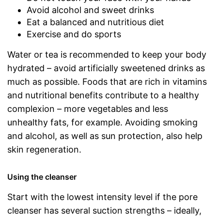
Avoid alcohol and sweet drinks
Eat a balanced and nutritious diet
Exercise and do sports
Water or tea is recommended to keep your body
hydrated – avoid artificially sweetened drinks as
much as possible. Foods that are rich in vitamins
and nutritional benefits contribute to a healthy
complexion – more vegetables and less
unhealthy fats, for example. Avoiding smoking
and alcohol, as well as sun protection, also help
skin regeneration.
Using the cleanser
Start with the lowest intensity level if the pore
cleanser has several suction strengths – ideally,