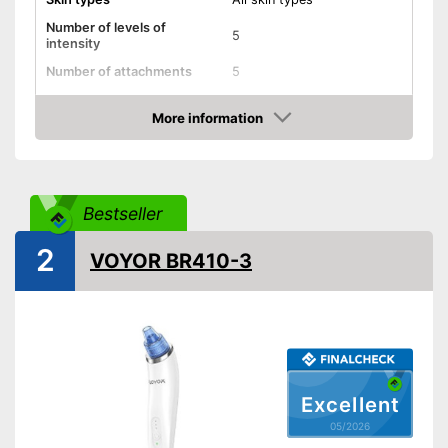
Number of levels of
5
intensity
Number of attachments
5
Type of top attachments
Oval head
More information
-
Blackheads
Amazon
-
Pimples
Areas of application
-
Face
-
Skin
Bestseller
Power supply
Battery
2
VOYOR BR410-3
Shipping (Amazon)
see vendor
Excellent
05/2026