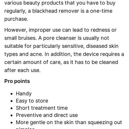
various beauty products that you have to buy
regularly, a blackhead remover is a one-time
purchase.
However, improper use can lead to redness or
small bruises. A pore cleanser is usually not
suitable for particularly sensitive, diseased skin
types and acne. In addition, the device requires a
certain amount of care, as it has to be cleaned
after each use.
Pro points
Handy
Easy to store
Short treatment time
Preventive and direct use
More gentle on the skin than squeezing out