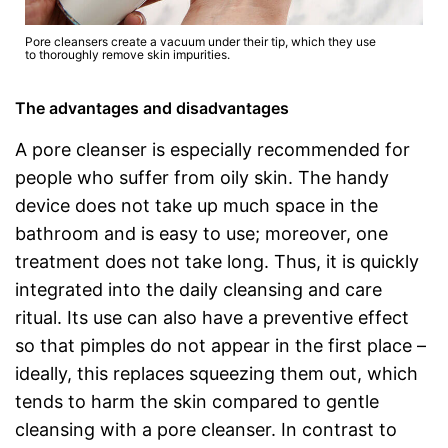
Pore cleansers create a vacuum under their tip, which they use
to thoroughly remove skin impurities.
The advantages and disadvantages
A pore cleanser is especially recommended for
people who suffer from oily skin. The handy
device does not take up much space in the
bathroom and is easy to use; moreover, one
treatment does not take long. Thus, it is quickly
integrated into the daily cleansing and care
ritual. Its use can also have a preventive effect
so that pimples do not appear in the first place –
ideally, this replaces squeezing them out, which
tends to harm the skin compared to gentle
cleansing with a pore cleanser. In contrast to