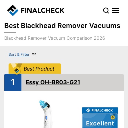
Best Blackhead Remover Vacuums
Blackhead Remover Vacuum Comparison 2026
Sort & Filter
Best Product
1
Essy OH-BR03-G21
Excellent