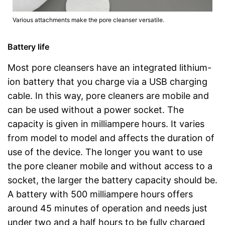
Various attachments make the pore cleanser versatile.
Battery life
Most pore cleansers have an integrated lithium-
ion battery that you charge via a USB charging
cable. In this way, pore cleaners are mobile and
can be used without a power socket. The
capacity is given in milliampere hours. It varies
from model to model and affects the duration of
use of the device. The longer you want to use
the pore cleaner mobile and without access to a
socket, the larger the battery capacity should be.
A battery with 500 milliampere hours offers
around 45 minutes of operation and needs just
under two and a half hours to be fully charged