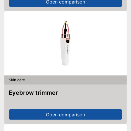
Open comparison
Skin care
Eyebrow trimmer
Open comparison