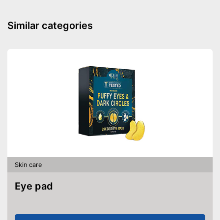
Similar categories
Skin care
Eye pad