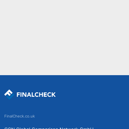
FinalCheck.co.uk