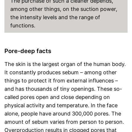
The purchase of such a cleaner depends,
among other things, on the suction power,
the intensity levels and the range of
functions.
Pore-deep facts
The skin is the largest organ of the human body.
It constantly produces sebum – among other
things to protect it from external influences –
and has thousands of tiny openings. These so-
called pores open and close depending on
physical activity and temperature. In the face
alone, people have around 300,000 pores. The
amount of sebum varies from person to person.
Overproduction results in clogged pores that