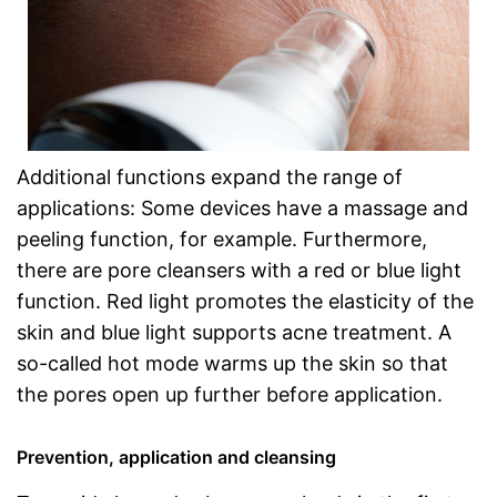
Additional functions expand the range of
applications: Some devices have a massage and
peeling function, for example. Furthermore,
there are pore cleansers with a red or blue light
function. Red light promotes the elasticity of the
skin and blue light supports acne treatment. A
so-called hot mode warms up the skin so that
the pores open up further before application.
Prevention, application and cleansing