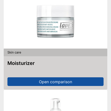
Skin care
Moisturizer
Open comparison