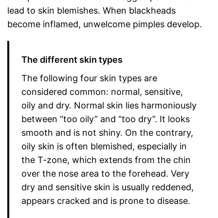
lead to skin blemishes. When blackheads
become inflamed, unwelcome pimples develop.
The different skin types
The following four skin types are
considered common: normal, sensitive,
oily and dry. Normal skin lies harmoniously
between “too oily” and “too dry”. It looks
smooth and is not shiny. On the contrary,
oily skin is often blemished, especially in
the T-zone, which extends from the chin
over the nose area to the forehead. Very
dry and sensitive skin is usually reddened,
appears cracked and is prone to disease.