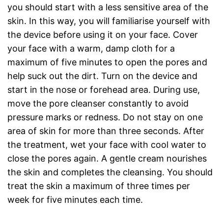
you should start with a less sensitive area of the
skin. In this way, you will familiarise yourself with
the device before using it on your face. Cover
your face with a warm, damp cloth for a
maximum of five minutes to open the pores and
help suck out the dirt. Turn on the device and
start in the nose or forehead area. During use,
move the pore cleanser constantly to avoid
pressure marks or redness. Do not stay on one
area of skin for more than three seconds. After
the treatment, wet your face with cool water to
close the pores again. A gentle cream nourishes
the skin and completes the cleansing. You should
treat the skin a maximum of three times per
week for five minutes each time.