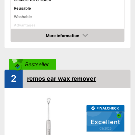
Reusable
Washable
Advantages
Shipping (Amazon)
see vendor
More information
Amazon
Bestseller
2
remos ear wax remover
Excellent
05/2026