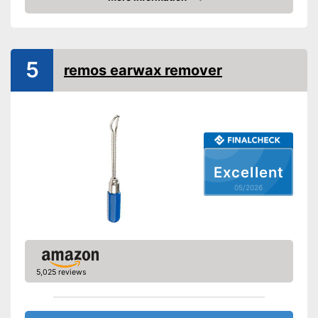
Advantages
Amazon
Can be used multiple times
Shipping (Amazon)
see vendor
5
remos earwax remover
Excellent
05/2026
5,025 reviews