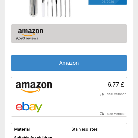
05/2026
9,593 reviews
Amazon
6.77 £
see vendor
see vendor
Material
Stainless steel
Suitable for children