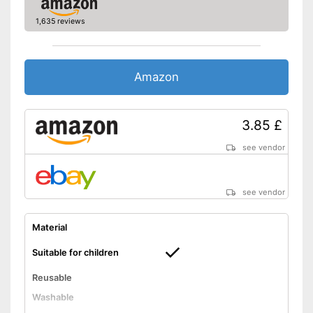
1,635 reviews
Amazon
3.85 £
see vendor
see vendor
Material
Suitable for children
Reusable
Washable