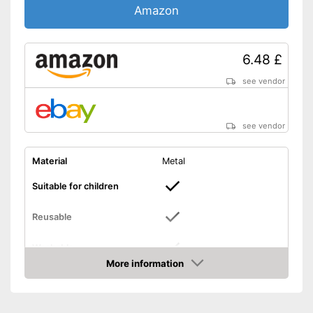
Amazon
6.48 £
see vendor
see vendor
Material
Metal
Suitable for children
Reusable
Washable
More information
Can be used multiple times
Amazon
Can be cleaned with moisture
Advantages
Can also be used by children