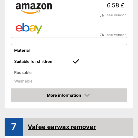
6.58 £
see vendor
see vendor
Material
Suitable for children
Reusable
Washable
Advantages
More information
Shipping (Amazon)
see vendor
Amazon
7
Vafee earwax remover