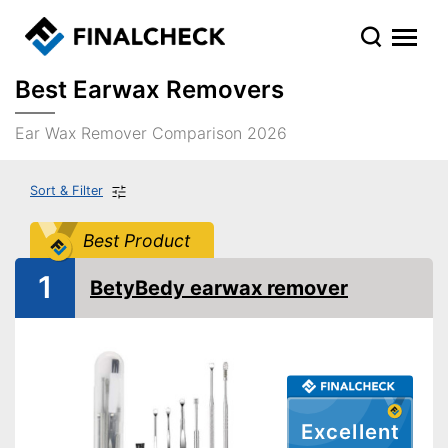
Best Earwax Removers
Ear Wax Remover Comparison 2026
Sort & Filter
Best Product
1
BetyBedy earwax remover
Excellent