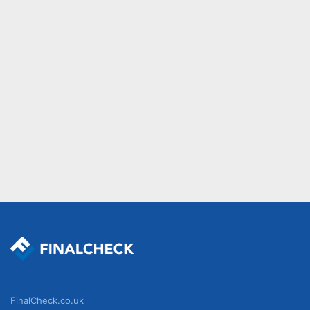
FinalCheck.co.uk