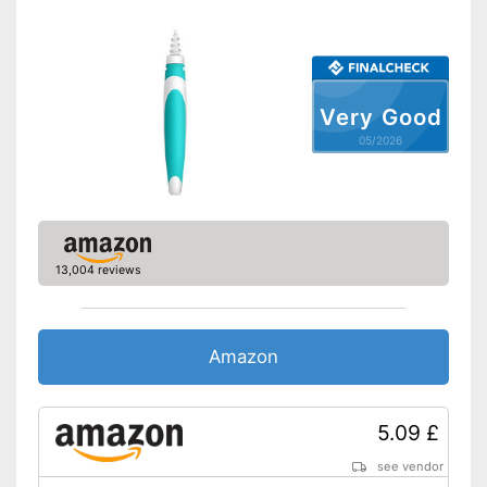
Very Good
05/2026
13,004 reviews
Amazon
5.09 £
see vendor