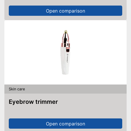
Open comparison
Skin care
Eyebrow trimmer
Open comparison