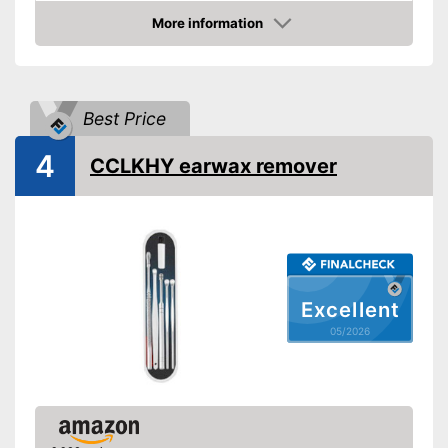
Also suitable for children
Advantages
More information
Shipping (Amazon)
see vendor
Amazon
Best Price
4
CCLKHY earwax remover
Excellent
05/2026