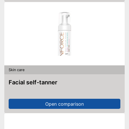
Skin care
Facial self-tanner
Open comparison