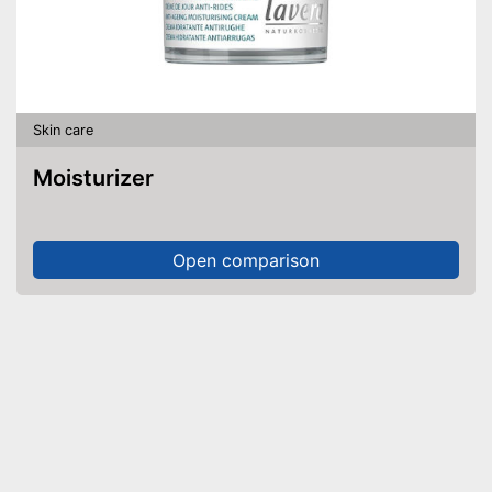
Skin care
Moisturizer
Open comparison