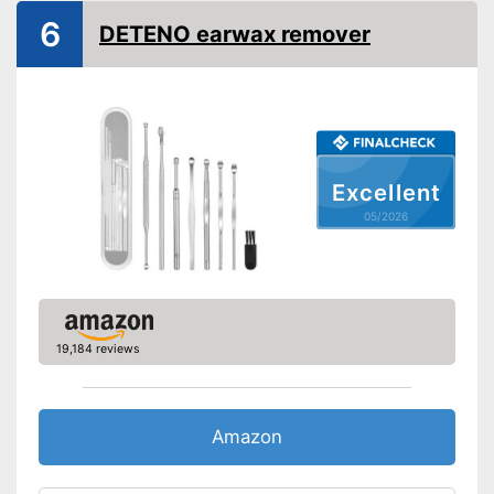
6
Shipping (Amazon)
see vendor
DETENO earwax remover
Excellent
05/2026
19,184 reviews
Amazon