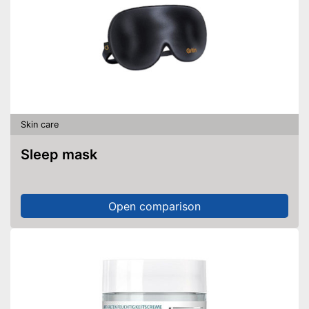
Skin care
Sleep mask
Open comparison