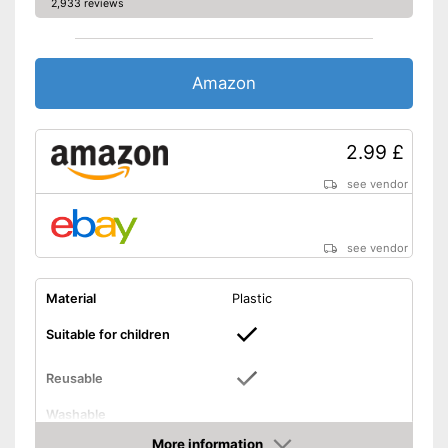
2,933 reviews
Amazon
2.99 £
see vendor
see vendor
Material
Plastic
Suitable for children
Reusable
Washable
Usable for children
More information