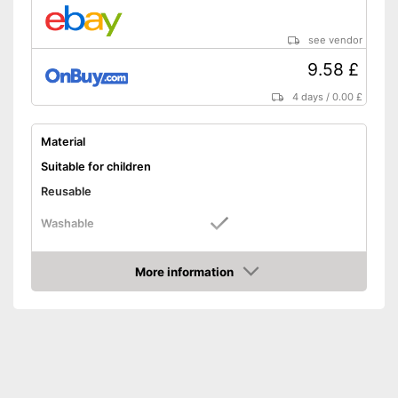
see vendor
9.58 £
4 days
/
0.00 £
Material
Suitable for children
Reusable
Washable
Advantages
More information
Shipping (Amazon)
see vendor
Amazon