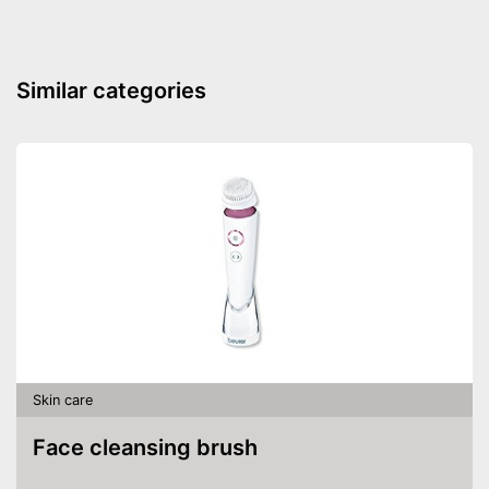
Similar categories
Skin care
Face cleansing brush