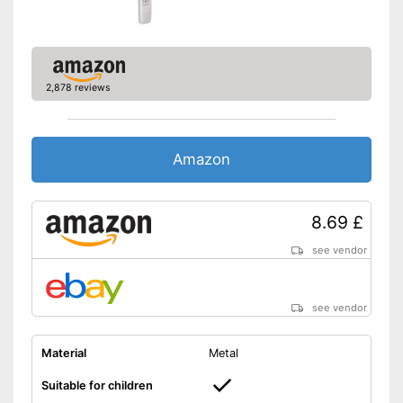
2,878 reviews
Amazon
8.69 £
see vendor
see vendor
Material
Metal
Suitable for children