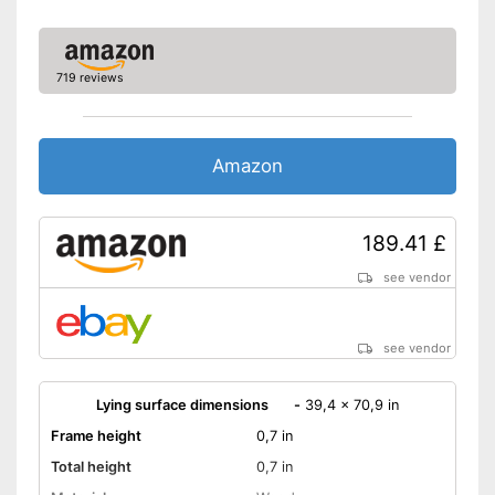
719 reviews
Amazon
189.41 £
see vendor
see vendor
Lying surface dimensions
-
39,4 x 70,9 in
Frame height
0,7 in
Total height
0,7 in