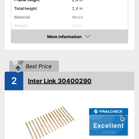
Total height
2,4 in
Material
Wood
Weight
22 lb
More information
Adjustable headboard
Amazon
Adjustable foot section
Number of slats
10
Best Price
Fully assembled delivery
2
Advantages
Inter Link 30400290
Shipping (Amazon)
see vendor
Excellent
05/2026