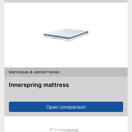
Mattresses & slatted frames
Innerspring mattress
Open comparison