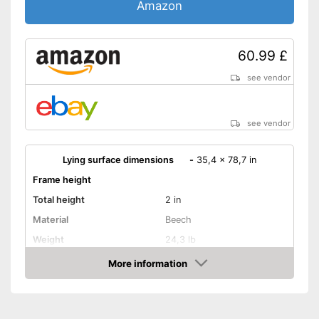
Amazon
60.99 £
see vendor
see vendor
Lying surface dimensions
-
35,4 x 78,7 in
Frame height
Total height
2 in
Material
Beech
Weight
24,3 lb
More information
Adjustable headboard
Amazon
Adjustable foot section