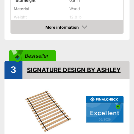
Total height
0,8 in
Material
Wood
Weight
12,8 lb
More information
Adjustable headboard
Amazon
Adjustable foot section
Number of slats
15
Bestseller
Fully assembled delivery
3
SIGNATURE DESIGN BY ASHLEY
The delivery is already
Advantages
assembled
Shipping (Amazon)
see vendor
Excellent
05/2026