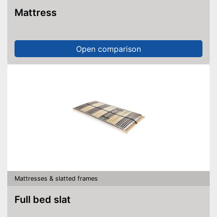
Mattress
Open comparison
Mattresses & slatted frames
Full bed slat