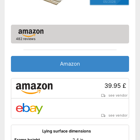
05/2026
482 reviews
Amazon
39.95 £
see vendor
see vendor
Lying surface dimensions
Frame height
2,4 in