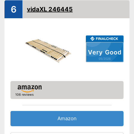
Number of slats
11
6
vidaXL 246445
Fully assembled delivery
Advantages
Shipping (Amazon)
see vendor
Very Good
05/2026
106 reviews
Amazon