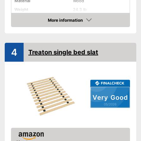
Material
Wood
Weight
24,3 lb
More information
Adjustable headboard
Amazon
Adjustable foot section
Number of slats
13
4
Treaton single bed slat
Fully assembled delivery
The delivery is already
Advantages
assembled
Shipping (Amazon)
see vendor
Very Good
05/2026