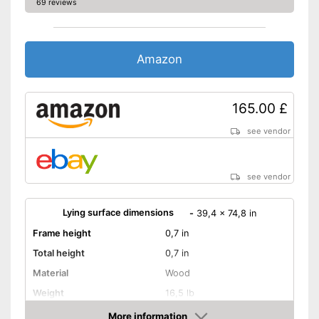
69 reviews
Amazon
165.00 £
see vendor
see vendor
Lying surface dimensions
-
39,4 x 74,8 in
Frame height
0,7 in
Total height
0,7 in
Material
Wood
Weight
16,5 lb
More information
Adjustable headboard