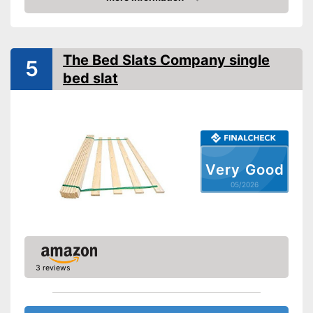
Amazon
Adjustable foot section
Number of slats
12
The Bed Slats Company single
5
bed slat
Fully assembled delivery
Advantages
Shipping (Amazon)
see vendor
Very Good
05/2026
3 reviews