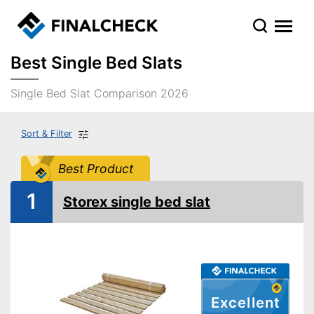
Best Single Bed Slats
Single Bed Slat Comparison 2026
Sort & Filter
Best Product
1
Storex single bed slat
Excellent