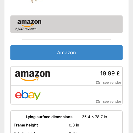
2,637 reviews
Amazon
19.99 £
see vendor
see vendor
Lying surface dimensions
-
35,4 x 78,7 in
Frame height
0,8 in