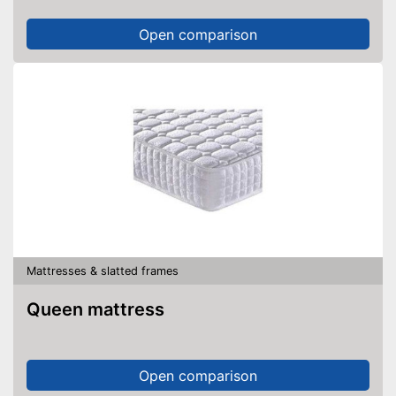
Open comparison
Mattresses & slatted frames
Queen mattress
Open comparison