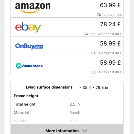
63.99 £
see vendor
78.24 £
see vendor
/
0.00 £
58.99 £
4 days
/
0.00 £
58.99 £
4 days
/
0.00 £
Lying surface dimensions
-
35,4 x 76,8 in
Frame height
Total height
3,5 in
Material
Beech
Weight
19,8 lb
More information
Adjustable headboard