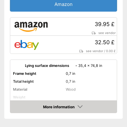
Amazon
39.95 £
see vendor
32.50 £
see vendor
/
0.00 £
Lying surface dimensions
-
35,4 x 74,8 in
Frame height
0,7 in
Total height
0,7 in
Material
Wood
Weight
More information
Adjustable headboard
Amazon
Adjustable foot section