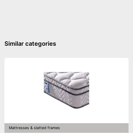
Number of slats
13
Fully assembled delivery
Advantages
Shipping (Amazon)
see vendor
Similar categories
Mattresses & slatted frames