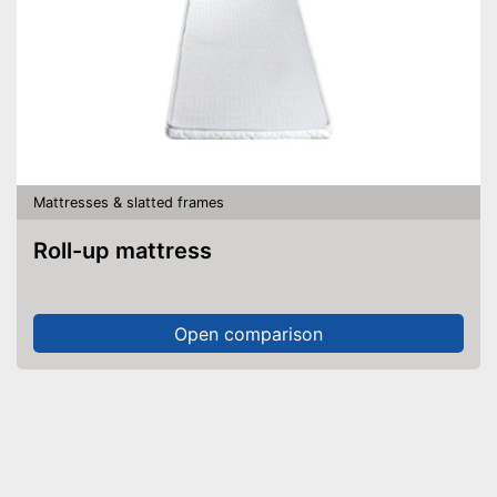
Mattresses & slatted frames
Roll-up mattress
Open comparison