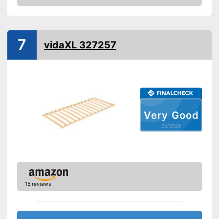
Amazon
Adjustable foot section
Number of slats
28
7
vidaXL 327257
Fully assembled delivery
The head section can be
adjusted
Advantages
Adjustable foot is integrated
Shipping (Amazon)
see vendor
Very Good
05/2026
15 reviews