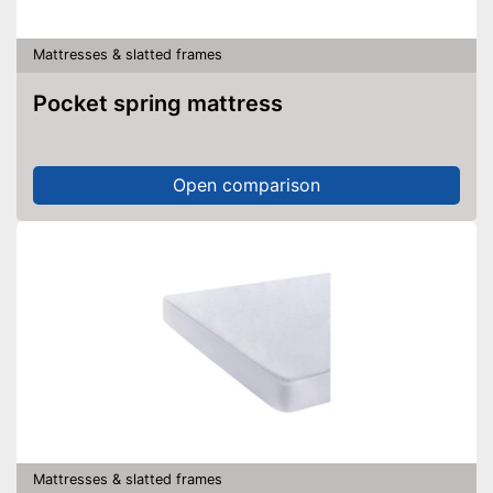
Mattresses & slatted frames
Pocket spring mattress
Open comparison
Mattresses & slatted frames