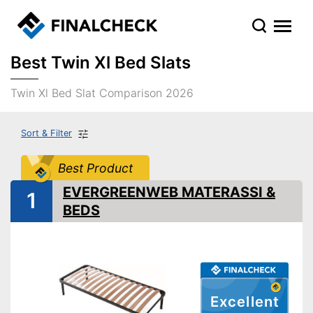
Best Twin Xl Bed Slats
Twin Xl Bed Slat Comparison 2026
Sort & Filter
Best Product
EVERGREENWEB MATERASSI &
1
BEDS
Excellent