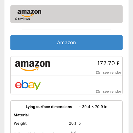
0 reviews
Amazon
172.70 £
see vendor
see vendor
Lying surface dimensions
-
39,4 x 70,9 in
Material
Weight
20,1 lb