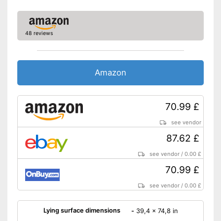
48 reviews
Amazon
70.99 £
see vendor
87.62 £
see vendor
/
0.00 £
70.99 £
see vendor
/
0.00 £
Lying surface dimensions
-
39,4 x 74,8 in