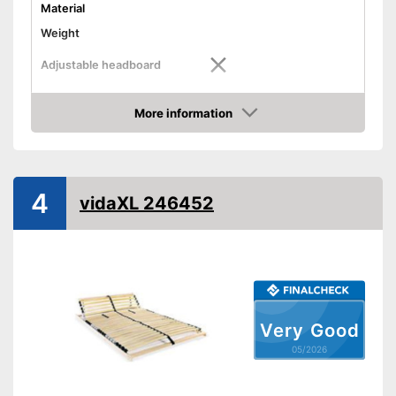
Material
Weight
Adjustable headboard
Adjustable foot section
More information
Amazon
Number of slats
Shipping (Amazon)
see vendor
4
vidaXL 246452
Very Good
05/2026