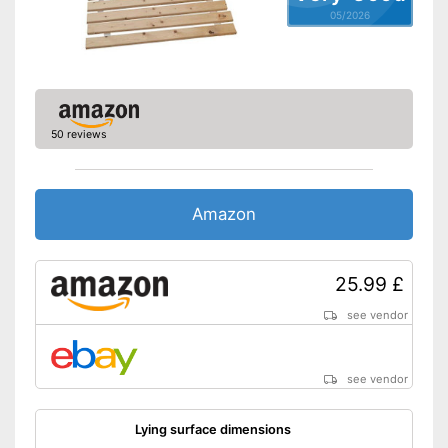
05/2026
50 reviews
Amazon
25.99 £
see vendor
see vendor
Lying surface dimensions