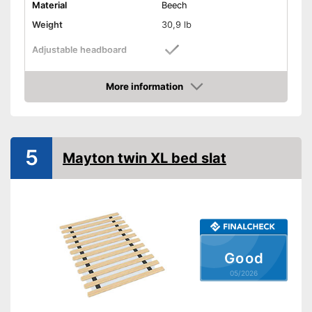
Material
Beech
Weight
30,9 lb
Adjustable headboard
Adjustable foot section
More information
Amazon
Number of slats
28
Shipping (Amazon)
see vendor
5
Mayton twin XL bed slat
Good
05/2026