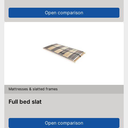
Open comparison
Mattresses & slatted frames
Full bed slat
Open comparison