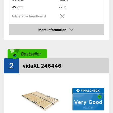
Material
Beech
Weight
22 lb
Adjustable headboard
Adjustable foot section
More information
Amazon
Number of slats
14
Shipping (Amazon)
see vendor
Bestseller
2
vidaXL 246446
Very Good
05/2026