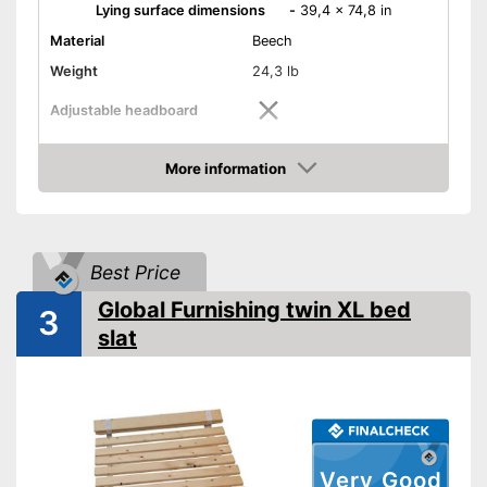
Lying surface dimensions
-
39,4 x 74,8 in
Material
Beech
Weight
24,3 lb
Adjustable headboard
Adjustable foot section
More information
Amazon
Number of slats
28
Shipping (Amazon)
see vendor
Best Price
Global Furnishing twin XL bed
3
slat
Very Good