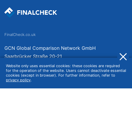
FinalCheck.co.uk
GCN Global Comparison Network GmbH
Saarbrücker Straße 20-21
10405 Berlin
Website only uses essential cookies: these cookies are required
for the operation of the website. Users cannot deactivate essential
Germany
cookies (except in browser). For further information, refer to
privacy policy
.
About
Imprint
About Us
Terms of Use
Privacy Policy
Disclaimer