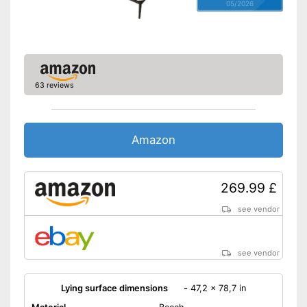
05/2026
63 reviews
Amazon
269.99 £
see vendor
see vendor
Lying surface dimensions
-
47,2 x 78,7 in