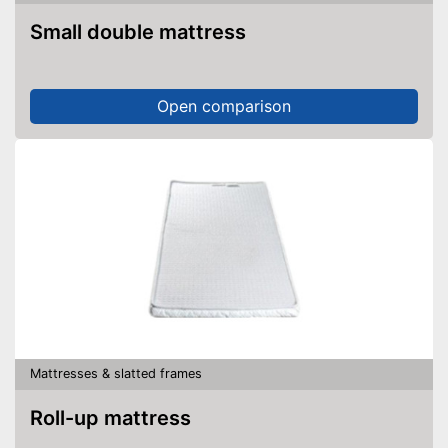
Small double mattress
Open comparison
Mattresses & slatted frames
Roll-up mattress