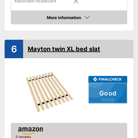
Adjustable headboard
Adjustable foot section
More information
Amazon
Number of slats
Shipping (Amazon)
see vendor
6
Mayton twin XL bed slat
Good
05/2026
0 reviews