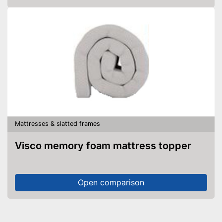
Mattresses & slatted frames
Visco memory foam mattress topper
Open comparison