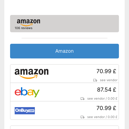
106 reviews
Amazon
70.99 £
see vendor
87.54 £
see vendor
/
0.00 £
70.99 £
see vendor
/
0.00 £