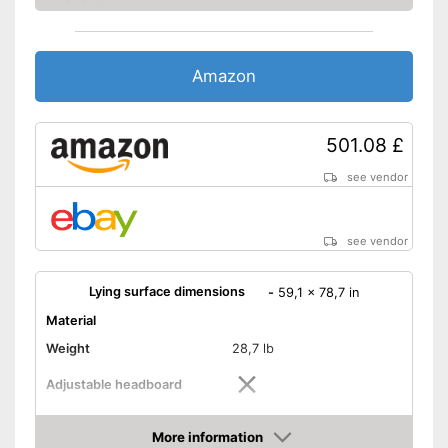
Amazon
501.08 £
see vendor
see vendor
Lying surface dimensions
-
59,1 x 78,7 in
Material
Weight
28,7 lb
Adjustable headboard
Adjustable foot section
More information