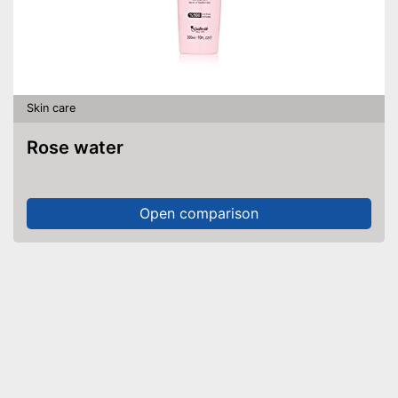
Skin care
Rose water
Open comparison