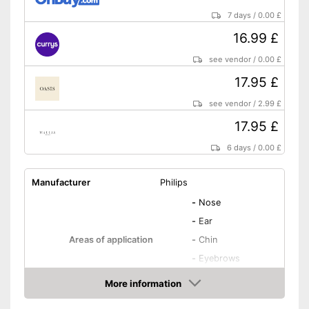
7 days
/
0.00 £
16.99 £
see vendor
/
0.00 £
17.95 £
see vendor
/
2.99 £
17.95 £
6 days
/
0.00 £
Manufacturer
Philips
-
Nose
-
Ear
Areas of application
-
Chin
-
Eyebrows
-
Cheeks
More information
Number of attachments
2
Amazon