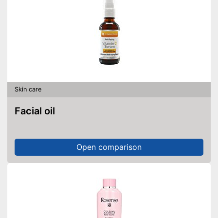
Skin care
Facial oil
Open comparison