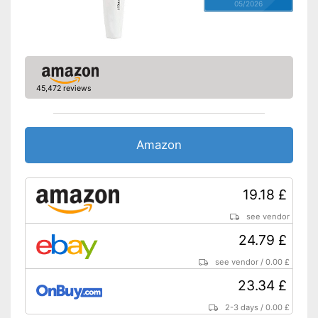
05/2026
45,472 reviews
Amazon
19.18 £
see vendor
24.79 £
see vendor
/
0.00 £
23.34 £
2-3 days
/
0.00 £