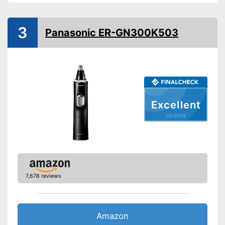
Weight
4,6 oz
Power supply
Battery
3
Panasonic ER-GN300K503
Batteries included
Washable
Target group
Men
-
Comb attachment
Excellent
-
Trimmer
Scope of delivery
05/2026
-
Battery
-
Storage bag
No additional purchase of
batteries necessary
Advantages
Can be cleaned with moisture
7,678 reviews
Shipping (Amazon)
see vendor
Amazon