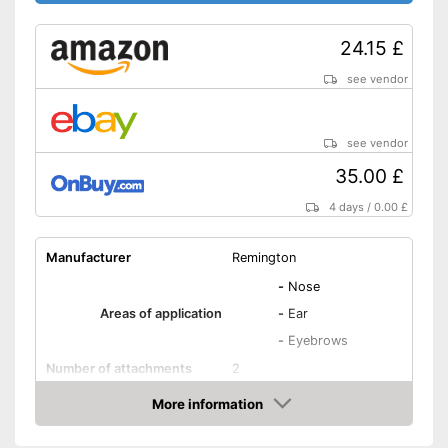
24.15 £
see vendor
see vendor
35.00 £
4 days
/
0.00 £
Manufacturer
Remington
-
Nose
Areas of application
-
Ear
-
Eyebrows
Number of attachments
2
Weight
0,1 oz
More information
Amazon
Power supply
AA battery, Battery