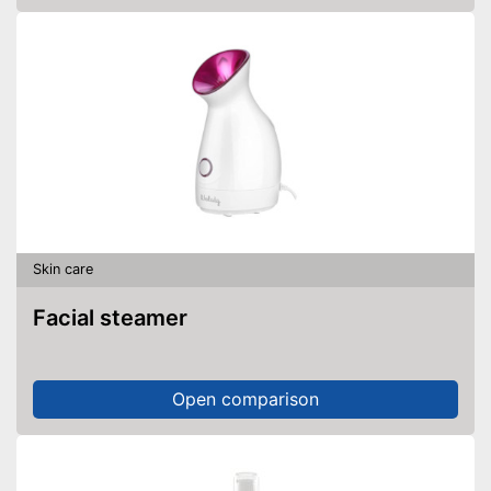
Skin care
Facial steamer
Open comparison