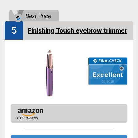
Batteries included
Best Price
Washable
5
Target group
Men
Finishing Touch eyebrow trimmer
-
Battery
Scope of delivery
-
Trimmer
Batteries are included
Advantages
Washable
Shipping (Amazon)
see vendor
Excellent
05/2026
8,010 reviews