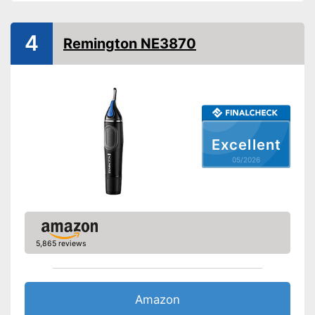
Batteries included
4
Remington NE3870
Washable
Target group
Men
-
Battery
Scope of delivery
-
Trimmer
-
Cleaning brush
Excellent
Washable
Advantages
05/2026
Shipping (Amazon)
see vendor
5,865 reviews
Amazon