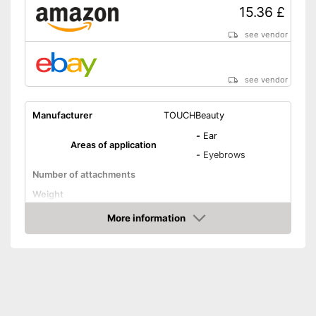
15.36 £
see vendor
see vendor
Manufacturer
TOUCHBeauty
-
Ear
Areas of application
-
Eyebrows
Number of attachments
Weight
Power supply
Battery
More information
Amazon
Batteries included
Washable
Target group
Adults, Women
-
Battery
Scope of delivery
-
Trimmer