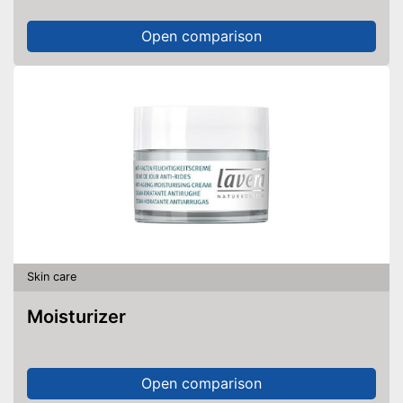
Open comparison
Skin care
Moisturizer
Open comparison