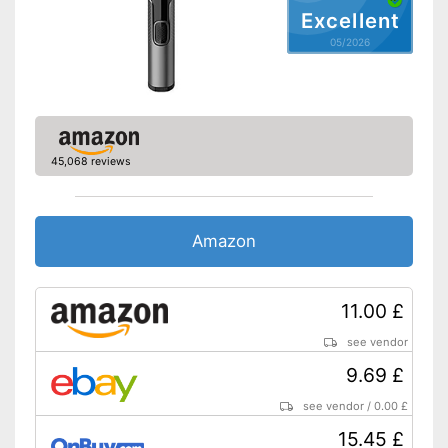
Excellent
05/2026
45,068 reviews
Amazon
11.00 £
see vendor
9.69 £
see vendor
/
0.00 £
15.45 £