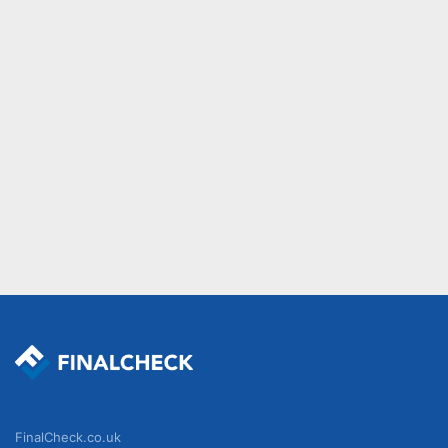
FinalCheck.co.uk