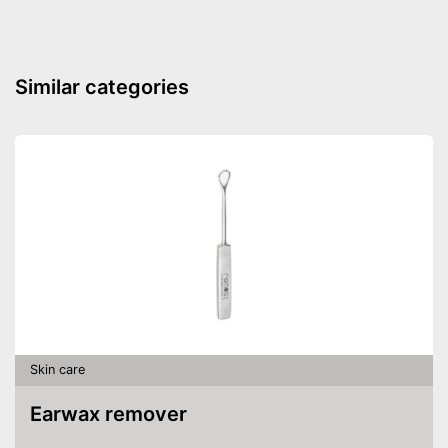
Advantages
Shipping (Amazon)
see vendor
Similar categories
Skin care
Earwax remover