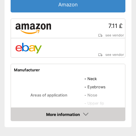
Amazon
7.11 £
see vendor
see vendor
Manufacturer
-
Neck
-
Eyebrows
Areas of application
-
Nose
-
Upper lip
-
Chin
More information
Number of attachments
Amazon
Weight