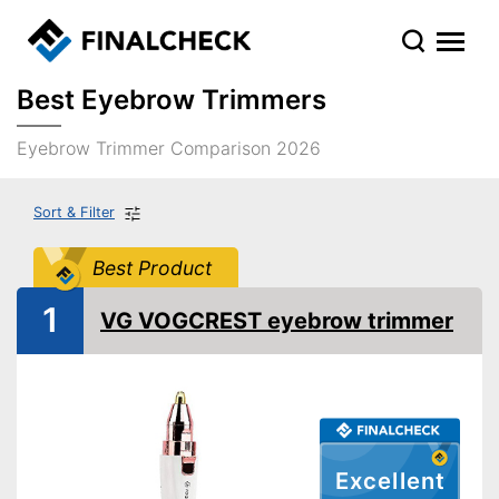
Best Eyebrow Trimmers
Eyebrow Trimmer Comparison 2026
Sort & Filter
Best Product
1
VG VOGCREST eyebrow trimmer
Excellent