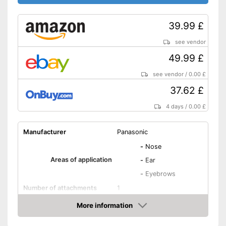
39.99 £
see vendor
49.99 £
see vendor
/
0.00 £
37.62 £
4 days
/
0.00 £
Manufacturer
Panasonic
-
Nose
Areas of application
-
Ear
-
Eyebrows
Number of attachments
1
Weight
3,9 oz
More information
Amazon
Power supply
Battery, AAA battery