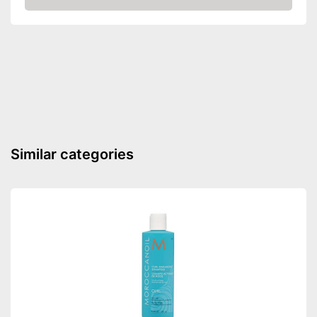
Amazon
Disposable gloves
Easy to wash out
Advantages
Shipping (Amazon)
see vendor
Similar categories