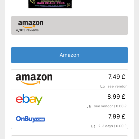
4,363 reviews
Amazon
7.49 £
see vendor
8.99 £
see vendor
/
0.00 £
7.99 £
2-3 days
/
0.00 £