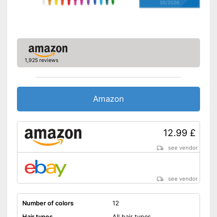
05/2026
1,925 reviews
Amazon
12.99 £
see vendor
see vendor
Number of colors
12
Hair types
All hair types