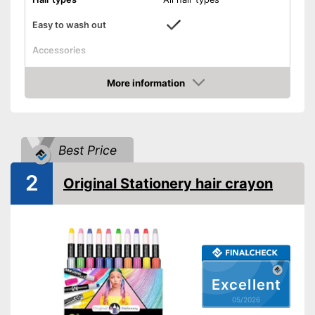
Easy to wash out
Accessories
Applicator
More information
Amazon
Disposable gloves
Effortless washing out
Advantages
Best Price
Has an applicator
Shipping (Amazon)
see vendor
2
Original Stationery hair crayon
Excellent
05/2026