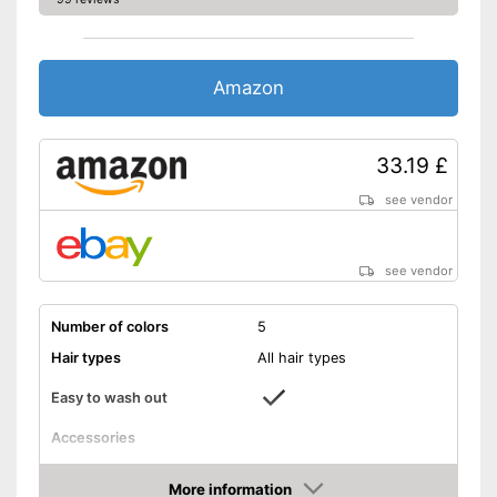
Amazon
33.19 £
see vendor
see vendor
Number of colors
5
Hair types
All hair types
Easy to wash out
Accessories
Applicator
More information