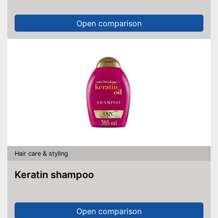
Open comparison
Hair care & styling
Keratin shampoo
Open comparison