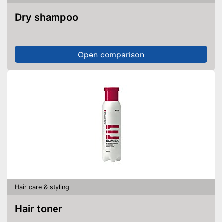
Dry shampoo
Open comparison
Hair care & styling
Hair toner