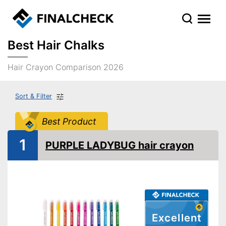
Best Hair Chalks
Hair Crayon Comparison 2026
Sort & Filter
Best Product
1
PURPLE LADYBUG hair crayon
Excellent