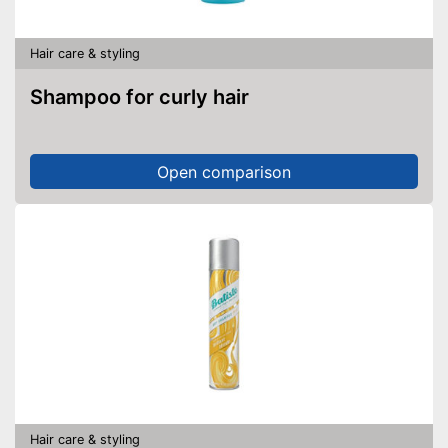
Hair care & styling
Shampoo for curly hair
Open comparison
Hair care & styling