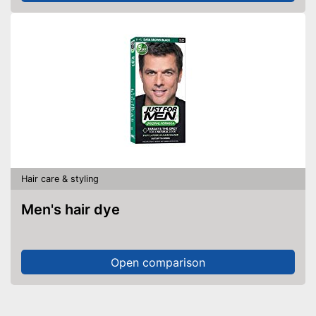
Hair care & styling
Men's hair dye
Open comparison