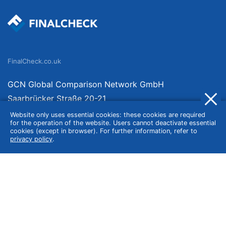
FinalCheck.co.uk
GCN Global Comparison Network GmbH
Saarbrücker Straße 20-21
10405 Berlin
Website only uses essential cookies: these cookies are required
for the operation of the website. Users cannot deactivate essential
Germany
cookies (except in browser). For further information, refer to
privacy policy
.
About
Imprint
About Us
Terms of Use
Privacy Policy
Disclaimer