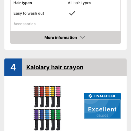
Hair types
All hair types
Easy to wash out
Accessories
Applicator
More information
Disposable gloves
Amazon
Advantages
Shipping (Amazon)
see vendor
4
Kalolary hair crayon
Excellent
05/2026