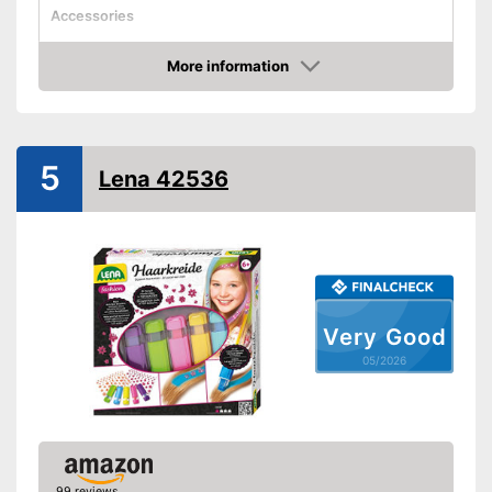
Accessories
Applicator
More information
Disposable gloves
Amazon
Advantages
Shipping (Amazon)
see vendor
5
Lena 42536
Very Good
05/2026
99 reviews