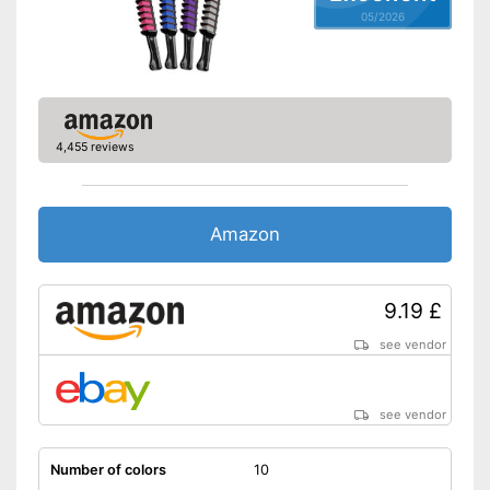
05/2026
4,455 reviews
Amazon
9.19 £
see vendor
see vendor
Number of colors
10