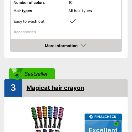
Number of colors
10
Hair types
All hair types
Easy to wash out
Accessories
Applicator
More information
Amazon
Disposable gloves
Easy to wash out
Advantages
Bestseller
Shipping (Amazon)
see vendor
3
Magicat hair crayon
Excellent