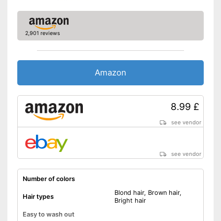
2,901 reviews
Amazon
8.99 £
see vendor
see vendor
Number of colors
Blond hair, Brown hair,
Hair types
Bright hair
Easy to wash out