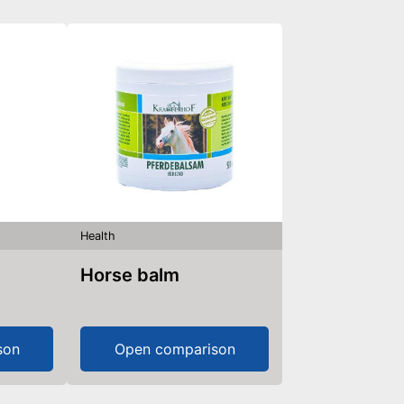
Health
Horse balm
son
Open comparison