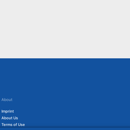
About
Imprint
About Us
Terms of Use