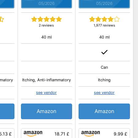
05/2026
05/2026
s
2 reviews
1,977 reviews
40 ml
40 ml
Can
mmatory
Itching, Anti-inflammatory
Itching
see vendor
see vendor
Amazon
Amazon
5.13 £
18.71 £
9.99 £