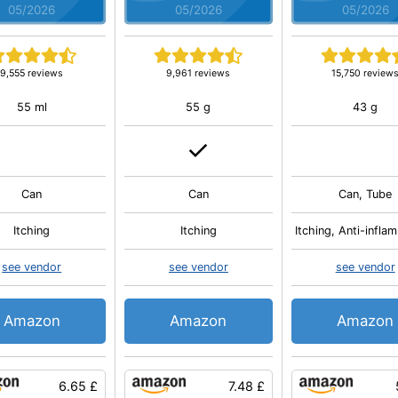
05/2026
05/2026
05/2026
9,555 reviews
9,961 reviews
15,750 review
55 ml
55 g
43 g
Can
Can
Can, Tube
Itching
Itching
Itching, Anti-infla
see vendor
see vendor
see vendor
Amazon
Amazon
Amazon
6.65 £
7.48 £