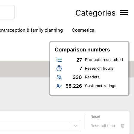
Categories
contraception & family planning
cosmetics
hair removal products
hair styling
health
ds
nail care
natural remedies
Comparison numbers
oral & dental care
27
Products researched
7
Research hours
330
Readers
58,226
Customer ratings
Reset
Reset all filters