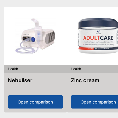
Health
Health
Nebuliser
Zinc cream
Open comparison
Open comparison