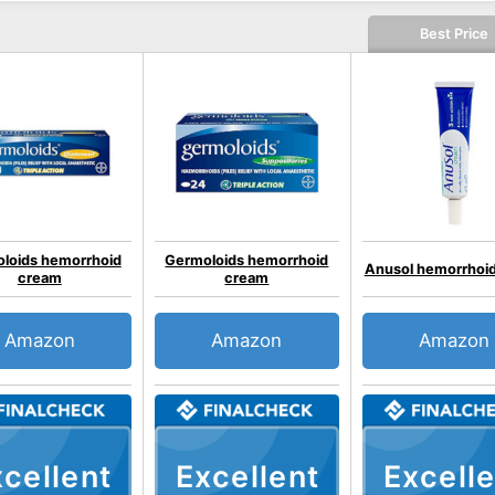
Best Price
loids hemorrhoid
Germoloids hemorrhoid
Anusol hemorrhoi
cream
cream
Amazon
Amazon
Amazon
cellent
Excellent
Excelle