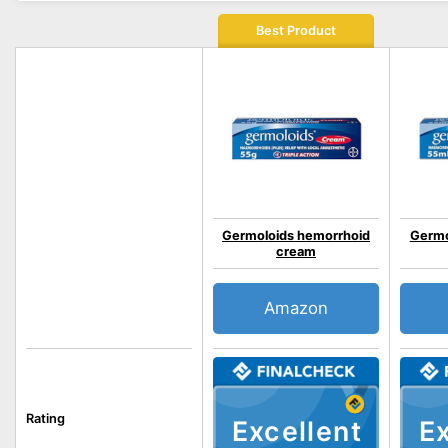
Best Product
Germoloids hemorrhoid
Germo
cream
Amazon
Rating
Excellent
Ex