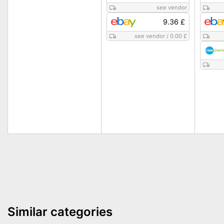
see vendor
9.36 £
see vendor
/
0.00 £
Similar categories