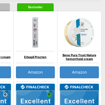
Bestseller
Bene Pura Trust Nature
d cream
Erbagil Procten
hemorrhoid cream
Amazon
Amazon
nt
Excellent
Excellent