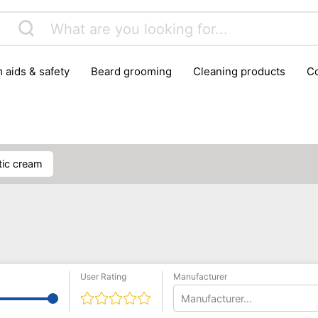
m aids & safety
beard grooming
cleaning products
foot care
glasses & contact lenses
hair care & styling
massage
medical measuring equipment
mobility ai
weight loss supplements
ptic cream
User Rating
Manufacturer
Manufacturer...