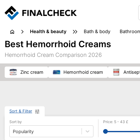
health & beauty
bath & body
bathroo
dietary supplements
Best Hemorrhoid Creams
heat therapy
insect bites & stings
laundry products
Hemorrhoid Cream Comparison 2026
plasters & medical supports
razors
skin care
zinc cream
hemorrhoid cream
antise
Sort & Filter
Sort by
Price
:
5
-
43
£
Popularity