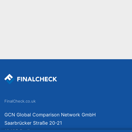
FinalCheck.co.uk
GCN Global Comparison Network GmbH
Saarbrücker Straße 20-21
10405 Berlin