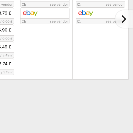
 vendor
see vendor
see vendor
8.79 £
/
0.00 £
see vendor
see vendor
6.90 £
/
0.00 £
6.49 £
/
3.49 £
6.74 £
r
/
3.19 £