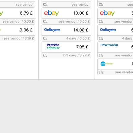
see vendor
see vendor
see
6.79 £
10.00 £
see vendor
/
0.00 £
see vendor
/
0.00 £
see vendor
9.06 £
14.08 £
see vendor
/
3.19 £
4 days
/
0.00 £
4 days
7.95 £
2-3 days
/
3.29 £
see vendor
see vendo