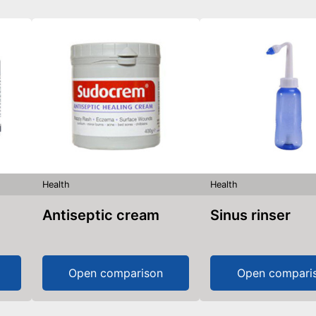
Health
Health
Antiseptic cream
Sinus rinser
Open comparison
Open compari