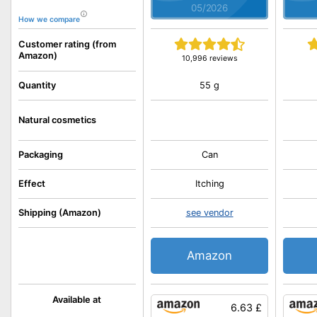
05/2026
How we compare
Customer rating (from
Amazon)
10,996 reviews
55 g
Quantity
Natural cosmetics
Packaging
Can
Effect
Itching
Shipping (Amazon)
see vendor
Amazon
Available at
6.63 £