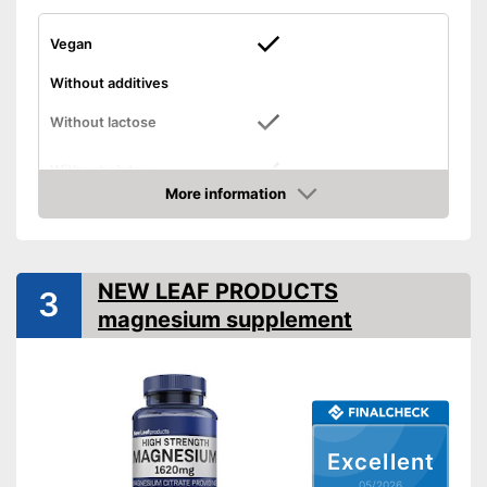
Vegan
Without additives
Without lactose
Without gluten
More information
High dosage
Amazon
No lactose
Suitable for gluten-free diets
NEW LEAF PRODUCTS
Advantages
3
Suitable for vegans
magnesium supplement
Contains no magnesium
stearate
Shipping (Amazon)
see vendor
Excellent
05/2026