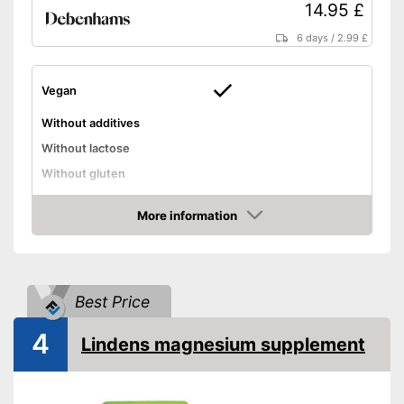
14.95 £
6 days
/
2.99 £
Vegan
Without additives
Without lactose
Without gluten
High dosage
More information
Advantages
Amazon
Shipping (Amazon)
see vendor
Best Price
4
Lindens magnesium supplement