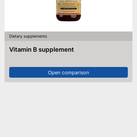
Dietary supplements
Vitamin B supplement
Open comparison