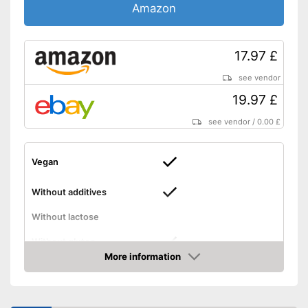
Amazon
17.97 £
see vendor
19.97 £
see vendor
/
0.00 £
Vegan
Without additives
Without lactose
Without gluten
More information
Amazon
High dosage
Suitable for vegans
Advantages