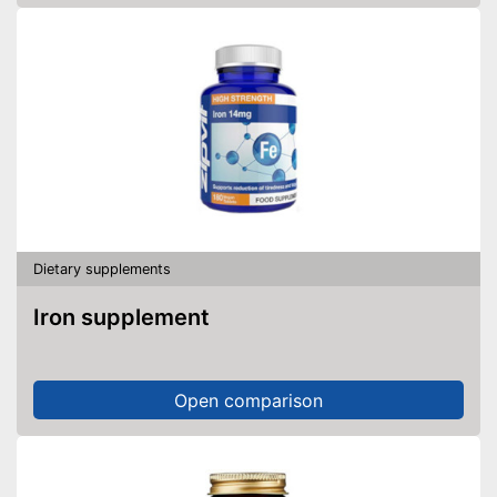
Dietary supplements
Iron supplement
Open comparison