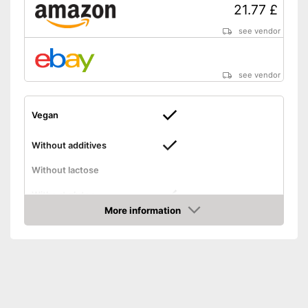
21.77 £
see vendor
see vendor
Vegan
Without additives
Without lactose
Without gluten
More information
Amazon
High dosage
No animal products used
Advantages
Gluten-free
Shipping (Amazon)
see vendor