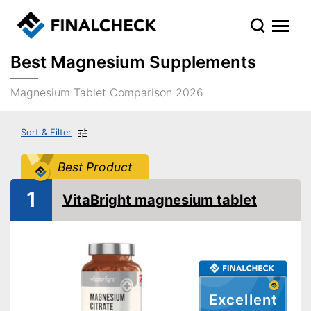
Best Magnesium Supplements
Magnesium Tablet Comparison 2026
Sort & Filter
Best Product
1
VitaBright magnesium tablet
Excellent