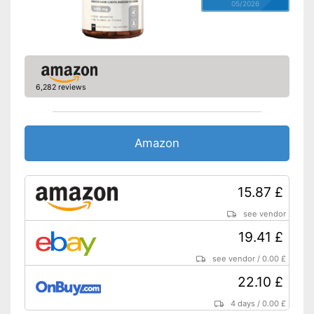
05/2026
6,282 reviews
Amazon
15.87 £
see vendor
19.41 £
see vendor
/
0.00 £
22.10 £
4 days
/
0.00 £