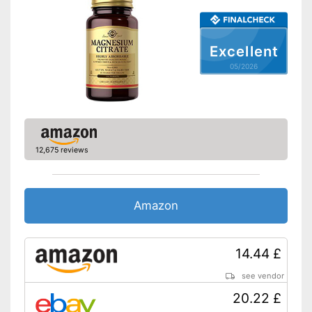
Excellent
05/2026
12,675 reviews
Amazon
14.44 £
see vendor
20.22 £