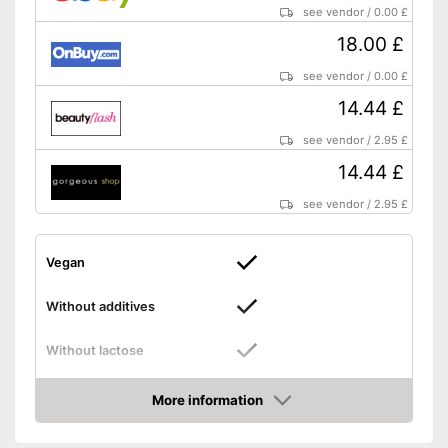
see vendor
/
0.00 £
18.00 £
see vendor
/
0.00 £
14.44 £
see vendor
/
2.95 £
14.44 £
see vendor
/
2.95 £
Vegan
Without additives
Without lactose
Without gluten
More information
Amazon
High dosage