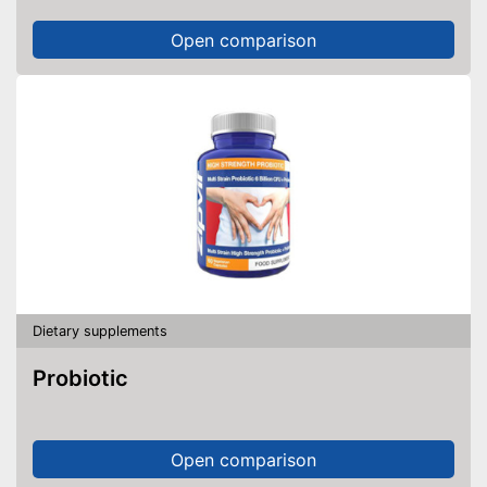
Open comparison
Dietary supplements
Probiotic
Open comparison