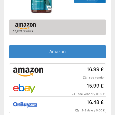
05/2026
13,209 reviews
Amazon
16.99 £
see vendor
15.99 £
see vendor
/
0.00 £
16.48 £
2-3 days
/
0.00 £