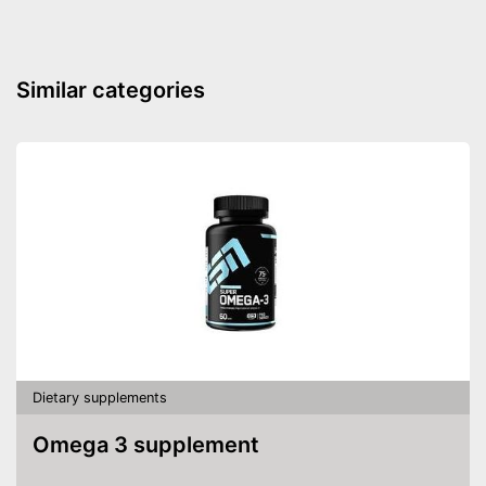
Similar categories
Dietary supplements
Omega 3 supplement