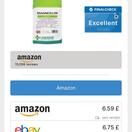
Excellent
05/2026
15,098 reviews
Amazon
6.59 £
see vendor
6.75 £