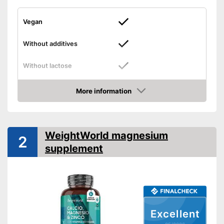
Vegan
Without additives
Without lactose
Without gluten
More information
Amazon
High dosage
Free from additives
WeightWorld magnesium
2
Suitable for gluten-free diets
supplement
Advantages
No animal products used
No lactose
Shipping (Amazon)
see vendor
Excellent