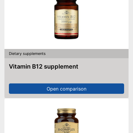
Dietary supplements
Vitamin B12 supplement
Open comparison