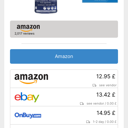
2,017 reviews
Amazon
12.95 £
see vendor
13.42 £
see vendor
/
0.00 £
14.95 £
1-2 day
/
0.00 £