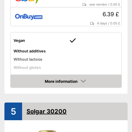
see vendor
/
0.00 £
6.39 £
4 days
/
0.00 £
Vegan
Without additives
Without lactose
Without gluten
High dosage
More information
Vegan manufacturing
Advantages
Amazon
Shipping (Amazon)
see vendor
5
Solgar 30200