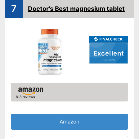
Shipping (Amazon)
see vendor
7
Doctor's Best magnesium tablet
Excellent
05/2026
818 reviews
Amazon