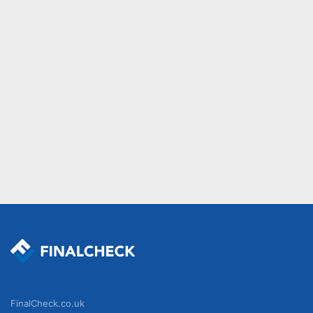
FinalCheck.co.uk