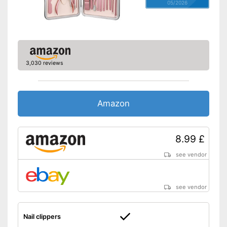
05/2026
3,030 reviews
Amazon
8.99 £
see vendor
see vendor
Nail clippers