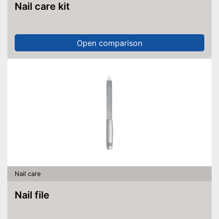
Nail care kit
Open comparison
Nail care
Nail file