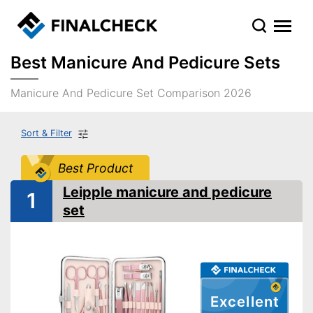
Best Manicure And Pedicure Sets
Manicure And Pedicure Set Comparison 2026
Sort & Filter
Best Product
Leipple manicure and pedicure
1
set
Excellent