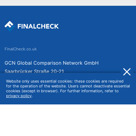
FinalCheck.co.uk
GCN Global Comparison Network GmbH
Saarbrücker Straße 20-21
10405 Berlin
Website only uses essential cookies: these cookies are required
for the operation of the website. Users cannot deactivate essential
Germany
cookies (except in browser). For further information, refer to
privacy policy
.
About
Imprint
About Us
Terms of Use