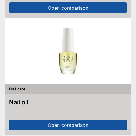
Open comparison
Nail care
Nail oil
Open comparison