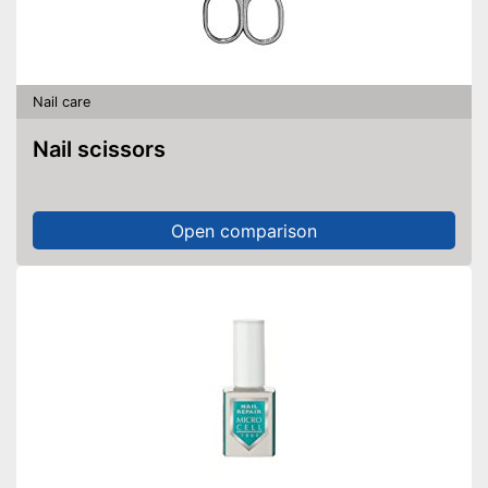
Nail care
Nail scissors
Open comparison