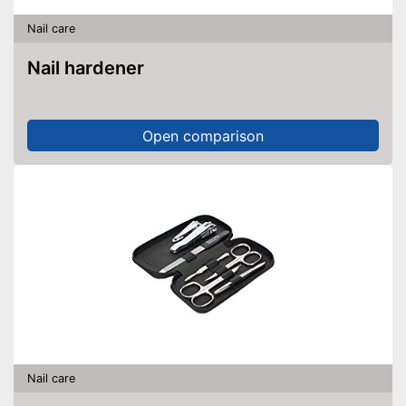
Nail care
Nail hardener
Open comparison
Nail care