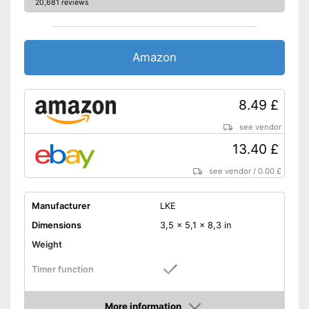
20,681 reviews
Amazon
8.49 £
see vendor
13.40 £
see vendor
/
0.00 £
Manufacturer
LKE
Dimensions
3,5 x 5,1 x 8,3 in
Weight
Timer function
Suitable for gel polish
More information