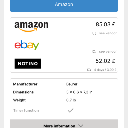
Amazon
85.03 £
see vendor
see vendor
52.02 £
4 days
/
3.99 £
Manufacturer
Beurer
Dimensions
3 x 6,6 x 7,3 in
Weight
0,7 lb
Timer function
Suitable for gel polish
More information