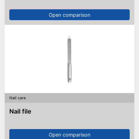
Open comparison
Nail care
Nail file
Open comparison