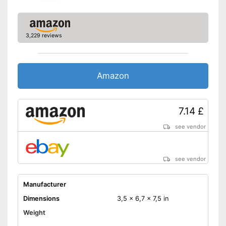
3,229 reviews
Amazon
7.14 £
see vendor
see vendor
Manufacturer
Dimensions
3,5 x 6,7 x 7,5 in
Weight