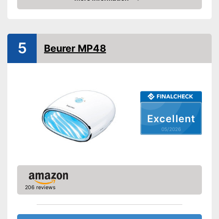
Amazon
Suitable for Shellac polish
Power
5
Beurer MP48
Accessories
UV LED lightbulbs
Always keep an eye on the
time thanks to the timer
Advantages
function
Shipping (Amazon)
see vendor
Excellent
05/2026
206 reviews