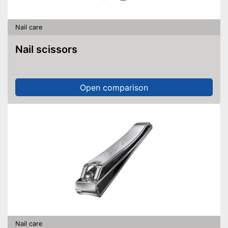
Nail care
Nail scissors
Open comparison
Nail care