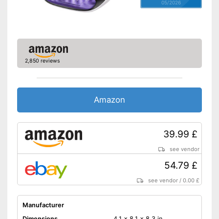
05/2026
2,850 reviews
Amazon
39.99 £
see vendor
54.79 £
see vendor
/
0.00 £
Manufacturer
Dimensions
4,1 x 8,1 x 8,3 in