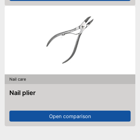
Nail care
Nail plier
Open comparison