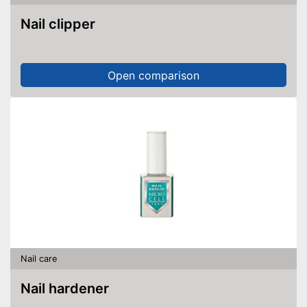
Nail clipper
Open comparison
Nail care
Nail hardener