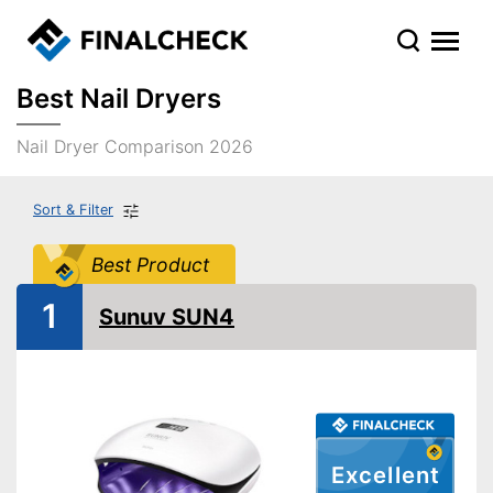
Best Nail Dryers
Nail Dryer Comparison 2026
Sort & Filter
Best Product
1
Sunuv SUN4
Excellent