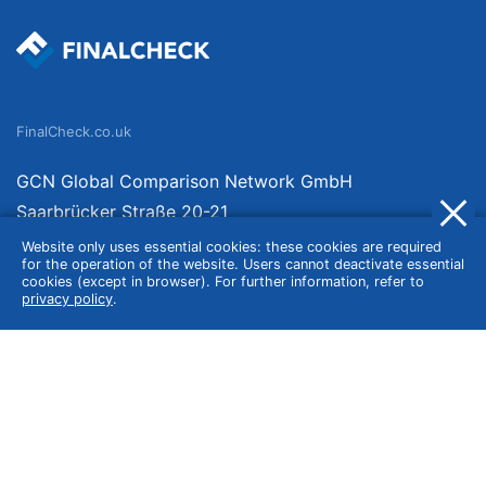
FinalCheck.co.uk
GCN Global Comparison Network GmbH
Saarbrücker Straße 20-21
10405 Berlin
Website only uses essential cookies: these cookies are required
for the operation of the website. Users cannot deactivate essential
Germany
cookies (except in browser). For further information, refer to
privacy policy
.
About
Imprint
About Us
Terms of Use
Privacy Policy
Disclaimer