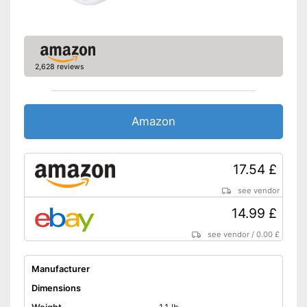
2,628 reviews
Amazon
17.54 £
see vendor
14.99 £
see vendor
/
0.00 £
Manufacturer
Dimensions