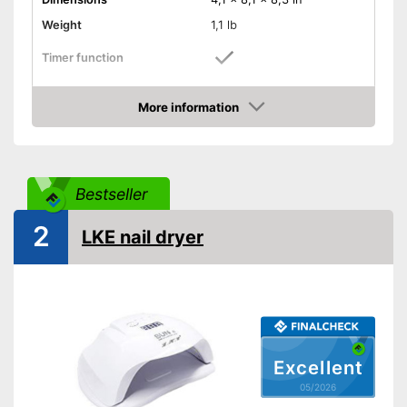
Weight
1,1 lb
Timer function
Suitable for gel polish
More information
Amazon
Suitable for Shellac polish
Power
48 W
Bestseller
Accessories
UV LED lightbulbs
2
LKE nail dryer
Energy-saving thanks to timer
Advantages
function
Shipping (Amazon)
see vendor
Excellent
05/2026