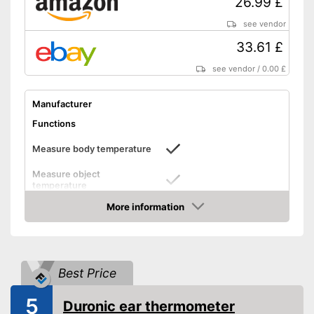
26.99 £
Warning for fever temperature
see vendor
No additional purchase of
33.61 £
batteries necessary
see vendor
/
0.00 £
With protective caps
Advantages
With memory function
Manufacturer
Features automatic shutdown
Functions
With an LCD
Shipping (Amazon)
see vendor
Measure body temperature
Measure object
temperature
Measure ambient
More information
temperature
Amazon
Method of measurement
Forehead, Ear
Product details
Best Price
Memory function
5
Duronic ear thermometer
LCD