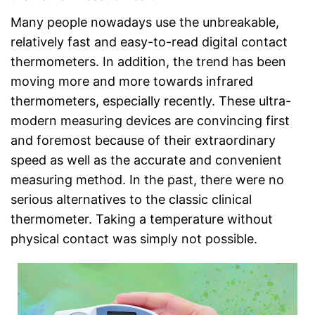
Many people nowadays use the unbreakable,
relatively fast and easy-to-read digital contact
thermometers. In addition, the trend has been
moving more and more towards infrared
thermometers, especially recently. These ultra-
modern measuring devices are convincing first
and foremost because of their extraordinary
speed as well as the accurate and convenient
measuring method. In the past, there were no
serious alternatives to the classic clinical
thermometer. Taking a temperature without
physical contact was simply not possible.