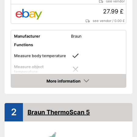
see vendor
27.99 £
see vendor
/
0.00 £
Manufacturer
Braun
Functions
Measure body temperature
Measure object
temperature
Measure ambient
More information
temperature
Amazon
Method of measurement
Anus, Ear
Product details
2
Braun ThermoScan 5
Memory function
LCD