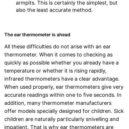
armpits. This is certainly the simplest, but
also the least accurate method.
The ear thermometer is ahead
All these difficulties do not arise with an ear
thermometer. When it comes to checking as
quickly as possible whether you already have a
temperature or whether it is rising rapidly,
infrared thermometers have a clear advantage.
When used properly, ear thermometers give very
accurate readings within one to five seconds. In
addition, many thermometer manufacturers
offer models specially designed for children. Sick
children are naturally particularly snivelling and
impatient. That is why ear thermometers are