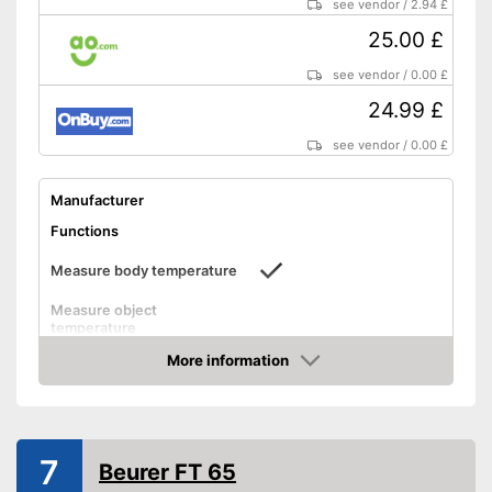
Advantages
see vendor
/
2.94 £
Easy handling thanks to
protective caps
25.00 £
Alerts when fever is detected
see vendor
/
0.00 £
Already contains batteries
24.99 £
Shipping (Amazon)
see vendor
see vendor
/
0.00 £
Manufacturer
Functions
Measure body temperature
Measure object
temperature
Measure ambient
More information
temperature
Amazon
Method of measurement
Ear
Product details
7
Beurer FT 65
Memory function