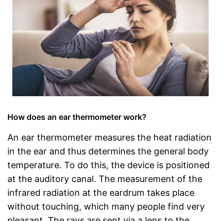
How does an ear thermometer work?
An ear thermometer measures the heat radiation
in the ear and thus determines the general body
temperature. To do this, the device is positioned
at the auditory canal. The measurement of the
infrared radiation at the eardrum takes place
without touching, which many people find very
pleasant. The rays are sent via a lens to the