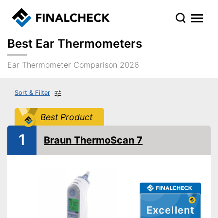
Best Ear Thermometers
Ear Thermometer Comparison 2026
Sort & Filter
Best Product
1
Braun ThermoScan 7
Excellent