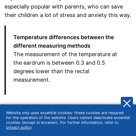
especially popular with parents, who can save
their children a lot of stress and anxiety this way.
Temperature differences between the
different measuring methods
The measurement of the temperature at
the eardrum is between 0.3 and 0.5
degrees lower than the rectal
measurement.
The forehead thermometer is somewhat less accurate
Website only uses essential cookies: these cookies are required
for the operation of the website. Users cannot deactivate essential
Alternatively, parents like to use forehead
cookies (except in browser). For further information, refer to
privacy policy
.
thermometers, such as those produced by