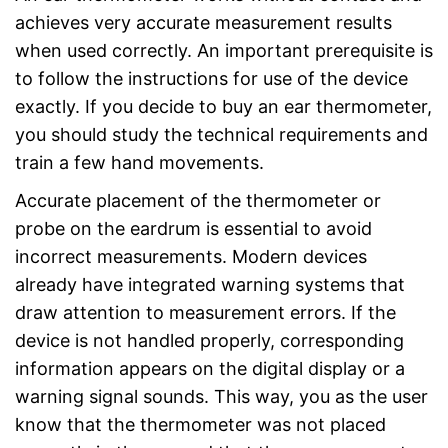
achieves very accurate measurement results
when used correctly. An important prerequisite is
to follow the instructions for use of the device
exactly. If you decide to buy an ear thermometer,
you should study the technical requirements and
train a few hand movements.
Accurate placement of the thermometer or
probe on the eardrum is essential to avoid
incorrect measurements. Modern devices
already have integrated warning systems that
draw attention to measurement errors. If the
device is not handled properly, corresponding
information appears on the digital display or a
warning signal sounds. This way, you as the user
know that the thermometer was not placed