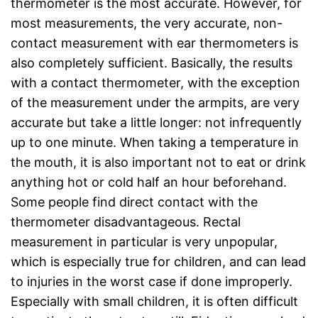
thermometer is the most accurate. However, for
most measurements, the very accurate, non-
contact measurement with ear thermometers is
also completely sufficient. Basically, the results
with a contact thermometer, with the exception
of the measurement under the armpits, are very
accurate but take a little longer: not infrequently
up to one minute. When taking a temperature in
the mouth, it is also important not to eat or drink
anything hot or cold half an hour beforehand.
Some people find direct contact with the
thermometer disadvantageous. Rectal
measurement in particular is very unpopular,
which is especially true for children, and can lead
to injuries in the worst case if done improperly.
Especially with small children, it is often difficult