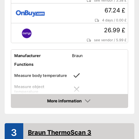
see vendor
/
3.38 £
Convenient use thanks to
protective caps
67.24 £
Advantages
Storage bag included in the
4 days
/
0.00 £
scope of delivery
26.99 £
Alerts when fever is detected
Features automatic shutdown
see vendor
/
5.99 £
Shipping (Amazon)
see vendor
Manufacturer
Braun
Functions
Measure body temperature
Measure object
temperature
Measure ambient
More information
temperature
Amazon
Method of measurement
Ear, Anus, Forehead
Product details
3
Braun ThermoScan 3
Memory function