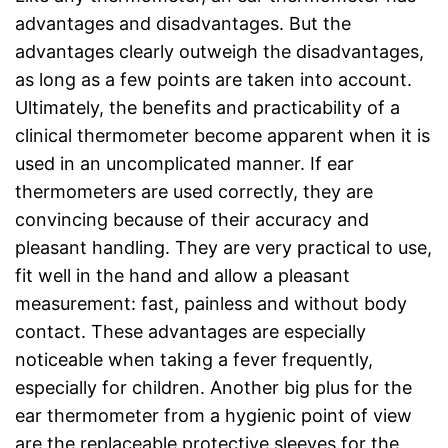
advantages and disadvantages. But the
advantages clearly outweigh the disadvantages,
as long as a few points are taken into account.
Ultimately, the benefits and practicability of a
clinical thermometer become apparent when it is
used in an uncomplicated manner. If ear
thermometers are used correctly, they are
convincing because of their accuracy and
pleasant handling. They are very practical to use,
fit well in the hand and allow a pleasant
measurement: fast, painless and without body
contact. These advantages are especially
noticeable when taking a fever frequently,
especially for children. Another big plus for the
ear thermometer from a hygienic point of view
are the replaceable protective sleeves for the