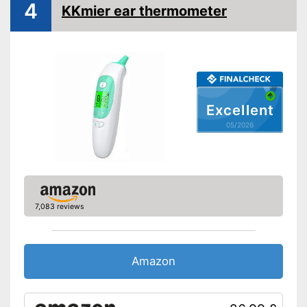
4
KKmier ear thermometer
LCD
Watertight
Automatik switch-off
Fever alarm
Excellent
05/2026
Temperature unit
Fahrenheit, Celsius
AA battery, Battery, Power
Power supply
adapter
Dimensions
1,1 x 1,2 x 5 in
Weight
1,8 oz
7,083 reviews
Accessories
Protective caps
Amazon
Storage bag
Batteries included