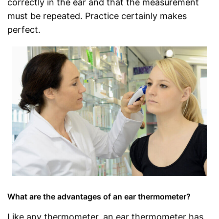
correctly in the ear and that the measurement
must be repeated. Practice certainly makes
perfect.
What are the advantages of an ear thermometer?
Like any thermometer, an ear thermometer has