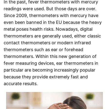
In the past, fever thermometers with mercury
readings were used. But those days are over.
Since 2009, thermometers with mercury have
even been banned in the EU because the heavy
metal poses health risks. Nowadays, digital
thermometers are generally used, either classic
contact thermometers or modern infrared
thermometers such as ear or forehead
thermometers. Within this new generation of
fever measuring devices, ear thermometers in
particular are becoming increasingly popular
because they provide extremely fast and
accurate results.