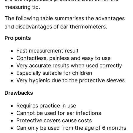
measuring tip.
The following table summarises the advantages
and disadvantages of ear thermometers.
Pro points
Fast measurement result
Contactless, painless and easy to use
Very accurate results when used correctly
Especially suitable for children
Very hygienic due to the protective sleeves
Drawbacks
Requires practice in use
Cannot be used for ear infections
Protective covers cause costs
Can only be used from the age of 6 months