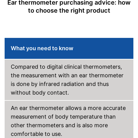
Ear thermometer purchasing advice: how
to choose the right product
Automatik switch-off
Fever alarm
Temperature unit
Celsius, Fahrenheit
Power supply
AA battery
What you need to know
Dimensions
15 x 18,5 x 54,3 in
Weight
0 oz
Compared to digital clinical thermometers,
Accessories
the measurement with an ear thermometer
Protective caps
is done by infrared radiation and thus
without body contact.
Storage bag
An ear thermometer allows a more accurate
Batteries included
measurement of body temperature than
Features an LC display
other thermometers and is also more
Saves all important data
comfortable to use.
No additional purchase of
Advantages