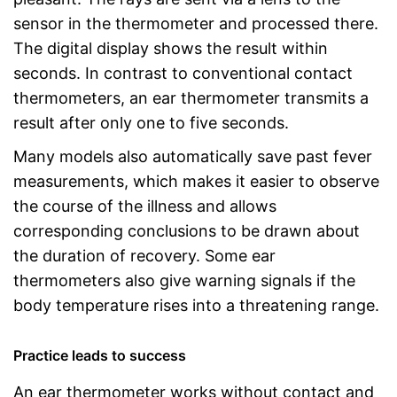
sensor in the thermometer and processed there.
The digital display shows the result within
seconds. In contrast to conventional contact
thermometers, an ear thermometer transmits a
result after only one to five seconds.
Many models also automatically save past fever
measurements, which makes it easier to observe
the course of the illness and allows
corresponding conclusions to be drawn about
the duration of recovery. Some ear
thermometers also give warning signals if the
body temperature rises into a threatening range.
Practice leads to success
An ear thermometer works without contact and