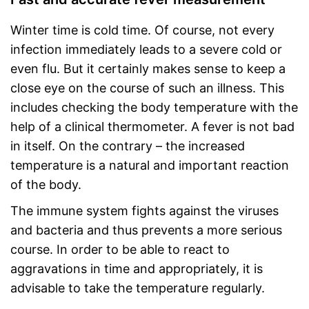
Winter time is cold time. Of course, not every
infection immediately leads to a severe cold or
even flu. But it certainly makes sense to keep a
close eye on the course of such an illness. This
includes checking the body temperature with the
help of a clinical thermometer. A fever is not bad
in itself. On the contrary – the increased
temperature is a natural and important reaction
of the body.
The immune system fights against the viruses
and bacteria and thus prevents a more serious
course. In order to be able to react to
aggravations in time and appropriately, it is
advisable to take the temperature regularly.