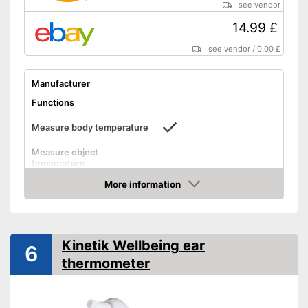
see vendor
Shipping (Amazon)
see vendor
14.99 £
see vendor
/
0.00 £
Manufacturer
Functions
Measure body temperature
Measure object
temperature
Measure ambient
More information
temperature
Amazon
Method of measurement
Ear, Forehead
Product details
Kinetik Wellbeing ear
6
Memory function
thermometer
LCD