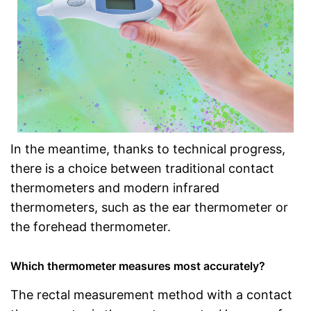
In the meantime, thanks to technical progress,
there is a choice between traditional contact
thermometers and modern infrared
thermometers, such as the ear thermometer or
the forehead thermometer.
Which thermometer measures most accurately?
The rectal measurement method with a contact