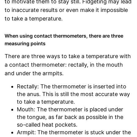
to motivate them to stay still. Fidgeting may lead
to inaccurate results or even make it impossible
to take a temperature.
When using contact thermometers, there are three
measuring points
There are three ways to take a temperature with
a contact thermometer: rectally, in the mouth
and under the armpits.
Rectally: The thermometer is inserted into
the anus. This is still the most accurate way
to take a temperature.
Mouth: The thermometer is placed under
the tongue, as far back as possible in the
so-called heat pockets.
Armpit: The thermometer is stuck under the