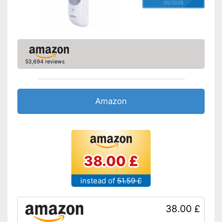
05/2026
53,694 reviews
Amazon
38.00 £
instead of
51.59 £
38.00 £