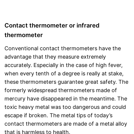
Contact thermometer or infrared
thermometer
Conventional contact thermometers have the
advantage that they measure extremely
accurately. Especially in the case of high fever,
when every tenth of a degree is really at stake,
these thermometers guarantee great safety. The
formerly widespread thermometers made of
mercury have disappeared in the meantime. The
toxic heavy metal was too dangerous and could
escape if broken. The metal tips of today’s
contact thermometers are made of a metal alloy
that is harmless to health.