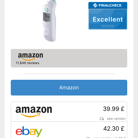
Watertight
Automatik switch-off
Excellent
05/2026
Fever alarm
Temperature unit
Fahrenheit, Celsius
Power supply
Battery, AA battery
Dimensions
1,4 x 2,2 x 5,7 in
11,846 reviews
Weight
16,9 oz
Accessories
Amazon
Protective caps
Storage bag
39.99 £
Batteries included
see vendor
With an LCD
42.30 £
Watertight material