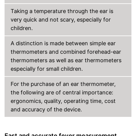
batteries necessary
With fever temperature alarm
Taking a temperature through the ear is
Features automatic shutdown
very quick and not scary, especially for
Shipping (Amazon)
see vendor
children.
A distinction is made between simple ear
thermometers and combined forehead-ear
thermometers as well as ear thermometers
especially for small children.
For the purchase of an ear thermometer,
the following are of central importance:
ergonomics, quality, operating time, cost
and accuracy of the device.
Fast and accurate fever measurement