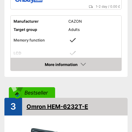
1-2 day
/
0.00 £
Manufacturer
CAZON
Target group
Adults
Memory function
LCD
More information
Automatik switch-off
Amazon
Power supply
Battery
Dimensions
4,7 x 6,3 x 7,1 in
Bestseller
Weight
10,6 oz
3
CE certified
Omron HEM-6232T-E
Accessories
Storage bag