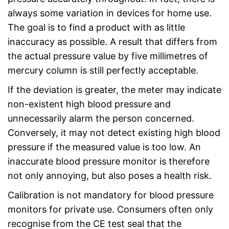
always some variation in devices for home use.
The goal is to find a product with as little
inaccuracy as possible. A result that differs from
the actual pressure value by five millimetres of
mercury column is still perfectly acceptable.
If the deviation is greater, the meter may indicate
non-existent high blood pressure and
unnecessarily alarm the person concerned.
Conversely, it may not detect existing high blood
pressure if the measured value is too low. An
inaccurate blood pressure monitor is therefore
not only annoying, but also poses a health risk.
Calibration is not mandatory for blood pressure
monitors for private use. Consumers often only
recognise from the CE test seal that the