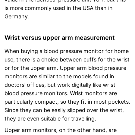
is more commonly used in the USA than in
Germany.
Wrist versus upper arm measurement
When buying a blood pressure monitor for home
use, there is a choice between cuffs for the wrist
or for the upper arm. Upper arm blood pressure
monitors are similar to the models found in
doctors’ offices, but work digitally like wrist
blood pressure monitors. Wrist monitors are
particularly compact, so they fit in most pockets.
Since they can be easily slipped over the wrist,
they are even suitable for travelling.
Upper arm monitors, on the other hand, are