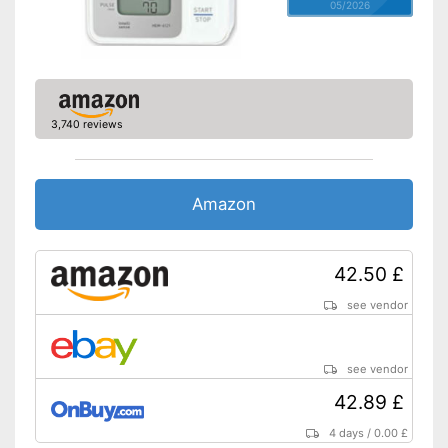
05/2026
3,740 reviews
Amazon
42.50 £
see vendor
see vendor
42.89 £
4 days
/
0.00 £