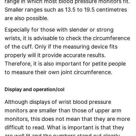
range in which most blood pressure monitors fit.
Smaller ranges such as 13.5 to 19.5 centimetres
are also possible.
Especially for those with slender or strong
wrists, it is advisable to check the circumference
of the cuff. Only if the measuring device fits
properly will it provide accurate results.
Therefore, it is also important for petite people
to measure their own joint circumference.
Display and operation/col
Although displays of wrist blood pressure
monitors are smaller than those of upper arm
monitors, this does not mean that they are more
difficult to read. What is important is that they
are well lit and the numbers stand out clearly.