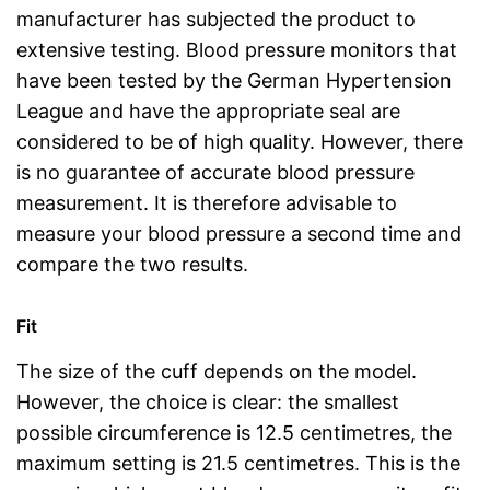
manufacturer has subjected the product to
extensive testing. Blood pressure monitors that
have been tested by the German Hypertension
League and have the appropriate seal are
considered to be of high quality. However, there
is no guarantee of accurate blood pressure
measurement. It is therefore advisable to
measure your blood pressure a second time and
compare the two results.
Fit
The size of the cuff depends on the model.
However, the choice is clear: the smallest
possible circumference is 12.5 centimetres, the
maximum setting is 21.5 centimetres. This is the