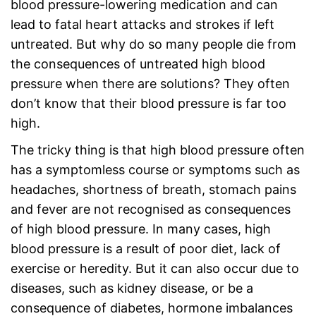
blood pressure-lowering medication and can
lead to fatal heart attacks and strokes if left
untreated. But why do so many people die from
the consequences of untreated high blood
pressure when there are solutions? They often
don’t know that their blood pressure is far too
high.
The tricky thing is that high blood pressure often
has a symptomless course or symptoms such as
headaches, shortness of breath, stomach pains
and fever are not recognised as consequences
of high blood pressure. In many cases, high
blood pressure is a result of poor diet, lack of
exercise or heredity. But it can also occur due to
diseases, such as kidney disease, or be a
consequence of diabetes, hormone imbalances