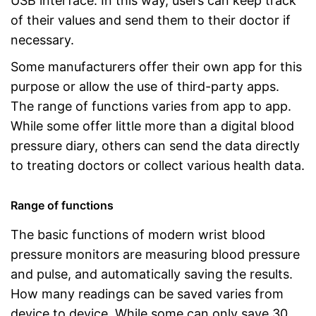
USB interface. In this way, users can keep track
of their values and send them to their doctor if
necessary.
Some manufacturers offer their own app for this
purpose or allow the use of third-party apps.
The range of functions varies from app to app.
While some offer little more than a digital blood
pressure diary, others can send the data directly
to treating doctors or collect various health data.
Range of functions
The basic functions of modern wrist blood
pressure monitors are measuring blood pressure
and pulse, and automatically saving the results.
How many readings can be saved varies from
device to device. While some can only save 30