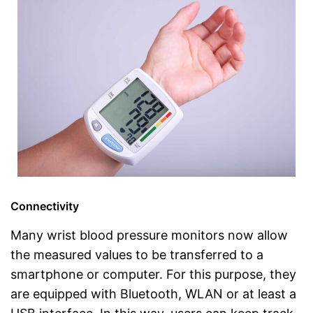
Connectivity
Many wrist blood pressure monitors now allow
the measured values to be transferred to a
smartphone or computer. For this purpose, they
are equipped with Bluetooth, WLAN or at least a