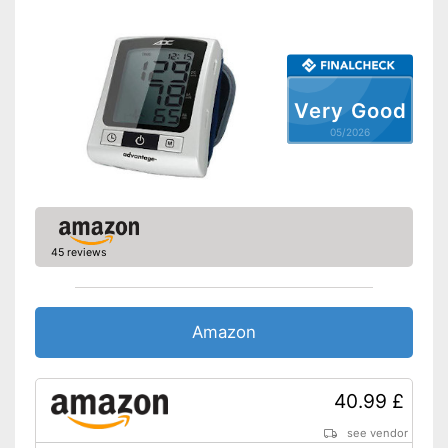
Accessories
Storage bag
Very Good
Batteries included
05/2026
Saves all important data
No additional purchase of
batteries necessary
Advantages
CE certified product
Automatic shutdown available
45 reviews
Shipping (Amazon)
see vendor
Amazon
40.99 £
see vendor