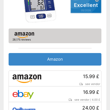
Excellent
Automatic shutdown available
05/2026
CE certified product
Advantages
Storage bag included
Has a memory function
Shipping (Amazon)
see vendor
28,175 reviews
Amazon
15.99 £
see vendor
16.99 £
see vendor
/
4.00 £
24.00 £