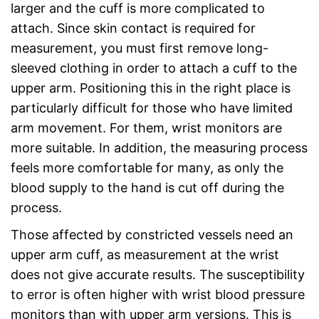
larger and the cuff is more complicated to
attach. Since skin contact is required for
measurement, you must first remove long-
sleeved clothing in order to attach a cuff to the
upper arm. Positioning this in the right place is
particularly difficult for those who have limited
arm movement. For them, wrist monitors are
more suitable. In addition, the measuring process
feels more comfortable for many, as only the
blood supply to the hand is cut off during the
process.
Those affected by constricted vessels need an
upper arm cuff, as measurement at the wrist
does not give accurate results. The susceptibility
to error is often higher with wrist blood pressure
monitors than with upper arm versions. This is