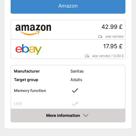
Amazon
42.99 £
see vendor
17.95 £
see vendor
/
0.00 £
Manufacturer
Sanitas
Target group
Adults
Memory function
LCD
More information
Automatik switch-off
Amazon
Power supply
Battery, AAA battery