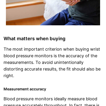
What matters when buying
The most important criterion when buying wrist
blood pressure monitors is the accuracy of the
measurements. To avoid unintentionally
distorting accurate results, the fit should also be
right.
Measurement accuracy
Blood pressure monitors ideally measure blood
pressure accurately throughout. In fact, there is