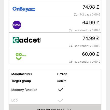
74.98 £
1-2 day
/
0.00 £
64.99 £
see vendor
/
0.00 £
74.99 £
see vendor
/
0.00 £
60.00 £
see vendor
/
0.00 £
Manufacturer
Omron
Target group
Adults
Memory function
LCD
Automatik switch-off
More information