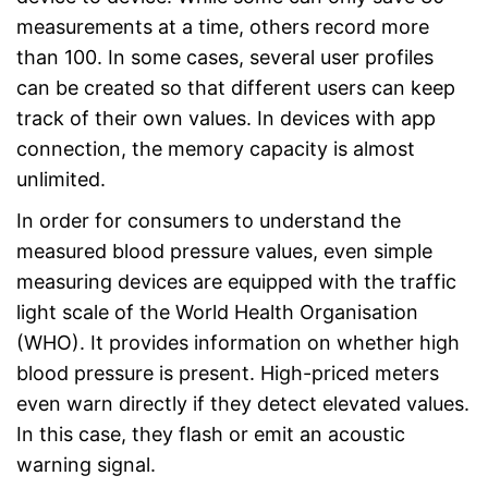
measurements at a time, others record more
than 100. In some cases, several user profiles
can be created so that different users can keep
track of their own values. In devices with app
connection, the memory capacity is almost
unlimited.
In order for consumers to understand the
measured blood pressure values, even simple
measuring devices are equipped with the traffic
light scale of the World Health Organisation
(WHO). It provides information on whether high
blood pressure is present. High-priced meters
even warn directly if they detect elevated values.
In this case, they flash or emit an acoustic
warning signal.