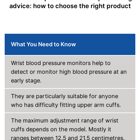
advice: how to choose the right product
Storage bag enables easy
Advantages
transport
Shipping (Amazon)
see vendor
What You Need to Know
Wrist blood pressure monitors help to
detect or monitor high blood pressure at an
early stage.
They are particularly suitable for anyone
who has difficulty fitting upper arm cuffs.
The maximum adjustment range of wrist
cuffs depends on the model. Mostly it
ranges between 12.5 and 21.5 centimetres.