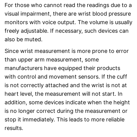
For those who cannot read the readings due to a
visual impairment, there are wrist blood pressure
monitors with voice output. The volume is usually
freely adjustable. If necessary, such devices can
also be muted.
Since wrist measurement is more prone to error
than upper arm measurement, some
manufacturers have equipped their products
with control and movement sensors. If the cuff
is not correctly attached and the wrist is not at
heart level, the measurement will not start. In
addition, some devices indicate when the height
is no longer correct during the measurement or
stop it immediately. This leads to more reliable
results.