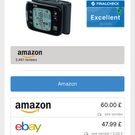
Batteries included
Excellent
With automatic shutdown
05/2026
Saves all important data
Storage bag enables easy
Advantages
transport
CE certification ensures
quality
Shipping (Amazon)
see vendor
3,461 reviews
Amazon
60.00 £
see vendor
47.99 £
see vendor
/
0.00 £