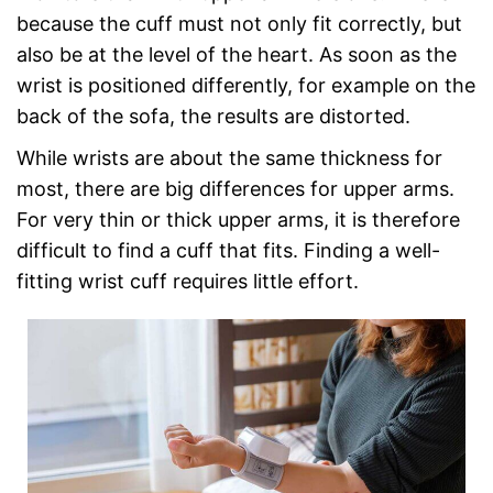
because the cuff must not only fit correctly, but
also be at the level of the heart. As soon as the
wrist is positioned differently, for example on the
back of the sofa, the results are distorted.
While wrists are about the same thickness for
most, there are big differences for upper arms.
For very thin or thick upper arms, it is therefore
difficult to find a cuff that fits. Finding a well-
fitting wrist cuff requires little effort.