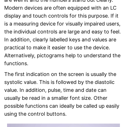
Modern devices are often equipped with an LC
display and touch controls for this purpose. If it
is a measuring device for visually impaired users,
the individual controls are large and easy to feel.
In addition, clearly labelled keys and values are
practical to make it easier to use the device.
Alternatively, pictograms help to understand the
functions.
The first indication on the screen is usually the
systolic value. This is followed by the diastolic
value. In addition, pulse, time and date can
usually be read in a smaller font size. Other
possible functions can ideally be called up easily
using the control buttons.