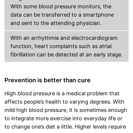
With some blood pressure monitors, the
data can be transferred to a smartphone
and sent to the attending physician.
With an arrhythmia and electrocardiogram
function, heart complaints such as atrial
fibrillation can be detected at an early stage.
Prevention is better than cure
High blood pressure is a medical problem that
affects people’s health to varying degrees. With
mild high blood pressure, it is sometimes enough
to integrate more exercise into everyday life or
to change one’s diet a little. Higher levels require