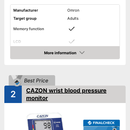
Manufacturer
Omron
Target group
Adults
Memory function
LCD
More information
Automatik switch-off
Amazon
Power supply
Battery
Dimensions
0,8 x 2,4 x 3,1 in
Best Price
Weight
3,6 oz
CAZON wrist blood pressure
2
CE certified
monitor
Accessories
Storage bag
Batteries included