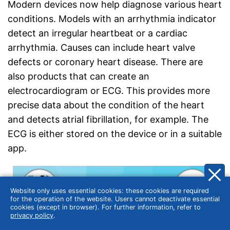
Modern devices now help diagnose various heart
conditions. Models with an arrhythmia indicator
detect an irregular heartbeat or a cardiac
arrhythmia. Causes can include heart valve
defects or coronary heart disease. There are
also products that can create an
electrocardiogram or ECG. This provides more
precise data about the condition of the heart
and detects atrial fibrillation, for example. The
ECG is either stored on the device or in a suitable
app.
Website only uses essential cookies: these cookies are required
for the operation of the website. Users cannot deactivate essential
cookies (except in browser). For further information, refer to
privacy policy
.