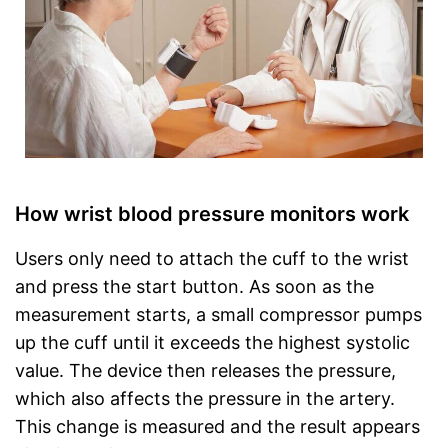
How wrist blood pressure monitors work
Users only need to attach the cuff to the wrist
and press the start button. As soon as the
measurement starts, a small compressor pumps
up the cuff until it exceeds the highest systolic
value. The device then releases the pressure,
which also affects the pressure in the artery.
This change is measured and the result appears