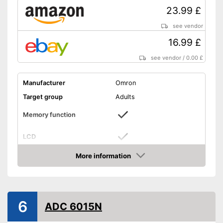
23.99 £
see vendor
16.99 £
see vendor
/
0.00 £
Manufacturer
Omron
Target group
Adults
Memory function
LCD
More information
Automatik switch-off
Amazon
Power supply
Battery
Dimensions
0,8 x 2,4 x 3,3 in
6
ADC 6015N
Weight
3 oz
CE certified