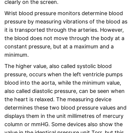
clearly on the screen.
Wrist blood pressure monitors determine blood
pressure by measuring vibrations of the blood as
it is transported through the arteries. However,
the blood does not move through the body at a
constant pressure, but at a maximum and a
minimum.
The higher value, also called systolic blood
pressure, occurs when the left ventricle pumps
blood into the aorta, while the minimum value,
also called diastolic pressure, can be seen when
the heart is relaxed. The measuring device
determines these two blood pressure values and
displays them in the unit millimetres of mercury
column or mmHG. Some devices also show the
value in the identical pressure unit Torr, but this