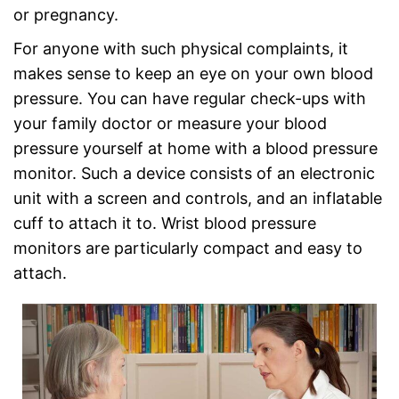
or pregnancy.
For anyone with such physical complaints, it
makes sense to keep an eye on your own blood
pressure. You can have regular check-ups with
your family doctor or measure your blood
pressure yourself at home with a blood pressure
monitor. Such a device consists of an electronic
unit with a screen and controls, and an inflatable
cuff to attach it to. Wrist blood pressure
monitors are particularly compact and easy to
attach.