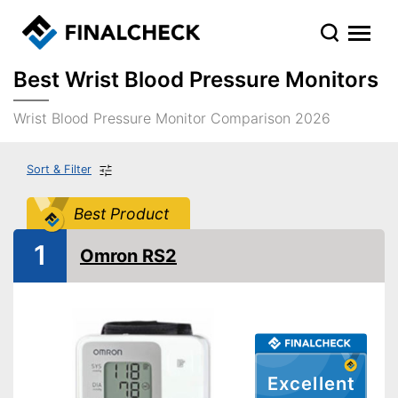
Best Wrist Blood Pressure Monitors
Wrist Blood Pressure Monitor Comparison 2026
Sort & Filter
Best Product
1
Omron RS2
Excellent