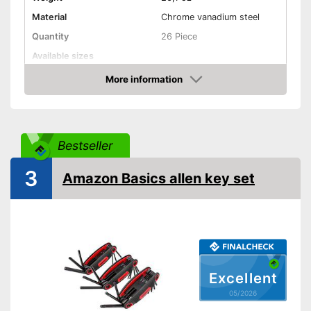
Material
Chrome vanadium steel
Quantity
26 Piece
Available sizes
Handle
More information
Amazon
Grip material
Shipping (Amazon)
see vendor
Bestseller
3
Amazon Basics allen key set
Excellent
05/2026