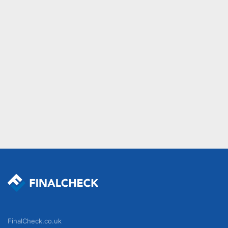
FinalCheck.co.uk