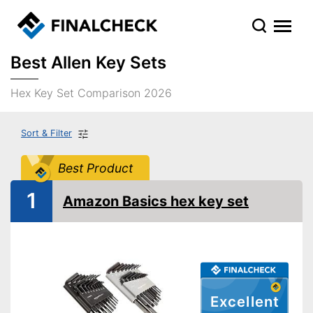
Best Allen Key Sets
Hex Key Set Comparison 2026
Sort & Filter
Best Product
1
Amazon Basics hex key set
Excellent