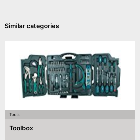
Similar categories
Tools
Toolbox