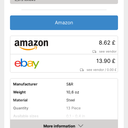
Amazon
8.62 £
see vendor
13.90 £
see vendor
/
0.00 £
Manufacturer
S&R
Weight
10,6 oz
Material
Steel
Quantity
13 Piece
Available sizes
0,1 - 0,4 in
More information
Handle