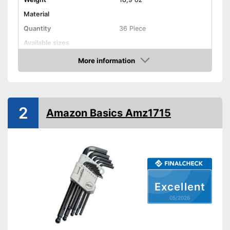
Material
Quantity
36 Piece
Available sizes
Handle
More information
Amazon
Grip material
Shipping (Amazon)
see vendor
2
Amazon Basics Amz1715
Excellent
05/2026