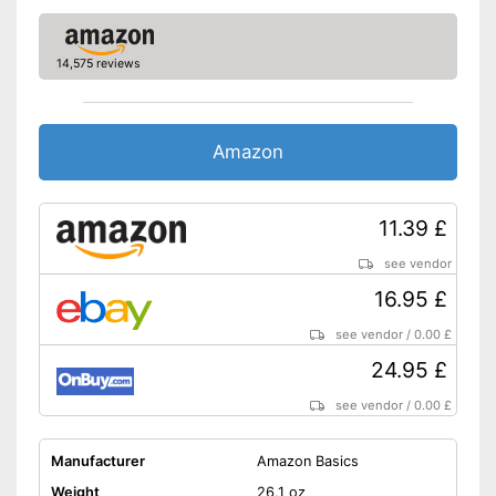
14,575 reviews
Amazon
11.39 £
see vendor
16.95 £
see vendor
/
0.00 £
24.95 £
see vendor
/
0.00 £
Manufacturer
Amazon Basics
Weight
26,1 oz