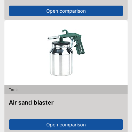
Open comparison
Tools
Air sand blaster
Open comparison