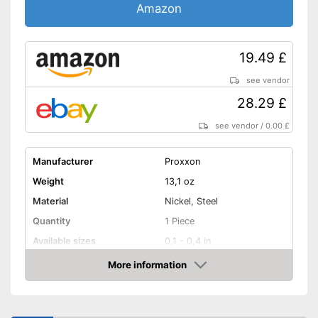
Amazon
19.49 £
see vendor
28.29 £
see vendor
/
0.00 £
Manufacturer
Proxxon
Weight
13,1 oz
Material
Nickel, Steel
Quantity
1 Piece
Available sizes
0,1 - 0,4 in
More information
Handle
Amazon
Grip material
-
Shipping (Amazon)
see vendor