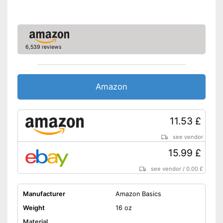
6,539 reviews
Amazon
11.53 £
see vendor
15.99 £
see vendor
/
0.00 £
Manufacturer
Amazon Basics
Weight
16 oz
Material