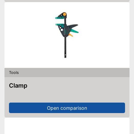
Tools
Clamp
Open comparison