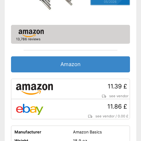
05/2026
13,786 reviews
Amazon
11.39 £
see vendor
11.86 £
see vendor
/
0.00 £
Manufacturer
Amazon Basics
Weight
18,9 oz