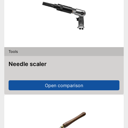
Tools
Needle scaler
Open comparison