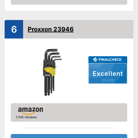
Amazon
Grip material
-
Shipping (Amazon)
see vendor
6
Proxxon 23946
Excellent
05/2026
1,106 reviews