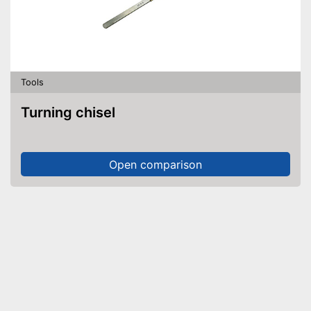
Tools
Turning chisel
Open comparison