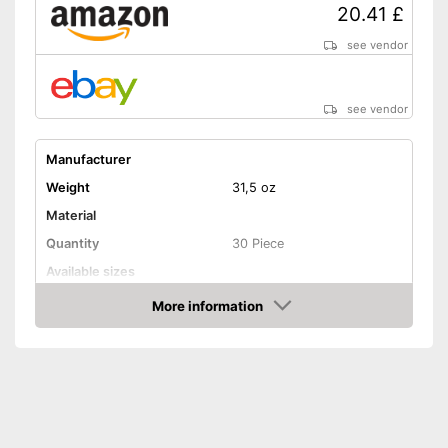
20.41 £
see vendor
see vendor
Manufacturer
Weight
31,5 oz
Material
Quantity
30 Piece
Available sizes
Handle
More information
Amazon
Grip material
Shipping (Amazon)
see vendor