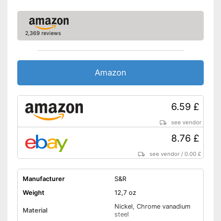
2,369 reviews
Amazon
6.59 £
see vendor
8.76 £
see vendor
/
0.00 £
Manufacturer
S&R
Weight
12,7 oz
Nickel, Chrome vanadium
Material
steel