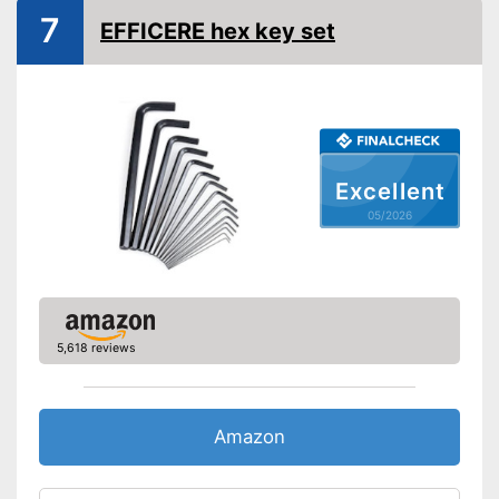
7
EFFICERE hex key set
Excellent
05/2026
5,618 reviews
Amazon