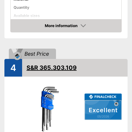
Quantity
Available sizes
More information
Handle
Amazon
Grip material
Shipping (Amazon)
see vendor
Best Price
4
S&R 365.303.109
Excellent
05/2026