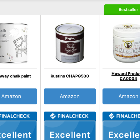
Bestseller
Howard Produ
way chalk paint
Rustins CHAPG500
CA0004
Amazon
Amazon
Amazon
cellent
Excellent
Excelle