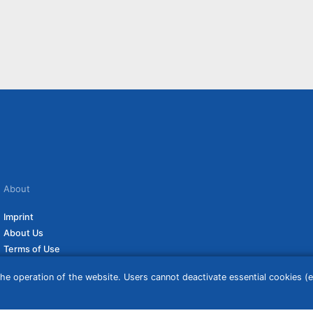
About
Imprint
About Us
Terms of Use
Privacy Policy
he operation of the website. Users cannot deactivate essential cookies (ex
Disclaimer
Affiliate Policy