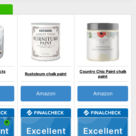
cts
Country Chic Paint chalk
Rustoleum chalk paint
paint
Amazon
Amazon
nt
Excellent
Excellent