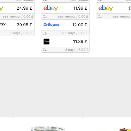
24.99 £
11.99 £
1
see vendor
/
0.00 £
see vendor
/
0.00 £
see vendor
29.95 £
12.00 £
2 days
/
0.00 £
2-3 days
/
0.00 £
11.39 £
3 days
/
3.99 £