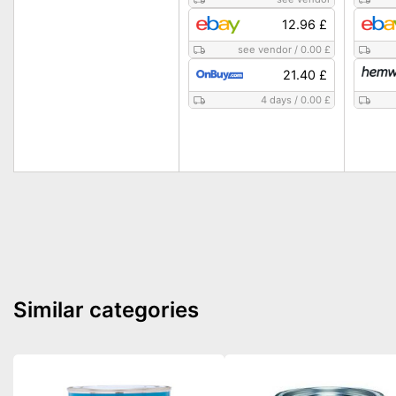
12.96 £
see vendor
/
0.00 £
21.40 £
4 days
/
0.00 £
Similar categories