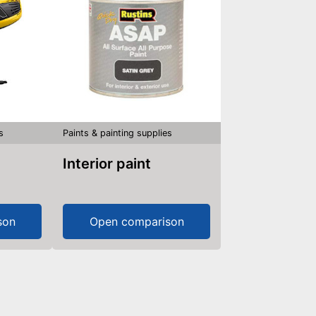
s
Paints & painting supplies
Interior paint
son
Open comparison