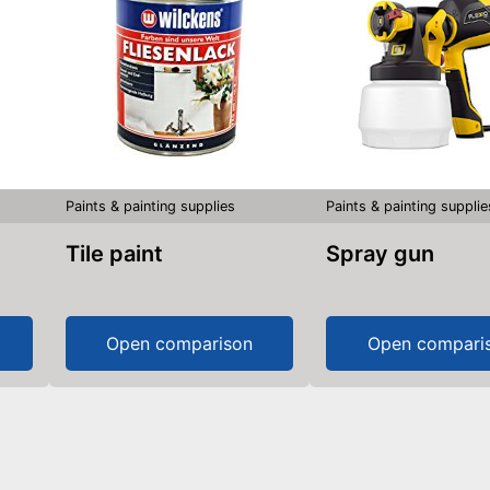
Paints & painting supplies
Paints & painting supplie
Tile paint
Spray gun
Open comparison
Open compari