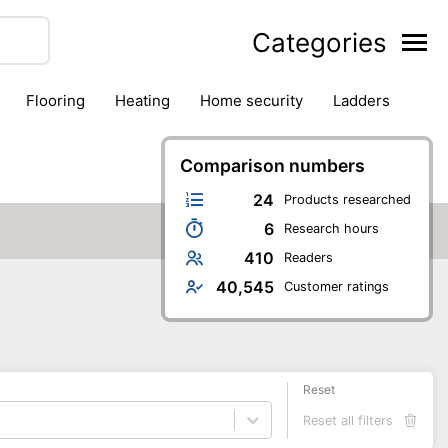
Categories
flooring
heating
home security
ladders
ies
pest control
pliers
plumbing
power tools
rk safety gear
workshop & accessories
Comparison numbers
24
Products researched
6
Research hours
410
Readers
40,545
Customer ratings
Reset
Reset all filters