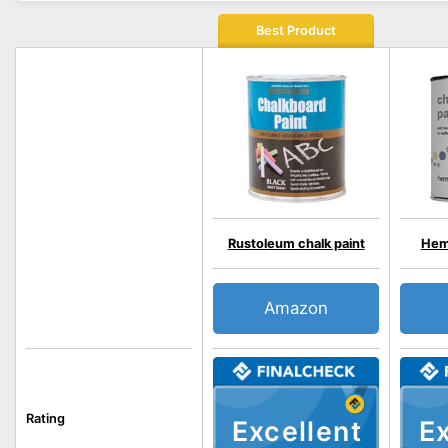
Best Product
Rustoleum chalk paint
Hem
Amazon
Rating
Excellent
Ex