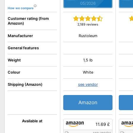
05/2026
How we compare
Customer rating (from
Amazon)
2,189 reviews
Rustoleum
Manufacturer
General features
Weight
1,5 lb
Colour
White
Shipping (Amazon)
see vendor
Amazon
Available at
11.69 £
see vendor