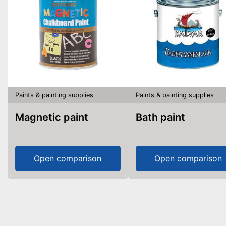
Paints & painting supplies
Paints & painting supplies
Magnetic paint
Bath paint
Open comparison
Open comparison