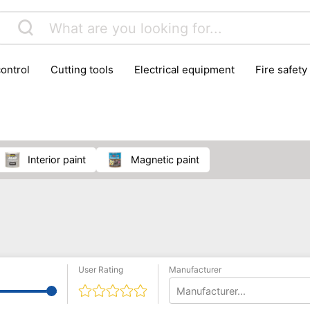
control
cutting tools
electrical equipment
fire safety
lling machines
moving equipment
paints & painting suppl
ls
stoves & fireplaces
tools
woodwork tools
wo
interior paint
magnetic paint
User Rating
Manufacturer
Manufacturer...