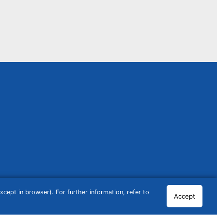
cept in browser). For further information, refer to
Accept