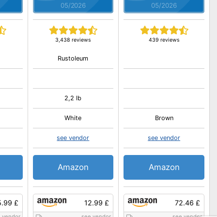
05/2026
05/2026
3,438 reviews
439 reviews
Rustoleum
2,2 lb
White
Brown
see vendor
see vendor
Amazon
Amazon
5.99 £
12.99 £
72.46 £
 vendor
see vendor
see vendor