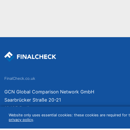
FinalCheck.co.uk
GCN Global Comparison Network GmbH
Saarbrücker Straße 20-21
10405 Berlin
Website only uses essential cookies: these cookies are required for t
Germany
privacy policy
.