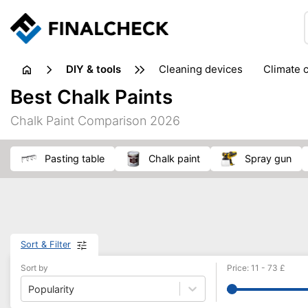
DIY & tools
cleaning devices
climate 
measuring equipment
mi
Best Chalk Paints
sanders
saws
soldering & welding
stapling too
Chalk Paint Comparison 2026
workshop equipment
pasting table
chalk paint
spray gun
Sort & Filter
Sort by
Price
:
11
-
73
£
Popularity