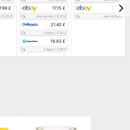
7.99 £
17.15 £
/
0.00 £
see vendor
/
0.00 £
see vendor
21.40 £
4 days
/
0.00 £
19.83 £
4 days
/
2.99 £