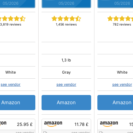
05/2026
05/2026
05/2026
3,819 reviews
1,456 reviews
782 reviews
1,3 lb
White
Gray
White
see vendor
see vendor
see vendor
Amazon
Amazon
Amazon
25.95 £
11.78 £
1
see vendor
see vendor
see