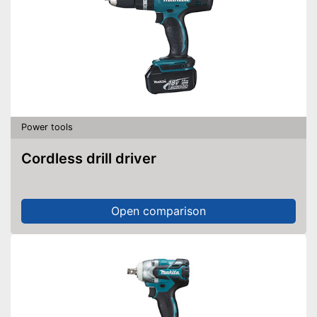
Power tools
Cordless drill driver
Open comparison