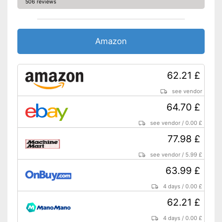
506 reviews
Amazon
62.21 £
see vendor
64.70 £
see vendor
/
0.00 £
77.98 £
see vendor
/
5.99 £
63.99 £
4 days
/
0.00 £
62.21 £
4 days
/
0.00 £