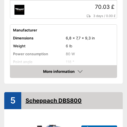
70.03 £
3 days
/
0.00 £
Manufacturer
Dimensions
6,8 x 7,7 x 9,3 in
Weight
6 lb
Power consumption
80 W
Point angle
118 °
Chuck
0,1 - 0,5 in
More information
Amazon
Equipment
Variable number of
rotations
5
Fixed speed
Disadvantages
Scheppach DBS800
Shipping (Amazon)
see vendor