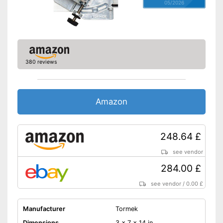
05/2026
380 reviews
Amazon
248.64 £
see vendor
284.00 £
see vendor
/
0.00 £
Manufacturer
Tormek
Dimensions
3 x 7 x 14 in