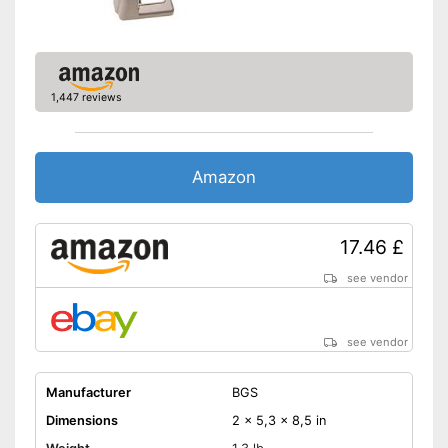
1,447 reviews
Amazon
17.46 £
see vendor
see vendor
Manufacturer
BGS
Dimensions
2 x 5,3 x 8,5 in