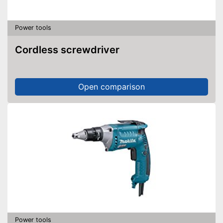
Power tools
Cordless screwdriver
Open comparison
Power tools