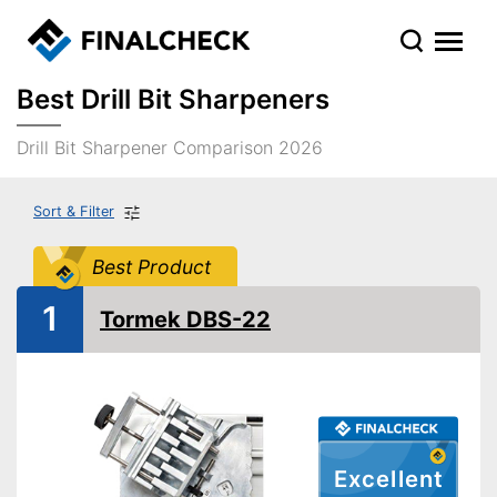
Best Drill Bit Sharpeners
Drill Bit Sharpener Comparison 2026
Sort & Filter
Best Product
1
Tormek DBS-22
Excellent