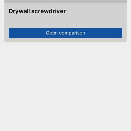
Drywall screwdriver
Open comparison