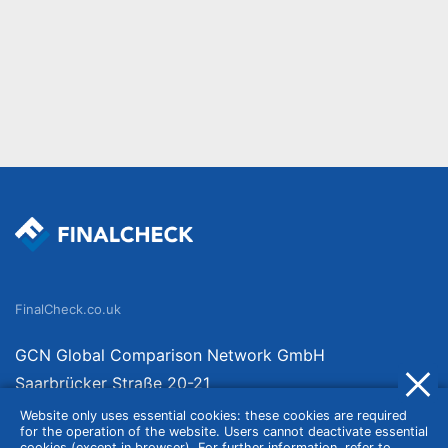
FinalCheck.co.uk
GCN Global Comparison Network GmbH
Saarbrücker Straße 20-21
10405 Berlin
Website only uses essential cookies: these cookies are required
for the operation of the website. Users cannot deactivate essential
Germany
cookies (except in browser). For further information, refer to