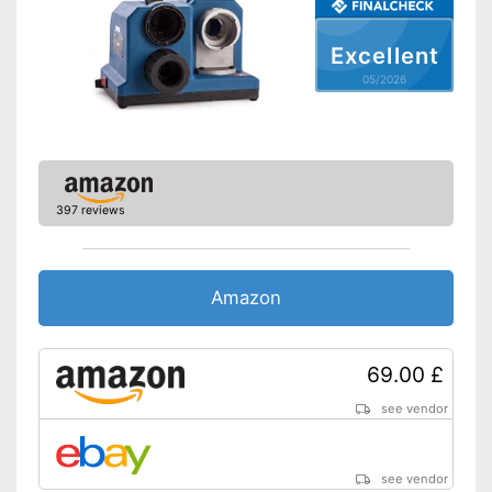
Excellent
05/2026
397 reviews
Amazon
69.00 £
see vendor
see vendor