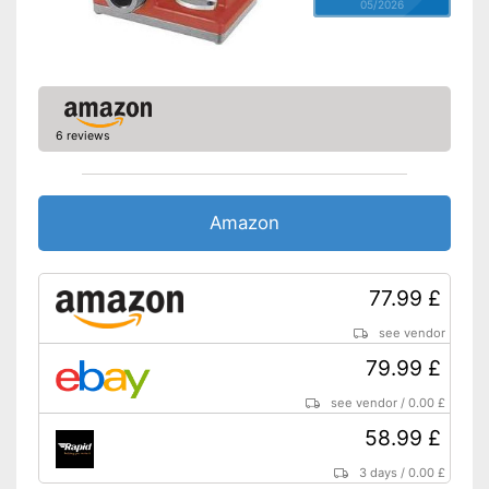
05/2026
6 reviews
Amazon
77.99 £
see vendor
79.99 £
see vendor
/
0.00 £
58.99 £
3 days
/
0.00 £