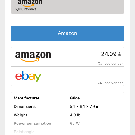
2,100 reviews
Amazon
24.09 £
see vendor
see vendor
Manufacturer
Güde
Dimensions
5,1 x 6,1 x 7,9 in
Weight
4,9 lb
Power consumption
65 W
Point angle