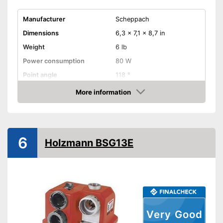
Manufacturer
Scheppach
Dimensions
6,3 x 7,1 x 8,7 in
Weight
6 lb
Power consumption
80 W
Point angle
118 °
Chuck
0,1 - 0,5 in
More information
Amazon
Equipment
Variable number of
rotations
6
The speed is not variable
Disadvantages
Holzmann BSG13E
Shipping (Amazon)
see vendor
Very Good