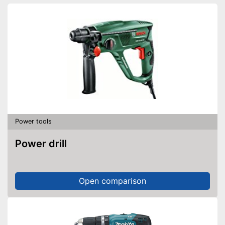
Power tools
Power drill
Open comparison