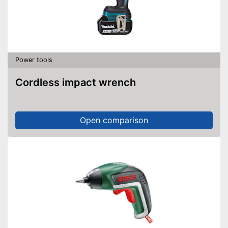
Power tools
Cordless impact wrench
Open comparison