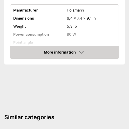
Manufacturer
Holzmann
Dimensions
6,4 x 7,4 x 9,1 in
Weight
5,3 lb
Power consumption
80 W
Point angle
Chuck
0,1 - 0,5 in
More information
Amazon
Equipment
Variable number of
rotations
Fixed speed
Disadvantages
Shipping (Amazon)
see vendor
Similar categories