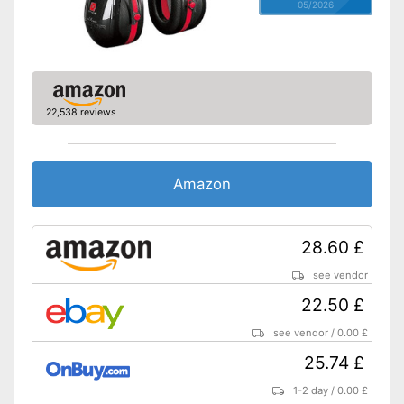
05/2026
22,538 reviews
Amazon
28.60 £
see vendor
22.50 £
see vendor
/
0.00 £
25.74 £
1-2 day
/
0.00 £