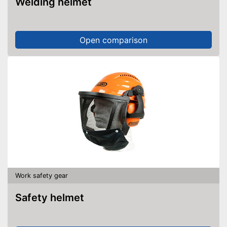
Welding helmet
Open comparison
Work safety gear
Safety helmet