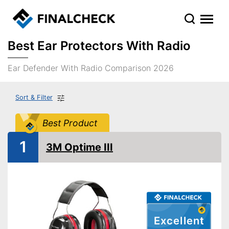
Best Ear Protectors With Radio
Ear Defender With Radio Comparison 2026
Sort & Filter
Best Product
1
3M Optime III
Excellent