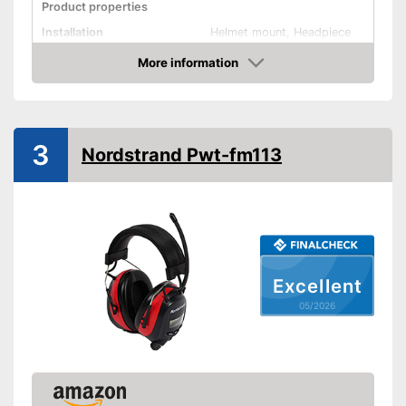
Product properties
Installation
Helmet mount, Headpiece
More information
Foldable headband
Amazon
Noise insulation
32 dB
Bluetooth capable
3
Nordstrand Pwt-fm113
Built-in microphone
Built-in audio input
Advantages
Data transmission via
Bluetooth
Shipping (Amazon)
see vendor
Excellent
05/2026