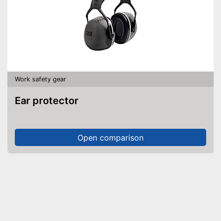
Work safety gear
Ear protector
Open comparison