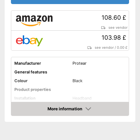
108.60 £
see vendor
103.98 £
see vendor
/
0.00 £
Manufacturer
Protear
General features
Colour
Black
Product properties
Installation
Headband
More information
Foldable headband
Amazon
Noise insulation
30 dB
Bluetooth capable