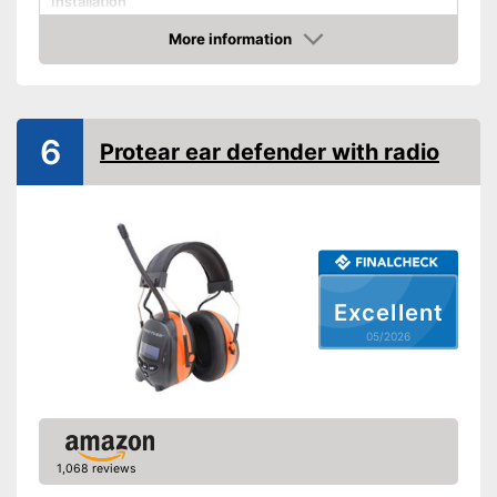
Installation
More information
Foldable headband
Amazon
Noise insulation
Bluetooth capable
6
Built-in microphone
Protear ear defender with radio
Advantages
Shipping (Amazon)
see vendor
Excellent
05/2026
1,068 reviews