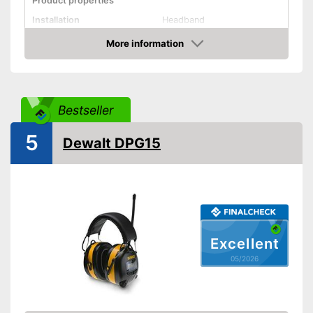
Product properties
Installation
Headband
More information
Foldable headband
Amazon
Noise insulation
30 dB
Bluetooth capable
Bestseller
Built-in microphone
5
Dewalt DPG15
With Bluetooth function
Advantages
Shipping (Amazon)
see vendor
Excellent
05/2026