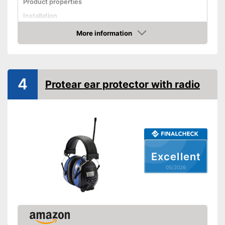
Product properties
Installation
More information
Foldable headband
Amazon
Noise insulation
Bluetooth capable
4
Built-in microphone
Protear ear protector with radio
Advantages
Shipping (Amazon)
see vendor
Excellent
05/2026