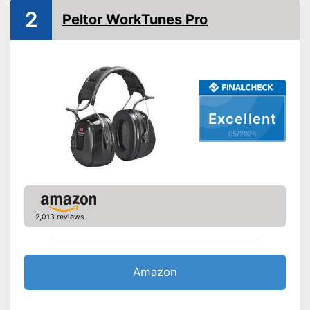
Bluetooth capable
2
Peltor WorkTunes Pro
Built-in microphone
Advantages
Shipping (Amazon)
see vendor
Excellent
05/2026
2,013 reviews
Amazon