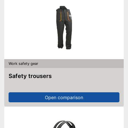
Work safety gear
Safety trousers
Open comparison