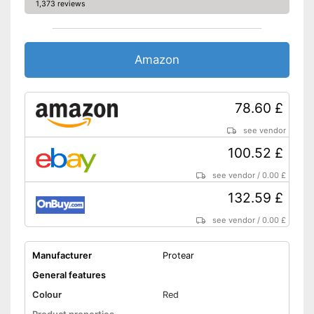
1,373 reviews
Amazon
78.60 £
see vendor
100.52 £
see vendor
/
0.00 £
132.59 £
see vendor
/
0.00 £
Manufacturer
Protear
General features
Colour
Red