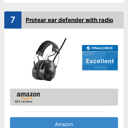
Noise insulation
30 dB
Bluetooth capable
7
Protear ear defender with radio
Built-in microphone
Has a built-in microphone
Advantages
Integrated Bluetooth function
Shipping (Amazon)
see vendor
Excellent
05/2026
583 reviews
Amazon