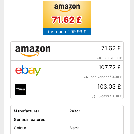
71.62 £
instead of
99.99 £
71.62 £
see vendor
107.72 £
see vendor
/
0.00 £
103.03 £
3 days
/
0.00 £
Manufacturer
Peltor
General features
Colour
Black