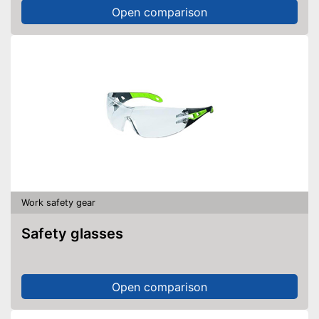
Open comparison
Work safety gear
Safety glasses
Open comparison