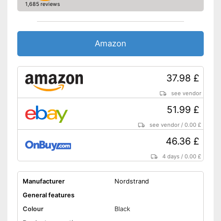
1,685 reviews
Amazon
37.98 £
see vendor
51.99 £
see vendor
/
0.00 £
46.36 £
4 days
/
0.00 £
Manufacturer
Nordstrand
General features
Colour
Black