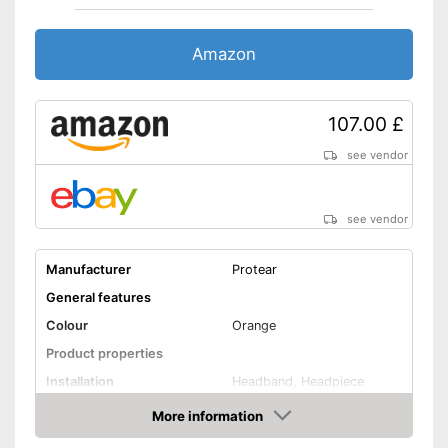
Amazon
107.00 £
see vendor
see vendor
Manufacturer
Protear
General features
Colour
Orange
Product properties
Installation
Headband, Headpiece
More information
Foldable headband
Amazon