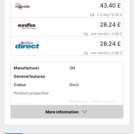
43.40 £
1-2 day
/
0.00 £
28.24 £
see vendor
/
2.99 £
28.24 £
see vendor
/
2.99 £
Manufacturer
3M
General features
Colour
Black
Product properties
Headband, Helmet mount,
Installation
Headpiece, Neck band
More information
Foldable headband
Amazon
Noise insulation
35 dB