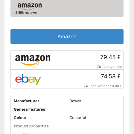
3,556 reviews
Amazon
79.45 £
see vendor
74.58 £
see vendor
/
0.00 £
Manufacturer
Dewalt
General features
Colour
Colourful
Product properties