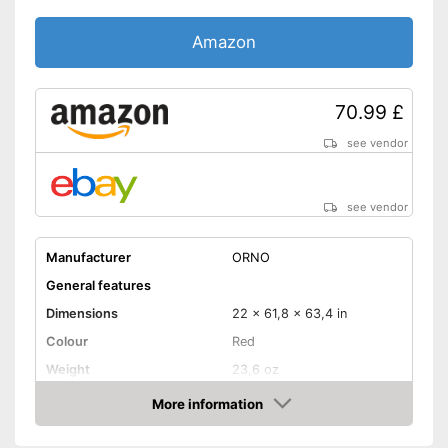
Amazon
70.99 £
see vendor
see vendor
Manufacturer
ORNO
General features
Dimensions
22 x 61,8 x 63,4 in
Colour
Red
Weight
23,6 oz
Product properties
More information
Amazon
Opening type
App