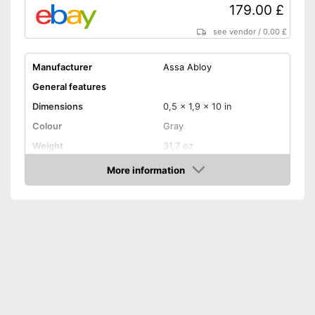
179.00 £
see vendor
/
0.00 £
Manufacturer
Assa Abloy
General features
Dimensions
0,5 x 1,9 x 10 in
Colour
Gray
Weight
31,7 oz
Product properties
More information
Amazon
Opening type
App
Power supply
Battery, CR2032 battery
IP protection class
IP30, IP40
Keyboard
Keyboard included in the
scope of delivery
Advantages
No additional purchase of