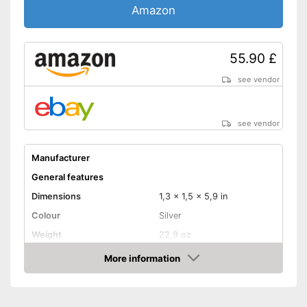
Amazon
55.90 £
see vendor
see vendor
Manufacturer
General features
Dimensions
1,3 x 1,5 x 5,9 in
Colour
Silver
Weight
22,9 oz
Product properties
More information
Amazon
Opening type
Remote control
Power supply