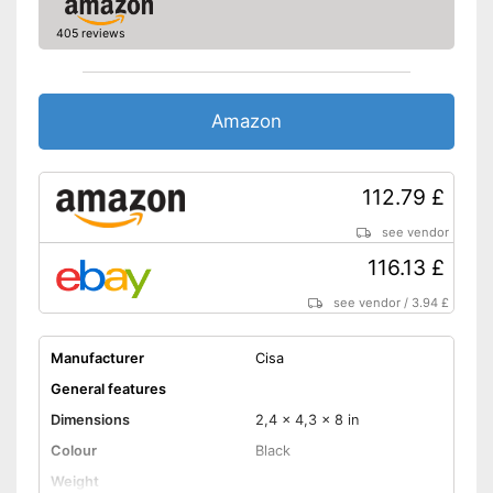
405 reviews
Amazon
112.79 £
see vendor
116.13 £
see vendor
/
3.94 £
Manufacturer
Cisa
General features
Dimensions
2,4 x 4,3 x 8 in
Colour
Black
Weight