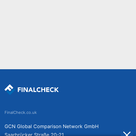
FinalCheck.co.uk
GCN Global Comparison Network GmbH
Saarbrücker Straße 20-21