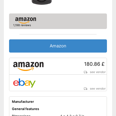
1,198 reviews
Amazon
180.86 £
see vendor
see vendor
Manufacturer
General features