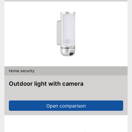
Home security
Outdoor light with camera
Open comparison