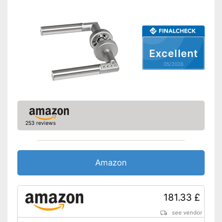
Shipping (Amazon)
see vendor
Excellent
05/2026
253 reviews
Amazon
181.33 £
see vendor