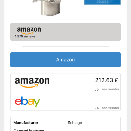
05/2026
1,979 reviews
Amazon
212.63 £
see vendor
see vendor
Manufacturer
Schlage
General features