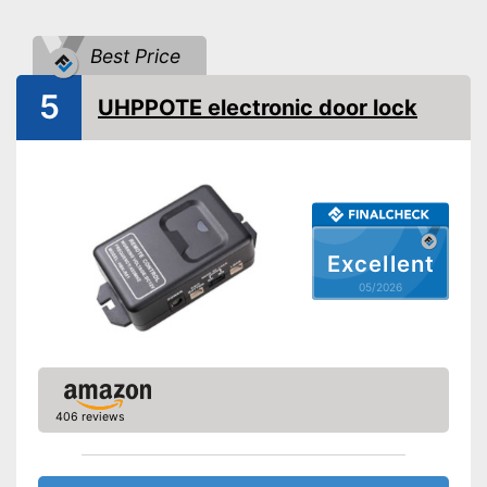
Power supply
Battery
IP protection class
IP20, IP44
Best Price
Keyboard
5
UHPPOTE electronic door lock
Includes keyboard
Advantages
Shipping (Amazon)
see vendor
Excellent
05/2026
406 reviews