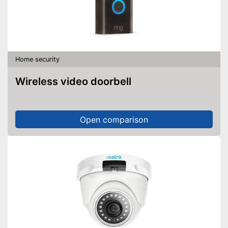
Home security
Wireless video doorbell
Open comparison