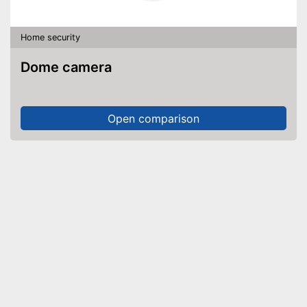
Home security
Dome camera
Open comparison