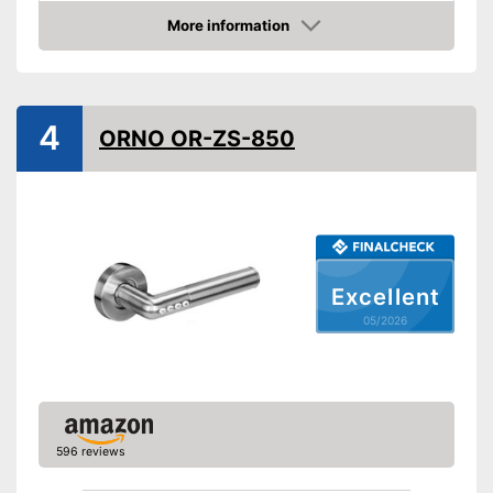
Product properties
More information
Amazon
Opening type
App
Power supply
Battery
IP protection class
4
ORNO OR-ZS-850
Keyboard
Advantages
Shipping (Amazon)
see vendor
Excellent
05/2026
596 reviews