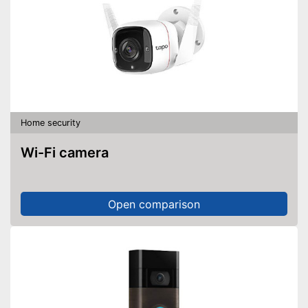
Home security
Wi-Fi camera
Open comparison