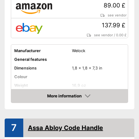
89.00 £
see vendor
137.99 £
see vendor
/
0.00 £
Manufacturer
Welock
General features
Dimensions
1,8 x 1,8 x 7,3 in
Colour
Weight
16,9 oz
Product properties
More information
Amazon
Opening type
App
Power supply
Battery
IP protection class
IP65
7
Assa Abloy Code Handle
Keyboard
Advantages