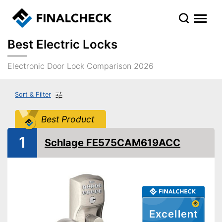
Best Electric Locks
Electronic Door Lock Comparison 2026
Sort & Filter
Best Product
1
Schlage FE575CAM619ACC
Excellent