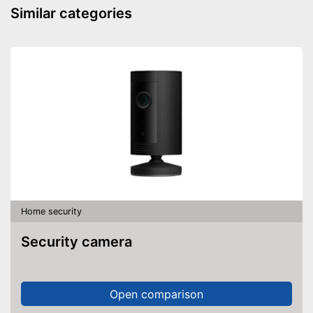
batteries necessary
Similar categories
Shipping (Amazon)
see vendor
Home security
Security camera
Open comparison