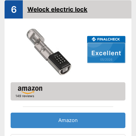
IP protection class
6
Welock electric lock
Keyboard
Advantages
Shipping (Amazon)
see vendor
Excellent
05/2026
149 reviews
Amazon