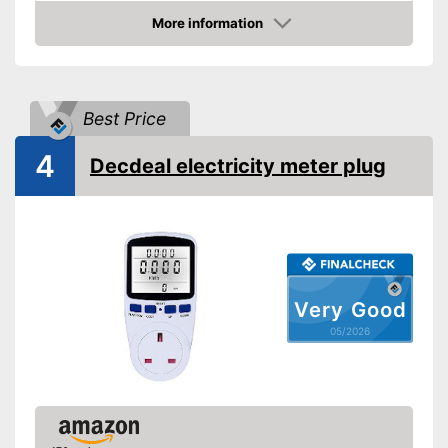
Weight
More information
Amazon
Product properties
Measuring range lower
1 W
limit
Best Price
Readout modes
Voltage
Display
4
Decdeal electricity meter plug
Has a display
Advantages
Shipping (Amazon)
see vendor
Very Good
05/2026