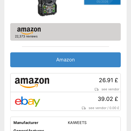
05/2026
22,373 reviews
Amazon
26.91 £
see vendor
39.02 £
see vendor
/
0.00 £
Manufacturer
KAIWEETS
General features