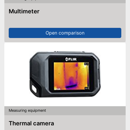
Multimeter
Open comparison
Measuring equipment
Thermal camera