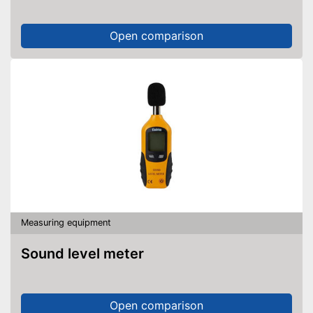
Open comparison
Measuring equipment
Sound level meter
Open comparison