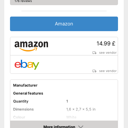
176 reviews
Amazon
14.99 £
see vendor
see vendor
Manufacturer
General features
Quantity
1
Dimensions
1,6 x 2,7 x 5,5 in
Colour
White
Weight
7,8 oz
More information