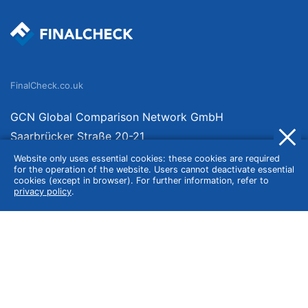
FinalCheck.co.uk
GCN Global Comparison Network GmbH
Saarbrücker Straße 20-21
10405 Berlin
Website only uses essential cookies: these cookies are required
for the operation of the website. Users cannot deactivate essential
Germany
cookies (except in browser). For further information, refer to
privacy policy
.
About
Imprint
About Us
Terms of Use
Privacy Policy
Disclaimer