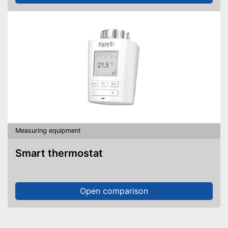
Measuring equipment
Smart thermostat
Open comparison