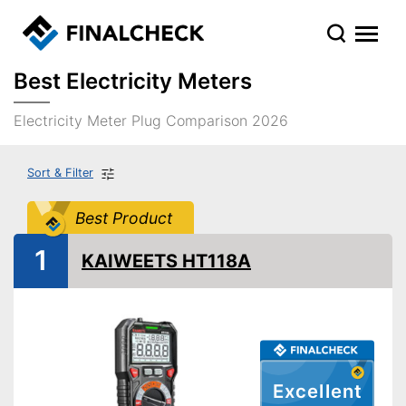
Best Electricity Meters
Electricity Meter Plug Comparison 2026
Sort & Filter
Best Product
1
KAIWEETS HT118A
Excellent