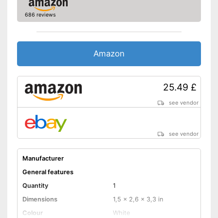
686 reviews
Amazon
25.49 £
see vendor
see vendor
Manufacturer
General features
Quantity
1
Dimensions
1,5 x 2,6 x 3,3 in
Colour
White