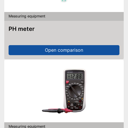
Measuring equipment
PH meter
Open comparison
Measuring equipment