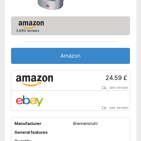
3,690 reviews
Amazon
24.59 £
see vendor
see vendor
Manufacturer
Brennenstuhl
General features