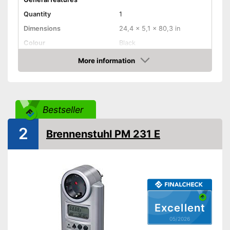
Quantity
1
Dimensions
24,4 x 5,1 x 80,3 in
Colour
Black
Weight
19,8 oz
More information
Amazon
Product properties
Measuring range lower
limit
Bestseller
Readout modes
Voltage, Resistance
Display
2
Brennenstuhl PM 231 E
Has a display
Advantages
Shipping (Amazon)
see vendor
Excellent
05/2026