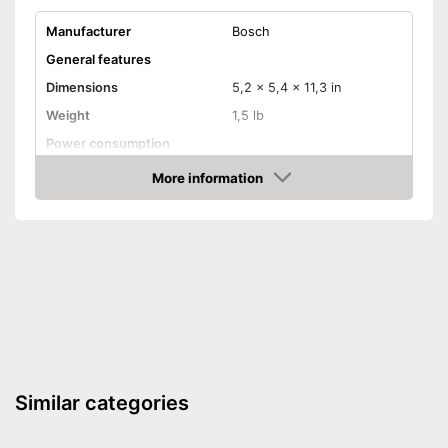
Manufacturer
Bosch
General features
Dimensions
5,2 x 5,4 x 11,3 in
Weight
1,5 lb
Power consumption
Number of revolutions idle
More information
11000 rpm
speed
Amazon
Cable length
Wireless
Soft grip
On/off switch
QuickIn quick release
system
Sanding plate
Similar categories
Perforated sanding plate