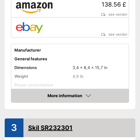
138.56 £
see vendor
see vendor
Manufacturer
General features
Dimensions
3,4 x 8,4 x 15,7 in
Weight
4,9 lb
Power consumption
Number of revolutions idle
More information
speed
Amazon
Cable length
Soft grip
3
On/off switch
Skil SR232301
QuickIn quick release
system