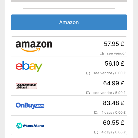
Sanding sheets are included
in the set
QuickIN quick release system
Amazon
saves time
Sanding plate is included
Advantages
Soft grip for comfortable
57.95 £
working
see vendor
Existing sanding plate is
perforated
56.10 £
Equipped with a simple on and
off switch
see vendor
/
0.00 £
Is not transportable
Disadvantages
64.99 £
Shipping (Amazon)
see vendor
see vendor
/
5.99 £
83.48 £
4 days
/
0.00 £
60.55 £
4 days
/
0.00 £