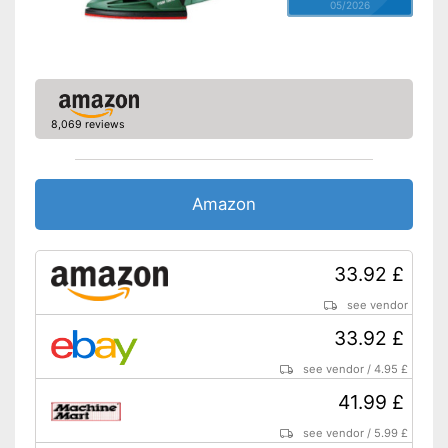
05/2026
8,069 reviews
Amazon
33.92 £
see vendor
33.92 £
see vendor
/
4.95 £
41.99 £
see vendor
/
5.99 £