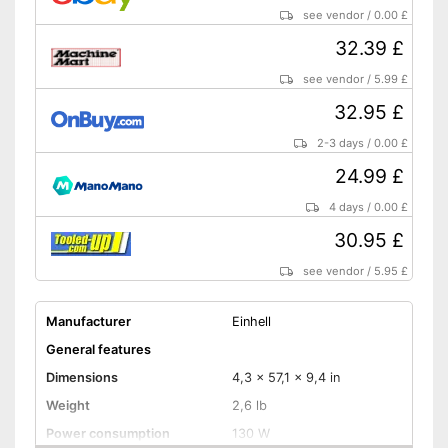
see vendor
/
0.00 £
32.39 £
see vendor
/
5.99 £
32.95 £
2-3 days
/
0.00 £
24.99 £
4 days
/
0.00 £
30.95 £
see vendor
/
5.95 £
Manufacturer
Einhell
General features
Dimensions
4,3 x 57,1 x 9,4 in
Weight
2,6 lb
Power consumption
130 W