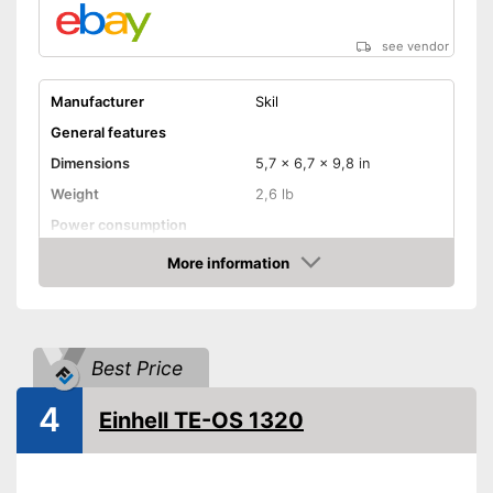
see vendor
Manufacturer
Skil
General features
Dimensions
5,7 x 6,7 x 9,8 in
Weight
2,6 lb
Power consumption
Number of revolutions idle
More information
speed
Amazon
Cable length
Soft grip
Best Price
On/off switch
4
QuickIn quick release
Einhell TE-OS 1320
system
Sanding plate