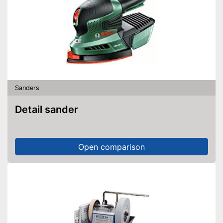
Sanders
Detail sander
Open comparison