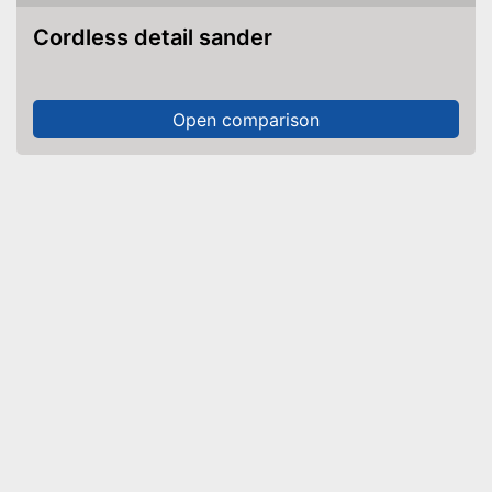
Cordless detail sander
Open comparison