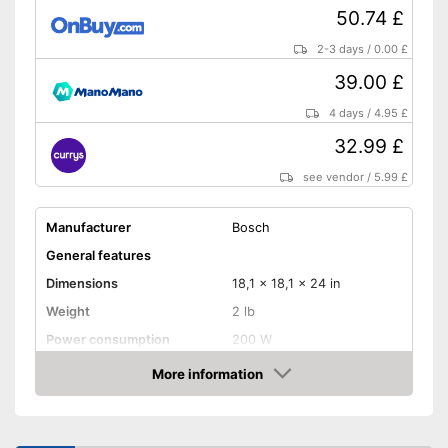
50.74 £
2-3 days
/
0.00 £
39.00 £
4 days
/
4.95 £
32.99 £
see vendor
/
5.99 £
Manufacturer
Bosch
General features
Dimensions
18,1 x 18,1 x 24 in
Weight
2 lb
Power consumption
200 W
Number of revolutions idle
More information
26000 rpm
speed
Amazon
Cable length
Soft grip