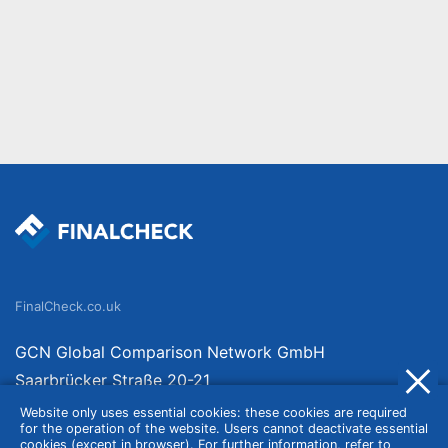
FinalCheck.co.uk
GCN Global Comparison Network GmbH
Saarbrücker Straße 20-21
10405 Berlin
Website only uses essential cookies: these cookies are required
for the operation of the website. Users cannot deactivate essential
Germany
cookies (except in browser). For further information, refer to