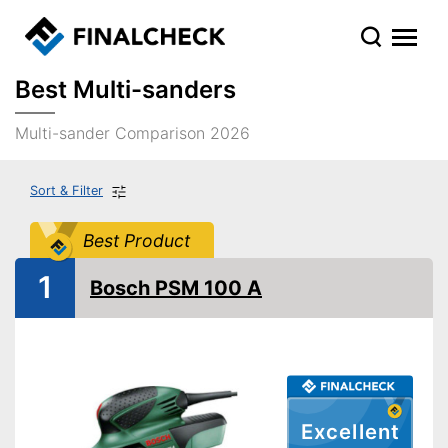
Best Multi-sanders
Multi-sander Comparison 2026
Sort & Filter
Best Product
1
Bosch PSM 100 A
Excellent