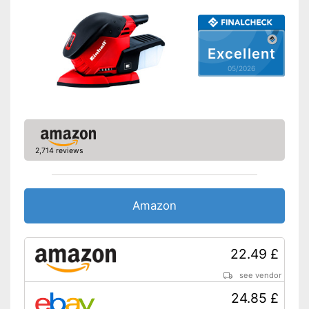
Perforated sanding plate
Sanding sheets
Perforated sanding sheets
Excellent
Suction pump
05/2026
Transport case
Advantages
Disadvantages
Shipping (Amazon)
see vendor
2,714 reviews
Amazon
22.49 £
see vendor
24.85 £