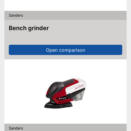
Sanders
Bench grinder
Open comparison
Sanders