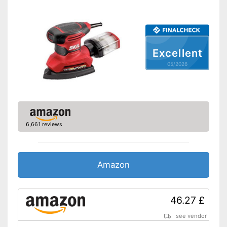
Sanding plate
Perforated sanding plate
Sanding sheets
Excellent
Perforated sanding sheets
05/2026
Suction pump
Transport case
Advantages
Disadvantages
Shipping (Amazon)
see vendor
6,661 reviews
Amazon
46.27 £
see vendor