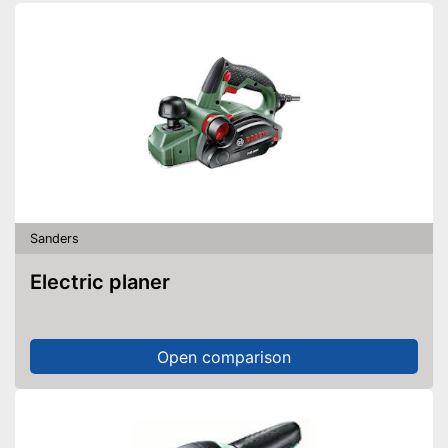
Sanding sheets
Perforated sanding sheets
Suction pump
Transport case
Sanding sheets included upon
delivery
Suction device included
With practical QuikIN quick
release system
Sanders
Advantages
With practical sanding plate
Electric planer
Soft grip for comfortable
working
Equipped with a simple on and
off switch
Open comparison
Disadvantages
Shipping (Amazon)
see vendor