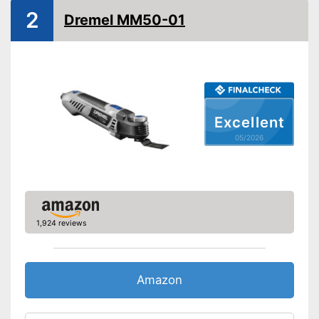
2
On/off switch
Dremel MM50-01
QuickIn quick release
system
Sanding plate
Perforated sanding plate
Excellent
Sanding sheets
05/2026
Perforated sanding sheets
Suction pump
Transport case
Features a sanding plate
1,924 reviews
Advantages
Suction device included
Disadvantages
Shipping (Amazon)
see vendor
Amazon