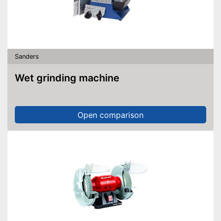
Sanders
Wet grinding machine
Open comparison