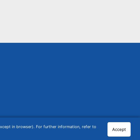
cept in browser). For further information, refer to
Accept