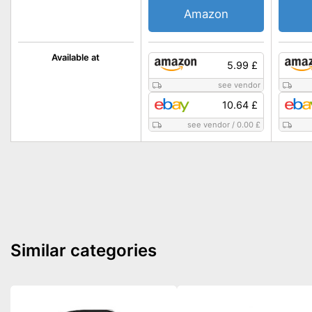
Amazon
Available at
5.99 £
see vendor
10.64 £
see vendor
/
0.00 £
Similar categories