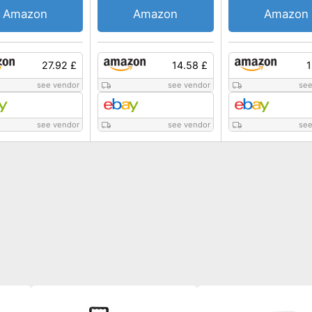
Amazon
Amazon
Amazon
27.92 £
14.58 £
1
see vendor
see vendor
see
see vendor
see vendor
see