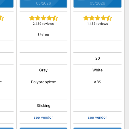
05/2026
05/2026
2,489 reviews
1,483 reviews
Unitec
20
Gray
White
e
Polypropylene
ABS
Sticking
see vendor
see vendor