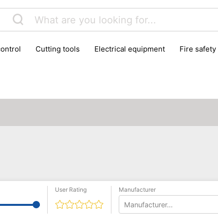
control
cutting tools
electrical equipment
fire safety
lling machines
moving equipment
paints & painting suppl
ls
stoves & fireplaces
tools
woodwork tools
wo
User Rating
Manufacturer
Manufacturer...