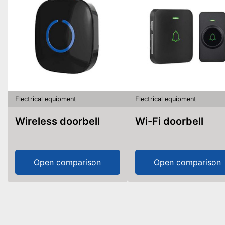
Electrical equipment
Electrical equipment
Wireless doorbell
Wi-Fi doorbell
Open comparison
Open comparison