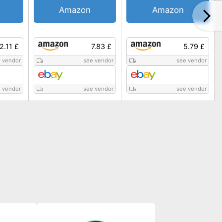
Amazon
Amazon
2.11 £
7.83 £
5.79 £
 vendor
see vendor
see vendor
 vendor
see vendor
see vendor