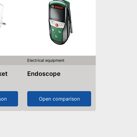
Electrical equipment
ket
Endoscope
son
Open comparison