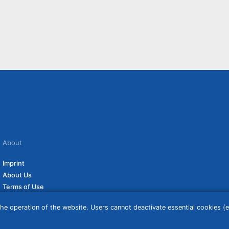
About
Imprint
About Us
Terms of Use
Privacy Policy
he operation of the website. Users cannot deactivate essential cookies (ex
Disclaimer
Affiliate Policy