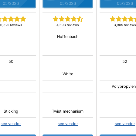
05/2026
05/2026
05/2026
11,325 reviews
4,693 reviews
3,905 reviews
Hoffenbach
50
52
White
Polypropylen
Sticking
Twist mechanism
see vendor
see vendor
see vendor