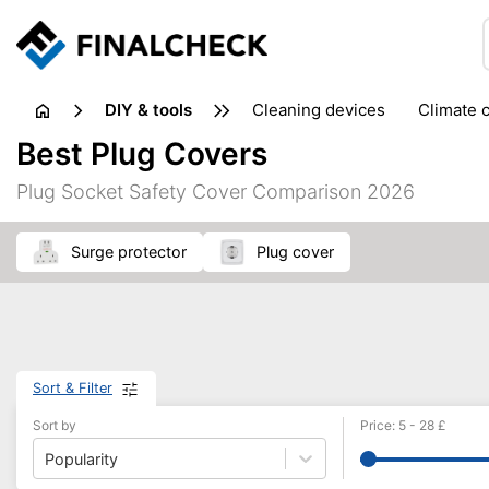
DIY & tools
cleaning devices
climate 
measuring equipment
mi
Best Plug Covers
sanders
saws
soldering & welding
stapling too
Plug Socket Safety Cover Comparison 2026
workshop equipment
surge protector
plug cover
Sort & Filter
Sort by
Price
:
5
-
28
£
Popularity