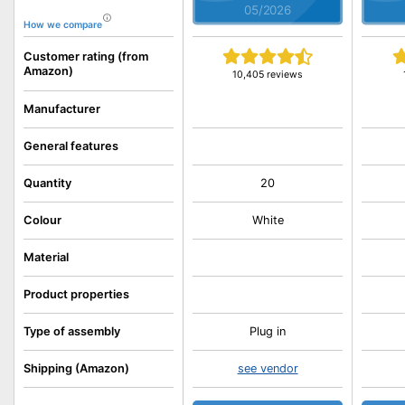
05/2026
How we compare
Customer rating (from
Amazon)
10,405 reviews
Manufacturer
General features
Quantity
20
Colour
White
Material
Product properties
Type of assembly
Plug in
Shipping (Amazon)
see vendor