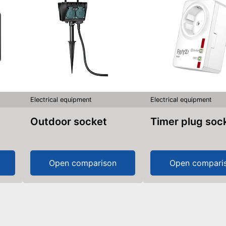
Electrical equipment
Electrical equipment
Outdoor socket
Timer plug soc
Open comparison
Open compari