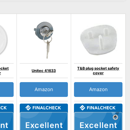
ocket
T&B plug socket safety
Unitec 41633
r
cover
Amazon
Amazon
nt
Excellent
Excellent