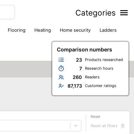
Categories
flooring
heating
home security
ladders
ies
pest control
pliers
plumbing
power tools
rk safety gear
workshop & accessories
Comparison numbers
23
Products researched
7
Research hours
260
Readers
87,173
Customer ratings
Reset
Reset all filters