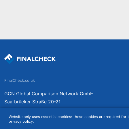
FinalCheck.co.uk
GCN Global Comparison Network GmbH
Saarbrücker Straße 20-21
10405 Berlin
Website only uses essential cookies: these cookies are required for t
Germany
privacy policy
.