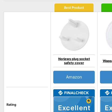
Best Product
Norjews plug socket
Wappa
safety cover
Amazon
Rating
Excellent
Ex