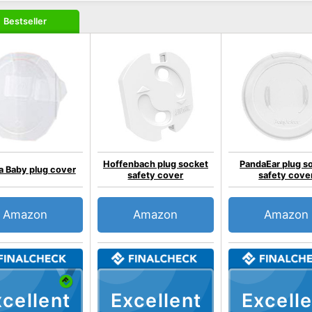
Bestseller
Hoffenbach plug socket
PandaEar plug s
 Baby plug cover
safety cover
safety cove
Amazon
Amazon
Amazon
cellent
Excellent
Excelle