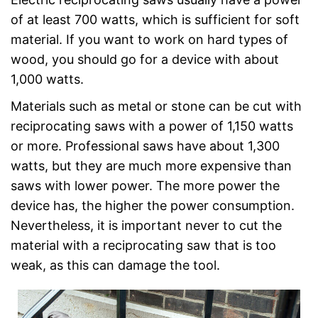
of at least 700 watts, which is sufficient for soft
material. If you want to work on hard types of
wood, you should go for a device with about
1,000 watts.
Materials such as metal or stone can be cut with
reciprocating saws with a power of 1,150 watts
or more. Professional saws have about 1,300
watts, but they are much more expensive than
saws with lower power. The more power the
device has, the higher the power consumption.
Nevertheless, it is important never to cut the
material with a reciprocating saw that is too
weak, as this can damage the tool.