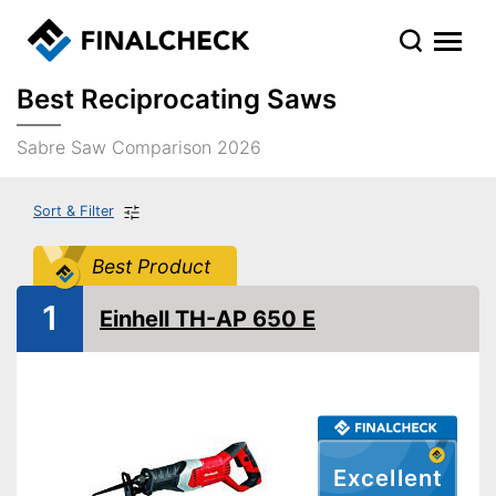
Best Reciprocating Saws
Sabre Saw Comparison 2026
Sort & Filter
Best Product
1
Einhell TH-AP 650 E
Excellent