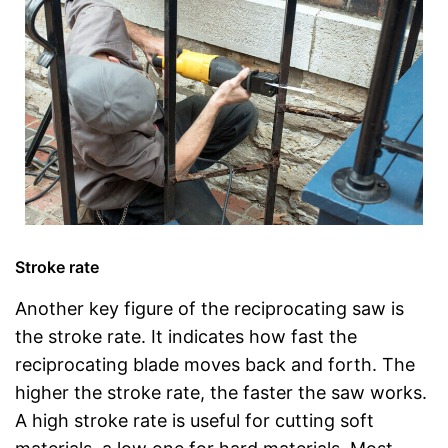
Stroke rate
Another key figure of the reciprocating saw is
the stroke rate. It indicates how fast the
reciprocating blade moves back and forth. The
higher the stroke rate, the faster the saw works.
A high stroke rate is useful for cutting soft