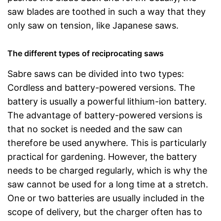
saw blades are toothed in such a way that they
only saw on tension, like Japanese saws.
The different types of reciprocating saws
Sabre saws can be divided into two types:
Cordless and battery-powered versions. The
battery is usually a powerful lithium-ion battery.
The advantage of battery-powered versions is
that no socket is needed and the saw can
therefore be used anywhere. This is particularly
practical for gardening. However, the battery
needs to be charged regularly, which is why the
saw cannot be used for a long time at a stretch.
One or two batteries are usually included in the
scope of delivery, but the charger often has to