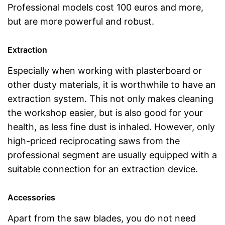
Professional models cost 100 euros and more,
but are more powerful and robust.
Extraction
Especially when working with plasterboard or
other dusty materials, it is worthwhile to have an
extraction system. This not only makes cleaning
the workshop easier, but is also good for your
health, as less fine dust is inhaled. However, only
high-priced reciprocating saws from the
professional segment are usually equipped with a
suitable connection for an extraction device.
Accessories
Apart from the saw blades, you do not need