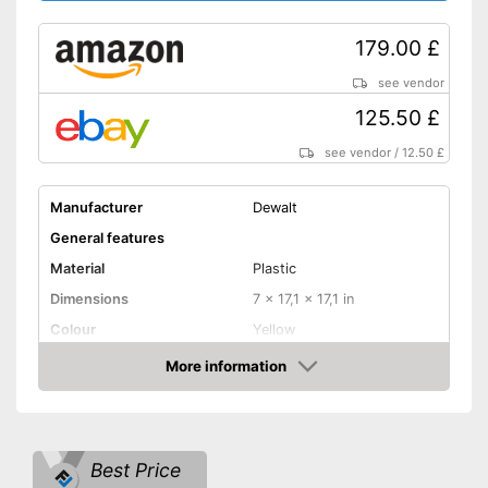
179.00 £
see vendor
125.50 £
see vendor
/
12.50 £
Manufacturer
Dewalt
General features
Material
Plastic
Dimensions
7 x 17,1 x 17,1 in
Colour
Yellow
Weight
7,7 lb
More information
Amazon
Product properties
Power adapter, Wired,
Power supply
Battery/rechargable Battery
Best Price
Power
1100 W