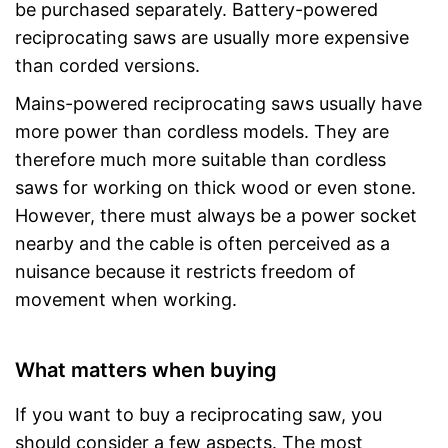
be purchased separately. Battery-powered
reciprocating saws are usually more expensive
than corded versions.
Mains-powered reciprocating saws usually have
more power than cordless models. They are
therefore much more suitable than cordless
saws for working on thick wood or even stone.
However, there must always be a power socket
nearby and the cable is often perceived as a
nuisance because it restricts freedom of
movement when working.
What matters when buying
If you want to buy a reciprocating saw, you
should consider a few aspects. The most