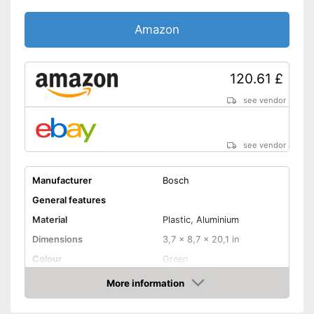
Amazon
120.61 £
see vendor
see vendor
Manufacturer
Bosch
General features
Material
Plastic, Aluminium
Dimensions
3,7 x 8,7 x 20,1 in
Colour
Green
Weight
6,6 lb
More information
Amazon
Product properties