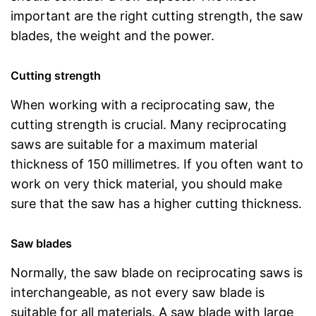
important are the right cutting strength, the saw
blades, the weight and the power.
Cutting strength
When working with a reciprocating saw, the
cutting strength is crucial. Many reciprocating
saws are suitable for a maximum material
thickness of 150 millimetres. If you often want to
work on very thick material, you should make
sure that the saw has a higher cutting thickness.
Saw blades
Normally, the saw blade on reciprocating saws is
interchangeable, as not every saw blade is
suitable for all materials. A saw blade with large