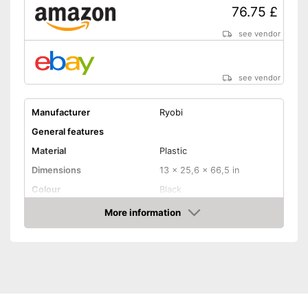
76.75 £
see vendor
see vendor
Manufacturer
Ryobi
General features
Material
Plastic
Dimensions
13 x 25,6 x 66,5 in
Colour
Black
Weight
4,2 lb
More information
Amazon
Product properties
Lithium-ion rechargable
Power supply
battery
Power
Number of strokes
3100 1/min