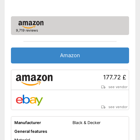
9,719 reviews
Amazon
177.72 £
see vendor
see vendor
Manufacturer
Black & Decker
General features