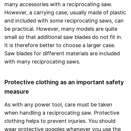
many accessories with a reciprocating saw.
However, a carrying case, usually made of plastic
and included with some reciprocating saws, can
be practical. However, many models are quite
small so that additional saw blades do not fit in.
It is therefore better to choose a larger case.
Saw blades for different materials are included
with many reciprocating saws.
Protective clothing as an important safety
measure
As with any power tool, care must be taken
when handling a reciprocating saw. Protective
clothing helps to prevent injuries. You should
wear protective goggles whenever you use the