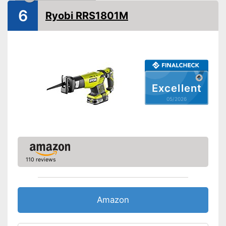
Number of strokes
2800 1/min
6
Ryobi RRS1801M
Maximum cutting depth
11 in
wood
Voltage
230 V
Storage bag
Shipping (Amazon)
see vendor
Excellent
05/2026
110 reviews
Amazon