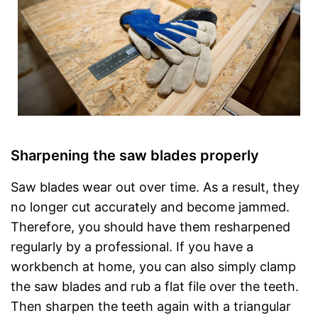
Sharpening the saw blades properly
Saw blades wear out over time. As a result, they
no longer cut accurately and become jammed.
Therefore, you should have them resharpened
regularly by a professional. If you have a
workbench at home, you can also simply clamp
the saw blades and rub a flat file over the teeth.
Then sharpen the teeth again with a triangular