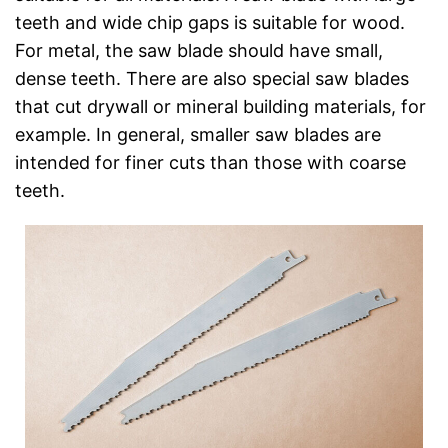
teeth and wide chip gaps is suitable for wood.
For metal, the saw blade should have small,
dense teeth. There are also special saw blades
that cut drywall or mineral building materials, for
example. In general, smaller saw blades are
intended for finer cuts than those with coarse
teeth.