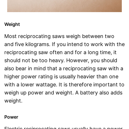
Weight
Most reciprocating saws weigh between two
and five kilograms. If you intend to work with the
reciprocating saw often and for a long time, it
should not be too heavy. However, you should
also bear in mind that a reciprocating saw with a
higher power rating is usually heavier than one
with a lower wattage. It is therefore important to
weigh up power and weight. A battery also adds
weight.
Power
Electric reciprocating saws usually have a power