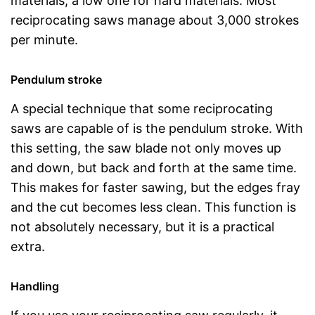
materials, a low one for hard materials. Most
reciprocating saws manage about 3,000 strokes
per minute.
Pendulum stroke
A special technique that some reciprocating
saws are capable of is the pendulum stroke. With
this setting, the saw blade not only moves up
and down, but back and forth at the same time.
This makes for faster sawing, but the edges fray
and the cut becomes less clean. This function is
not absolutely necessary, but it is a practical
extra.
Handling