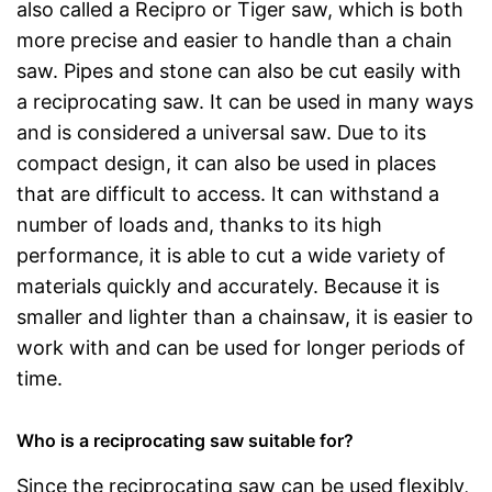
also called a Recipro or Tiger saw, which is both
more precise and easier to handle than a chain
saw. Pipes and stone can also be cut easily with
a reciprocating saw. It can be used in many ways
and is considered a universal saw. Due to its
compact design, it can also be used in places
that are difficult to access. It can withstand a
number of loads and, thanks to its high
performance, it is able to cut a wide variety of
materials quickly and accurately. Because it is
smaller and lighter than a chainsaw, it is easier to
work with and can be used for longer periods of
time.
Who is a reciprocating saw suitable for?
Since the reciprocating saw can be used flexibly,