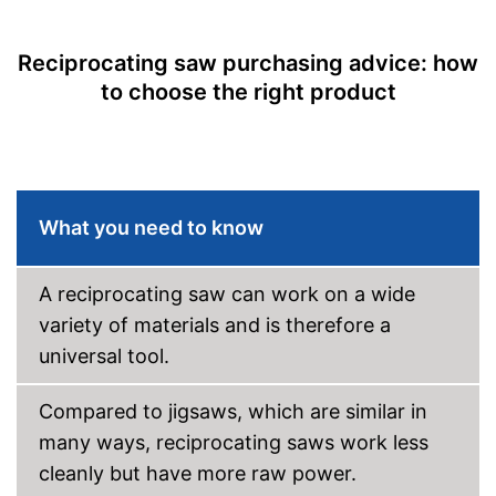
Maximum cutting depth
7,1 in
wood
Reciprocating saw purchasing advice: how
Voltage
18 V
to choose the right product
Storage bag
Shipping (Amazon)
see vendor
What you need to know
A reciprocating saw can work on a wide
variety of materials and is therefore a
universal tool.
Compared to jigsaws, which are similar in
many ways, reciprocating saws work less
cleanly but have more raw power.