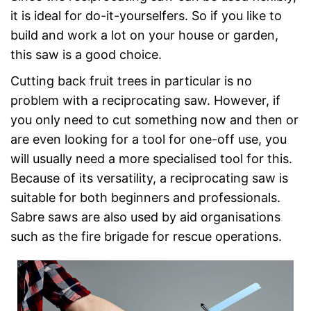
it is ideal for do-it-yourselfers. So if you like to
build and work a lot on your house or garden,
this saw is a good choice.
Cutting back fruit trees in particular is no
problem with a reciprocating saw. However, if
you only need to cut something now and then or
are even looking for a tool for one-off use, you
will usually need a more specialised tool for this.
Because of its versatility, a reciprocating saw is
suitable for both beginners and professionals.
Sabre saws are also used by aid organisations
such as the fire brigade for rescue operations.