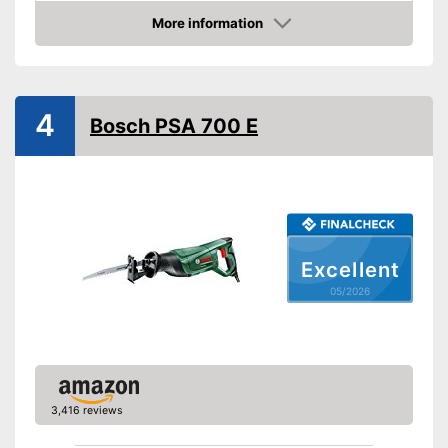
Weight
7,9 lb
More information
Amazon
Product properties
Power supply
Power
4
Bosch PSA 700 E
Number of strokes
Maximum cutting depth
wood
Voltage
Storage bag
Shipping (Amazon)
see vendor
Excellent
05/2026
3,416 reviews