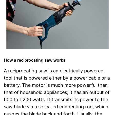
How a reciprocating saw works
A reciprocating saw is an electrically powered
tool that is powered either by a power cable or a
battery. The motor is much more powerful than
that of household appliances; it has an output of
600 to 1,200 watts. It transmits its power to the
saw blade via a so-called connecting rod, which
pushes the blade back and forth. Usually, the