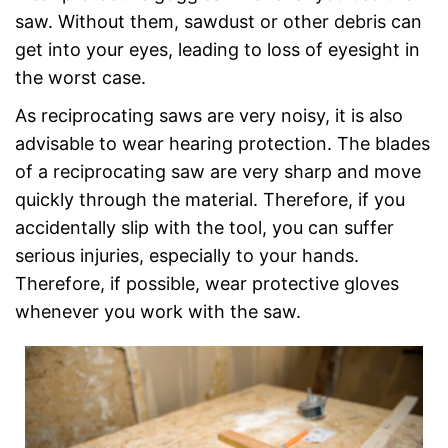
saw. Without them, sawdust or other debris can
get into your eyes, leading to loss of eyesight in
the worst case.
As reciprocating saws are very noisy, it is also
advisable to wear hearing protection. The blades
of a reciprocating saw are very sharp and move
quickly through the material. Therefore, if you
accidentally slip with the tool, you can suffer
serious injuries, especially to your hands.
Therefore, if possible, wear protective gloves
whenever you work with the saw.