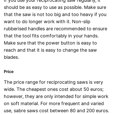
If you use your reciprocating saw regularly, it
should be as easy to use as possible. Make sure
that the saw is not too big and too heavy if you
want to do longer work with it. Non-slip
rubberised handles are recommended to ensure
that the tool fits comfortably in your hands.
Make sure that the power button is easy to
reach and that it is easy to change the saw
blades.
Price
The price range for reciprocating saws is very
wide. The cheapest ones cost about 50 euros;
however, they are only intended for simple work
on soft material. For more frequent and varied
use, sabre saws cost between 80 and 200 euros.