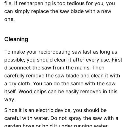
file. If resharpening is too tedious for you, you
can simply replace the saw blade with a new
one.
Cleaning
To make your reciprocating saw last as long as
possible, you should clean it after every use. First
disconnect the saw from the mains. Then
carefully remove the saw blade and clean it with
a dry cloth. You can do the same with the saw
itself. Wood chips can be easily removed in this
way.
Since it is an electric device, you should be
careful with water. Do not spray the saw with a
garden hose or hold it under running water.