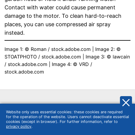
Contact with water could cause permanent
damage to the motor. To clean hard-to-reach
places, you can use compressed air spray
instead.
Image 1: © Roman / stock.adobe.com | Image 2: © 
STOATPHOTO / stock.adobe.com | Image 3: © lawcain 
/ stock.adobe.com | Image 4: © VRD / 
stock.adobe.com
Website only uses essential cookies: these cookies are required
for the operation of the website. Users cannot deactivate essential
Similar categories
cookies (except in browser). For further information, refer to
privacy policy
.