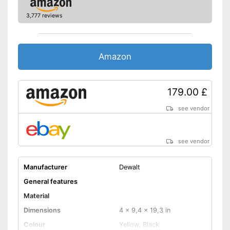
3,777 reviews
Amazon
179.00 £
see vendor
see vendor
Manufacturer
Dewalt
General features
Material
Dimensions
4 x 9,4 x 19,3 in
Colour
Yellow, Black