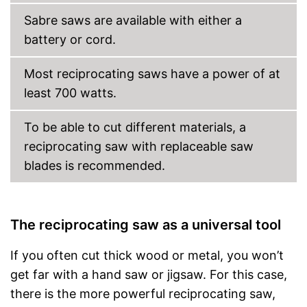
Sabre saws are available with either a
battery or cord.
Most reciprocating saws have a power of at
least 700 watts.
To be able to cut different materials, a
reciprocating saw with replaceable saw
blades is recommended.
The reciprocating saw as a universal tool
If you often cut thick wood or metal, you won’t
get far with a hand saw or jigsaw. For this case,
there is the more powerful reciprocating saw,