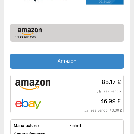
05/2026
1,133 reviews
Amazon
88.17 £
see vendor
46.99 £
see vendor
/
0.00 £
Manufacturer
Einhell
General features