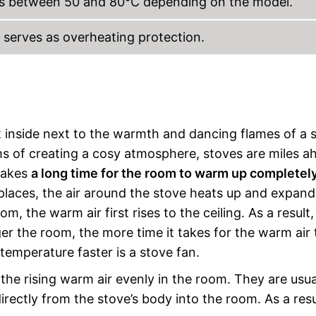
es between 50 and 80°C depending on the model.
d serves as overheating protection.
t inside next to the warmth and dancing flames of a 
rms of creating a cosy atmosphere, stoves are miles a
takes
a long time for the room to warm up completel
eplaces, the air around the stove heats up and expand
m, the warm air first rises to the ceiling. As a result,
rger the room, the more time it takes for the warm air 
temperature faster is a stove fan.
e the rising warm air evenly in the room. They are usua
irectly from the stove’s body into the room. As a resu