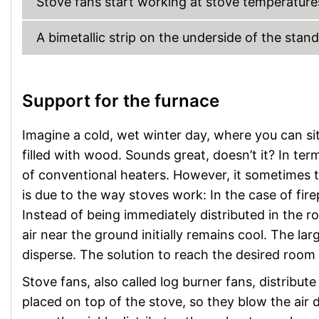
Stove fans start working at stove temperatur
A bimetallic strip on the underside of the stan
Support for the furnace
Imagine a cold, wet winter day, where you can si
filled with wood. Sounds great, doesn’t it? In te
of conventional heaters. However, it sometimes 
is due to the way stoves work: In the case of fir
Instead of being immediately distributed in the roo
air near the ground initially remains cool. The la
disperse. The solution to reach the desired room 
Stove fans, also called log burner fans, distribut
placed on top of the stove, so they blow the air d