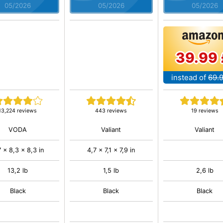
05/2026
05/2026
05/2026
39.99 
instead of
69.
13,224 reviews
443 reviews
19 reviews
VODA
Valiant
Valiant
7 x 8,3 x 8,3 in
4,7 x 7,1 x 7,9 in
13,2 lb
1,5 lb
2,6 lb
Black
Black
Black