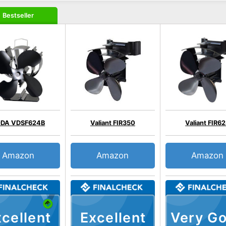
Bestseller
DA VDSF624B
Valiant FIR350
Valiant FIR6
Amazon
Amazon
Amazon
cellent
Excellent
Very G