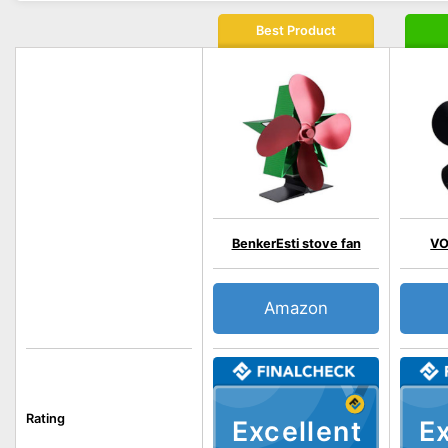
Best Product
BenkerEsti stove fan
VO
Amazon
Rating
Excellent
Ex