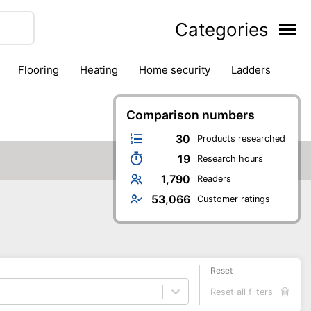
Categories
flooring
heating
home security
ladders
ies
pest control
pliers
plumbing
power tools
rk safety gear
workshop & accessories
Comparison numbers
30
Products researched
19
Research hours
1,790
Readers
53,066
Customer ratings
Reset
Reset all filters