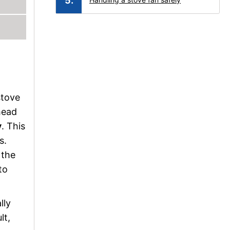
stove
head
y
. This
s.
 the
to
lly
lt,