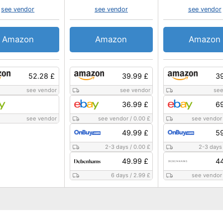
see vendor
see vendor
see vendor
Amazon
Amazon
Amazon
52.28 £
39.99 £
39
see vendor
see vendor
see
36.99 £
69
see vendor
see vendor
/
0.00 £
see vendor
49.99 £
59
2-3 days
/
0.00 £
2-3 days
49.99 £
44
6 days
/
2.99 £
see vendor