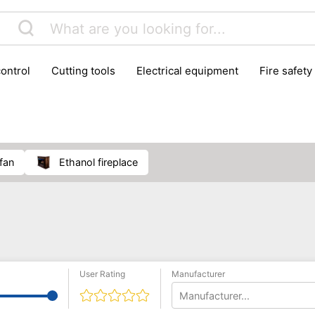
control
cutting tools
electrical equipment
fire safety
lling machines
moving equipment
paints & painting suppl
ls
stoves & fireplaces
tools
woodwork tools
wo
 fan
ethanol fireplace
User Rating
Manufacturer
Manufacturer...