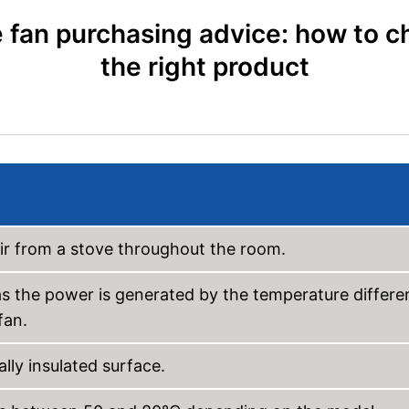
 fan purchasing advice: how to 
the right product
air from a stove throughout the room.
s the power is generated by the temperature differe
fan.
lly insulated surface.