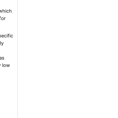
 which
for
ecific
ly
as
y low