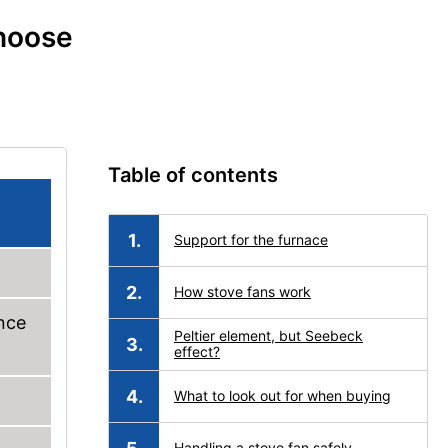
choose
Table of contents
Support for the furnace
How stove fans work
nce
Peltier element, but Seebeck
effect?
What to look out for when buying
Handling a stove fan safely