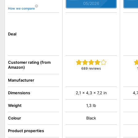
05/2026
How we compare
Deal
Customer rating (from
Amazon)
689 reviews
Manufacturer
Dimensions
2,1 x 4,3 x 7,2 in
4,
Weight
1,3 lb
Colour
Black
Product properties