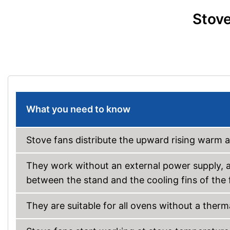
Stove
What you need to know
Stove fans distribute the upward rising warm 
They work without an external power supply, a
between the stand and the cooling fins of the 
They are suitable for all ovens without a therma