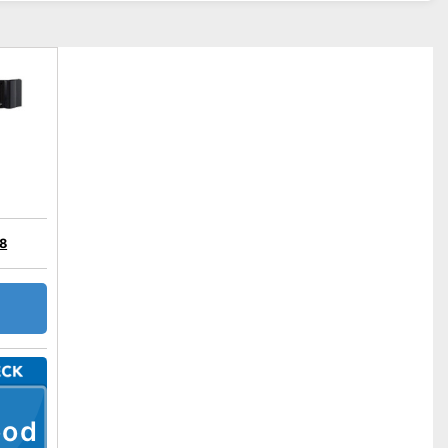
28
ood