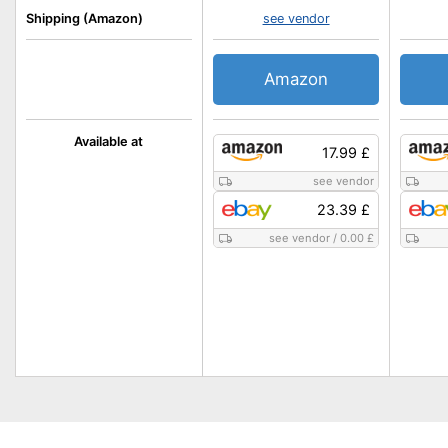
Shipping (Amazon)
see vendor
Amazon
Available at
17.99 £
see vendor
23.39 £
see vendor
/
0.00 £