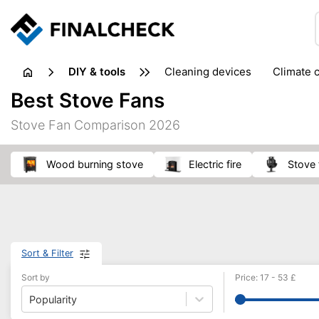
DIY & tools
cleaning devices
climate 
measuring equipment
mi
Best Stove Fans
sanders
saws
soldering & welding
stapling too
Stove Fan Comparison 2026
workshop equipment
wood burning stove
electric fire
stove
Sort & Filter
Sort by
Price
:
17
-
53
£
Popularity