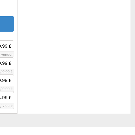
.99 £
 vendor
.99 £
/
0.00 £
.99 £
/
0.00 £
.99 £
/
2.99 £