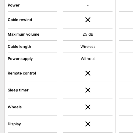
Power
-
Cable rewind
Maximum volume
25 dB
Cable length
Wireless
Power supply
Without
Remote control
Sleep timer
Wheels
Display