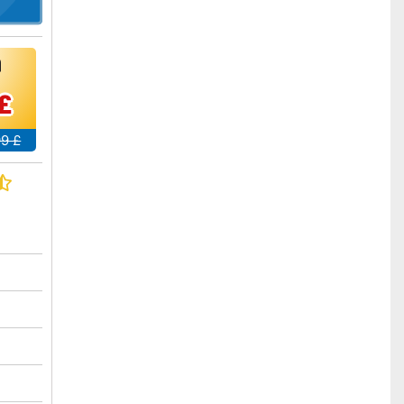
£
99 £