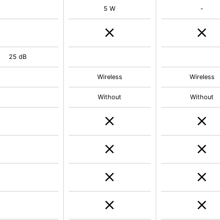
5 W
-
25 dB
Wireless
Wireless
Without
Without