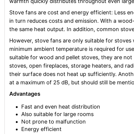
warmth quickly distributes throughout even larg
Stove fans are cost and energy efficient: Less e
in turn reduces costs and emission. With a wood-
the same heat output. In addition, common stove 
However, stove fans are only suitable for stoves 
minimum ambient temperature is required for use
suitable for wood and pellet stoves, they are not 
stoves, open fireplaces, storage heaters, and radi
their surface does not heat up sufficiently. Anot
at a maximum of 25 dB, but should still be menti
Advantages
Fast and even heat distribution
Also suitable for large rooms
Not prone to malfunction
Energy efficient