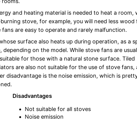
e rooms.
nergy and heating material is needed to heat a room,
burning stove, for example, you will need less wood 
fans are easy to operate and rarely malfunction.
whose surface also heats up during operation, as a sp
, depending on the model. While stove fans are usual
suitable for those with a natural stone surface. Tiled
ators are also not suitable for the use of stove fans, 
her disadvantage is the noise emission, which is prett
oned.
Disadvantages
Not suitable for all stoves
Noise emission