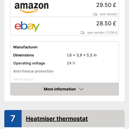
29.50 £
see vendor
28.50 £
see vendor
/
0.00 £
Manufacturer
Dimensions
1,6 x 3,9 x 5,5 in
Operating voltage
24 V
Anti-freeze protection
Advantages
Shipping (Amazon)
see vendor
More information
Amazon
7
Heatmiser thermostat