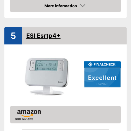
With anti-freeze protection
Advantages
More information
Shipping (Amazon)
see vendor
Amazon
5
ESI Esrtp4+
Excellent
05/2026
800 reviews