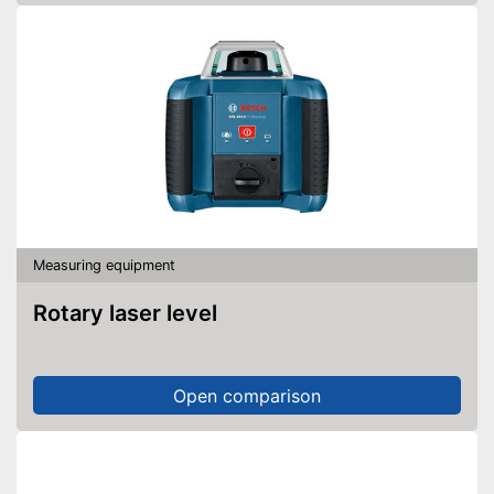
Measuring equipment
Rotary laser level
Open comparison