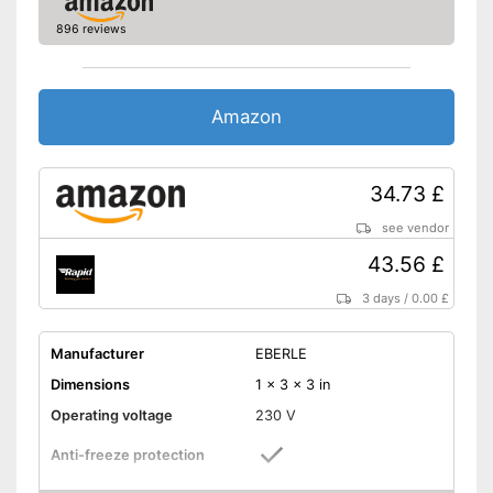
896 reviews
Amazon
34.73 £
see vendor
43.56 £
3 days
/
0.00 £
Manufacturer
EBERLE
Dimensions
1 x 3 x 3 in
Operating voltage
230 V
Anti-freeze protection