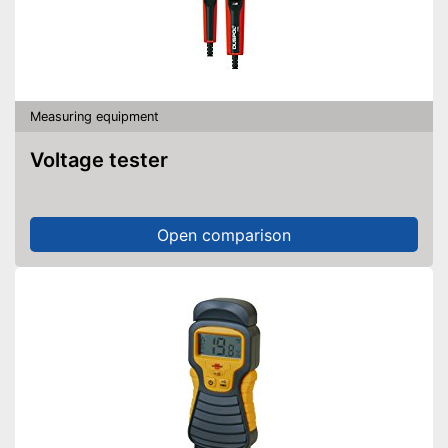
Measuring equipment
Voltage tester
Open comparison