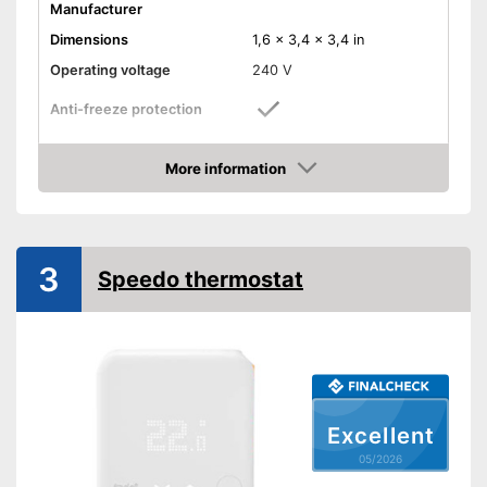
Manufacturer
Dimensions
1,6 x 3,4 x 3,4 in
Operating voltage
240 V
Anti-freeze protection
Has an anti-freeze protection
Advantages
More information
Shipping (Amazon)
see vendor
Amazon
3
Speedo thermostat
Excellent
05/2026