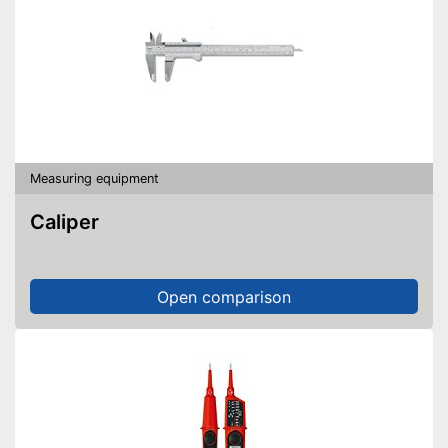
Measuring equipment
Caliper
Open comparison