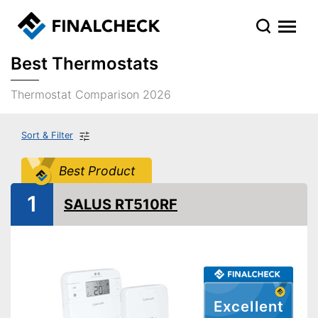
Best Thermostats
Thermostat Comparison 2026
Sort & Filter
Best Product
1
SALUS RT510RF
Excellent