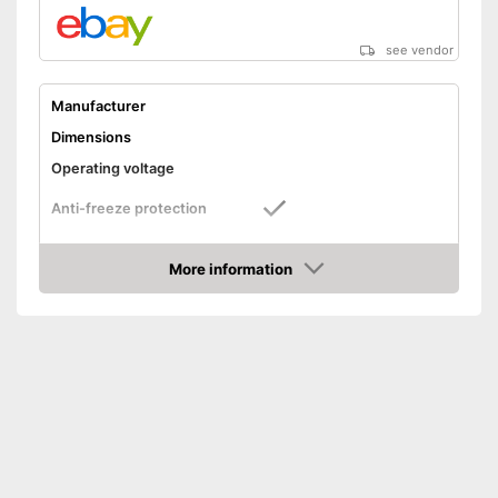
see vendor
Manufacturer
Dimensions
Operating voltage
Anti-freeze protection
Advantages
More information
Shipping (Amazon)
see vendor
Amazon