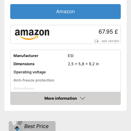
Amazon
67.95 £
see vendor
Manufacturer
ESI
Dimensions
2,5 x 5,8 x 9,2 in
Operating voltage
Anti-freeze protection
Advantages
Shipping (Amazon)
see vendor
More information
Amazon
Best Price