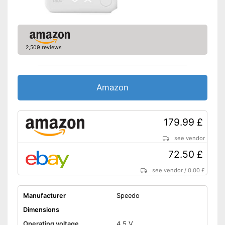
2,509 reviews
Amazon
179.99 £
see vendor
72.50 £
see vendor
/
0.00 £
Manufacturer
Speedo
Dimensions
Operating voltage
4,5 V