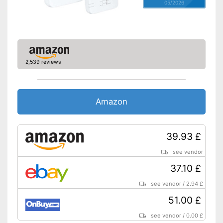
05/2026
2,539 reviews
Amazon
39.93 £
see vendor
37.10 £
see vendor
/
2.94 £
51.00 £
see vendor
/
0.00 £