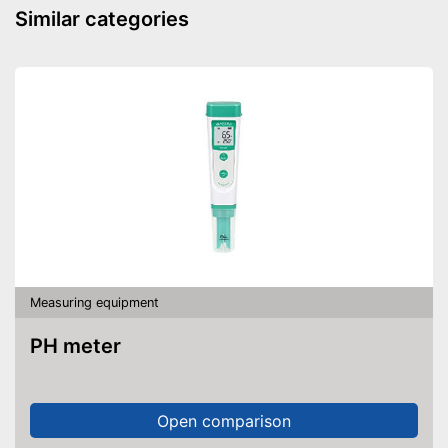
Similar categories
Measuring equipment
PH meter
Open comparison