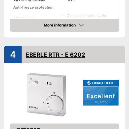
Anti-freeze protection
Can program settings for
Advantages
different days
More information
Shipping (Amazon)
see vendor
Amazon
4
EBERLE RTR - E 6202
Excellent
05/2026