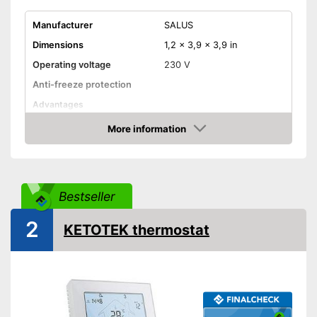
Manufacturer
SALUS
Dimensions
1,2 x 3,9 x 3,9 in
Operating voltage
230 V
Anti-freeze protection
Advantages
Shipping (Amazon)
see vendor
More information
Amazon
Bestseller
2
KETOTEK thermostat