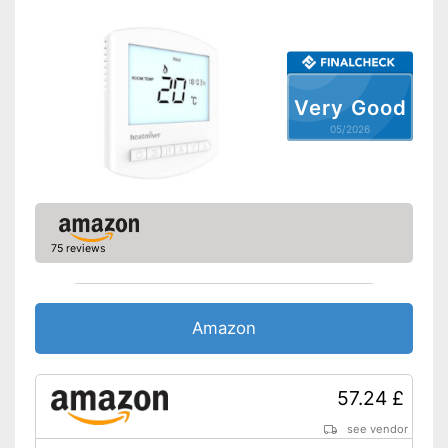
Very Good
05/2026
75 reviews
Amazon
57.24 £
see vendor