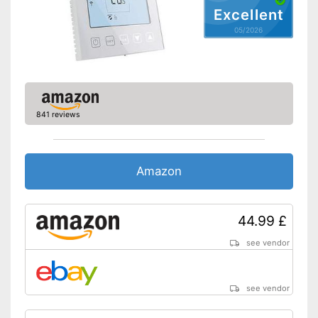
Excellent
05/2026
841 reviews
Amazon
44.99 £
see vendor
see vendor