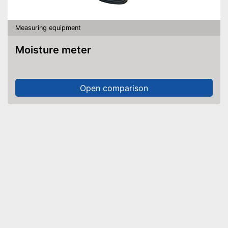
Measuring equipment
Moisture meter
Open comparison