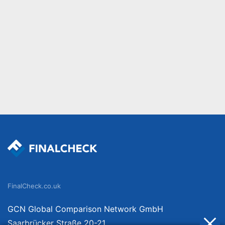
FinalCheck.co.uk
GCN Global Comparison Network GmbH
Saarbrücker Straße 20-21