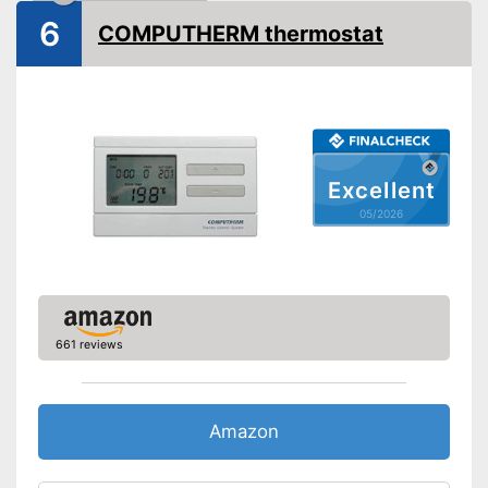
6
COMPUTHERM thermostat
Excellent
05/2026
661 reviews
Amazon