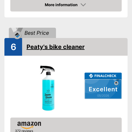
Shipping (Amazon)
see vendor
More information
Amazon
Best Price
6
Peaty's bike cleaner
Excellent
05/2026
372 reviews