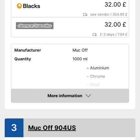
32.00 £
see vendor
/
354.95 £
32.00 £
2-3 days
/
7.94 £
Manufacturer
Muc Off
Quantity
1000 ml
-
Aluminium
-
Chrome
-
Steel
Suitable for
-
Metal
More information
-
Carbon
Amazon
-
and more
Biodegradable
3
Muc Off 904US
Biodegradable to protect the
Advantages
environment