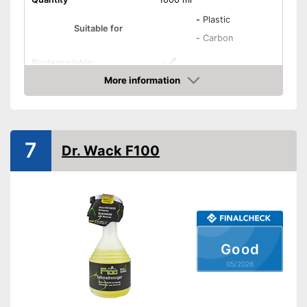
-
Plastic
Suitable for
-
Carbon
Biodegradable
More information
Biodegradable to protect the
Advantages
Amazon
groundwater
Shipping (Amazon)
see vendor
7
Dr. Wack F100
Good
05/2026