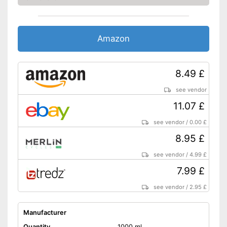
Amazon
8.49 £
see vendor
11.07 £
see vendor
/
0.00 £
8.95 £
see vendor
/
4.99 £
7.99 £
see vendor
/
2.95 £
Manufacturer
Quantity
1000 ml