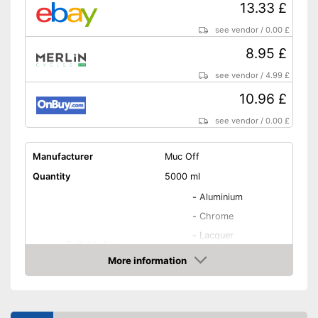
13.33 £
see vendor
/
0.00 £
8.95 £
see vendor
/
4.99 £
10.96 £
see vendor
/
0.00 £
Manufacturer
Muc Off
Quantity
5000 ml
-
Aluminium
-
Chrome
-
Lacquer
Suitable for
-
Metal
More information
-
All materials
Amazon
-
and more