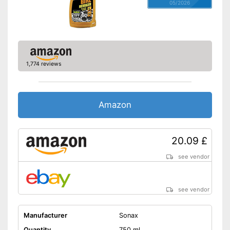
05/2026
1,774 reviews
Amazon
20.09 £
see vendor
see vendor
Manufacturer
Sonax
Quantity
750 ml