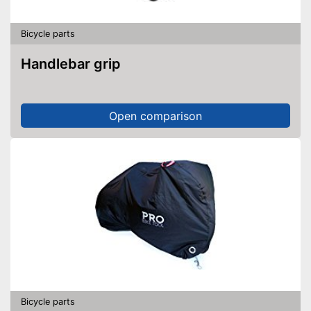
Bicycle parts
Handlebar grip
Open comparison
Bicycle parts