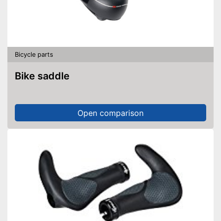
Bicycle parts
Bike saddle
Open comparison