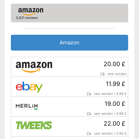
3,921 reviews
Amazon
20.00 £
see vendor
11.99 £
see vendor
/
4.99 £
19.00 £
see vendor
/
4.99 £
22.00 £
see vendor
/
5.95 £