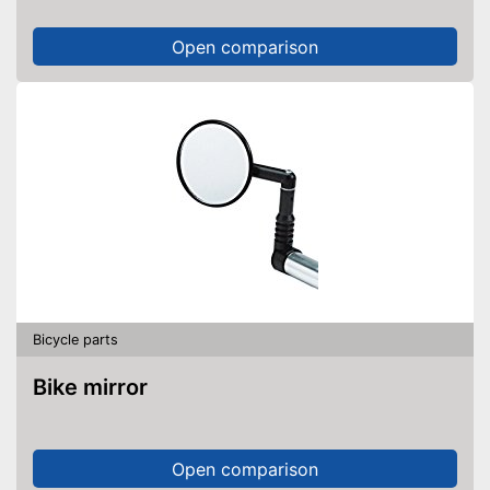
Open comparison
Bicycle parts
Bike mirror
Open comparison