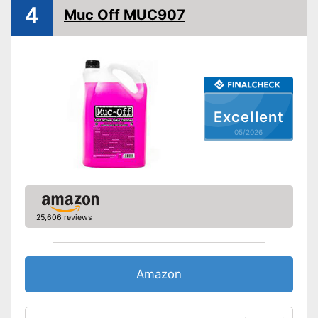
Biodegradable
4
Muc Off MUC907
Biodegradable to protect the
Advantages
environment
Shipping (Amazon)
see vendor
Excellent
05/2026
25,606 reviews
Amazon