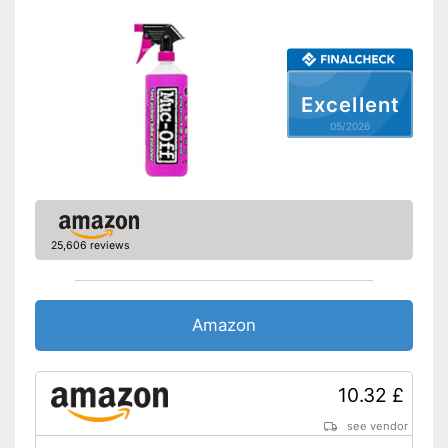
Shipping (Amazon)
see vendor
Excellent
05/2026
25,606 reviews
Amazon
10.32 £
see vendor