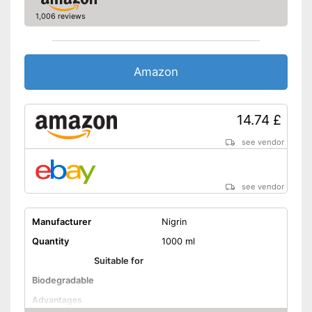
1,006 reviews
Amazon
14.74 £
see vendor
see vendor
Manufacturer
Nigrin
Quantity
1000 ml
Suitable for
Biodegradable
Advantages