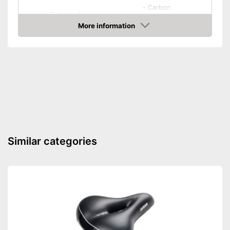
-
Carbon
Suitable for
-
Rubber
More information
-
Chrome
Amazon
-
and more
Biodegradable
Biodegradable to protect the
Advantages
environment
Shipping (Amazon)
see vendor
Similar categories