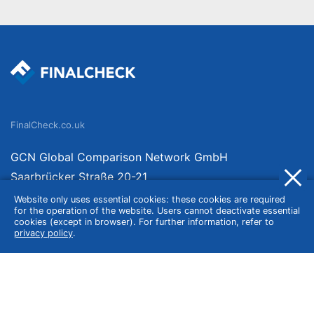
FinalCheck.co.uk
GCN Global Comparison Network GmbH
Saarbrücker Straße 20-21
10405 Berlin
Website only uses essential cookies: these cookies are required
for the operation of the website. Users cannot deactivate essential
Germany
cookies (except in browser). For further information, refer to
privacy policy
.
About
Imprint
About Us
Terms of Use