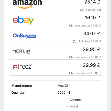
25.14 £
see vendor
16.10 £
see vendor
/
0.00 £
34.07 £
2-3 days
/
0.00 £
29.95 £
see vendor
/
0.00 £
29.99 £
see vendor
/
0.00 £
Manufacturer
Muc Off
Quantity
5000 ml
-
Chrome
-
Metal