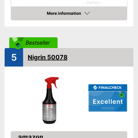
-
Carbon
Suitable for
-
All materials
More information
-
Rubber
Amazon
-
and more
Biodegradable
Bestseller
Biodegradable without
Advantages
5
dangerous chemicals
Nigrin 50078
Shipping (Amazon)
see vendor
Excellent
05/2026