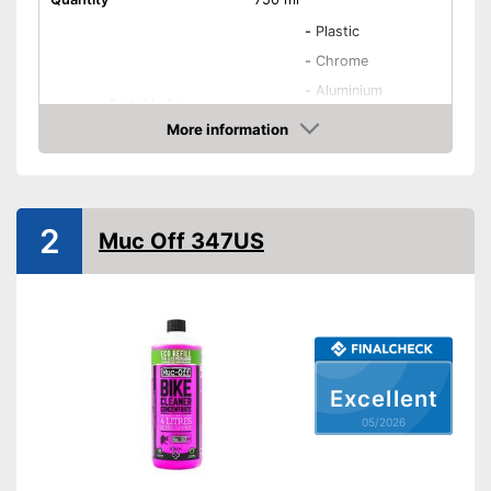
-
Plastic
-
Chrome
-
Aluminium
Suitable for
-
Lacquer
More information
-
Carbon
Amazon
-
and more
Biodegradable
2
Muc Off 347US
Advantages
Shipping (Amazon)
see vendor
Excellent
05/2026