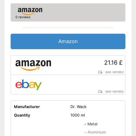
0 reviews
Amazon
21.16 £
see vendor
see vendor
Manufacturer
Dr. Wack
Quantity
1000 ml
-
Metal
-
Aluminium