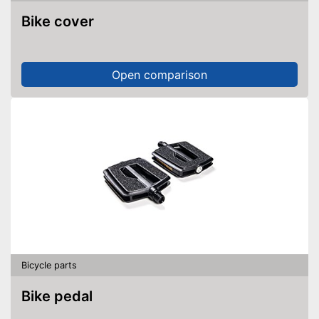
Bike cover
Open comparison
Bicycle parts
Bike pedal