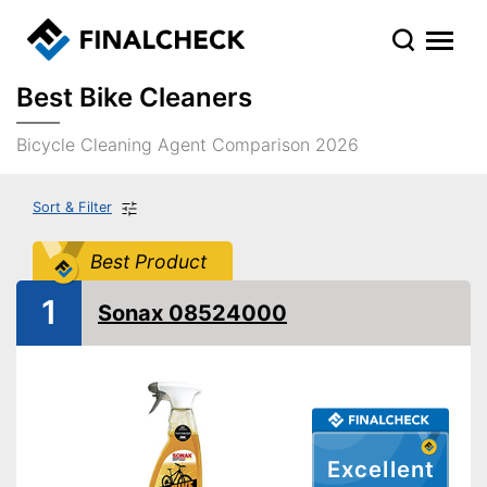
Best Bike Cleaners
Bicycle Cleaning Agent Comparison 2026
Sort & Filter
Best Product
1
Sonax 08524000
Excellent