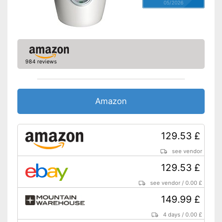
05/2026
984 reviews
Amazon
129.53 £
see vendor
129.53 £
see vendor
/
0.00 £
149.99 £
4 days
/
0.00 £