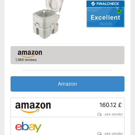
Excellent
05/2026
1,569 reviews
Amazon
160.12 £
see vendor
see vendor