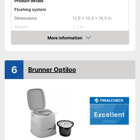
Product details
Flushing system
Dimensions
12,6 x 13,4 x 16,5 in
Weight
2,4 lb
Maximum load capacity
198,4 lb
More information
Amazon
Sewage tank volume
Flush water tank volume
Level indicator
6
Brunner Optiloo
Smell-proof
Advantages
Shipping (Amazon)
see vendor
Excellent
05/2026