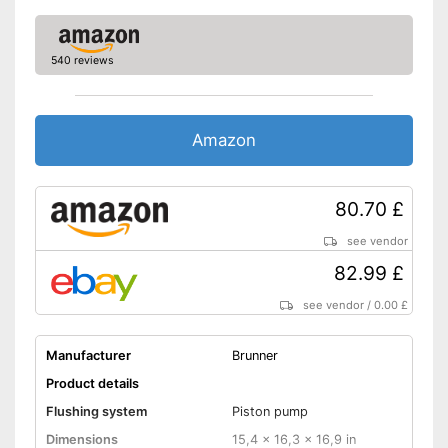
540 reviews
Amazon
80.70 £
see vendor
82.99 £
see vendor
/
0.00 £
Manufacturer
Brunner
Product details
Flushing system
Piston pump
Dimensions
15,4 x 16,3 x 16,9 in