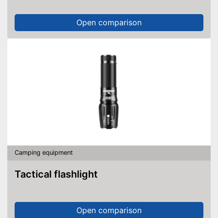
Open comparison
Camping equipment
Tactical flashlight
Open comparison