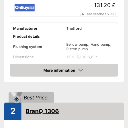
131.20 £
see vendor
/
5.99 £
Manufacturer
Thetford
Product details
Bellow pump, Hand pump,
Flushing system
Piston pump
Dimensions
13 x 15,1 x 16,8 in
Weight
7,9 lb
More information
Maximum load capacity
264,6 lb
Amazon
Sewage tank volume
21 l
Flush water tank volume
15 l
Best Price
Level indicator
2
BranQ 1306
Smell-proof
Level indicator available