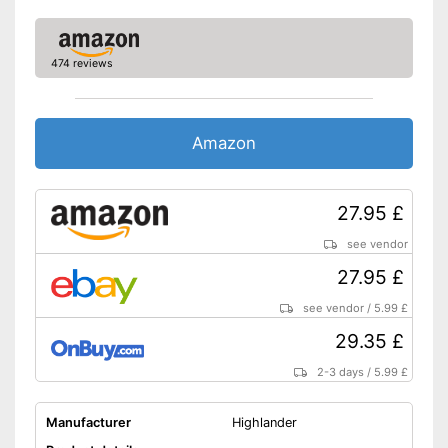
474 reviews
Amazon
27.95 £
see vendor
27.95 £
see vendor
/
5.99 £
29.35 £
2-3 days
/
5.99 £
Manufacturer
Highlander