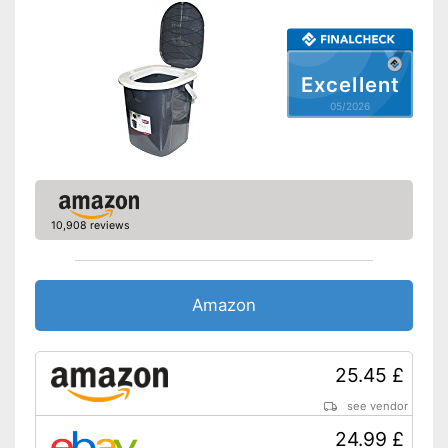
Odour-tight sealed
Advantages
Lid can be removed
Shipping (Amazon)
see vendor
Excellent
05/2026
10,908 reviews
Amazon
25.45 £
see vendor
24.99 £