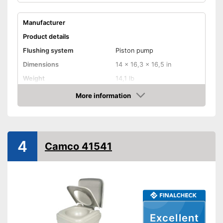
Manufacturer
Product details
Flushing system
Piston pump
Dimensions
14 x 16,3 x 16,5 in
Weight
14,1 lb
Maximum load capacity
More information
Amazon
Sewage tank volume
Flush water tank volume
Level indicator
4
Camco 41541
Smell-proof
Easy to use thanks to the level
Advantages
indicator
Shipping (Amazon)
see vendor
Excellent