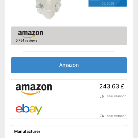
05/2026
5,754 reviews
Amazon
243.63 £
see vendor
see vendor
Manufacturer