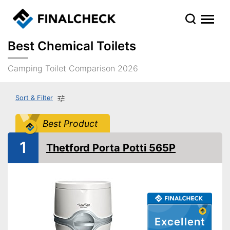
Best Chemical Toilets
Camping Toilet Comparison 2026
Sort & Filter
Best Product
1
Thetford Porta Potti 565P
Excellent