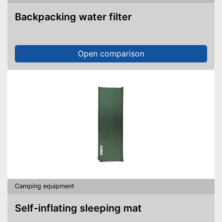
Backpacking water filter
Open comparison
Camping equipment
Self-inflating sleeping mat