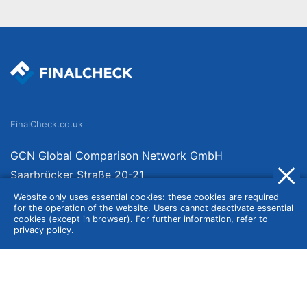
FinalCheck.co.uk
GCN Global Comparison Network GmbH
Saarbrücker Straße 20-21
10405 Berlin
Website only uses essential cookies: these cookies are required
for the operation of the website. Users cannot deactivate essential
Germany
cookies (except in browser). For further information, refer to
privacy policy
.
About
Imprint
About Us