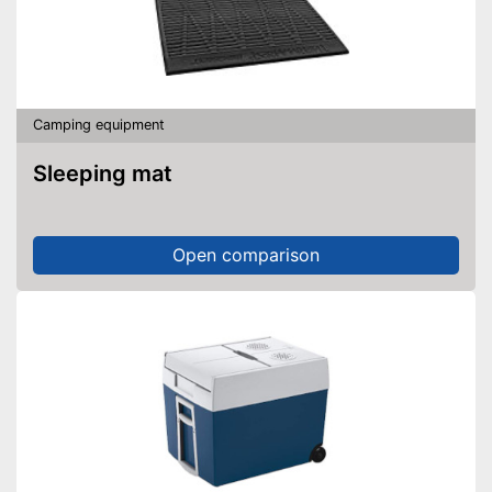
Camping equipment
Sleeping mat
Open comparison