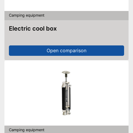
Camping equipment
Electric cool box
Open comparison
Camping equipment