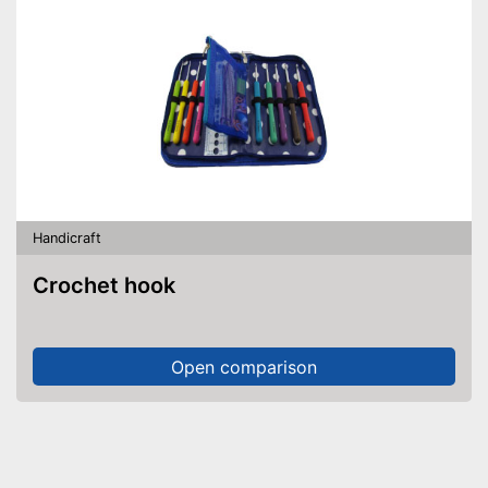
Handicraft
Crochet hook
Open comparison