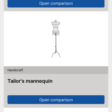
Open comparison
Handicraft
Tailor's mannequin
Open comparison