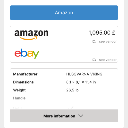
Amazon
1,095.00 £
see vendor
see vendor
Manufacturer
HUSQVARNA VIKING
Dimensions
8,1 x 8,1 x 11,4 in
Weight
26,5 lb
Handle
Light
More information
Starter
Amazon