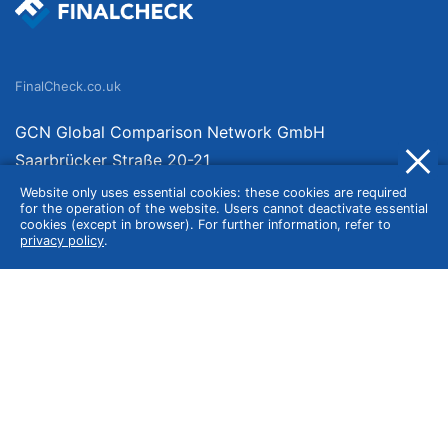
FinalCheck.co.uk
GCN Global Comparison Network GmbH
Saarbrücker Straße 20-21
10405 Berlin
Website only uses essential cookies: these cookies are required
for the operation of the website. Users cannot deactivate essential
Germany
cookies (except in browser). For further information, refer to
privacy policy
.
About
Imprint
About Us
Terms of Use
Privacy Policy
Disclaimer
Affiliate Policy