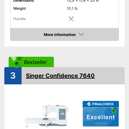
Dimensions
13,5 x 17,9 x 20 in
Weight
10,1 lb
Handle
Light
More information
Amazon
Starter
Free arm sewing machine
Bestseller
Replacement needles
included
3
Singer Confidence 7640
Automatic buttonhole
Reverse stitching
Blind hem foot
Work plate
Excellent
Features an automatic
05/2026
buttonhole function