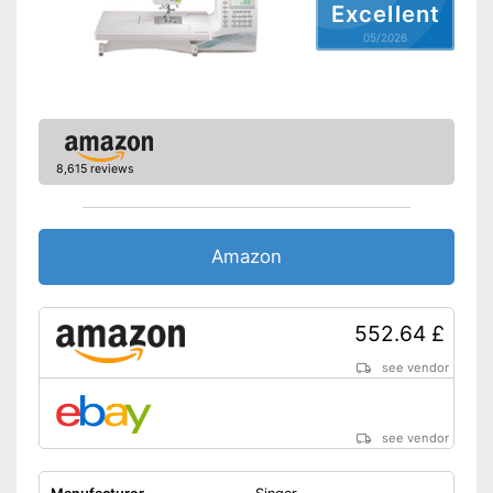
Excellent
05/2026
8,615 reviews
Amazon
552.64 £
see vendor
see vendor