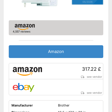
foot
05/2026
Easy sewing with free-arm
Advantages
sewing machine
Is equipped with an automatic
buttonhole system
Shipping (Amazon)
see vendor
4,557 reviews
Amazon
317.22 £
see vendor
see vendor
Manufacturer
Brother