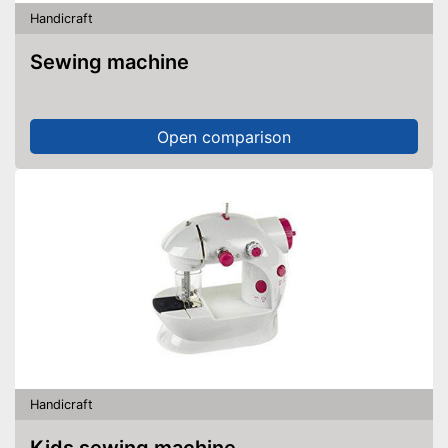
Handicraft
Sewing machine
Open comparison
Handicraft