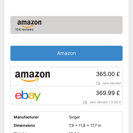
Additional edge ruler included
Features a programme for
reverse sewing
Advantages
No tedious unthreading
thanks to automatic winding
104 reviews
Easy sewing with free-arm
sewing machine
Additional replacement
Amazon
needles are included
Shipping (Amazon)
see vendor
365.00 £
see vendor
369.99 £
see vendor
/
0.00 £
Manufacturer
Singer
Dimensions
7,9 x 11,8 x 17,7 in