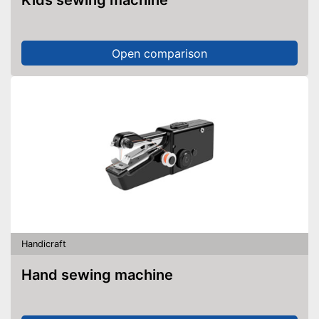
Kids sewing machine
Open comparison
Handicraft
Hand sewing machine