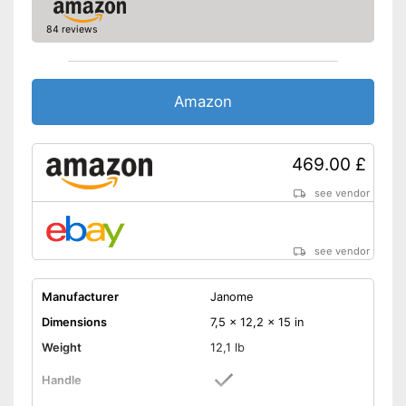
Starter included
84 reviews
Easy sewing with free-arm
sewing machine
Shipping (Amazon)
see vendor
Amazon
469.00 £
see vendor
see vendor
Manufacturer
Janome
Dimensions
7,5 x 12,2 x 15 in
Weight
12,1 lb
Handle