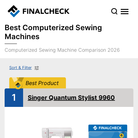
Best Computerized Sewing
Machines
Computerized Sewing Machine Comparison 2026
Sort & Filter
Best Product
1
Singer Quantum Stylist 9960