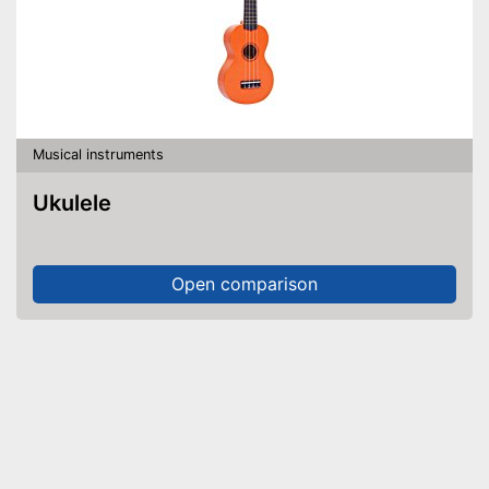
Musical instruments
Ukulele
Open comparison