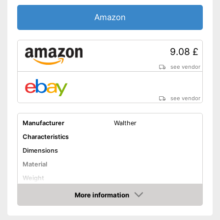
Amazon
9.08 £
see vendor
see vendor
Manufacturer
Walther
Characteristics
Dimensions
Material
Weight
Number of holes
More information
Amazon
Harmonica types