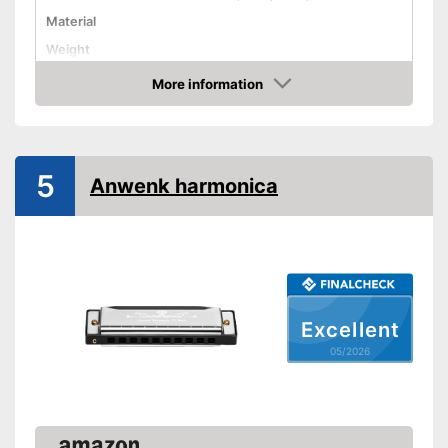
Material
Weight
Number of holes
More information
Amazon
Harmonica types
Storage bag
Advantages
5
Anwenk harmonica
Shipping (Amazon)
see vendor
Excellent
05/2026