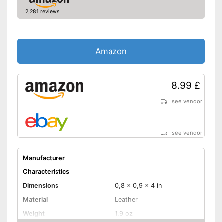
2,281 reviews
Amazon
8.99 £
see vendor
see vendor
Manufacturer
Characteristics
Dimensions
0,8 x 0,9 x 4 in
Material
Leather
Weight
1,9 oz