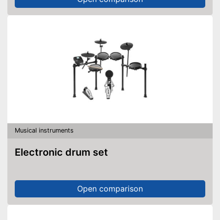
Musical instruments
Electronic drum set
Open comparison