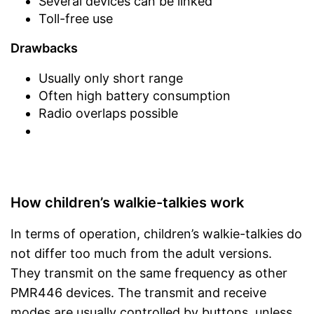
Several devices can be linked
Toll-free use
Drawbacks
Usually only short range
Often high battery consumption
Radio overlaps possible
How children’s walkie-talkies work
In terms of operation, children’s walkie-talkies do
not differ too much from the adult versions.
They transmit on the same frequency as other
PMR446 devices. The transmit and receive
modes are usually controlled by buttons, unless