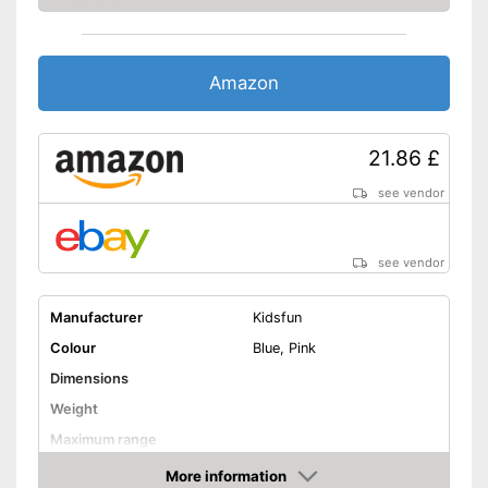
Amazon
21.86 £
see vendor
see vendor
Manufacturer
Kidsfun
Colour
Blue, Pink
Dimensions
Weight
Maximum range
Shipping (Amazon)
see vendor
More information