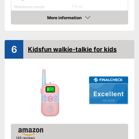
Maximum range
7,5 mi
Shipping (Amazon)
see vendor
More information
Amazon
6
Kidsfun walkie-talkie for kids
Excellent
05/2026
149 reviews