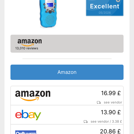
Excellent
05/2026
13,010 reviews
Amazon
16.99 £
see vendor
13.90 £
see vendor
/
3.38 £
20.86 £