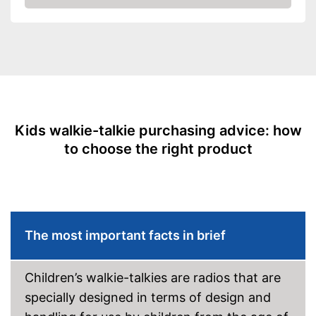
Amazon
Kids walkie-talkie purchasing advice: how
to choose the right product
The most important facts in brief
Children’s walkie-talkies are radios that are
specially designed in terms of design and