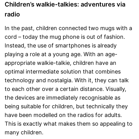
Children’s walkie-talkies: adventures via
radio
In the past, children connected two mugs with a
cord – today the mug phone is out of fashion.
Instead, the use of smartphones is already
playing a role at a young age. With an age-
appropriate walkie-talkie, children have an
optimal intermediate solution that combines
technology and nostalgia. With it, they can talk
to each other over a certain distance. Visually,
the devices are immediately recognisable as
being suitable for children, but technically they
have been modelled on the radios for adults.
This is exactly what makes them so appealing to
many children.