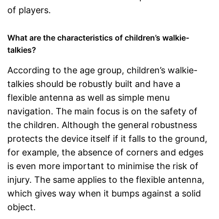
of players.
What are the characteristics of children’s walkie-
talkies?
According to the age group, children’s walkie-
talkies should be robustly built and have a
flexible antenna as well as simple menu
navigation. The main focus is on the safety of
the children. Although the general robustness
protects the device itself if it falls to the ground,
for example, the absence of corners and edges
is even more important to minimise the risk of
injury. The same applies to the flexible antenna,
which gives way when it bumps against a solid
object.