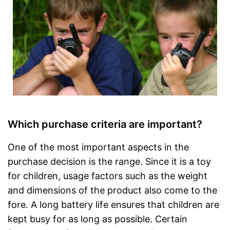
Which purchase criteria are important?
One of the most important aspects in the
purchase decision is the range. Since it is a toy
for children, usage factors such as the weight
and dimensions of the product also come to the
fore. A long battery life ensures that children are
kept busy for as long as possible. Certain