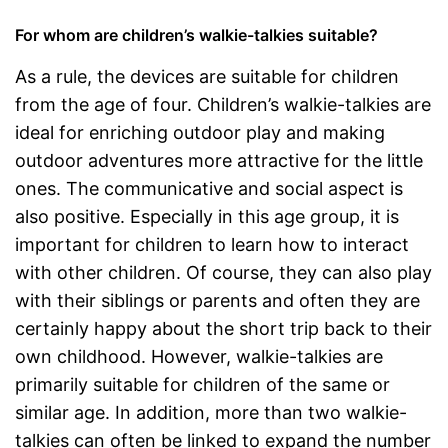
For whom are children’s walkie-talkies suitable?
As a rule, the devices are suitable for children
from the age of four. Children’s walkie-talkies are
ideal for enriching outdoor play and making
outdoor adventures more attractive for the little
ones. The communicative and social aspect is
also positive. Especially in this age group, it is
important for children to learn how to interact
with other children. Of course, they can also play
with their siblings or parents and often they are
certainly happy about the short trip back to their
own childhood. However, walkie-talkies are
primarily suitable for children of the same or
similar age. In addition, more than two walkie-
talkies can often be linked to expand the number