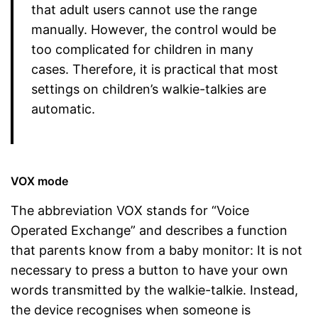
that adult users cannot use the range
manually. However, the control would be
too complicated for children in many
cases. Therefore, it is practical that most
settings on children’s walkie-talkies are
automatic.
VOX mode
The abbreviation VOX stands for “Voice
Operated Exchange” and describes a function
that parents know from a baby monitor: It is not
necessary to press a button to have your own
words transmitted by the walkie-talkie. Instead,
the device recognises when someone is