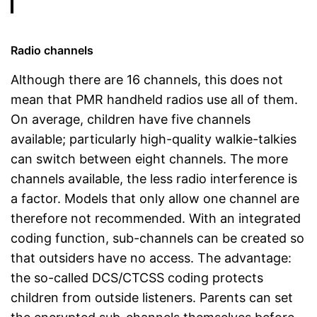
Radio channels
Although there are 16 channels, this does not
mean that PMR handheld radios use all of them.
On average, children have five channels
available; particularly high-quality walkie-talkies
can switch between eight channels. The more
channels available, the less radio interference is
a factor. Models that only allow one channel are
therefore not recommended. With an integrated
coding function, sub-channels can be created so
that outsiders have no access. The advantage:
the so-called DCS/CTCSS coding protects
children from outside listeners. Parents can set