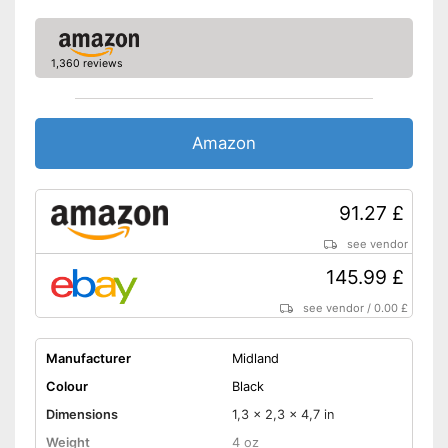
1,360 reviews
Amazon
91.27 £
see vendor
145.99 £
see vendor
/
0.00 £
Manufacturer
Midland
Colour
Black
Dimensions
1,3 x 2,3 x 4,7 in
Weight
4 oz