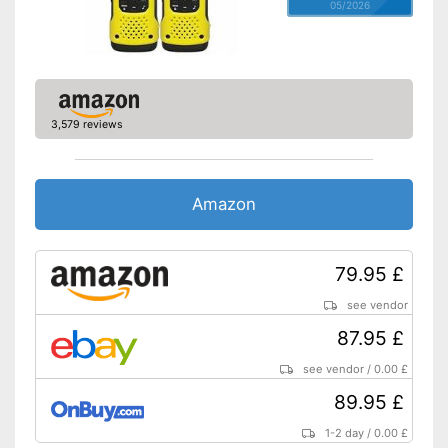
05/2026
3,579 reviews
Amazon
79.95 £
see vendor
87.95 £
see vendor
/
0.00 £
89.95 £
1-2 day
/
0.00 £