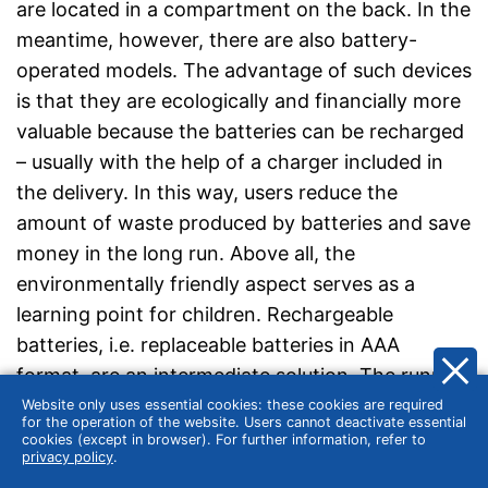
are located in a compartment on the back. In the
meantime, however, there are also battery-
operated models. The advantage of such devices
is that they are ecologically and financially more
valuable because the batteries can be recharged
– usually with the help of a charger included in
the delivery. In this way, users reduce the
amount of waste produced by batteries and save
money in the long run. Above all, the
environmentally friendly aspect serves as a
learning point for children. Rechargeable
batteries, i.e. replaceable batteries in AAA
format, are an intermediate solution. The running
times vary greatly: some rechargeable batteries
Website only uses essential cookies: these cookies are required
for the operation of the website. Users cannot deactivate essential
promise 8 hours of operation apart from stand-
cookies (except in browser). For further information, refer to
privacy policy
.
by use. With very high-quality batteries, some