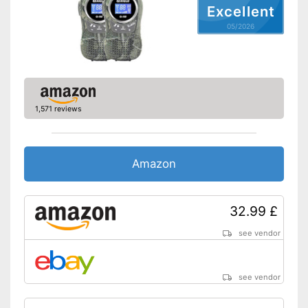
Excellent
05/2026
1,571 reviews
Amazon
32.99 £
see vendor
see vendor