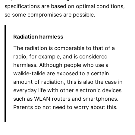
specifications are based on optimal conditions,
so some compromises are possible.
Radiation harmless
The radiation is comparable to that of a
radio, for example, and is considered
harmless. Although people who use a
walkie-talkie are exposed to a certain
amount of radiation, this is also the case in
everyday life with other electronic devices
such as WLAN routers and smartphones.
Parents do not need to worry about this.