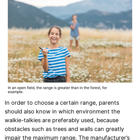
In an open field, the range is greater than in the forest, for
example.
In order to choose a certain range, parents
should also know in which environment the
walkie-talkies are preferably used, because
obstacles such as trees and walls can greatly
impair the maximum range. The manufacturer’s