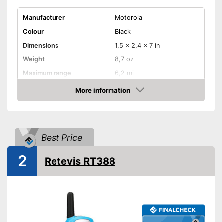
Manufacturer
Motorola
Colour
Black
Dimensions
1,5 x 2,4 x 7 in
Weight
8,7 oz
Maximum range
6,2 mi
Shipping (Amazon)
see vendor
More information
Amazon
Best Price
2
Retevis RT388