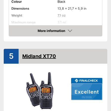
Colour
Black
Dimensions
13,8 x 21,7 x 5,9 in
Weight
7,1 oz
Maximum range
3,1 mi
Shipping (Amazon)
see vendor
More information
Amazon
5
Midland XT70
Excellent
05/2026