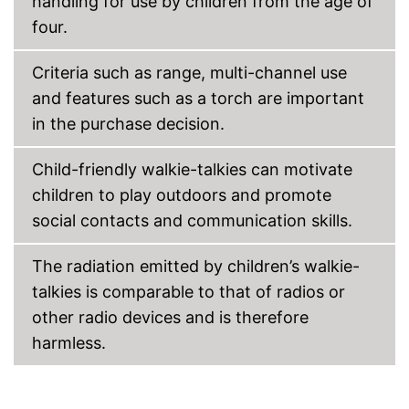
handling for use by children from the age of
four.
Criteria such as range, multi-channel use
and features such as a torch are important
in the purchase decision.
Child-friendly walkie-talkies can motivate
children to play outdoors and promote
social contacts and communication skills.
The radiation emitted by children’s walkie-
talkies is comparable to that of radios or
other radio devices and is therefore
harmless.