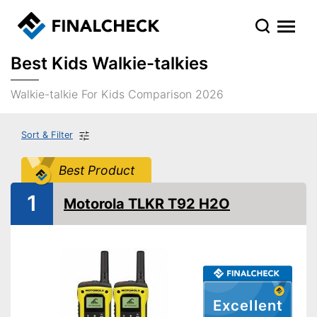
Best Kids Walkie-talkies
Walkie-talkie For Kids Comparison 2026
Sort & Filter
Best Product
1
Motorola TLKR T92 H2O
Excellent