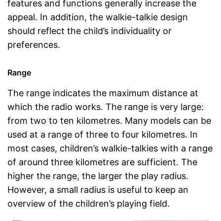
features and functions generally increase the
appeal. In addition, the walkie-talkie design
should reflect the child’s individuality or
preferences.
Range
The range indicates the maximum distance at
which the radio works. The range is very large:
from two to ten kilometres. Many models can be
used at a range of three to four kilometres. In
most cases, children’s walkie-talkies with a range
of around three kilometres are sufficient. The
higher the range, the larger the play radius.
However, a small radius is useful to keep an
overview of the children’s playing field.