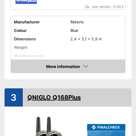
see vendor
/
0.00 £
Manufacturer
Retevis
Colour
Blue
Dimensions
2,4 x 3,1 x 5,9 in
Weight
Maximum range
Shipping (Amazon)
see vendor
More information
Amazon
3
QNIGLO Q168Plus