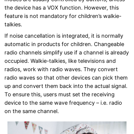
the device has a VOX function. However, this
feature is not mandatory for children’s walkie-
talkies.
If noise cancellation is integrated, it is normally
automatic in products for children. Changeable
radio channels simplify use if a channel is already
occupied. Walkie-talkies, like televisions and
radios, work with radio waves. They convert
radio waves so that other devices can pick them
up and convert them back into the actual signal.
To ensure this, users must set the receiving
device to the same wave frequency – i.e. radio
on the same channel.