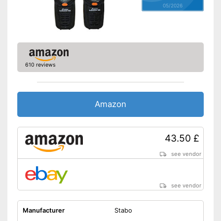
05/2026
610 reviews
Amazon
43.50 £
see vendor
see vendor
Manufacturer
Stabo