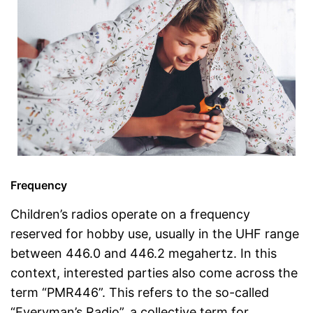
Frequency
Children’s radios operate on a frequency
reserved for hobby use, usually in the UHF range
between 446.0 and 446.2 megahertz. In this
context, interested parties also come across the
term “PMR446”. This refers to the so-called
“Everyman’s Radio”, a collective term for