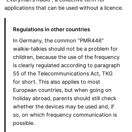
applications that can be used without a licence.
Regulations in other countries
In Germany, the common “PMR446”
walkie-talkies should not be a problem for
children, because the use of the frequency
is clearly regulated according to paragraph
55 of the Telecommunications Act, TKG
for short. This also applies to most
European countries, but when going on
holiday abroad, parents should still check
whether the devices may be used and, if
so, on which frequency communication is
possible.