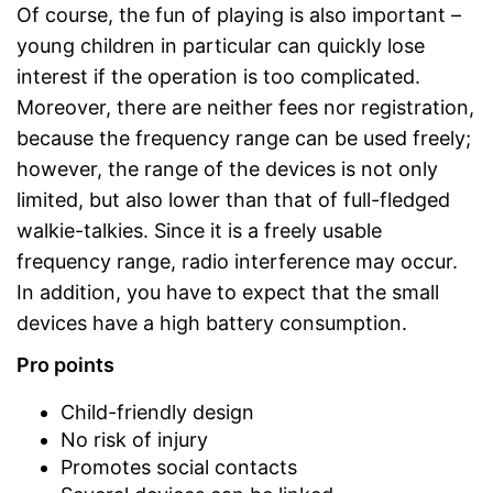
Of course, the fun of playing is also important –
young children in particular can quickly lose
interest if the operation is too complicated.
Moreover, there are neither fees nor registration,
because the frequency range can be used freely;
however, the range of the devices is not only
limited, but also lower than that of full-fledged
walkie-talkies. Since it is a freely usable
frequency range, radio interference may occur.
In addition, you have to expect that the small
devices have a high battery consumption.
Pro points
Child-friendly design
No risk of injury
Promotes social contacts