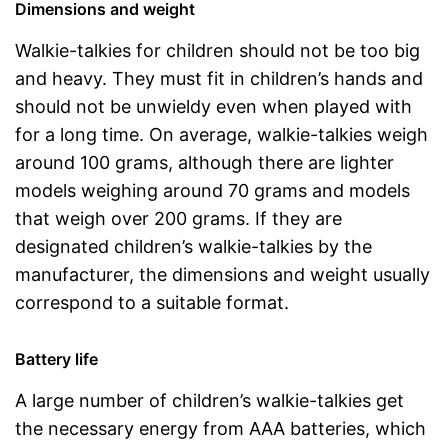
Dimensions and weight
Walkie-talkies for children should not be too big
and heavy. They must fit in children’s hands and
should not be unwieldy even when played with
for a long time. On average, walkie-talkies weigh
around 100 grams, although there are lighter
models weighing around 70 grams and models
that weigh over 200 grams. If they are
designated children’s walkie-talkies by the
manufacturer, the dimensions and weight usually
correspond to a suitable format.
Battery life
A large number of children’s walkie-talkies get
the necessary energy from AAA batteries, which