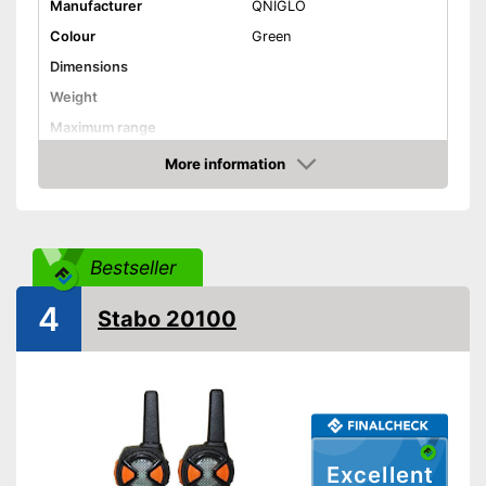
Manufacturer
QNIGLO
Colour
Green
Dimensions
Weight
Maximum range
Shipping (Amazon)
see vendor
More information
Amazon
Bestseller
4
Stabo 20100
Excellent