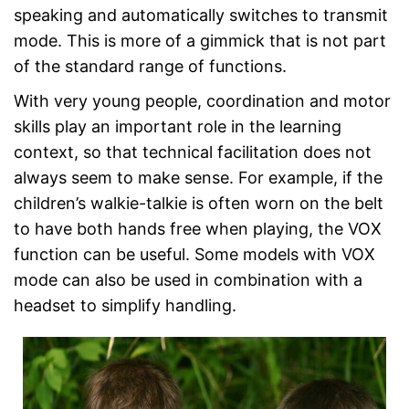
speaking and automatically switches to transmit
mode. This is more of a gimmick that is not part
of the standard range of functions.
With very young people, coordination and motor
skills play an important role in the learning
context, so that technical facilitation does not
always seem to make sense. For example, if the
children’s walkie-talkie is often worn on the belt
to have both hands free when playing, the VOX
function can be useful. Some models with VOX
mode can also be used in combination with a
headset to simplify handling.