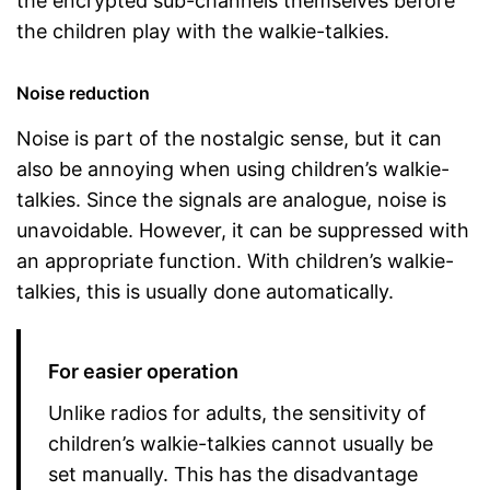
the encrypted sub-channels themselves before
the children play with the walkie-talkies.
Noise reduction
Noise is part of the nostalgic sense, but it can
also be annoying when using children’s walkie-
talkies. Since the signals are analogue, noise is
unavoidable. However, it can be suppressed with
an appropriate function. With children’s walkie-
talkies, this is usually done automatically.
For easier operation
Unlike radios for adults, the sensitivity of
children’s walkie-talkies cannot usually be
set manually. This has the disadvantage