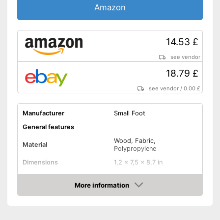
Amazon
14.53 £
see vendor
18.79 £
see vendor
/
0.00 £
Manufacturer
Small Foot
General features
Wood, Fabric,
Material
Polypropylene
Dimensions
1,2 x 7,5 x 8,7 in
Weight
More information
Shuttles
Amazon
Shipping (Amazon)
see vendor