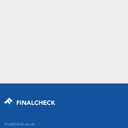
FinalCheck.co.uk