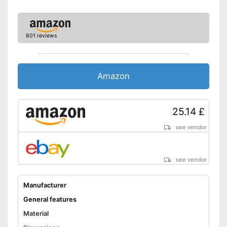
601 reviews
Amazon
25.14 £
see vendor
see vendor
Manufacturer
General features
Material