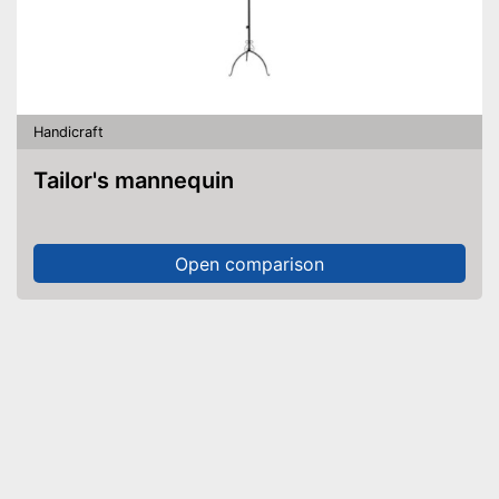
Handicraft
Tailor's mannequin
Open comparison