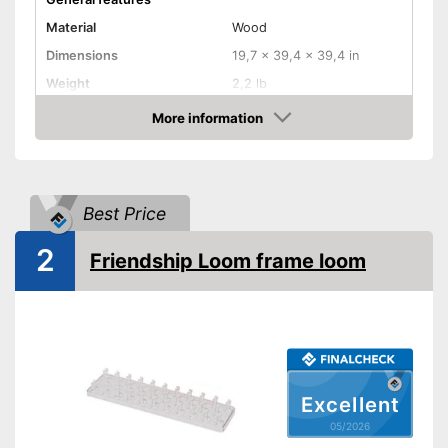
Material
Wood
Dimensions
19,7 x 39,4 x 39,4 in
Weight
2,2 lb
More information
Shuttles
Amazon
Shipping (Amazon)
see vendor
Best Price
2
Friendship Loom frame loom
Excellent
05/2026