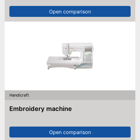
Open comparison
Handicraft
Embroidery machine
Open comparison