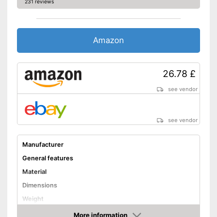
231 reviews
Amazon
26.78 £
see vendor
see vendor
Manufacturer
General features
Material
Dimensions
Weight
Shuttles
More information