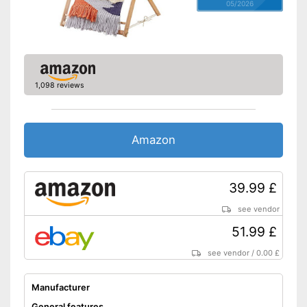
05/2026
1,098 reviews
Amazon
39.99 £
see vendor
51.99 £
see vendor
/
0.00 £
Manufacturer
General features