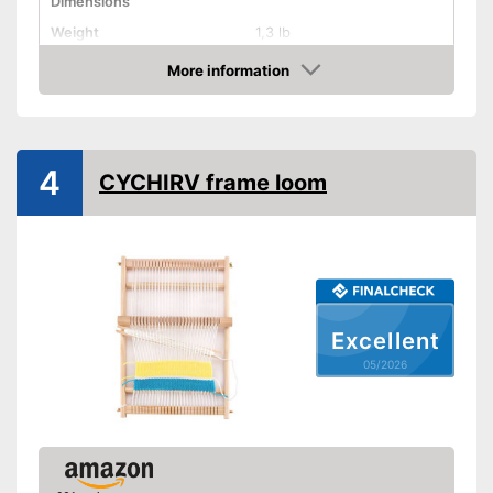
Dimensions
Weight
1,3 lb
Shuttles
More information
Amazon
Shipping (Amazon)
see vendor
4
CYCHIRV frame loom
Excellent
05/2026