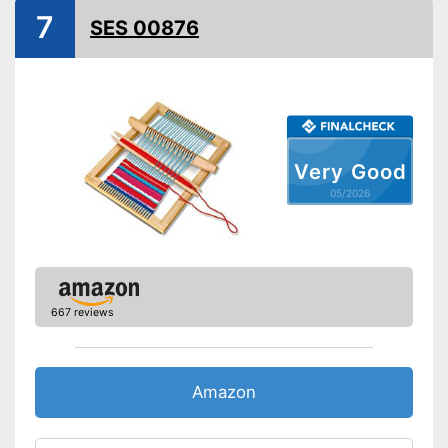
7
SES 00876
Very Good
05/2026
667 reviews
Amazon