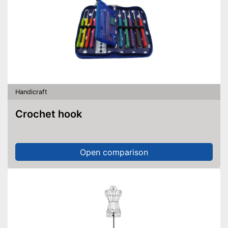
Handicraft
Crochet hook
Open comparison