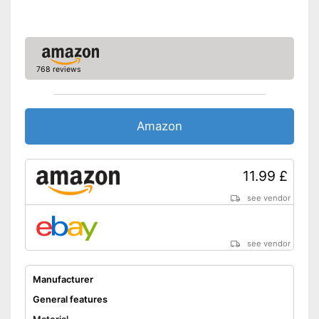
768 reviews
Amazon
11.99 £
see vendor
see vendor
Manufacturer
General features