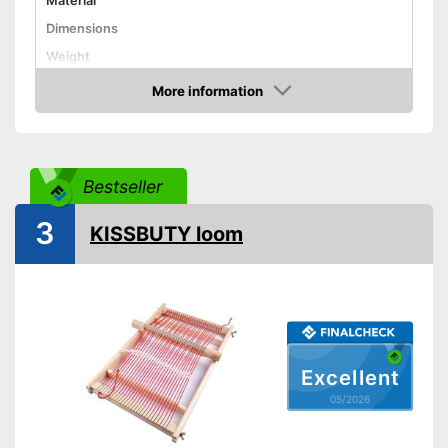
Material
Dimensions
Weight
Shuttles
More information
Amazon
Shipping (Amazon)
see vendor
Bestseller
3
KISSBUTY loom
Excellent
05/2026