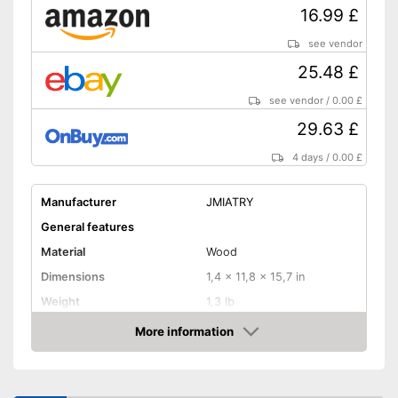
16.99 £
see vendor
25.48 £
see vendor
/
0.00 £
29.63 £
4 days
/
0.00 £
Manufacturer
JMIATRY
General features
Material
Wood
Dimensions
1,4 x 11,8 x 15,7 in
Weight
1,3 lb
More information
Shuttles
Amazon
Shipping (Amazon)
see vendor