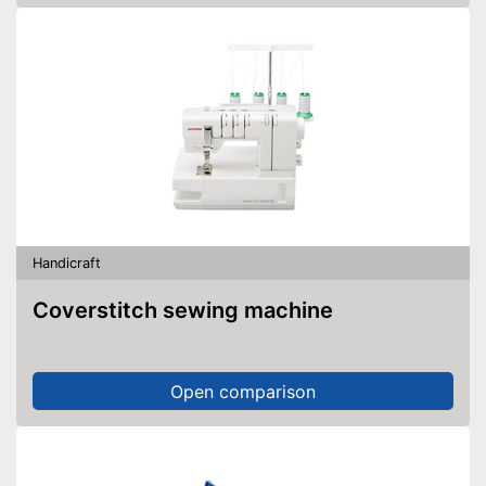
Handicraft
Coverstitch sewing machine
Open comparison