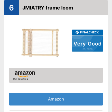
6
JMIATRY frame loom
Very Good
05/2026
159 reviews
Amazon