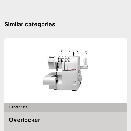
Similar categories
Handicraft
Overlocker