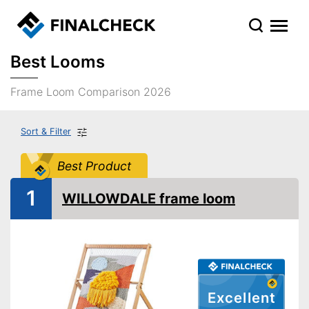
Best Looms
Frame Loom Comparison 2026
Sort & Filter
Best Product
1
WILLOWDALE frame loom
Excellent