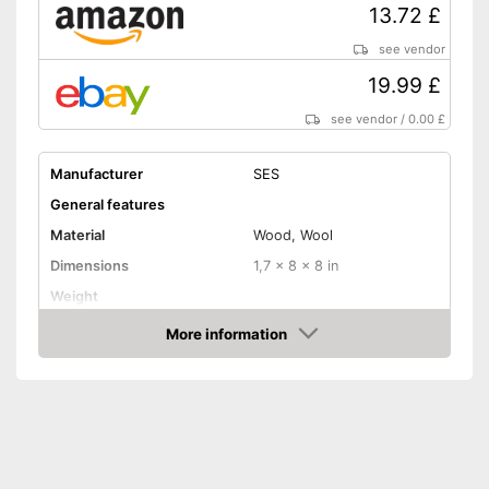
13.72 £
see vendor
19.99 £
see vendor
/
0.00 £
Manufacturer
SES
General features
Material
Wood, Wool
Dimensions
1,7 x 8 x 8 in
Weight
More information
Shuttles
Amazon
Shipping (Amazon)
see vendor