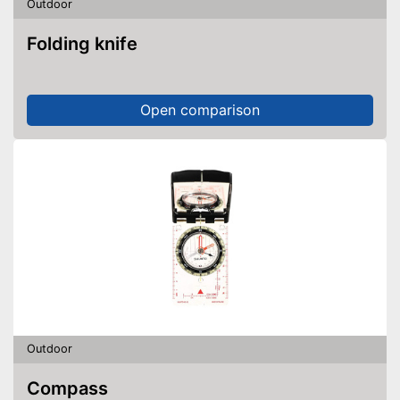
Outdoor
Folding knife
Open comparison
Outdoor
Compass