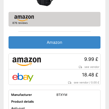
876 reviews
Amazon
9.99 £
see vendor
18.48 £
see vendor
/
0.00 £
Manufacturer
BTXYM
Product details
Anti-rust