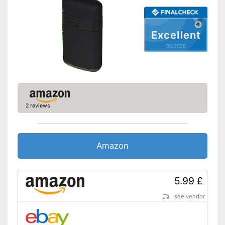
Excellent
05/2026
2 reviews
Amazon
5.99 £
see vendor