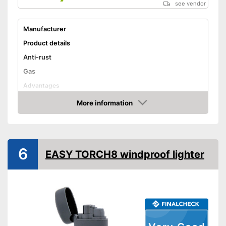
see vendor
Manufacturer
Product details
Anti-rust
Gas
Advantages
Shipping (Amazon)
see vendor
More information
Amazon
6
EASY TORCH8 windproof lighter