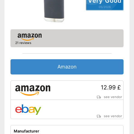
Very Good
05/2026
21 reviews
Amazon
12.99 £
see vendor
see vendor
Manufacturer