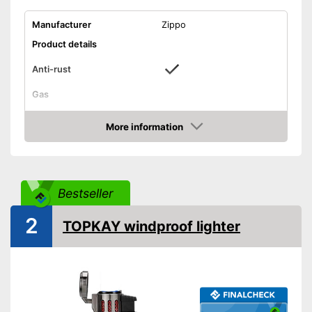
Manufacturer
Zippo
Product details
Anti-rust
Gas
For petrol
Advantages
More information
Shipping (Amazon)
see vendor
Amazon
Bestseller
2
TOPKAY windproof lighter