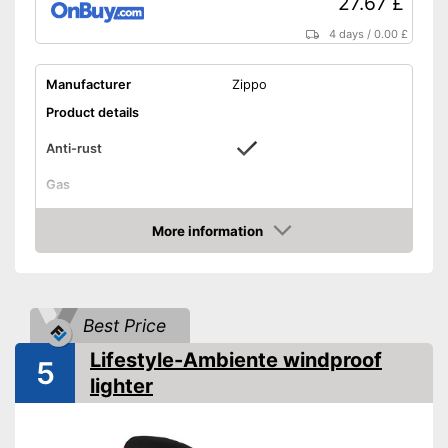
27.67 £
4 days
/
0.00 £
Manufacturer
Zippo
Product details
Anti-rust
Gas
Filled with petrol
Advantages
More information
Shipping (Amazon)
see vendor
Amazon
Best Price
Lifestyle-Ambiente windproof
5
lighter