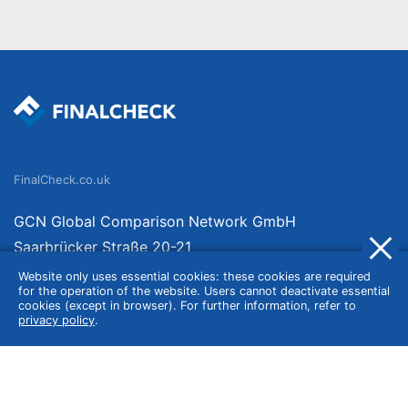
FinalCheck.co.uk
GCN Global Comparison Network GmbH
Saarbrücker Straße 20-21
10405 Berlin
Website only uses essential cookies: these cookies are required
for the operation of the website. Users cannot deactivate essential
Germany
cookies (except in browser). For further information, refer to
privacy policy
.
About
Imprint
About Us