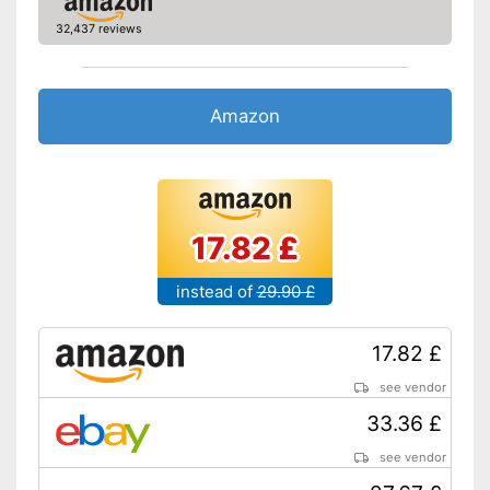
32,437 reviews
Amazon
17.82 £
instead of
29.90 £
17.82 £
see vendor
33.36 £
see vendor