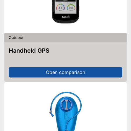
Outdoor
Handheld GPS
Open comparison