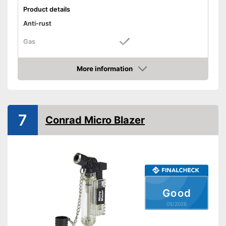
Product details
Anti-rust
Gas
Works with gas
Advantages
More information
Shipping (Amazon)
see vendor
Amazon
7
Conrad Micro Blazer
Good
05/2026