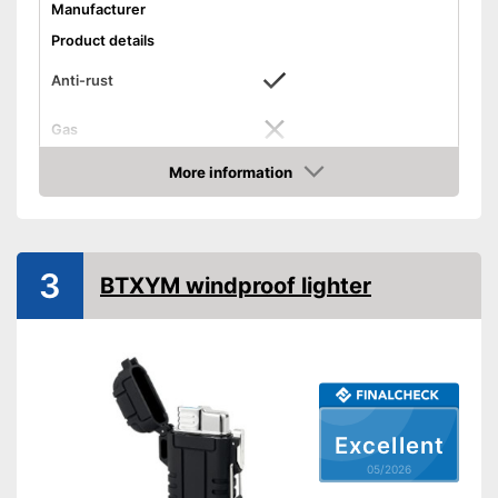
Manufacturer
Product details
Anti-rust
Gas
Advantages
More information
Amazon
Shipping (Amazon)
see vendor
3
BTXYM windproof lighter
Excellent
05/2026