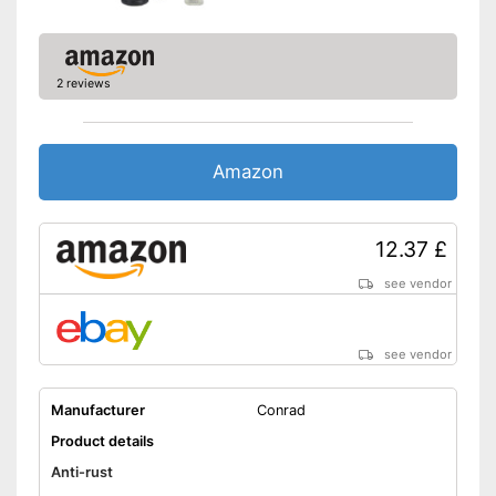
2 reviews
Amazon
12.37 £
see vendor
see vendor
Manufacturer
Conrad
Product details
Anti-rust