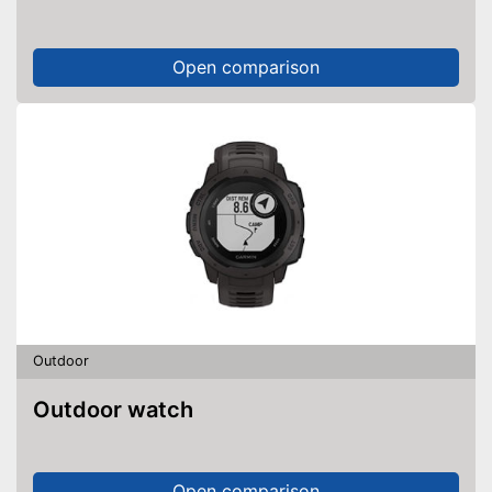
Open comparison
Outdoor
Outdoor watch
Open comparison