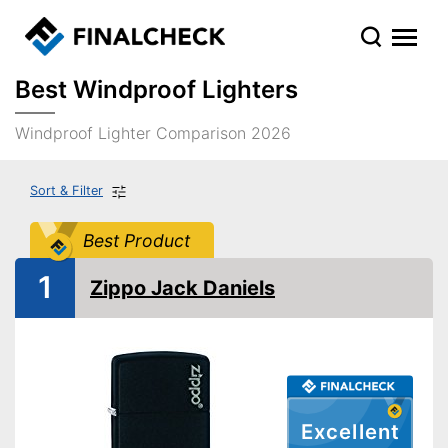
Best Windproof Lighters
Windproof Lighter Comparison 2026
Sort & Filter
Best Product
1
Zippo Jack Daniels
Excellent