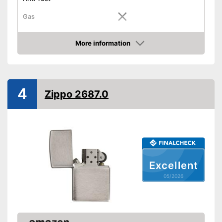
Gas
Advantages
More information
Shipping (Amazon)
see vendor
Amazon
4
Zippo 2687.0
Excellent
05/2026