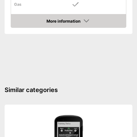
Gas
For gas
Advantages
More information
Shipping (Amazon)
see vendor
Amazon
Similar categories