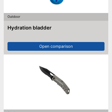
Outdoor
Hydration bladder
Open comparison