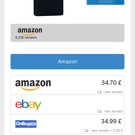
05/2026
6,218 reviews
Amazon
34.70 £
see vendor
see vendor
34.99 £
see vendor
/
3.00 £