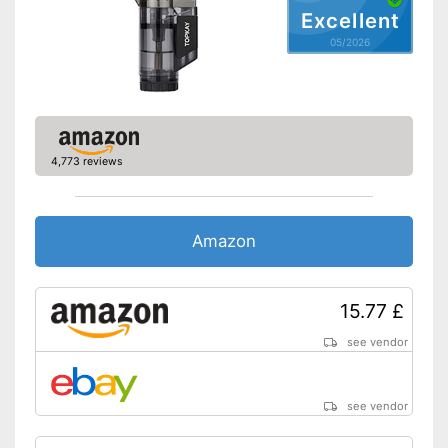
Excellent
05/2026
4,773 reviews
Amazon
15.77 £
see vendor
see vendor