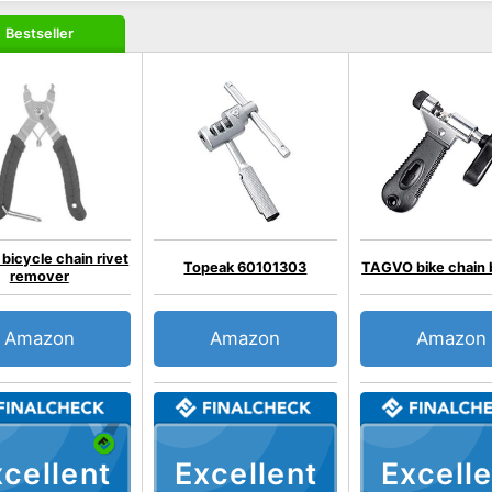
Bestseller
icycle chain rivet
Topeak 60101303
TAGVO bike chain 
remover
Amazon
Amazon
Amazon
cellent
Excellent
Excelle