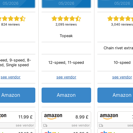
05/2026
05/2026
05/2026
824 reviews
2,095 reviews
3,040 review
Topeak
Chain rivet extr
eed, 9-speed, 8-
12-speed, 11-speed
10-speed
ed, Single speed
see vendor
see vendor
see vendor
Amazon
Amazon
Amazon
11.99 £
8.99 £
see vendor
see vendor
see