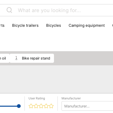
rts
bicycle trailers
bicycles
camping equipment
icraft
hiking
hunting
luggage
musical instrumen
school
science
scooters
self-defence
skatin
n oil
bike repair stand
User Rating
Manufacturer
Manufacturer...