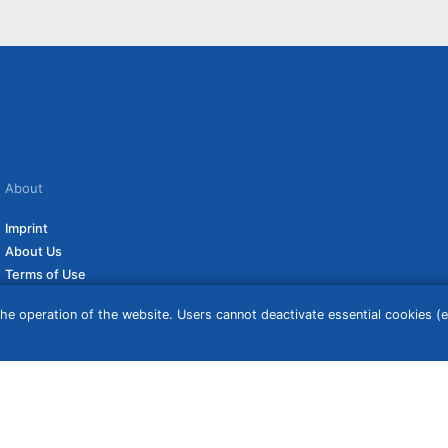
About
Imprint
About Us
Terms of Use
Privacy Policy
he operation of the website. Users cannot deactivate essential cookies (ex
Disclaimer
Affiliate Policy