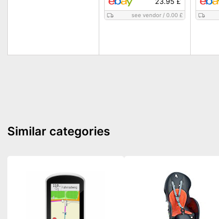
23.95 £
see vendor
/
0.00 £
Similar categories