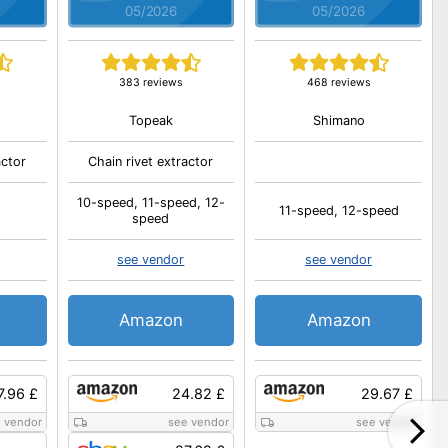
05/2026
05/2026
s
383 reviews
468 reviews
Topeak
Shimano
actor
Chain rivet extractor
10-speed, 11-speed, 12-
11-speed, 12-speed
speed
see vendor
see vendor
Amazon
Amazon
7.96 £
24.82 £
29.67 £
 vendor
see vendor
see vendor