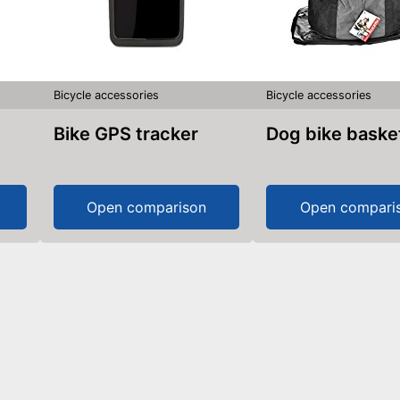
Bicycle accessories
Bicycle accessories
Bike GPS tracker
Dog bike baske
Open comparison
Open compari