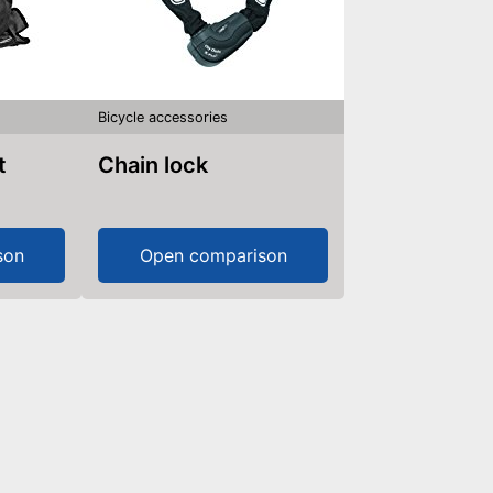
Bicycle accessories
t
Chain lock
son
Open comparison