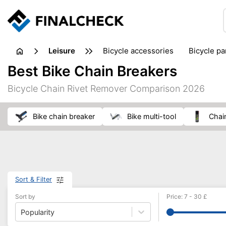
leisure
bicycle accessories
bicycle pa
electric bikes
fishing
hand
Best Bike Chain Breakers
picnic
pub games
reference & educational books
Bicycle Chain Rivet Remover Comparison 2026
travel guides
bike chain breaker
bike multi-tool
chai
Sort & Filter
Sort by
Price
:
7
-
30
£
Popularity