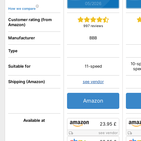
05/2026
How we compare
Customer rating (from
Amazon)
997 reviews
BBB
Manufacturer
Type
10-sp
Suitable for
11-speed
spe
Shipping (Amazon)
see vendor
Amazon
Available at
23.95 £
see vendor