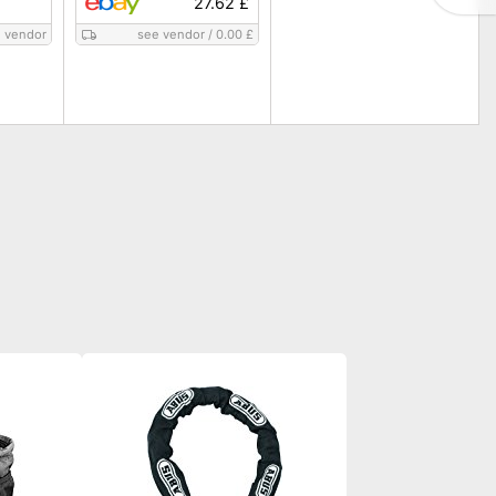
27.62 £
 vendor
see vendor
/
0.00 £