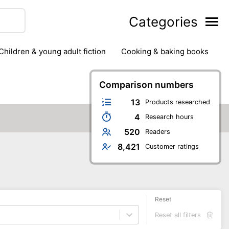
Categories
children & young adult fiction
cooking & baking books
ts
outdoor
outdoor games
painting & crafts
g
stationary & office supplies
Comparison numbers
tents
13
Products researched
4
Research hours
520
Readers
8,421
Customer ratings
Reset
Reset all filters