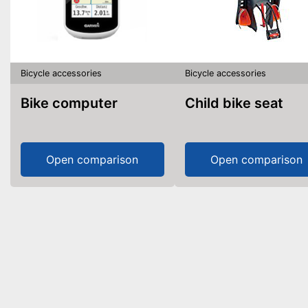
Bicycle accessories
Bicycle accessories
Bike computer
Child bike seat
Open comparison
Open comparison