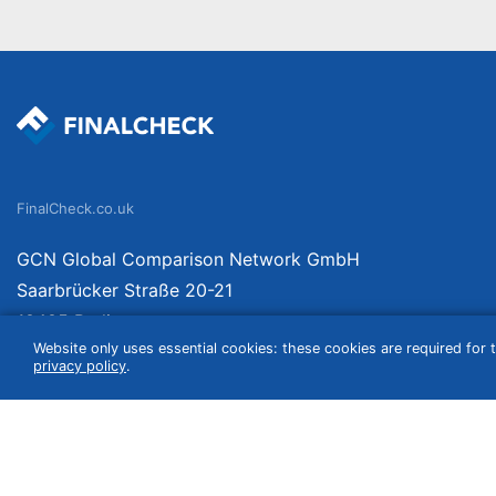
FinalCheck.co.uk
GCN Global Comparison Network GmbH
Saarbrücker Straße 20-21
10405 Berlin
Website only uses essential cookies: these cookies are required for t
Germany
privacy policy
.