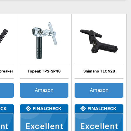
breaker
Topeak TPS-SP48
Shimano TLCN28
Amazon
Amazon
nt
Excellent
Excellent