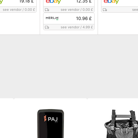
19.18 £
12.35 £
see vendor
/
0.00 £
see vendor
/
0.00 £
see
10.96 £
see vendor
/
4.99 £