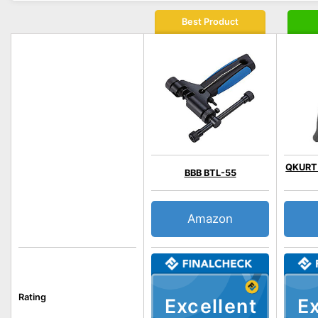
Best Product
QKURT b
BBB BTL-55
Amazon
Rating
Excellent
Ex