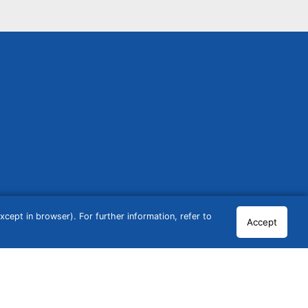
cept in browser). For further information, refer to
Accept