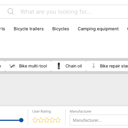
rts
bicycle trailers
bicycles
camping equipment
icraft
hiking
hunting
luggage
musical instrumen
school
science
scooters
self-defence
skatin
n
bike multi-tool
chain oil
bike repair st
User Rating
Manufacturer
Manufacturer...