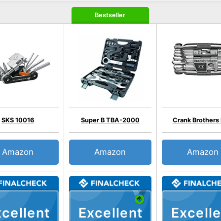
Bestseller
SKS 10016
Super B TBA-2000
Crank Brothers
Amazon
Amazon
Amazon
cellent
Excellent
Excelle