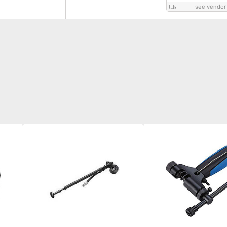
see vendor