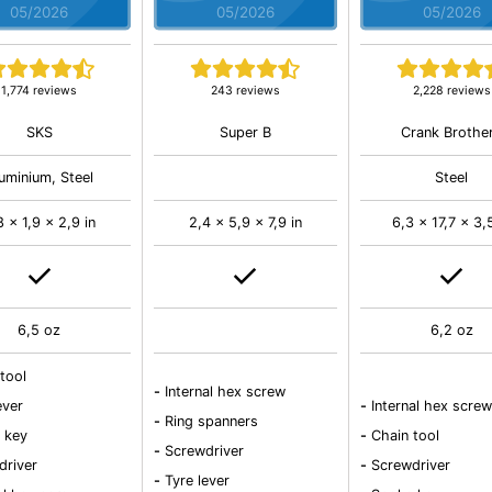
05/2026
05/2026
05/2026
1,774 reviews
243 reviews
2,228 reviews
SKS
Super B
Crank Brothe
uminium, Steel
Steel
8 x 1,9 x 2,9 in
2,4 x 5,9 x 7,9 in
6,3 x 17,7 x 3,
6,5 oz
6,2 oz
tool
-
Internal hex screw
ever
-
Internal hex screw
-
Ring spanners
 key
-
Chain tool
-
Screwdriver
driver
-
Screwdriver
-
Tyre lever