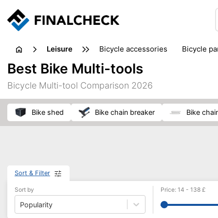
leisure
bicycle accessories
bicycle pa
electric bikes
fishing
hand
Best Bike Multi-tools
picnic
pub games
reference & educational books
Bicycle Multi-tool Comparison 2026
travel guides
bike shed
bike chain breaker
bike chai
Sort & Filter
Sort by
Price
:
14
-
138
£
Popularity