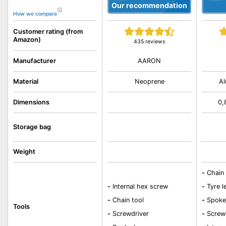
Our recommendation
How we compare
Customer rating (from
Amazon)
435 reviews
AARON
Manufacturer
Material
Neoprene
Al
Dimensions
0,
Storage bag
Weight
-
Chain 
-
Internal hex screw
-
Tyre l
-
Chain tool
-
Spoke
Tools
-
Screwdriver
-
Screw