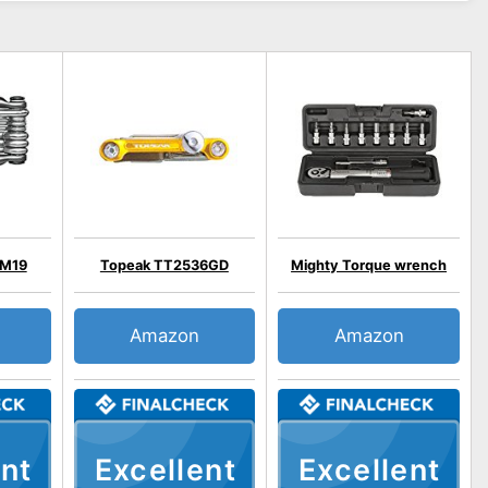
 M19
Topeak TT2536GD
Mighty Torque wrench
Amazon
Amazon
nt
Excellent
Excellent