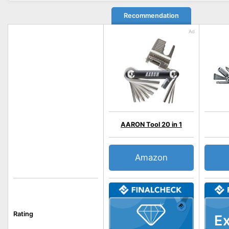
Recommendation
AARON Tool 20 in 1
Amazon
Rating
Ex