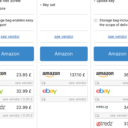
al hex screw
-
Spoke key
-
Key set
ore
age bag enables easy
Storage bag inclu
sport
the scope of deli
see vendor
see vendor
see vendor
Amazon
Amazon
Amazon
23.85 £
137.10 £
36
see vendor
see vendor
see
32.99 £
see vendor
/
0.00 £
see vendor
see
22.99 £
34
see vendor
/
0.00 £
see vendor
33