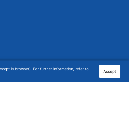
cept in browser). For further information, refer to
Accept
© 2026 GCN Global Comparison Network GmbH