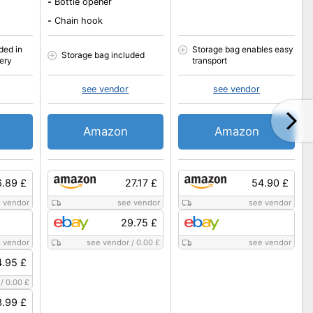
-
Bottle opener
-
Chain hook
ded in
Storage bag enables easy
Storage bag included
very
transport
see vendor
see vendor
Amazon
Amazon
.89 £
27.17 £
54.90 £
 vendor
see vendor
see vendor
29.75 £
 vendor
see vendor
/
0.00 £
see vendor
.95 £
/
0.00 £
.99 £