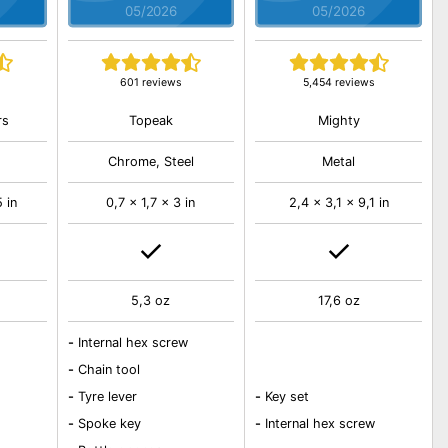
05/2026
05/2026
601 reviews
5,454 reviews
rs
Topeak
Mighty
Chrome, Steel
Metal
5 in
0,7 x 1,7 x 3 in
2,4 x 3,1 x 9,1 in
5,3 oz
17,6 oz
-
Internal hex screw
-
Chain tool
-
Tyre lever
-
Key set
-
Spoke key
-
Internal hex screw