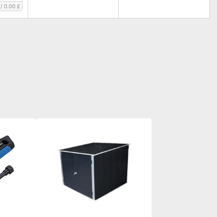
/
0.00 £