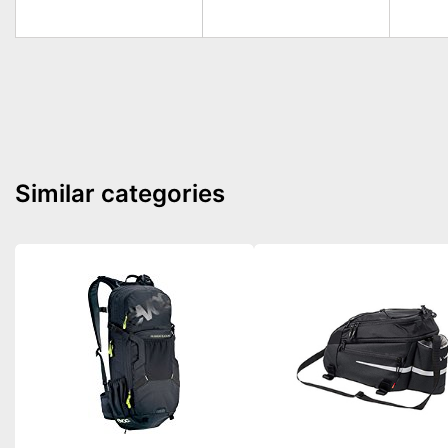
Similar categories