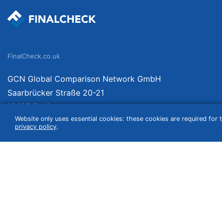
FinalCheck.co.uk
GCN Global Comparison Network GmbH
Saarbrücker Straße 20-21
10405 Berlin
Website only uses essential cookies: these cookies are required for t
Germany
privacy policy
.
We compare products independently. We link to curated online shops and may re
include VAT, shipping costs (if applicable) not included. Shipping date and cost
(e.g. Amazon prime) which can lead to deviations from the information provided o
information without guarantee.