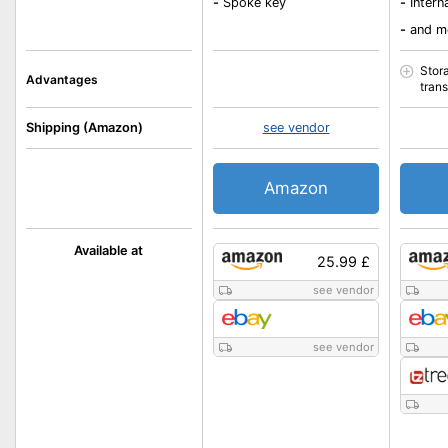
-
Spoke key
-
Intern
-
and m
Stor
Advantages
tran
Shipping (Amazon)
see vendor
Amazon
Available at
25.99 £
see vendor
see vendor