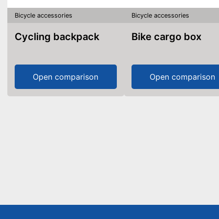
Bicycle accessories
Bicycle accessories
Cycling backpack
Bike cargo box
Open comparison
Open comparison