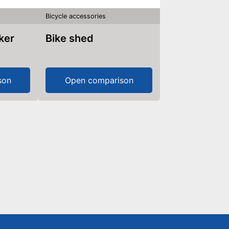
Bicycle accessories
aker
Bike shed
son
Open comparison