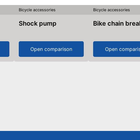
Bicycle accessories
Bicycle accessories
Shock pump
Bike chain bre
Open comparison
Open compari