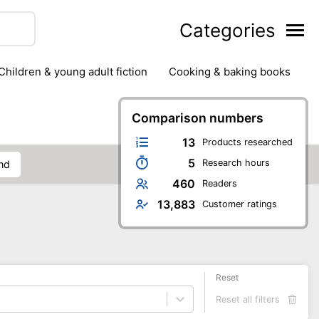
Categories
children & young adult fiction
cooking & baking books
ts
outdoor
outdoor games
painting & crafts
g
stationary & office supplies
Comparison numbers
tents
13
Products researched
5
Research hours
and
460
Readers
13,883
Customer ratings
Reset
Reset all filters