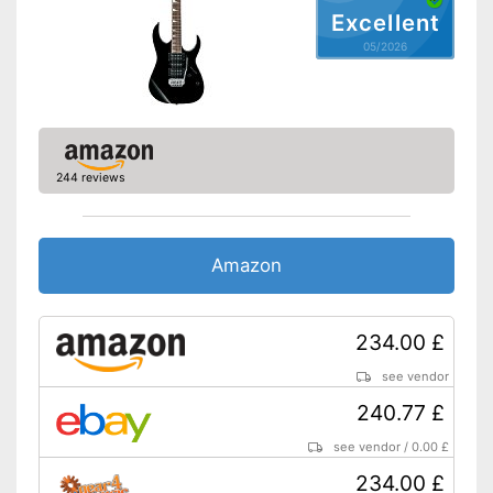
Excellent
05/2026
244 reviews
Amazon
234.00 £
see vendor
240.77 £
see vendor
/
0.00 £
234.00 £