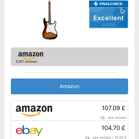
Excellent
05/2026
5,187 reviews
Amazon
107.09 £
see vendor
104.70 £
see vendor
/
10.00 £