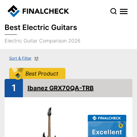
Best Electric Guitars
Electric Guitar Comparison 2026
Sort & Filter
Best Product
1
Ibanez GRX70QA-TRB
Excellent