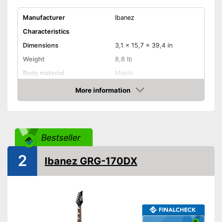
Manufacturer
Ibanez
Characteristics
Dimensions
3,1 x 15,7 x 39,4 in
Weight
8,8 lb
Body material
Maple
Fretboard material
Wood
More information
Amazon
Active pickup, Humbucker,
Pickups
Single coil
Number of strings
22
Bestseller
Whammy bar
Pick-up selector
2
Ibanez GRG-170DX
Convenient setting thanks to
Advantages
pick-up selector switch
Shipping (Amazon)
see vendor