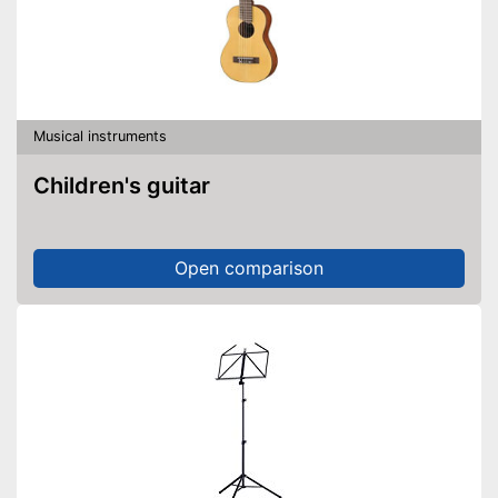
Musical instruments
Children's guitar
Open comparison