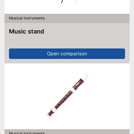
Musical instruments
Music stand
Open comparison
Musical instruments