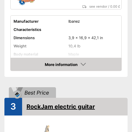
see vendor
/
0.00 £
Manufacturer
Ibanez
Characteristics
Dimensions
3,9 x 16,9 x 42,1 in
Weight
10,4 lb
Body material
Maple
Fretboard material
Maple
More information
Amazon
Active pickup, Humbucker,
Pickups
Single coil
Number of strings
24
Best Price
Whammy bar
3
RockJam electric guitar
Pick-up selector
Quick adjustment options with
Advantages
the pickup selector
Shipping (Amazon)
see vendor