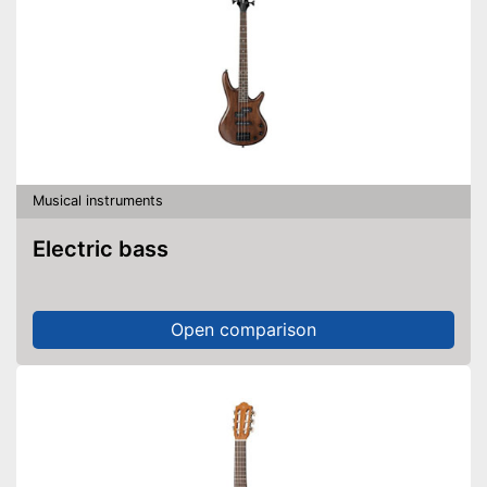
Musical instruments
Electric bass
Open comparison