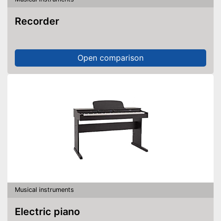
Recorder
Open comparison
Musical instruments
Electric piano