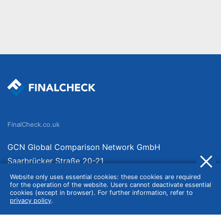
FinalCheck.co.uk
GCN Global Comparison Network GmbH
Saarbrücker Straße 20-21
10405 Berlin
Website only uses essential cookies: these cookies are required
for the operation of the website. Users cannot deactivate essential
Germany
cookies (except in browser). For further information, refer to
privacy policy
.
About