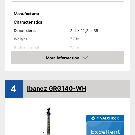
Manufacturer
Characteristics
Dimensions
2,4 x 12,2 x 39 in
Weight
7,7 lb
Body material
Wood
Fretboard material
More information
Amazon
Pickups
Single coil
Number of strings
Whammy bar
4
Ibanez GRG140-WH
Pick-up selector
Convenient setting thanks to
Advantages
pick-up selector switch
Shipping (Amazon)
see vendor
Excellent