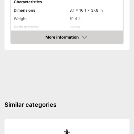
Characteristics
Dimensions
3,1 x 16,1 x 37,8 in
Weight
10,4 lb
Body material
Maple
Fretboard material
Maple
More information
Amazon
Active pickup, Humbucker,
Pickups
Single coil
Number of strings
24
Whammy bar
Pick-up selector
Convenient setting thanks to
Advantages
pick-up selector switch
Shipping (Amazon)
see vendor
Similar categories