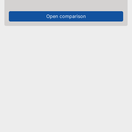
Open comparison