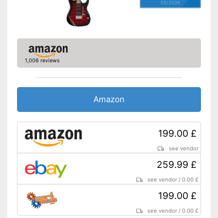
05/2026
1,006 reviews
Amazon
199.00 £
see vendor
259.99 £
see vendor
/
0.00 £
199.00 £
see vendor
/
0.00 £