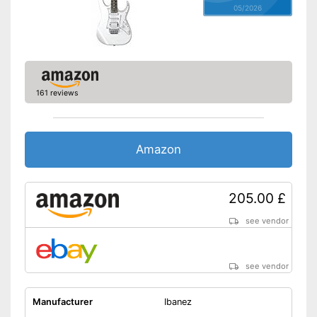
05/2026
161 reviews
Amazon
205.00 £
see vendor
see vendor
Manufacturer
Ibanez