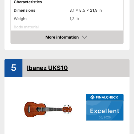
Characteristics
Dimensions
3,1 x 8,5 x 21,9 in
Weight
1,3 lb
Body material
Fretboard material
More information
Amazon
Number of strings
Storage bag
5
Advantages
Ibanez UKS10
Shipping (Amazon)
see vendor
Excellent
05/2026