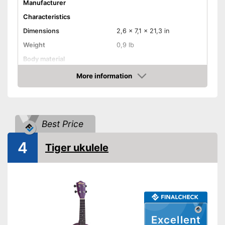
Manufacturer
Characteristics
Dimensions
2,6 x 7,1 x 21,3 in
Weight
0,9 lb
Body material
Fretboard material
Linden tree
More information
Amazon
Number of strings
Storage bag
Best Price
Storage bag included in the
Advantages
scope of delivery
4
Shipping (Amazon)
see vendor
Tiger ukulele
Excellent