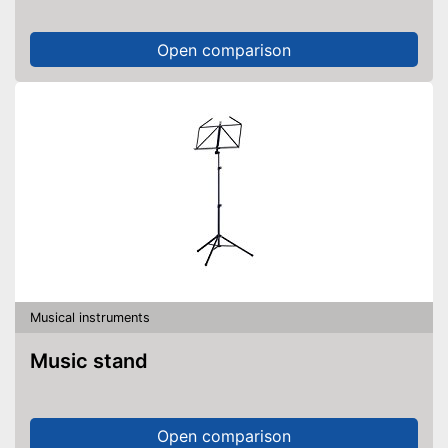
Open comparison
Musical instruments
Music stand
Open comparison