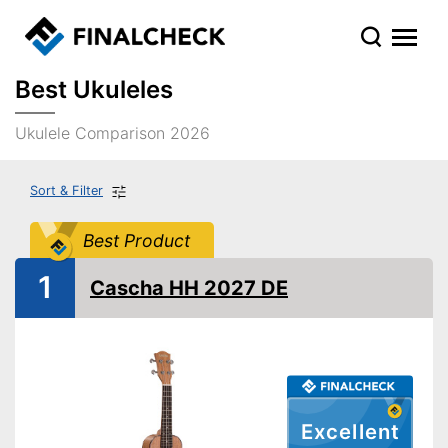
Best Ukuleles
Ukulele Comparison 2026
Sort & Filter
Best Product
1
Cascha HH 2027 DE
Excellent