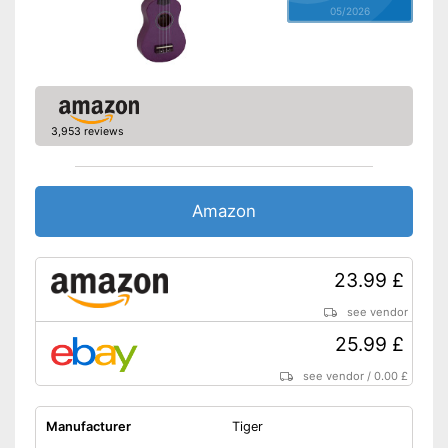
05/2026
3,953 reviews
Amazon
23.99 £
see vendor
25.99 £
see vendor
/
0.00 £
Manufacturer
Tiger