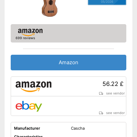
05/2026
699 reviews
Amazon
56.22 £
see vendor
see vendor
Manufacturer
Cascha
Characteristics