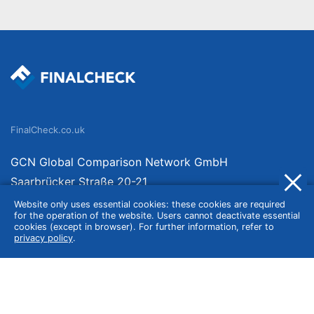
FinalCheck.co.uk
GCN Global Comparison Network GmbH
Saarbrücker Straße 20-21
10405 Berlin
Website only uses essential cookies: these cookies are required
for the operation of the website. Users cannot deactivate essential
Germany
cookies (except in browser). For further information, refer to
privacy policy
.
About
Imprint
About Us