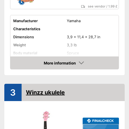
see vendor
/
1.99 £
Manufacturer
Yamaha
Characteristics
Dimensions
3,9 x 11,4 x 28,7 in
Weight
3,3 lb
Body material
Spruce
Fretboard material
More information
Amazon
Number of strings
18
Storage bag
3
Storage bag included
Advantages
Winzz ukulele
Shipping (Amazon)
see vendor