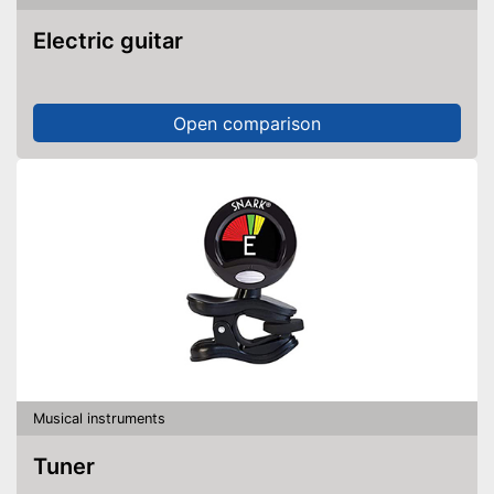
Electric guitar
Open comparison
Musical instruments
Tuner