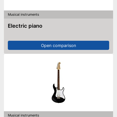
Musical instruments
Electric piano
Open comparison
Musical instruments