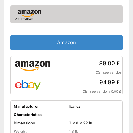
219 reviews
Amazon
89.00 £
see vendor
94.99 £
see vendor
/
0.00 £
Manufacturer
Ibanez
Characteristics
Dimensions
3 x 8 x 22 in
Weight
1,8 lb