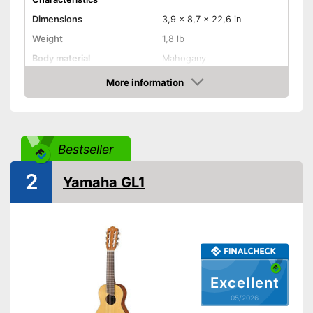
Dimensions
3,9 x 8,7 x 22,6 in
Weight
1,8 lb
Body material
Mahogany
Fretboard material
Mahogany
More information
Amazon
Number of strings
16
Storage bag
Bestseller
Storage bag included in the
Advantages
scope of delivery
2
Shipping (Amazon)
see vendor
Yamaha GL1
Excellent
05/2026