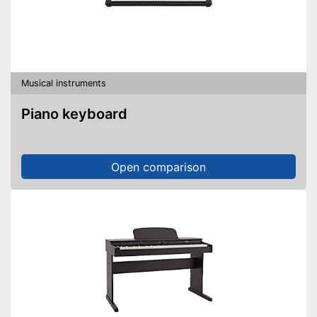
Musical instruments
Piano keyboard
Open comparison