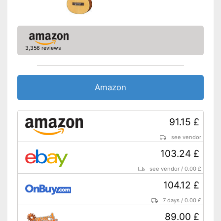
3,356 reviews
Amazon
91.15 £
see vendor
103.24 £
see vendor
/
0.00 £
104.12 £
7 days
/
0.00 £
89.00 £