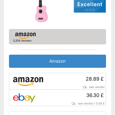
Excellent
05/2026
5,204 reviews
Amazon
28.89 £
see vendor
36.30 £
see vendor
/
0.00 £