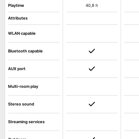
Playtime
40,8 h
Attributes
WLAN capable
Bluetooth capable
AUX port
Multi-room play
Stereo sound
Streaming services