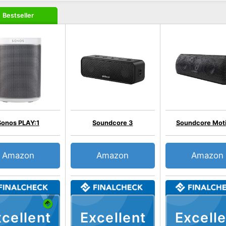
Bestseller
Sonos PLAY:1
Soundcore 3
Soundcore Mot
Amazon
Amazon
Amazon
cellent
Excellent
Excelle