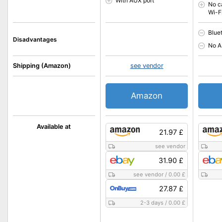
With AUX port
No c
Wi-F
Blue
Disadvantages
No A
Shipping (Amazon)
see vendor
Amazon
Available at
21.97 £
see vendor
31.90 £
see vendor
/
0.00 £
27.87 £
2-3 days
/
0.00 £