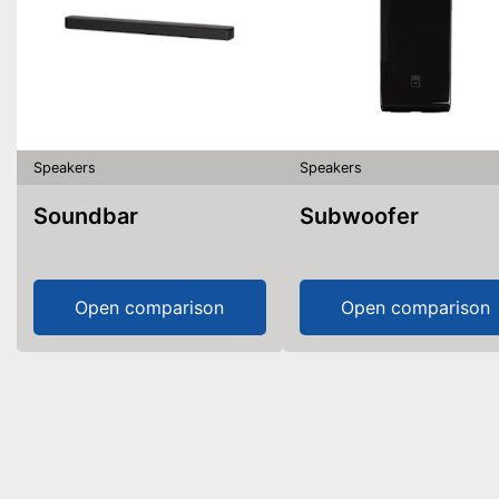
Speakers
Speakers
Soundbar
Subwoofer
Open comparison
Open comparison