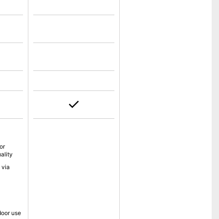
or
ality
 via
tdoor use