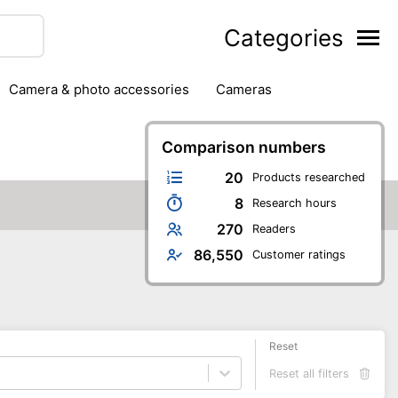
Categories
camera & photo accessories
cameras
g
hard drives
headphones & headsets
ipment
PC monitors
Comparison numbers
printers & scanners
phones
software
speakers
tablets
20
Products researched
8
Research hours
270
Readers
86,550
Customer ratings
Reset
Reset all filters