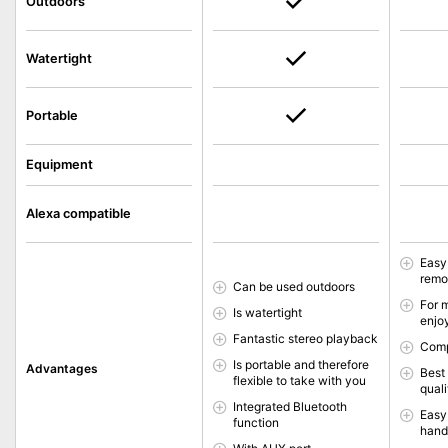
Outdoors
Watertight
Portable
Equipment
Alexa compatible
Easy
remo
Can be used outdoors
For 
Is watertight
enjo
Fantastic stereo playback
Comp
Is portable and therefore
Advantages
Best
flexible to take with you
quali
Integrated Bluetooth
Easy
function
hands