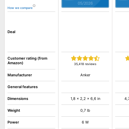
05/2026
How we compare
Deal
Customer rating (from
Amazon)
35,418 reviews
Anker
Manufacturer
General features
Dimensions
1,8 x 2,2 x 6,6 in
4,
Weight
0,7 lb
Power
6 W