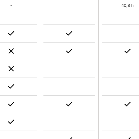
-
40,8 h