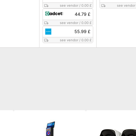
see vendor
/
0.00 £
see vendor
44.79 £
see vendor
/
0.00 £
55.99 £
see vendor
/
0.00 £