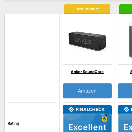
Best Product
Anker SoundCore
Amazon
Rating
Excellent
Ex