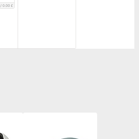
/
0.00 £