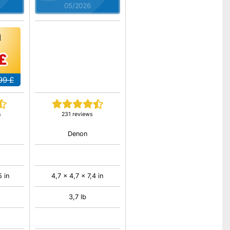
05/2026
£
99 £
s
231 reviews
Denon
5 in
4,7 x 4,7 x 7,4 in
3,7 lb