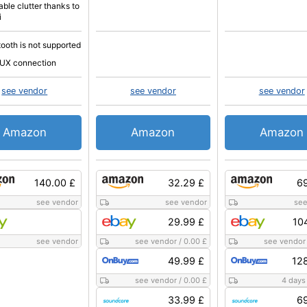
able clutter thanks to
i
tooth is not supported
UX connection
see vendor
see vendor
see vendor
Amazon
Amazon
Amazon
140.00 £
32.29 £
69
see vendor
see vendor
see
29.99 £
10
see vendor
see vendor
/
0.00 £
see vendor
49.99 £
12
see vendor
/
0.00 £
4 days
33.99 £
69