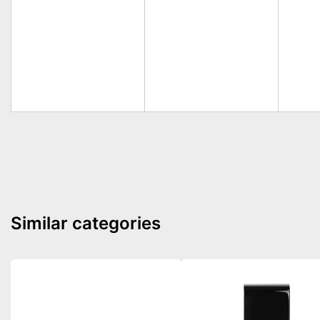
Similar categories