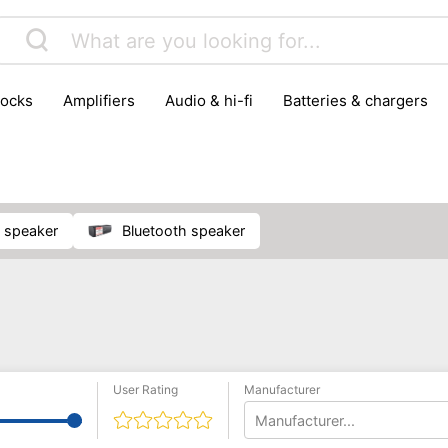
locks
amplifiers
audio & hi-fi
batteries & chargers
omputer parts
computers
DVD & video players
gamin
orking & connectivity
office technology
party & DJ equ
tware
smartphone accessories
smartphones & mobile 
 reception
ay speaker
Bluetooth speaker
User Rating
Manufacturer
Manufacturer...