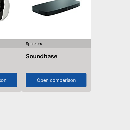
Speakers
Soundbase
son
Open comparison