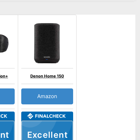
ion+
Denon Home 150
Amazon
nt
Excellent