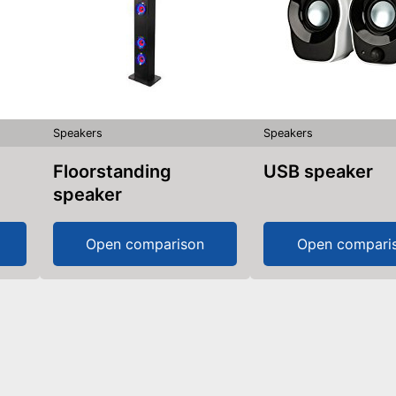
Speakers
Speakers
Floorstanding
USB speaker
speaker
Open comparison
Open compari