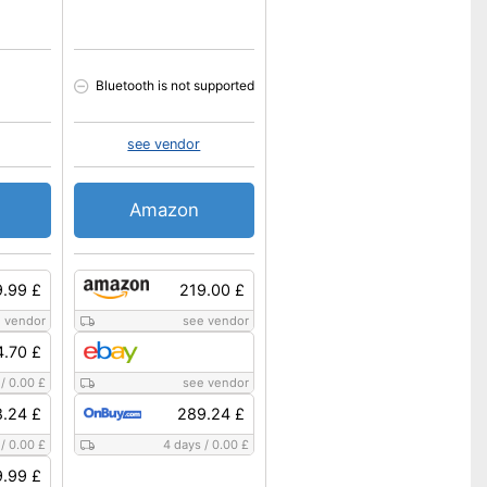
Bluetooth is not supported
see vendor
Amazon
.99 £
219.00 £
 vendor
see vendor
4.70 £
/
0.00 £
see vendor
8.24 £
289.24 £
/
0.00 £
4 days
/
0.00 £
.99 £