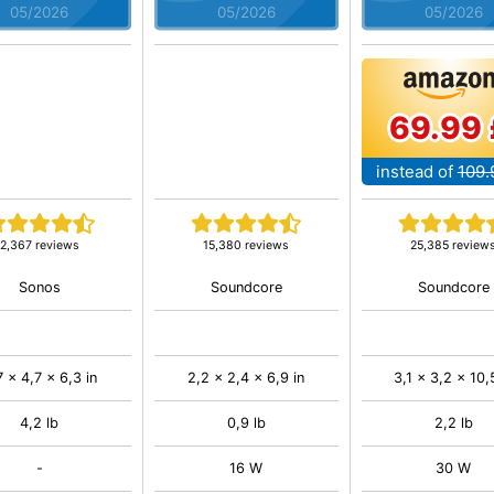
05/2026
05/2026
05/2026
69.99 
instead of
109.
2,367 reviews
15,380 reviews
25,385 review
Sonos
Soundcore
Soundcore
7 x 4,7 x 6,3 in
2,2 x 2,4 x 6,9 in
3,1 x 3,2 x 10,
4,2 lb
0,9 lb
2,2 lb
-
16 W
30 W