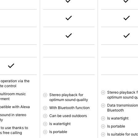
 operation via the
te control
Stereo playback f
multiroom music
Stereo playback for
optimum sound qu
yment
optimum sound quality
Data transmission
atible with Alexa
With Bluetooth function
Bluetooth
 sound in stereo
Can be used outdoors
Is watertight
ty
Is watertight
Is portable
 to use thanks to
Is portable
 free calling
Is suitable for ou