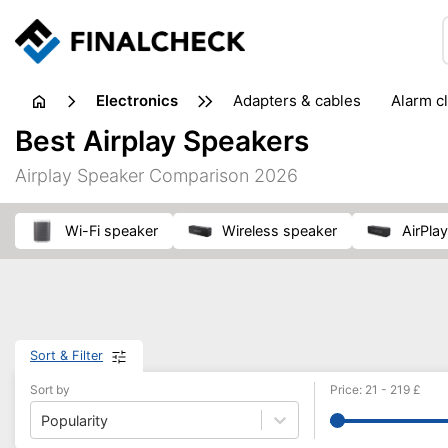
electronics
adapters & cables
alarm c
computer accessories
c
Best Airplay Speakers
input devices
laptop accessories
laptops
netw
Airplay Speaker Comparison 2026
projectors & projector screens
radios
security sof
telephones & fax machines
TV & home cinema
TV
Wi-Fi speaker
wireless speaker
AirPl
Sort & Filter
Sort by
Price
:
21
-
219
£
Popularity