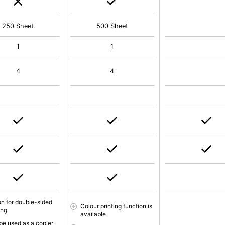
250 Sheet
500 Sheet
1
1
4
4
on for double-sided
Colour printing function is
ing
available
be used as a copier