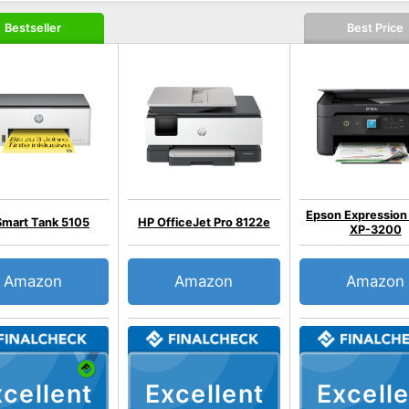
Bestseller
Best Price
Epson Expressio
Smart Tank 5105
HP OfficeJet Pro 8122e
XP-3200
Amazon
Amazon
Amazon
cellent
Excellent
Excelle