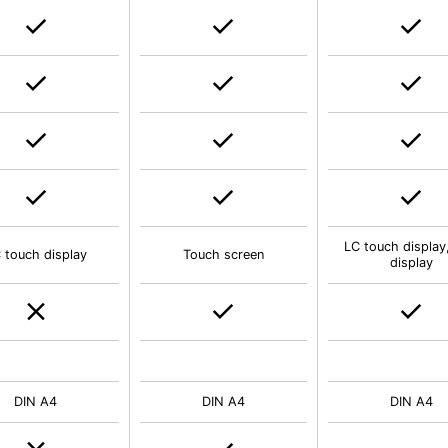
LC touch display
 touch display
Touch screen
display
DIN A4
DIN A4
DIN A4