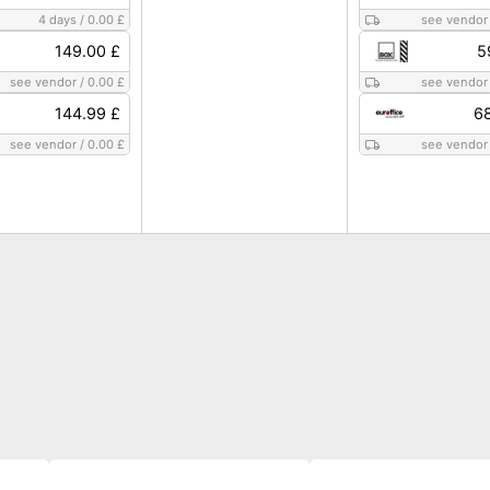
4 days
/
0.00 £
see vendor
149.00 £
5
see vendor
/
0.00 £
see vendor
144.99 £
68
see vendor
/
0.00 £
see vendor