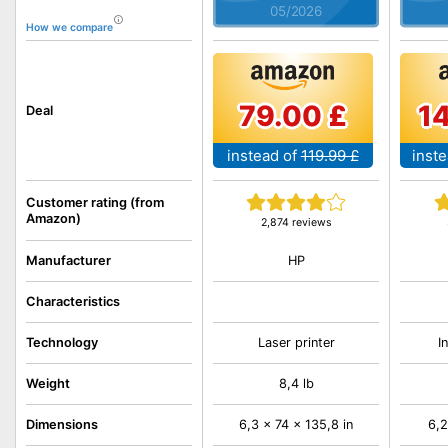
05/2026
How we compare
79.00 £
1
Deal
instead of
119.99 £
inste
Customer rating (from
Amazon)
2,874 reviews
HP
Manufacturer
Characteristics
Technology
Laser printer
I
Weight
8,4 lb
Dimensions
6,3 x 74 x 135,8 in
6,2