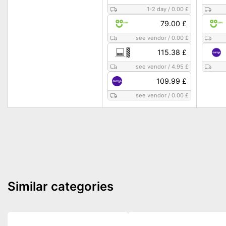
1-2 day
/
0.00 £
79.00 £
see vendor
/
0.00 £
115.38 £
see vendor
/
4.95 £
109.99 £
see vendor
/
0.00 £
Similar categories