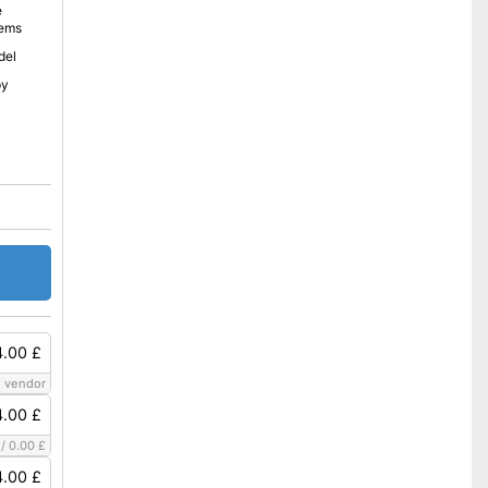
e
lems
del
py
.00 £
 vendor
.00 £
/
0.00 £
.00 £