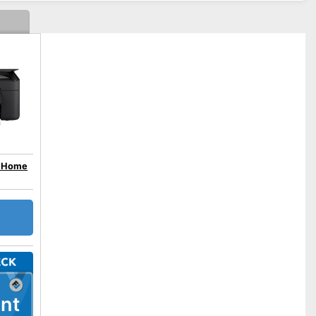
n Home
nt