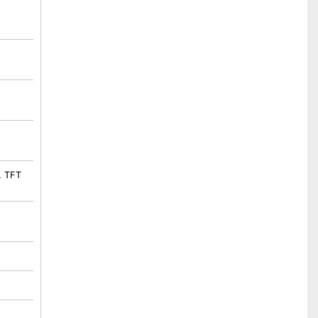
, TFT