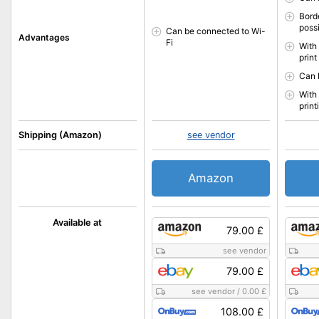
Borde
poss
Can be connected to Wi-
Advantages
Fi
With 
print
Can 
With 
print
Shipping (Amazon)
see vendor
Amazon
Available at
79.00 £
see vendor
79.00 £
see vendor
/
0.00 £
108.00 £