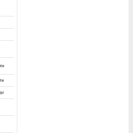
ute
te
pi