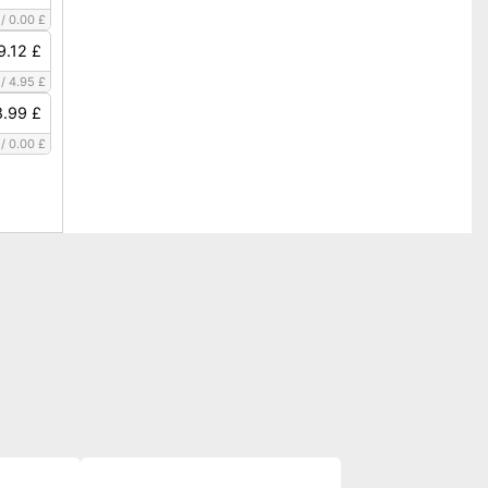
/
0.00 £
9.12 £
/
4.95 £
.99 £
/
0.00 £