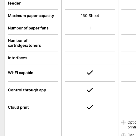
feeder
Maximum paper capacity
150 Sheet
Number of paper fans
1
Number of
cartridges/toners
Interfaces
Wi-Fi capable
Control through app
Cloud print
Opti
print
Can 