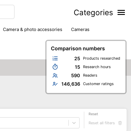
Categories
camera & photo accessories
cameras
g
hard drives
headphones & headsets
ipment
PC monitors
Comparison numbers
printers & scanners
phones
software
speakers
tablets
25
Products researched
15
Research hours
590
Readers
146,636
Customer ratings
Reset
Reset all filters