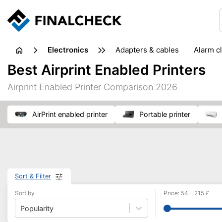
electronics
adapters & cables
alarm c
computer accessories
c
Best Airprint Enabled Printers
input devices
laptop accessories
laptops
netw
Airprint Enabled Printer Comparison 2026
projectors & projector screens
radios
security sof
telephones & fax machines
TV & home cinema
TV
AirPrint enabled printer
portable printer
Sort & Filter
Sort by
Price
:
54
-
215
£
Popularity