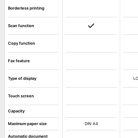
Borderless printing
Scan function
Copy function
Fax feature
Type of display
LC
Touch screen
Capacity
Maximum paper size
DIN A4
Automatic document