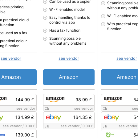
Can be used as a copier
Scanning possibl
rless printing
without any prob
Wi-Fi enabled model
ible
Wi-Fi enabled mo
Easy handling thanks to
a practical cloud
control via app
With practical co
 function
function
Has a fax function
be used as a fax
Scanning possible
practical colour
without any problems
ing function
see vendor
see vendor
see vendor
Amazon
Amazon
Amazon
144.99 £
98.99 £
54
see vendor
see vendor
see
134.99 £
164.35 £
54
see vendor
/
0.00 £
see vendor
/
0.00 £
see vendor
139.00 £
54