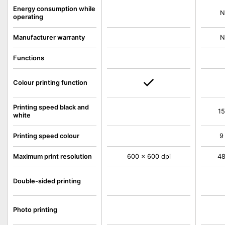
Energy consumption while
N
operating
Manufacturer warranty
N
Functions
Colour printing function
Printing speed black and
15
white
Printing speed colour
9
Maximum print resolution
600 x 600 dpi
48
Double-sided printing
Photo printing