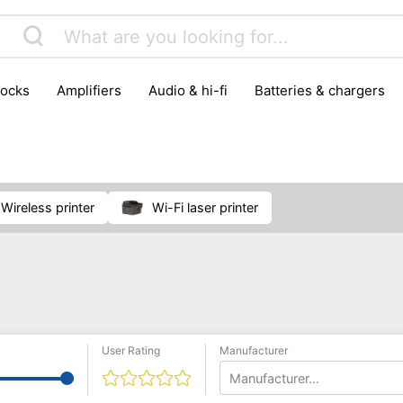
locks
amplifiers
audio & hi-fi
batteries & chargers
omputer parts
computers
DVD & video players
gamin
orking & connectivity
office technology
party & DJ equ
tware
smartphone accessories
smartphones & mobile 
 reception
wireless printer
Wi-Fi laser printer
User Rating
Manufacturer
Manufacturer...