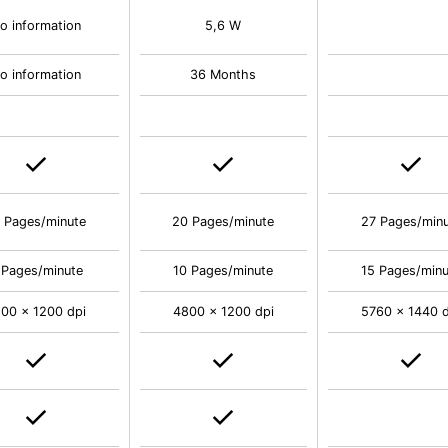
o information
5,6 W
o information
36 Months
 Pages/minute
20 Pages/minute
27 Pages/min
 Pages/minute
10 Pages/minute
15 Pages/minu
00 x 1200 dpi
4800 x 1200 dpi
5760 x 1440 d