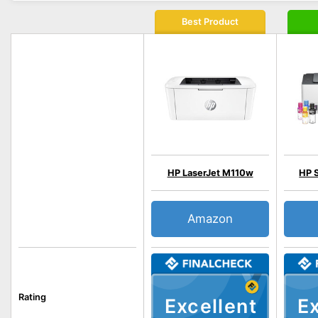
Best Product
HP LaserJet M110w
HP 
Amazon
Rating
Excellent
Ex