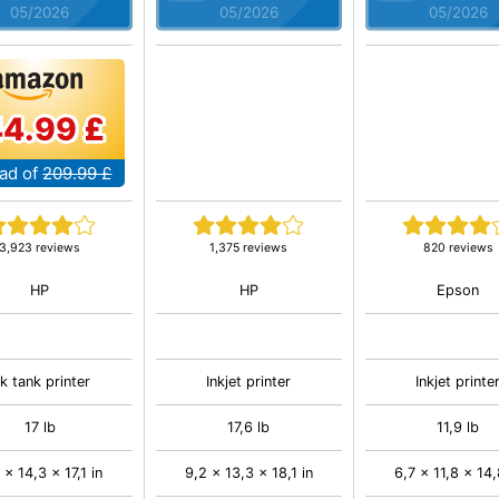
05/2026
05/2026
05/2026
44.99 £
ad of
209.99 £
3,923 reviews
1,375 reviews
820 reviews
HP
HP
Epson
nk tank printer
Inkjet printer
Inkjet printe
17 lb
17,6 lb
11,9 lb
 x 14,3 x 17,1 in
9,2 x 13,3 x 18,1 in
6,7 x 11,8 x 14,