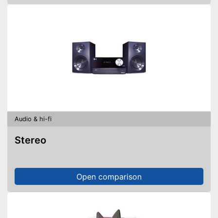
Audio & hi-fi
Stereo
Open comparison