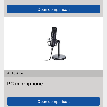
Open comparison
Audio & hi-fi
PC microphone
Open comparison