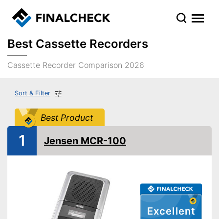
Best Cassette Recorders
Cassette Recorder Comparison 2026
Sort & Filter
Best Product
1
Jensen MCR-100
Excellent