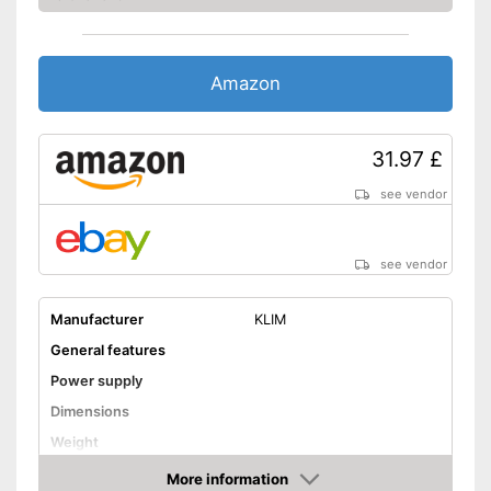
Has a USB connection
Equipped with a headphone
connection
Not Bluetooth-enabled
Disadvantages
Amazon
Shipping (Amazon)
see vendor
31.97 £
see vendor
see vendor
Manufacturer
KLIM
General features
Power supply
Dimensions
Weight
Colour
More information