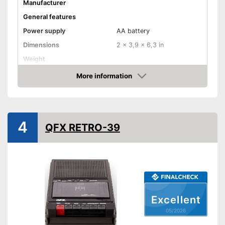
Manufacturer
General features
Power supply
AA battery
Dimensions
2 x 3,9 x 6,3 in
Weight
Colour
Silver
More information
Amazon
Equipment
USB port
4
QFX RETRO-39
Bluetooth capable
Radio
Headphone plug
Built-in microphone
Excellent
05/2026
Microphone connection