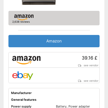
Batteries included
USB port is available
A headphone connection is
available
2,638 reviews
Has a built-in microphone
Advantages
Matching headphones
included
Amazon
It is possible to play radio
programmes
No Bluetooth
Disadvantages
39.16 £
Shipping (Amazon)
see vendor
see vendor
see vendor
Manufacturer
General features
Power supply
Battery, Power adapter