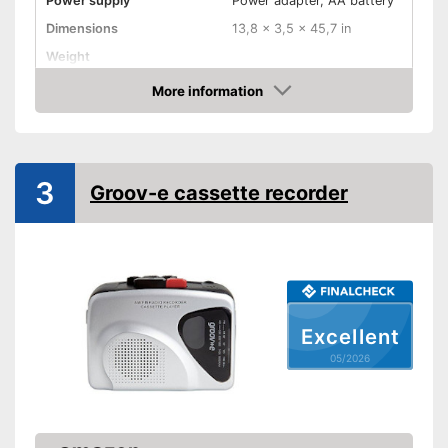
Power supply
Power adapter, AA battery
Dimensions
13,8 x 3,5 x 45,7 in
Weight
Colour
White
More information
Amazon
Equipment
USB port
3
Groov-e cassette recorder
Bluetooth capable
Radio
Headphone plug
Built-in microphone
Excellent
Microphone connection
05/2026
Batteries included
Has a built-in microphone