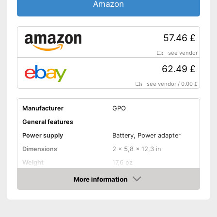
Amazon
57.46 £
see vendor
62.49 £
see vendor
/
0.00 £
Manufacturer
GPO
General features
Power supply
Battery, Power adapter
Dimensions
2 x 5,8 x 12,3 in
Weight
17,6 oz
Colour
Black
More information
Amazon
Equipment
USB port