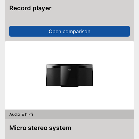
Record player
Open comparison
Audio & hi-fi
Micro stereo system