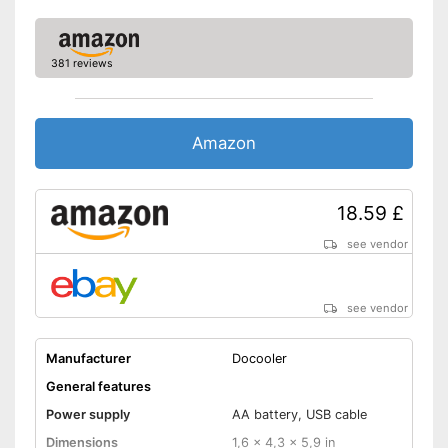
available
Integrated Microphone
Files transferable via USB port
381 reviews
Advantages
It is possible to play radio
programmes
Data transmission via
Amazon
Bluetooth
Disadvantages
Shipping (Amazon)
see vendor
18.59 £
see vendor
see vendor
Manufacturer
Docooler
General features
Power supply
AA battery, USB cable
Dimensions
1,6 x 4,3 x 5,9 in