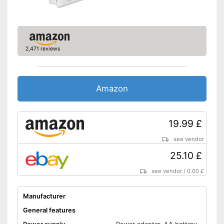
Bluetooth is not supported
Disadvantages
Shipping (Amazon)
see vendor
2,471 reviews
Amazon
19.99 £
see vendor
25.10 £
see vendor
/
0.00 £
Manufacturer
General features