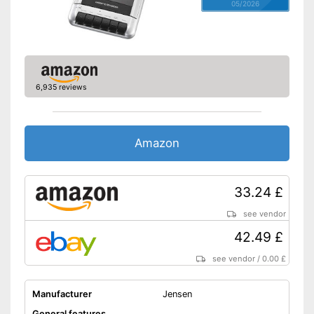
05/2026
6,935 reviews
Amazon
33.24 £
see vendor
42.49 £
see vendor
/
0.00 £
Manufacturer
Jensen
General features