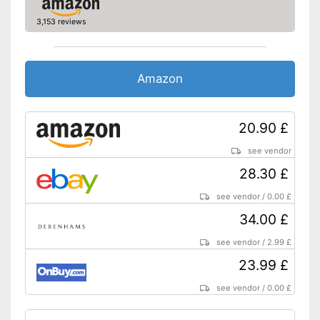
Batteries are included
3,153 reviews
Advantages
Files transferable via USB port
Equipped with a headphone
connection
No Bluetooth
Disadvantages
Amazon
Shipping (Amazon)
see vendor
20.90 £
see vendor
28.30 £
see vendor
/
0.00 £
34.00 £
see vendor
/
2.99 £
23.99 £
see vendor
/
0.00 £