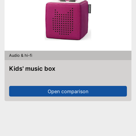
Audio & hi-fi
Kids' music box
Open comparison