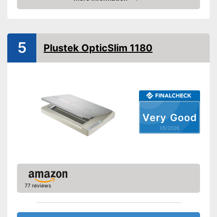
Manufacturer warranty
12 Months
Amazon
Functions
Maximum scan resolution
4800 dpi
5
B/W scanning speed
7,5 Pages/minute
Plustek OpticSlim 1180
OCR technology
Maximum paper size
DIN A4
Maximum paper capacity
1 Sheet
Double-sided scan
Very Good
Automatic document
05/2026
feeder
Copy function
Fax feature
77 reviews
Type of display
Without
Touch screen