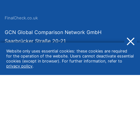
FinalCheck.co.uk
GCN Global Comparison Network GmbH
Saarbrücker Straße 20-21
10405 Berlin
Website only uses essential cookies: these cookies are required
for the operation of the website. Users cannot deactivate essential
Germany
cookies (except in browser). For further information, refer to
privacy policy
.
About
Imprint
About Us
Terms of Use
Privacy Policy
Disclaimer
Affiliate Policy