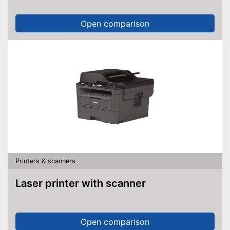
Open comparison
Printers & scanners
Laser printer with scanner
Open comparison