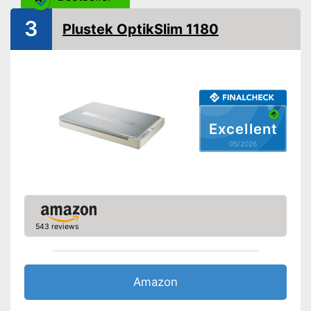
OCR technology
3
Plustek OptikSlim 1180
Maximum paper size
DIN A4
Maximum paper capacity
Double-sided scan
Automatic document
feeder
Excellent
Copy function
05/2026
Fax feature
Type of display
Without
Touch screen
543 reviews
Interfaces
USB port
Amazon
SD card slot