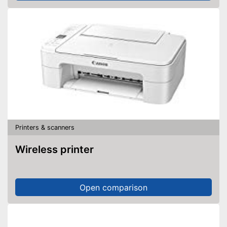
Printers & scanners
Wireless printer
Open comparison