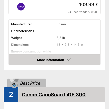
109.99 £
see vendor
/
0.00 £
Manufacturer
Epson
Characteristics
Weight
3,3 lb
Dimensions
1,5 x 9,8 x 14,3 in
Energy consumption while
operating
More information
Manufacturer warranty
12 Months
Amazon
Functions
Maximum scan resolution
4800 dpi
Best Price
B/W scanning speed
OCR technology
2
Canon CanoScan LiDE 300
Maximum paper size
DIN A4
Maximum paper capacity