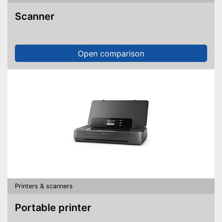
Scanner
Wi-Fi capable
Control through app
Open comparison
Has a USB connection
Advantages
Based on OCR technology
No Wi-Fi connection possible
Disadvantages
Without automatic document
feeder
Shipping (Amazon)
see vendor
Printers & scanners
Portable printer