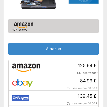
05/2026
407 reviews
Amazon
125.64 £
see vendor
84.99 £
see vendor
/
0.00 £
139.45 £
see vendor
/
0.00 £