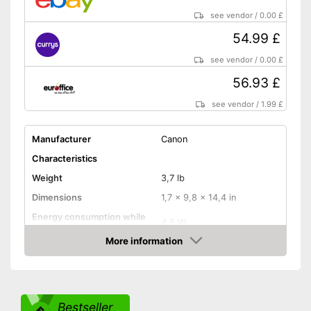
Has a USB connection
Advantages
see vendor
/
0.00 £
Features an automatic
document feeder
54.99 £
Can only scan on one side
Disadvantages
see vendor
/
0.00 £
No Wi-Fi connection possible
56.93 £
Shipping (Amazon)
see vendor
see vendor
/
1.99 £
Manufacturer
Canon
Characteristics
Weight
3,7 lb
Dimensions
1,7 x 9,8 x 14,4 in
Energy consumption while
4,5 W
operating
More information
Manufacturer warranty
12 Months
Amazon
Functions
Maximum scan resolution
4800 dpi
Bestseller
B/W scanning speed
6 Pages/minute