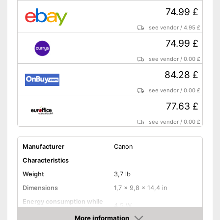
Control through app
74.99 £
With OCR technology
see vendor
/
4.95 £
Advantages
USB port is available
74.99 £
No automatic document
feeder
see vendor
/
0.00 £
Disadvantages
No Wi-Fi connection possible
84.28 £
Shipping (Amazon)
see vendor
see vendor
/
0.00 £
77.63 £
see vendor
/
0.00 £
Manufacturer
Canon
Characteristics
Weight
3,7 lb
Dimensions
1,7 x 9,8 x 14,4 in
Energy consumption while
4,5 W
operating
More information