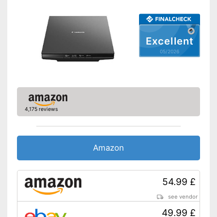
Double-sided scan
Automatic document
feeder
Excellent
Copy function
05/2026
Fax feature
Type of display
Touch screen
4,175 reviews
Interfaces
USB port
Amazon
SD card slot
Wi-Fi capable
54.99 £
Control through app
see vendor
With practical copy function
49.99 £