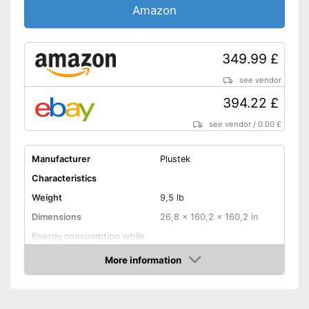
Amazon
Interfaces
USB port
349.99 £
SD card slot
see vendor
Wi-Fi capable
394.22 £
see vendor
/
0.00 £
Control through app
With practical copy function
Manufacturer
Plustek
Advantages
Has a USB connection
Characteristics
No Wi-Fi support
Weight
9,5 lb
No automatic document
Dimensions
26,8 x 160,2 x 160,2 in
feeder
Disadvantages
Energy consumption while
No automatic switch-off
operating
integrated
More information
No double-sided scan
Manufacturer warranty
Amazon
possible
Functions
Shipping (Amazon)
see vendor
Maximum scan resolution
1200 dpi