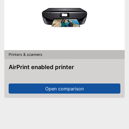
Printers & scanners
AirPrint enabled printer
Open comparison