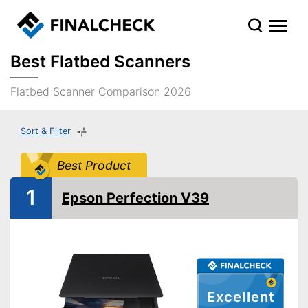
Best Flatbed Scanners
Flatbed Scanner Comparison 2026
Sort & Filter
Best Product
1
Epson Perfection V39
Excellent