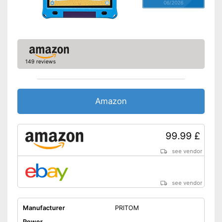
06/2026
149 reviews
Amazon
99.99 £
see vendor
see vendor
Manufacturer
PRITOM
Power