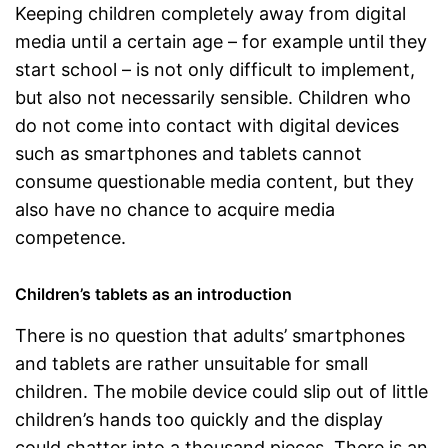
Keeping children completely away from digital
media until a certain age – for example until they
start school – is not only difficult to implement,
but also not necessarily sensible. Children who
do not come into contact with digital devices
such as smartphones and tablets cannot
consume questionable media content, but they
also have no chance to acquire media
competence.
Children’s tablets as an introduction
There is no question that adults’ smartphones
and tablets are rather unsuitable for small
children. The mobile device could slip out of little
children’s hands too quickly and the display
could shatter into a thousand pieces. There is an