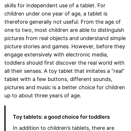
skills for independent use of a tablet. For
children under one year of age, a tablet is
therefore generally not useful. From the age of
one to two, most children are able to distinguish
pictures from real objects and understand simple
picture stories and games. However, before they
engage extensively with electronic media,
toddlers should first discover the real world with
all their senses. A toy tablet that imitates a “real”
tablet with a few buttons, different sounds,
pictures and music is a better choice for children
up to about three years of age.
Toy tablets: a good choice for toddlers
In addition to children’s tablets, there are