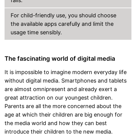
falls.
For child-friendly use, you should choose
the available apps carefully and limit the
usage time sensibly.
The fascinating world of digital media
It is impossible to imagine modern everyday life
without digital media. Smartphones and tablets
are almost omnipresent and already exert a
great attraction on our youngest children.
Parents are all the more concerned about the
age at which their children are big enough for
the media world and how they can best
introduce their children to the new media.