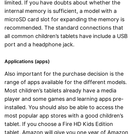
limited. If you have doubts about whether the
internal memory is sufficient, a model with a
microSD card slot for expanding the memory is
recommended. The standard connections that
all common children’s tablets have include a USB
port and a headphone jack.
Applications (apps)
Also important for the purchase decision is the
range of apps available for the different models.
Most children’s tablets already have a media
player and some games and learning apps pre-
installed. You should also be able to access the
most popular app stores with a good children’s
tablet. If you choose a Fire HD Kids Edition
tablet, Amazon will give you one year of Amazon