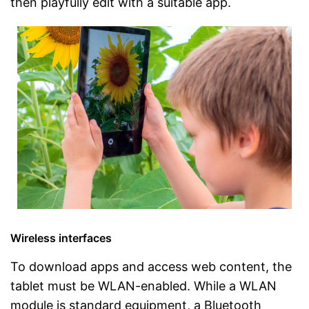
then playfully edit with a suitable app.
Wireless interfaces
To download apps and access web content, the
tablet must be WLAN-enabled. While a WLAN
module is standard equipment, a Bluetooth