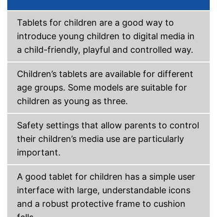
Tablets for children are a good way to
introduce young children to digital media in
a child-friendly, playful and controlled way.
Children’s tablets are available for different
age groups. Some models are suitable for
children as young as three.
Safety settings that allow parents to control
their children’s media use are particularly
important.
A good tablet for children has a simple user
interface with large, understandable icons
and a robust protective frame to cushion