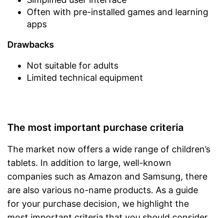
Often with pre-installed games and learning
apps
Drawbacks
Not suitable for adults
Limited technical equipment
The most important purchase criteria
The market now offers a wide range of children’s
tablets. In addition to large, well-known
companies such as Amazon and Samsung, there
are also various no-name products. As a guide
for your purchase decision, we highlight the
most important criteria that you should consider