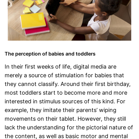
The perception of babies and toddlers
In their first weeks of life, digital media are
merely a source of stimulation for babies that
they cannot classify. Around their first birthday,
most toddlers start to become more and more
interested in stimulus sources of this kind. For
example, they imitate their parents’ wiping
movements on their tablet. However, they still
lack the understanding for the pictorial nature of
the content, as well as basic motor and mental