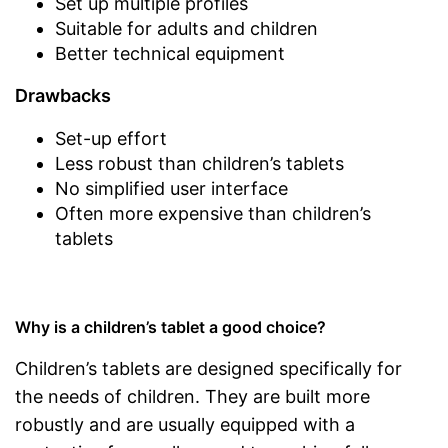
Set up multiple profiles
Suitable for adults and children
Better technical equipment
Drawbacks
Set-up effort
Less robust than children’s tablets
No simplified user interface
Often more expensive than children’s
tablets
Why is a children’s tablet a good choice?
Children’s tablets are designed specifically for
the needs of children. They are built more
robustly and are usually equipped with a