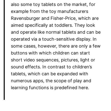
also some toy tablets on the market, for
example from the toy manufacturers
Ravensburger and Fisher-Price, which are
aimed specifically at toddlers. They look
and operate like normal tablets and can be
operated via a touch-sensitive display. In
some cases, however, there are only a few
buttons with which children can start
short video sequences, pictures, light or
sound effects. In contrast to children’s
tablets, which can be expanded with
numerous apps, the scope of play and
learning functions is predefined here.