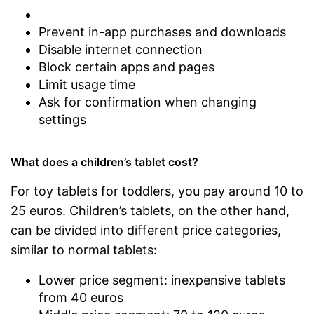
Prevent in-app purchases and downloads
Disable internet connection
Block certain apps and pages
Limit usage time
Ask for confirmation when changing
settings
What does a children’s tablet cost?
For toy tablets for toddlers, you pay around 10 to
25 euros. Children’s tablets, on the other hand,
can be divided into different price categories,
similar to normal tablets:
Lower price segment: inexpensive tablets
from 40 euros