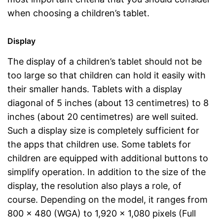
when choosing a children’s tablet.
Display
The display of a children’s tablet should not be
too large so that children can hold it easily with
their smaller hands. Tablets with a display
diagonal of 5 inches (about 13 centimetres) to 8
inches (about 20 centimetres) are well suited.
Such a display size is completely sufficient for
the apps that children use. Some tablets for
children are equipped with additional buttons to
simplify operation. In addition to the size of the
display, the resolution also plays a role, of
course. Depending on the model, it ranges from
800 x 480 (WGA) to 1,920 x 1,080 pixels (Full