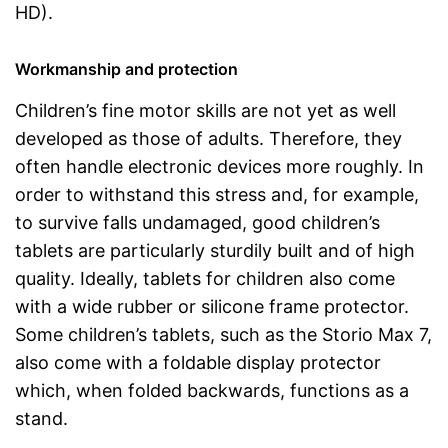
HD).
Workmanship and protection
Children’s fine motor skills are not yet as well
developed as those of adults. Therefore, they
often handle electronic devices more roughly. In
order to withstand this stress and, for example,
to survive falls undamaged, good children’s
tablets are particularly sturdily built and of high
quality. Ideally, tablets for children also come
with a wide rubber or silicone frame protector.
Some children’s tablets, such as the Storio Max 7,
also come with a foldable display protector
which, when folded backwards, functions as a
stand.