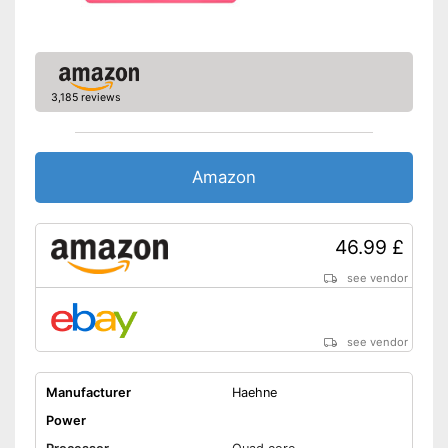
3,185 reviews
Amazon
46.99 £
see vendor
see vendor
Manufacturer
Haehne
Power