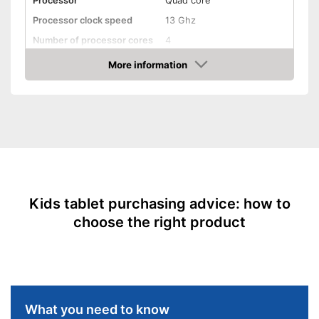
Processor
Quad core
Processor clock speed
13 Ghz
Number of processor cores
4
Random-access memory
1 GB RAM
More information
Amazon
Battery capacity
Operating system
Android
Display
Type of display
Touch screen
Screen size
7 Inches
Resolution
Product details
Kids tablet purchasing advice: how to
choose the right product
Weight
16,9 oz
Colour
Pink
Shipping (Amazon)
see vendor
What you need to know