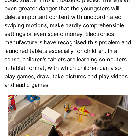
even greater danger that the youngsters will
delete important content with uncoordinated
swiping motions, make hardly comprehensible
settings or even spend money. Electronics
manufacturers have recognised this problem and
launched tablets especially for children. In a
sense, children’s tablets are learning computers
in tablet format, with which children can also
play games, draw, take pictures and play videos
and audio games.