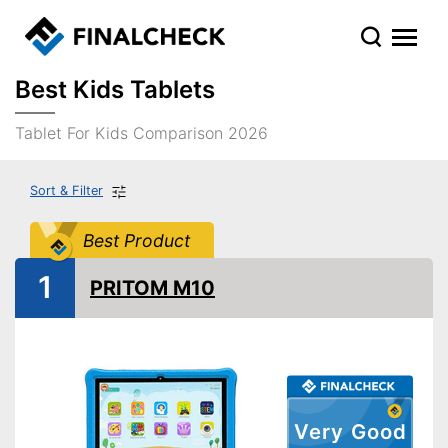
Best Kids Tablets
Tablet For Kids Comparison 2026
Sort & Filter
Best Product
1
PRITOM M10
Very Good