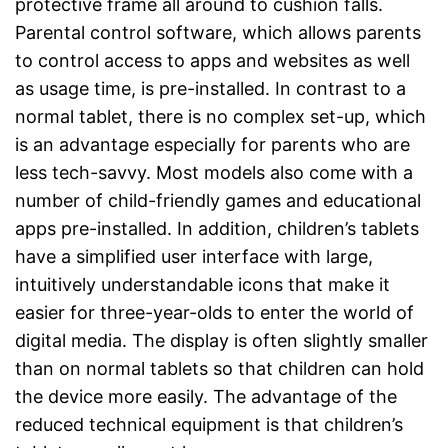
protective frame all around to cushion falls.
Parental control software, which allows parents
to control access to apps and websites as well
as usage time, is pre-installed. In contrast to a
normal tablet, there is no complex set-up, which
is an advantage especially for parents who are
less tech-savvy. Most models also come with a
number of child-friendly games and educational
apps pre-installed. In addition, children’s tablets
have a simplified user interface with large,
intuitively understandable icons that make it
easier for three-year-olds to enter the world of
digital media. The display is often slightly smaller
than on normal tablets so that children can hold
the device more easily. The advantage of the
reduced technical equipment is that children’s