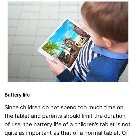
Battery life
Since children do not spend too much time on
the tablet and parents should limit the duration
of use, the battery life of a children’s tablet is not
quite as important as that of a normal tablet. Of