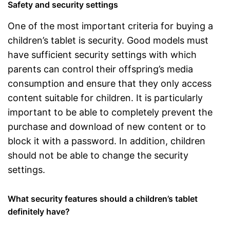
Safety and security settings
One of the most important criteria for buying a
children’s tablet is security. Good models must
have sufficient security settings with which
parents can control their offspring’s media
consumption and ensure that they only access
content suitable for children. It is particularly
important to be able to completely prevent the
purchase and download of new content or to
block it with a password. In addition, children
should not be able to change the security
settings.
What security features should a children’s tablet
definitely have?