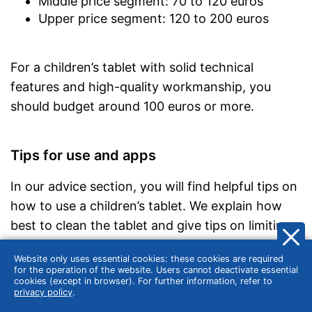
Middle price segment: 70 to 120 euros
Upper price segment: 120 to 200 euros
For a children’s tablet with solid technical
features and high-quality workmanship, you
should budget around 100 euros or more.
Tips for use and apps
In our advice section, you will find helpful tips on
how to use a children’s tablet. We explain how
best to clean the tablet and give tips on limiting
the time of use. We also look at what you should
Website only uses essential cookies: these cookies are required
look for when choosing apps that are suitable
for the operation of the website. Users cannot deactivate essential
cookies (except in browser). For further information, refer to
for children.
privacy policy
.