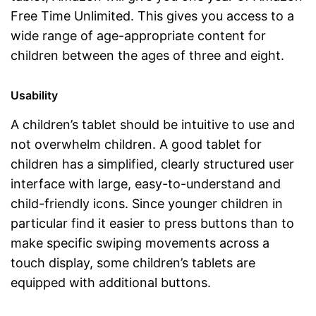
Free Time Unlimited. This gives you access to a
wide range of age-appropriate content for
children between the ages of three and eight.
Usability
A children’s tablet should be intuitive to use and
not overwhelm children. A good tablet for
children has a simplified, clearly structured user
interface with large, easy-to-understand and
child-friendly icons. Since younger children in
particular find it easier to press buttons than to
make specific swiping movements across a
touch display, some children’s tablets are
equipped with additional buttons.