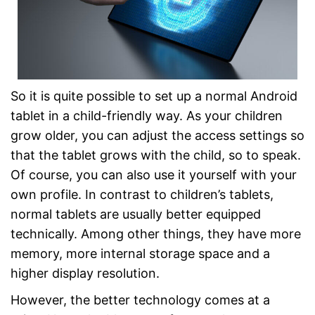
So it is quite possible to set up a normal Android
tablet in a child-friendly way. As your children
grow older, you can adjust the access settings so
that the tablet grows with the child, so to speak.
Of course, you can also use it yourself with your
own profile. In contrast to children’s tablets,
normal tablets are usually better equipped
technically. Among other things, they have more
memory, more internal storage space and a
higher display resolution.
However, the better technology comes at a