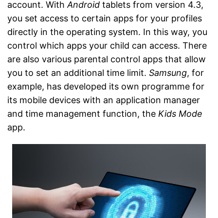
account. With
Android
tablets from version 4.3,
you set access to certain apps for your profiles
directly in the operating system. In this way, you
control which apps your child can access. There
are also various parental control apps that allow
you to set an additional time limit.
Samsung
, for
example, has developed its own programme for
its mobile devices with an application manager
and time management function, the
Kids Mode
app.