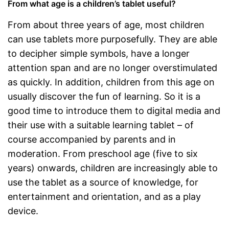
From what age is a children’s tablet useful?
From about three years of age, most children
can use tablets more purposefully. They are able
to decipher simple symbols, have a longer
attention span and are no longer overstimulated
as quickly. In addition, children from this age on
usually discover the fun of learning. So it is a
good time to introduce them to digital media and
their use with a suitable learning tablet – of
course accompanied by parents and in
moderation. From preschool age (five to six
years) onwards, children are increasingly able to
use the tablet as a source of knowledge, for
entertainment and orientation, and as a play
device.