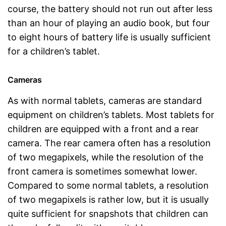
course, the battery should not run out after less
than an hour of playing an audio book, but four
to eight hours of battery life is usually sufficient
for a children’s tablet.
Cameras
As with normal tablets, cameras are standard
equipment on children’s tablets. Most tablets for
children are equipped with a front and a rear
camera. The rear camera often has a resolution
of two megapixels, while the resolution of the
front camera is sometimes somewhat lower.
Compared to some normal tablets, a resolution
of two megapixels is rather low, but it is usually
quite sufficient for snapshots that children can