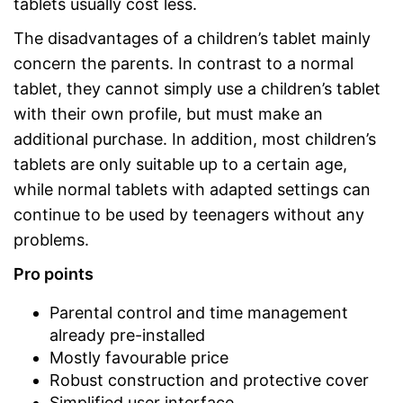
tablets usually cost less.
The disadvantages of a children’s tablet mainly
concern the parents. In contrast to a normal
tablet, they cannot simply use a children’s tablet
with their own profile, but must make an
additional purchase. In addition, most children’s
tablets are only suitable up to a certain age,
while normal tablets with adapted settings can
continue to be used by teenagers without any
problems.
Pro points
Parental control and time management
already pre-installed
Mostly favourable price
Robust construction and protective cover
Simplified user interface