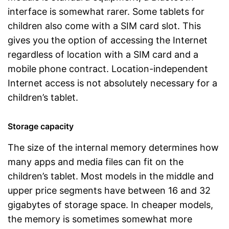
interface is somewhat rarer. Some tablets for
children also come with a SIM card slot. This
gives you the option of accessing the Internet
regardless of location with a SIM card and a
mobile phone contract. Location-independent
Internet access is not absolutely necessary for a
children’s tablet.
Storage capacity
The size of the internal memory determines how
many apps and media files can fit on the
children’s tablet. Most models in the middle and
upper price segments have between 16 and 32
gigabytes of storage space. In cheaper models,
the memory is sometimes somewhat more