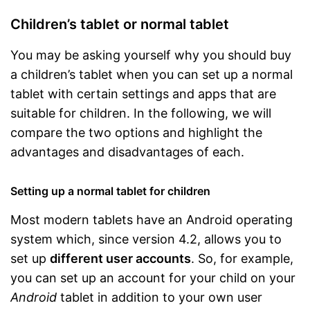
Children’s tablet or normal tablet
You may be asking yourself why you should buy
a children’s tablet when you can set up a normal
tablet with certain settings and apps that are
suitable for children. In the following, we will
compare the two options and highlight the
advantages and disadvantages of each.
Setting up a normal tablet for children
Most modern tablets have an Android operating
system which, since version 4.2, allows you to
set up
different user accounts
. So, for example,
you can set up an account for your child on your
Android
tablet in addition to your own user