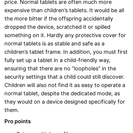
price. Normal tablets are often much more
expensive than children’s tablets. It would be all
the more bitter if the offspring accidentally
dropped the device, scratched it or spilled
something on it. Hardly any protective cover for
normal tablets is as stable and safe as a
children’s tablet frame. In addition, you must first
fully set up a tablet in a child-friendly way,
ensuring that there are no “loopholes” in the
security settings that a child could still discover.
Children will also not find it as easy to operate a
normal tablet, despite the dedicated mode, as
they would on a device designed specifically for
them.
Pro points